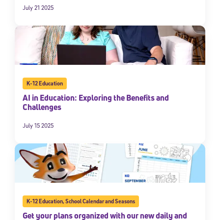
July 21 2025
K-12 Education
AI in Education: Exploring the Benefits and
Challenges
July 15 2025
K-12 Education
,
School Calendar and Seasons
Get your plans organized with our new daily and