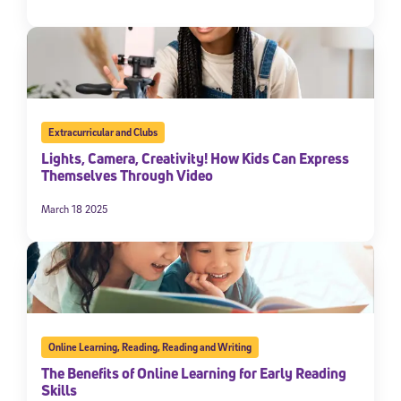
Extracurricular and Clubs
Lights, Camera, Creativity! How Kids Can Express
Themselves Through Video
March 18 2025
Online Learning
,
Reading
,
Reading and Writing
The Benefits of Online Learning for Early Reading
Skills