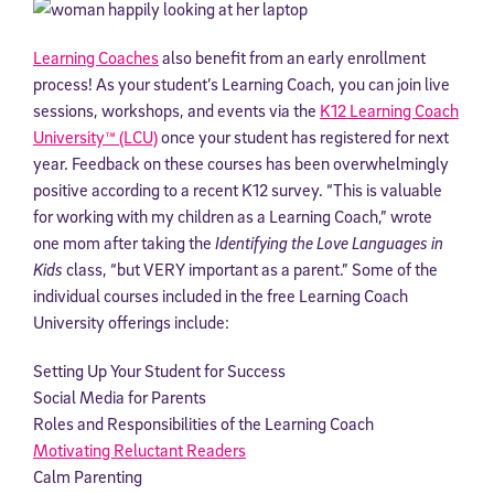
Learning Coaches
also benefit from an early enrollment
process! As your student’s Learning Coach, you can join live
sessions, workshops, and events via the
K12 Learning Coach
University™ (LCU)
once your student has registered for next
year. Feedback on these courses has been overwhelmingly
positive according to a recent K12 survey. “This is valuable
for working with my children as a Learning Coach,” wrote
one mom after taking the
Identifying the
Love Languages in
Kids
class, “but VERY important as a parent.” Some of the
individual courses included in the free Learning Coach
University offerings include:
Setting Up Your Student for Success
Social Media for Parents
Roles and Responsibilities of the Learning Coach
Motivating Reluctant Readers
Calm Parenting