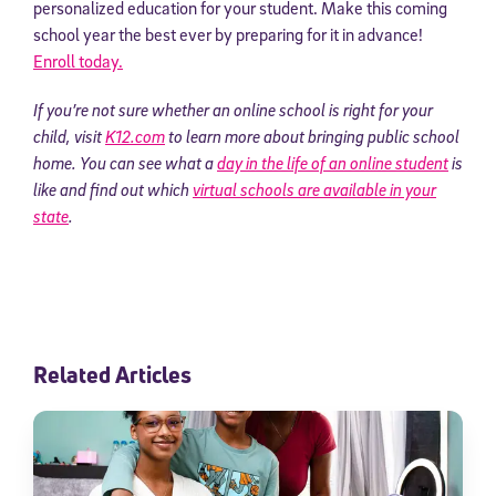
personalized education for your student. Make this coming
school year the best ever by preparing for it in advance!
Enroll today.
If you’re not sure whether an online school is right for your
child, visit
K12.com
to learn more about bringing public school
home. You can see what a
day in the life of an online student
is
like and find out which
virtual schools are available in your
state
.
Sign Up for Our Newsletter
Welcome! Subscribe to our newsletter and join America’s
premier community dedicated to helping students reach their
full potential.
Related Articles
*Required field
* Email