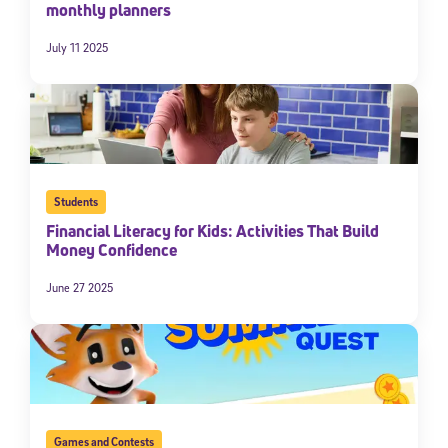
monthly planners
July 11 2025
Students
Financial Literacy for Kids: Activities That Build
Money Confidence
June 27 2025
Games and Contests