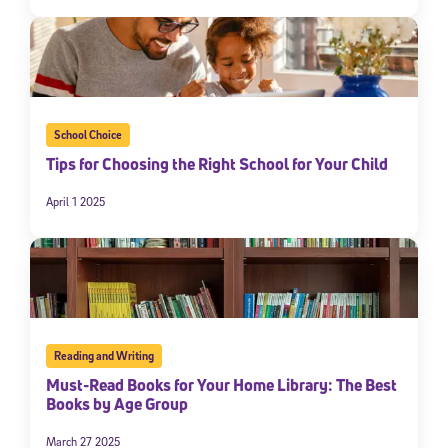
School Choice
Tips for Choosing the Right School for Your Child
April 1 2025
Reading and Writing
Must-Read Books for Your Home Library: The Best
Books by Age Group
March 27 2025