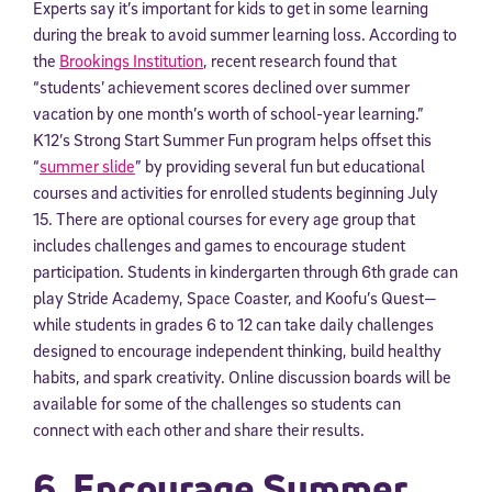
Experts say it’s important for kids to get in some learning
during the break to avoid summer learning loss. According to
the
Brookings Institution
, recent research found that
“students’ achievement scores declined over summer
vacation by one month’s worth of school-year learning.”
K12’s Strong Start Summer Fun program helps offset this
“
summer slide
” by providing several fun but educational
courses and activities for enrolled students beginning July
15. There are optional courses for every age group that
includes challenges and games to encourage student
participation. Students in kindergarten through 6th grade can
play Stride Academy, Space Coaster, and Koofu’s Quest—
while students in grades 6 to 12 can take daily challenges
designed to encourage independent thinking, build healthy
habits, and spark creativity. Online discussion boards will be
available for some of the challenges so students can
connect with each other and share their results.
6. Encourage Summer