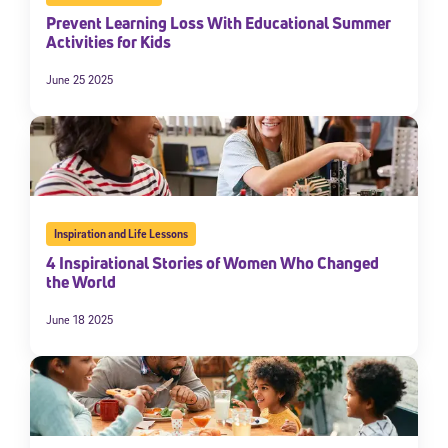
Prevent Learning Loss With Educational Summer
Activities for Kids
June 25 2025
Inspiration and Life Lessons
4 Inspirational Stories of Women Who Changed
the World
June 18 2025