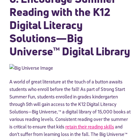
Reading with the K12
Digital Literacy
Solutions—Big
Universe™ Digital Library
A world of great literature at the touch of a button awaits
students who enroll before the fall! As part of Strong Start
Summer Fun, students enrolled in grades kindergarten
through 5th will gain access to the K12 Digital Literacy
Solutions—Big Universe,™ a digital library of 15,000 books at
various reading levels. Consistent reading over the summer
is critical to ensure that kids
retain their reading skills
and
don’t suffer from learning loss in the fall. The Big Universe™