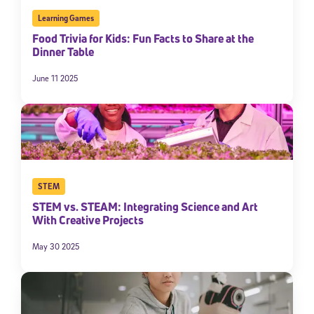
Learning Games
Food Trivia for Kids: Fun Facts to Share at the
Dinner Table
June 11 2025
STEM
STEM vs. STEAM: Integrating Science and Art
With Creative Projects
May 30 2025