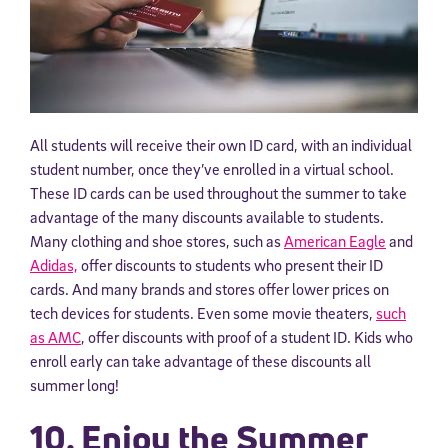
All students will receive their own ID card, with an individual
student number, once they’ve enrolled in a virtual school.
These ID cards can be used throughout the summer to take
advantage of the many discounts available to students.
Many clothing and shoe stores, such as
American Eagle
and
Adidas,
offer discounts to students who present their ID
cards. And many brands and stores offer lower prices on
tech devices for students. Even some movie theaters,
such
as AMC
, offer discounts with proof of a student ID. Kids who
enroll early can take advantage of these discounts all
summer long!
10. Enjoy the Summer