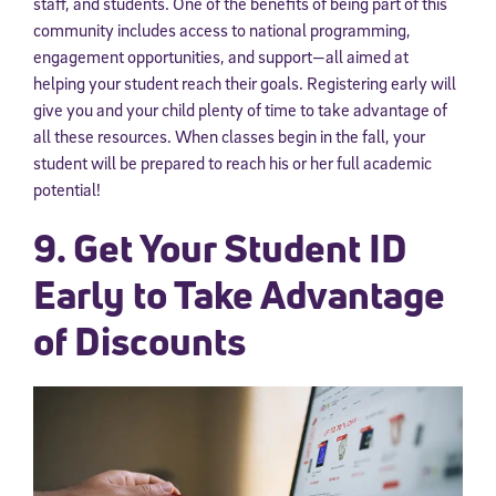
staff, and students. One of the benefits of being part of this
community includes access to national programming,
engagement opportunities, and support—all aimed at
helping your student reach their goals. Registering early will
give you and your child plenty of time to take advantage of
all these resources. When classes begin in the fall, your
student will be prepared to reach his or her full academic
potential!
9. Get Your Student ID
Early to Take Advantage
of Discounts