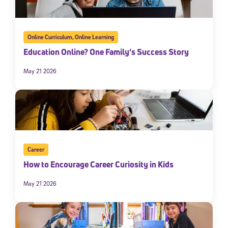
Online Curriculum
,
Online Learning
Education Online? One Family’s Success Story
May 21 2026
Career
How to Encourage Career Curiosity in Kids
May 21 2026