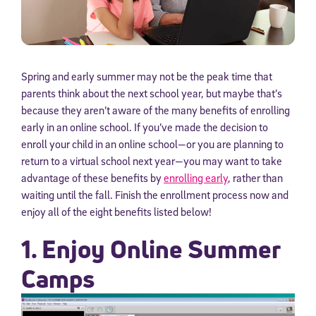
Spring and early summer may not be the peak time that
parents think about the next school year, but maybe that’s
because they aren’t aware of the many benefits of enrolling
early in an online school. If you’ve made the decision to
enroll your child in an online school—or you are planning to
return to a virtual school next year—you may want to take
advantage of these benefits by
enrolling early
, rather than
waiting until the fall. Finish the enrollment process now and
enjoy all of the eight benefits listed below!
1. Enjoy Online Summer
Camps