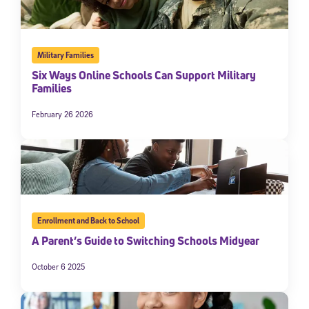
Military Families
Six Ways Online Schools Can Support Military
Families
February 26 2026
Enrollment and Back to School
A Parent’s Guide to Switching Schools Midyear
October 6 2025