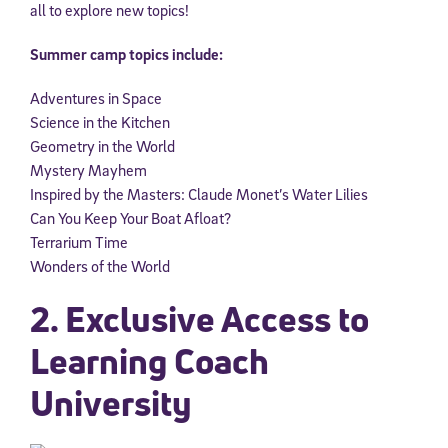
all to explore new topics!
Summer camp topics include:
Adventures in Space
Science in the Kitchen
Geometry in the World
Mystery Mayhem
Inspired by the Masters: Claude Monet’s Water Lilies
Can You Keep Your Boat Afloat?
Terrarium Time
Wonders of the World
2. Exclusive Access to
Learning Coach
University