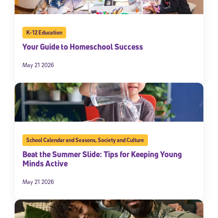
K-12 Education
Your Guide to Homeschool Success
May 21 2026
School Calendar and Seasons
,
Society and Culture
Beat the Summer Slide: Tips for Keeping Young
Minds Active
May 21 2026