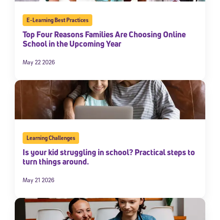
By submitting the information above, you agree to
Stride's Terms of
Use and Privacy Policy
,
and expressly consent to receive
E-Learning Best Practices
communications from Stride/K12. These communications may include
Top Four Reasons Families Are Choosing Online
promotional content. Message and data rates may apply. You can opt
School in the Upcoming Year
out at any time by following the instructions in each message.
May 22 2026
Subscribe
Learning Challenges
Is your kid struggling in school? Practical steps to
turn things around.
May 21 2026