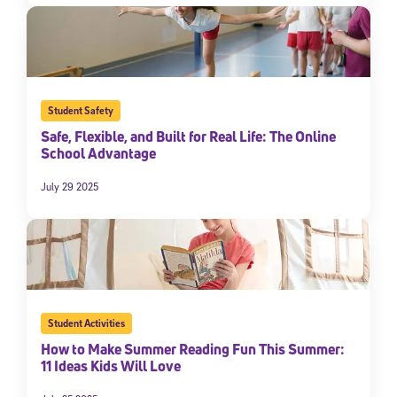
Student Safety
Safe, Flexible, and Built for Real Life: The Online
School Advantage
July 29 2025
Student Activities
How to Make Summer Reading Fun This Summer:
11 Ideas Kids Will Love