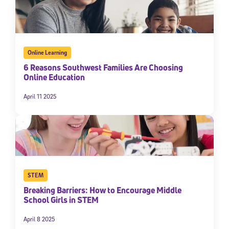
Online Learning
6 Reasons Southwest Families Are Choosing
Online Education
April 11 2025
STEM
Breaking Barriers: How to Encourage Middle
School Girls in STEM
April 8 2025