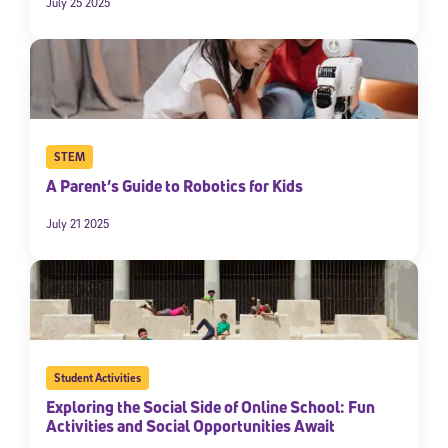
July 25 2025
STEM
A Parent’s Guide to Robotics for Kids
July 21 2025
Student Activities
Exploring the Social Side of Online School: Fun
Activities and Social Opportunities Await