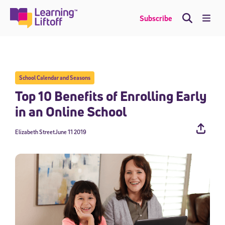
Skip
to
Me
Subscribe
content
School Calendar and Seasons
Top 10 Benefits of Enrolling Early
in an Online School
Elizabeth Street
June 11 2019