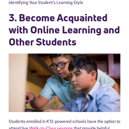
Identifying Your Student’s Learning Style
3. Become Acquainted
with Online Learning and
Other Students
Students enrolled in K12-powered schools have the option to
attend live
Walk-to-Class sessions
that provide helpful