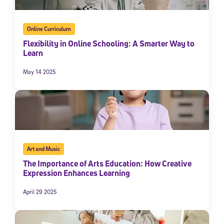
Online Curriculum
Flexibility in Online Schooling: A Smarter Way to
Learn
May 14 2025
Art and Music
The Importance of Arts Education: How Creative
Expression Enhances Learning
April 29 2025