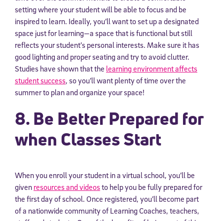
setting where your student will be able to focus and be
inspired to learn. Ideally, you’ll want to set up a designated
space just for learning—a space that is functional but still
reflects your student’s personal interests. Make sure it has
good lighting and proper seating and try to avoid clutter.
Studies have shown that the
learning environment affects
student success
, so you’ll want plenty of time over the
summer to plan and organize your space!
8. Be Better Prepared for
when Classes Start
When you enroll your student in a virtual school, you’ll be
given
resources and videos
to help you be fully prepared for
the first day of school. Once registered, you’ll become part
of a nationwide community of Learning Coaches, teachers,