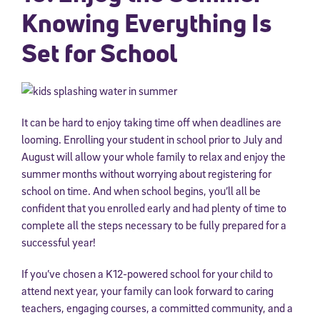
Knowing Everything Is
Set for School
It can be hard to enjoy taking time off when deadlines are
looming. Enrolling your student in school prior to July and
August will allow your whole family to relax and enjoy the
summer months without worrying about registering for
school on time. And when school begins, you’ll all be
confident that you enrolled early and had plenty of time to
complete all the steps necessary to be fully prepared for a
successful year!
If you’ve chosen a K12-powered school for your child to
attend next year, your family can look forward to caring
teachers, engaging courses, a committed community, and a