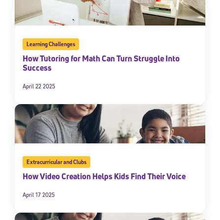
Learning Challenges
How Tutoring for Math Can Turn Struggle Into
Success
April 22 2025
Extracurricular and Clubs
How Video Creation Helps Kids Find Their Voice
April 17 2025