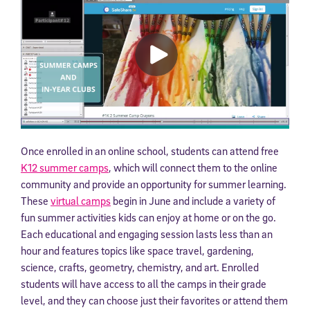
Once enrolled in an online school, students can attend free
K12 summer camps
, which will connect them to the online
community and provide an opportunity for summer learning.
These
virtual camps
begin in June and include a variety of
fun summer activities kids can enjoy at home or on the go.
Each educational and engaging session lasts less than an
hour and features topics like space travel, gardening,
science, crafts, geometry, chemistry, and art. Enrolled
students will have access to all the camps in their grade
level, and they can choose just their favorites or attend them