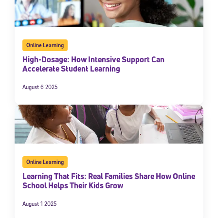
Online Learning
High-Dosage: How Intensive Support Can
Accelerate Student Learning
August 6 2025
Online Learning
Learning That Fits: Real Families Share How Online
School Helps Their Kids Grow
August 1 2025