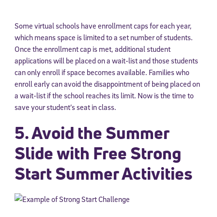
Some virtual schools have enrollment caps for each year,
which means space is limited to a set number of students.
Once the enrollment cap is met, additional student
applications will be placed on a wait-list and those students
can only enroll if space becomes available. Families who
enroll early can avoid the disappointment of being placed on
a wait-list if the school reaches its limit. Now is the time to
save your student’s seat in class.
5. Avoid the Summer
Slide with Free Strong
Start Summer Activities