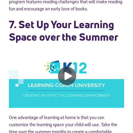
program features reading challenges that will make reading
fun and encourage an early love of books.
7. Set Up Your Learning
Space over the Summer
One advantage of learning at home is that you can
customize the learning space your child will use. Take the
time over the summer months to create a comfortable