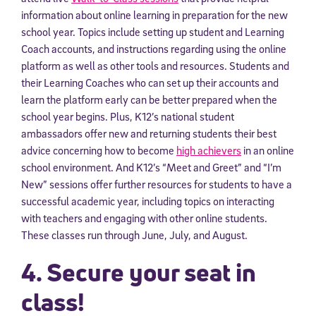
information about online learning in preparation for the new
school year. Topics include setting up student and Learning
Coach accounts, and instructions regarding using the online
platform as well as other tools and resources. Students and
their Learning Coaches who can set up their accounts and
learn the platform early can be better prepared when the
school year begins. Plus, K12’s national student
ambassadors offer new and returning students their best
advice concerning how to become
high achievers
in an online
school environment. And K12’s “Meet and Greet” and “I’m
New” sessions offer further resources for students to have a
successful academic year, including topics on interacting
with teachers and engaging with other online students.
These classes run through June, July, and August.
4. Secure your seat in
class!