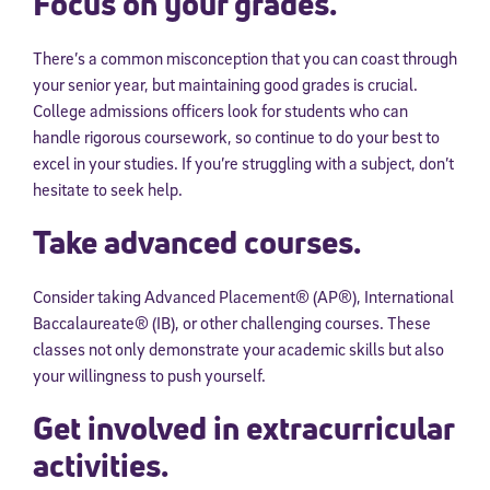
Focus on your grades.
There’s a common misconception that you can coast through
your senior year, but maintaining good grades is crucial.
College admissions officers look for students who can
handle rigorous coursework, so continue to do your best to
excel in your studies. If you’re struggling with a subject, don’t
hesitate to seek help.
Take advanced courses.
Consider taking Advanced Placement® (AP®), International
Baccalaureate® (IB), or other challenging courses. These
classes not only demonstrate your academic skills but also
your willingness to push yourself.
Get involved in extracurricular
activities.