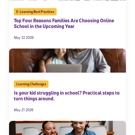
E-Learning Best Practices
Top Four Reasons Families Are Choosing Online
School in the Upcoming Year
May 22 2026
Learning Challenges
Is your kid struggling in school? Practical steps to
turn things around.
May 21 2026