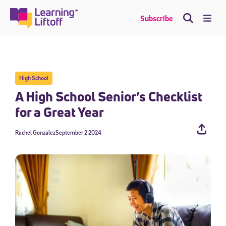
Skip
to
Me
Subscribe
content
High School
A High School Senior’s Checklist
for a Great Year
Rachel Gonzalez
September 2 2024