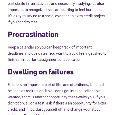
participate in fun activities and necessary studying, it’s also
important to recognize if you are starting to feel burnt out.
It’s okay to say no to a social event or an extra credit project
if you need to rest.
Procrastination
Keep a calendar so you can keep track of important
deadlines and due dates. You want to avoid feeling rushed to
finish an important assignment or application.
Dwelling on failures
Failure is an important part of life, and oftentimes, it should
be seen as redirection. If you don’t get into the college you
wanted, there is another opportunity that awaits you. If you
didn’t do well on a test, ask if there’s an opportunity for extra
credit, and if not, dust yourself off and change your study