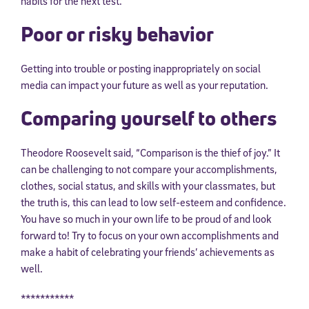
habits for the next test.
Poor or risky behavior
Getting into trouble or posting inappropriately on social
media can impact your future as well as your reputation.
Comparing yourself to others
Theodore Roosevelt said, “Comparison is the thief of joy.” It
can be challenging to not compare your accomplishments,
clothes, social status, and skills with your classmates, but
the truth is, this can lead to low self-esteem and confidence.
You have so much in your own life to be proud of and look
forward to! Try to focus on your own accomplishments and
make a habit of celebrating your friends’ achievements as
well.
***********