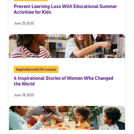
Prevent Learning Loss With Educational Summer
Activities for Kids
June 25 2025
Inspiration and Life Lessons
4 Inspirational Stories of Women Who Changed
the World
June 18 2025