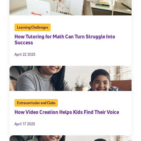
Learning Challenges
How Tutoring for Math Can Turn Struggle Into
Success
April 22 2025
Extracurricular and Clubs
How Video Creation Helps Kids Find Their Voice
April 17 2025