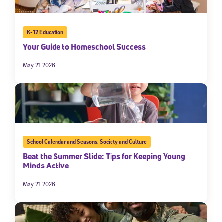
By submitting the information above, you agree to
Stride's Terms of
Use and Privacy Policy
,
and expressly consent to receive
communications from Stride/K12. These communications may include
K-12 Education
promotional content. Message and data rates may apply. You can opt
out at any time by following the instructions in each message.
Your Guide to Homeschool Success
May 21 2026
Subscribe
School Calendar and Seasons
,
Society and Culture
Beat the Summer Slide: Tips for Keeping Young
Minds Active
May 21 2026