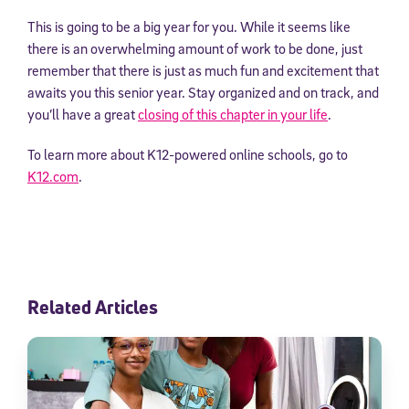
This is going to be a big year for you. While it seems like
there is an overwhelming amount of work to be done, just
remember that there is just as much fun and excitement that
awaits you this senior year. Stay organized and on track, and
you’ll have a great
closing of this chapter in your life
.
To learn more about K12-powered online schools, go to
K12.com
.
Related Articles