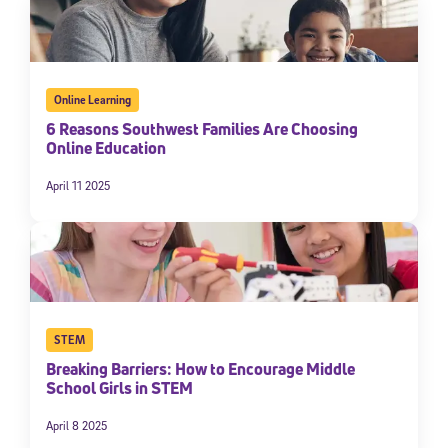
Online Learning
6 Reasons Southwest Families Are Choosing
Online Education
April 11 2025
STEM
Breaking Barriers: How to Encourage Middle
School Girls in STEM
April 8 2025