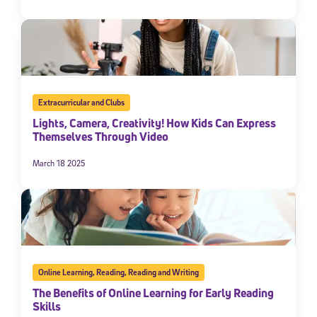
Extracurricular and Clubs
Lights, Camera, Creativity! How Kids Can Express
Themselves Through Video
March 18 2025
Online Learning
,
Reading
,
Reading and Writing
The Benefits of Online Learning for Early Reading
Skills