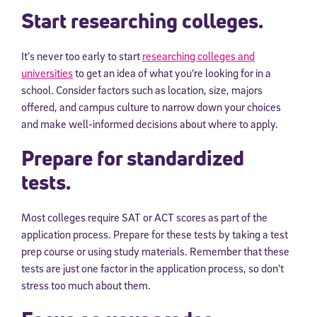
Start researching colleges.
It’s never too early to start
researching colleges and
universities
to get an idea of what you’re looking for in a
school. Consider factors such as location, size, majors
offered, and campus culture to narrow down your choices
and make well-informed decisions about where to apply.
Prepare for standardized
tests.
Most colleges require SAT or ACT scores as part of the
application process. Prepare for these tests by taking a test
prep course or using study materials. Remember that these
tests are just one factor in the application process, so don’t
stress too much about them.