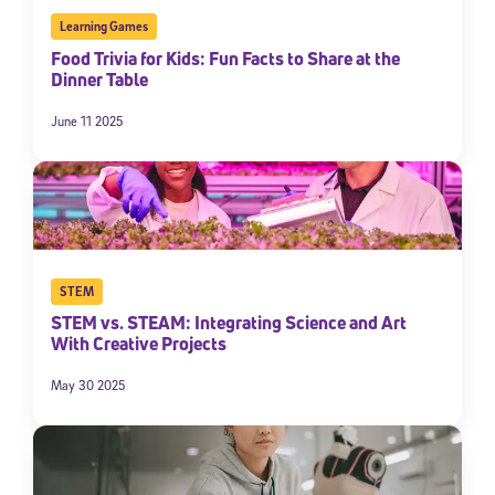
Learning Games
Food Trivia for Kids: Fun Facts to Share at the
Dinner Table
June 11 2025
STEM
STEM vs. STEAM: Integrating Science and Art
With Creative Projects
May 30 2025