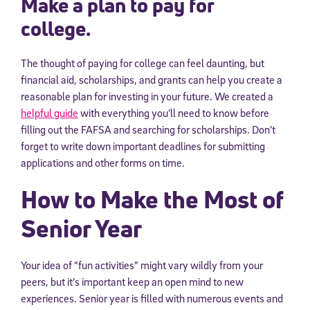
Make a plan to pay for
college.
The thought of paying for college can feel daunting, but
financial aid, scholarships, and grants can help you create a
reasonable plan for investing in your future. We created a
helpful guide
with everything you’ll need to know before
filling out the FAFSA and searching for scholarships. Don’t
forget to write down important deadlines for submitting
applications and other forms on time.
How to Make the Most of
Senior Year
Your idea of “fun activities” might vary wildly from your
peers, but it’s important keep an open mind to new
experiences. Senior year is filled with numerous events and