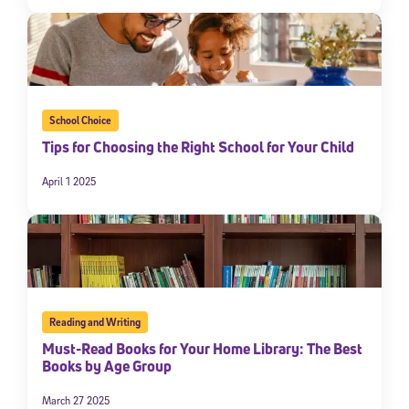
School Choice
Tips for Choosing the Right School for Your Child
April 1 2025
Reading and Writing
Must-Read Books for Your Home Library: The Best
Books by Age Group
March 27 2025