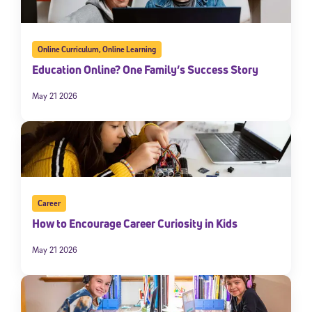
Online Curriculum
,
Online Learning
Education Online? One Family’s Success Story
May 21 2026
Sign Up for Our Newsletter
Welcome! Subscribe to our newsletter and join America’s
Career
premier community dedicated to helping students reach their
full potential.
How to Encourage Career Curiosity in Kids
May 21 2026
*Required field
* Email