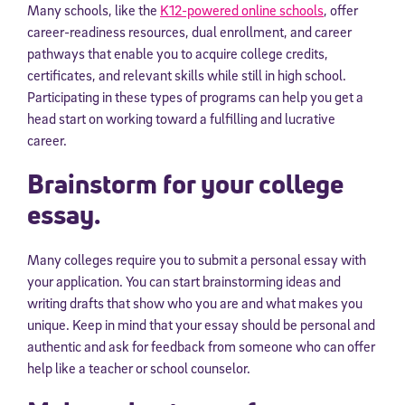
Many schools, like the
K12-powered online schools
, offer
career-readiness resources, dual enrollment, and career
pathways that enable you to acquire college credits,
certificates, and relevant skills while still in high school.
Participating in these types of programs can help you get a
head start on working toward a fulfilling and lucrative
career.
Brainstorm for your college
essay.
Many colleges require you to submit a personal essay with
your application. You can start brainstorming ideas and
writing drafts that show who you are and what makes you
unique. Keep in mind that your essay should be personal and
authentic and ask for feedback from someone who can offer
help like a teacher or school counselor.