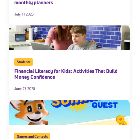
monthly planners
July 11 2025
Students
Financial Literacy for Kids: Activities That Build
Money Confidence
June 27 2025
Games and Contests