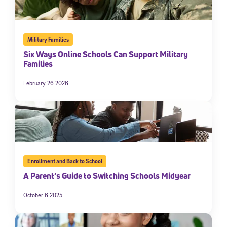
Military Families
Six Ways Online Schools Can Support Military
Families
February 26 2026
Enrollment and Back to School
A Parent’s Guide to Switching Schools Midyear
October 6 2025