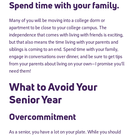
Spend time with your family.
Many of you will be moving into a college dorm or
apartment to be close to your college campus. The
independence that comes with living with friends is exciting,
but that also means the time living with your parents and
siblings is coming to an end. Spend time with your family,
engage in conversations over dinner, and be sure to get tips
from your parents about living on your own—I promise you’ll
need them!
What to Avoid Your
Senior Year
Overcommitment
As a senior, you have a lot on your plate. While you should