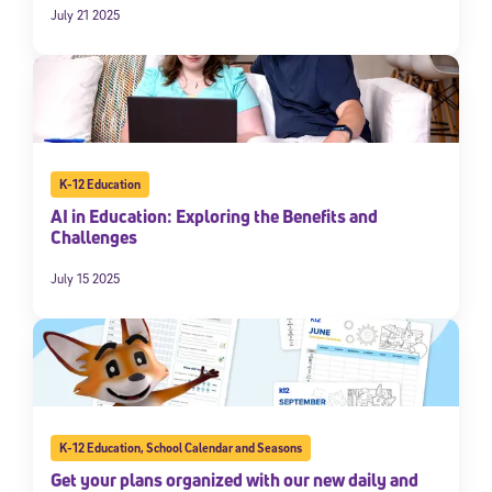
July 21 2025
K-12 Education
AI in Education: Exploring the Benefits and
Challenges
July 15 2025
K-12 Education
,
School Calendar and Seasons
Get your plans organized with our new daily and