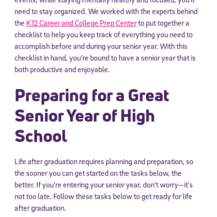
need to stay organized. We worked with the experts behind
the
K12 Career and College Prep Center
to put together a
checklist to help you keep track of everything you need to
accomplish before and during your senior year. With this
checklist in hand, you’re bound to have a senior year that is
both productive and enjoyable.
Preparing for a Great
Senior Year of High
School
Life after graduation requires planning and preparation, so
the sooner you can get started on the tasks below, the
better. If you’re entering your senior year, don’t worry—it’s
not too late. Follow these tasks below to get ready for life
after graduation.