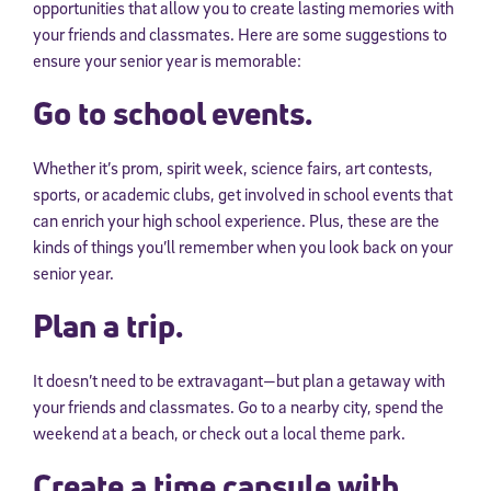
opportunities that allow you to create lasting memories with
your friends and classmates. Here are some suggestions to
ensure your senior year is memorable:
Go to school events.
Whether it’s prom, spirit week, science fairs, art contests,
sports, or academic clubs, get involved in school events that
can enrich your high school experience. Plus, these are the
kinds of things you’ll remember when you look back on your
senior year.
Plan a trip.
It doesn’t need to be extravagant—but plan a getaway with
your friends and classmates. Go to a nearby city, spend the
weekend at a beach, or check out a local theme park.
Create a time capsule with