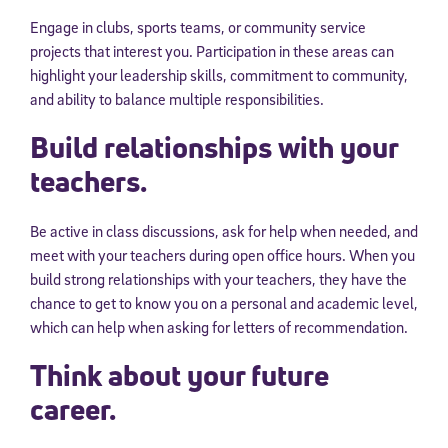
Engage in clubs, sports teams, or community service
projects that interest you. Participation in these areas can
highlight your leadership skills, commitment to community,
and ability to balance multiple responsibilities.
Build relationships with your
teachers.
Be active in class discussions, ask for help when needed, and
meet with your teachers during open office hours. When you
build strong relationships with your teachers, they have the
chance to get to know you on a personal and academic level,
which can help when asking for letters of recommendation.
Think about your future
career.