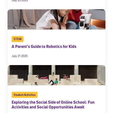
July 25 2025
STEM
A Parent’s Guide to Robotics for Kids
July 21 2025
Student Activities
Exploring the Social Side of Online School: Fun
Activities and Social Opportunities Await