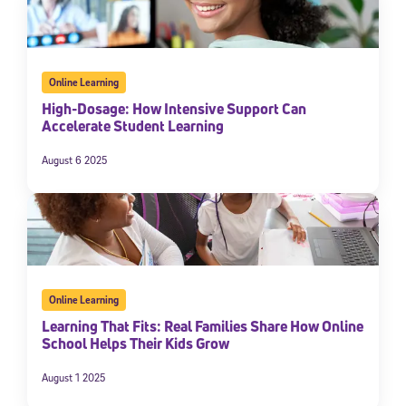
Online Learning
High-Dosage: How Intensive Support Can
Accelerate Student Learning
August 6 2025
Online Learning
Learning That Fits: Real Families Share How Online
School Helps Their Kids Grow
August 1 2025