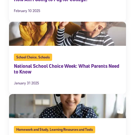
February 10 2025
School Choice
,
Schools
National School Choice Week: What Parents Need
to Know
January 31 2025
Homework and Study
,
Learning Resources and Tools