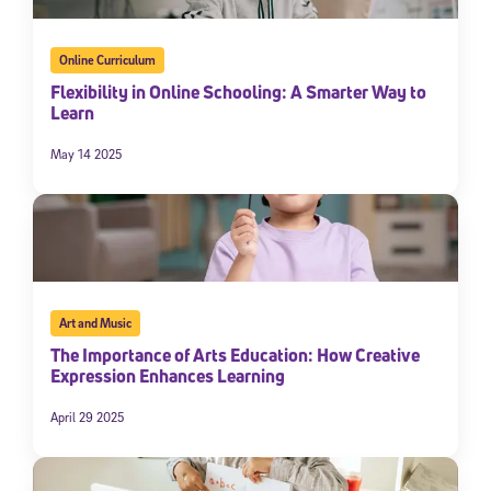
Online Curriculum
Flexibility in Online Schooling: A Smarter Way to
Learn
May 14 2025
Art and Music
The Importance of Arts Education: How Creative
Expression Enhances Learning
April 29 2025