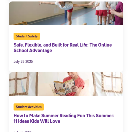
Student Safety
Safe, Flexible, and Built for Real Life: The Online
School Advantage
July 29 2025
Student Activities
How to Make Summer Reading Fun This Summer:
11 Ideas Kids Will Love