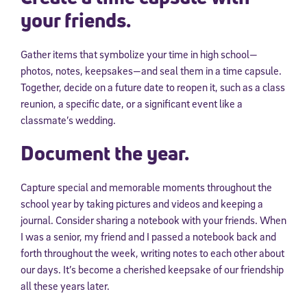
your friends.
Gather items that symbolize your time in high school—
photos, notes, keepsakes—and seal them in a time capsule.
Together, decide on a future date to reopen it, such as a class
reunion, a specific date, or a significant event like a
classmate’s wedding.
Document the year.
Capture special and memorable moments throughout the
school year by taking pictures and videos and keeping a
journal. Consider sharing a notebook with your friends. When
I was a senior, my friend and I passed a notebook back and
forth throughout the week, writing notes to each other about
our days. It’s become a cherished keepsake of our friendship
all these years later.