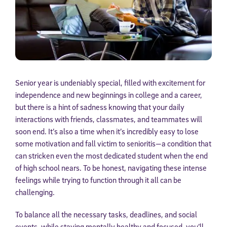
Senior year is undeniably special, filled with excitement for
independence and new beginnings in college and a career,
but there is a hint of sadness knowing that your daily
interactions with friends, classmates, and teammates will
soon end. It’s also a time when it’s incredibly easy to lose
some motivation and fall victim to senioritis—a condition that
can stricken even the most dedicated student when the end
of high school nears. To be honest, navigating these intense
feelings while trying to function through it all can be
challenging.
To balance all the necessary tasks, deadlines, and social
events, while staying mentally healthy and focused, you’ll