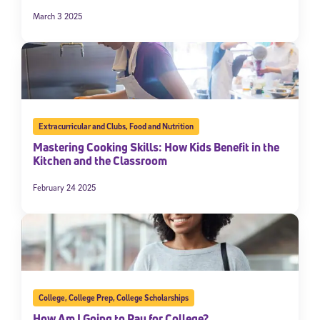
March 3 2025
Extracurricular and Clubs
,
Food and Nutrition
Mastering Cooking Skills: How Kids Benefit in the
Kitchen and the Classroom
February 24 2025
College
,
College Prep
,
College Scholarships
How Am I Going to Pay for College?