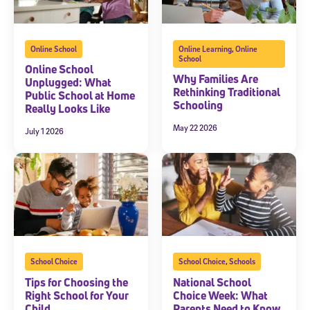
Online School
Online Learning
,
Online
School
Online School
Why Families Are
Unplugged: What
Rethinking Traditional
Public School at Home
Schooling
Really Looks Like
May 22 2026
July 1 2026
School Choice
School Choice
,
Schools
Tips for Choosing the
National School
Right School for Your
Choice Week: What
Child
Parents Need to Know