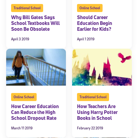
Traditional School
Online School
Why Bill Gates Says
Should Career
School Textbooks Will
Education Begin
Soon Be Obsolete
Earlier for Kids?
April 3 2019
April 1 2019
Sign Up for Our Newsletter
Welcome! Subscribe to our newsletter and join America’s
premier community dedicated to helping students reach their
full potential.
*Required field
Online School
Traditional School
* Email
How Career Education
How Teachers Are
Can Reduce the High
Using Harry Potter
School Dropout Rate
Books in School
March 11 2019
February 22 2019
By submitting the information above, you agree to
Stride's Terms of
Use and Privacy Policy
,
and expressly consent to receive