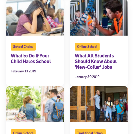
communications from Stride/K12. These communications may include
promotional content. Message and data rates may apply. You can opt
out at any time by following the instructions in each message.
Subscribe
School Choice
Online School
What to Do If Your
What All Students
Child Hates School
Should Know About
‘New-Collar’ Jobs
February 13 2019
January 30 2019
Online School
Traditional School