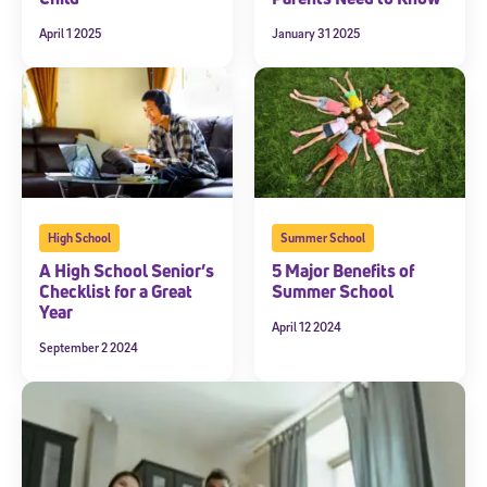
April 1 2025
January 31 2025
High School
Summer School
A High School Senior’s
5 Major Benefits of
Checklist for a Great
Summer School
Year
April 12 2024
September 2 2024