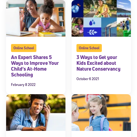
Online School
Online School
An Expert Shares 5
3 Ways to Get your
Ways to Improve Your
Kids Excited about
Child’s At-Home
Nature Conservancy
Schooling
October 6 2021
February 8 2022