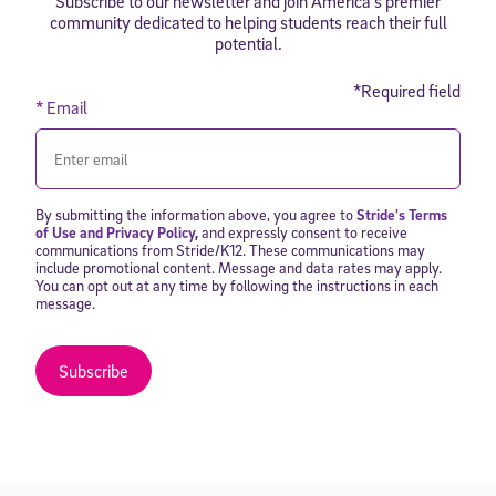
Subscribe to our newsletter and join America’s premier
community dedicated to helping students reach their full
potential.
*Required field
* Email
By submitting the information above, you agree to
Stride's Terms
of Use and Privacy Policy
,
and expressly consent to receive
communications from Stride/K12. These communications may
include promotional content. Message and data rates may apply.
You can opt out at any time by following the instructions in each
message.
Subscribe