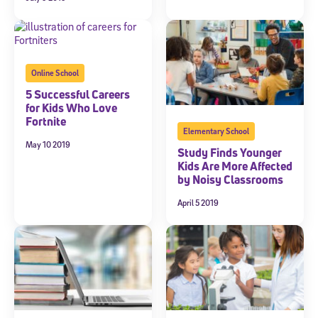
Online School
5 Successful Careers
for Kids Who Love
Fortnite
Elementary School
May 10 2019
Study Finds Younger
Kids Are More Affected
by Noisy Classrooms
April 5 2019