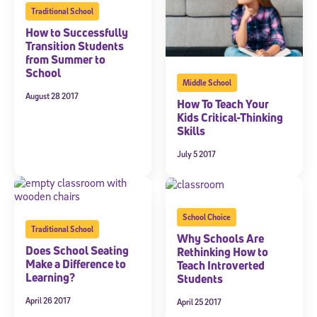
Traditional School
How to Successfully
Transition Students
from Summer to
School
Middle School
August 28 2017
How To Teach Your
Kids Critical-Thinking
Skills
July 5 2017
School Choice
Traditional School
Why Schools Are
Does School Seating
Rethinking How to
Make a Difference to
Teach Introverted
Learning?
Students
April 26 2017
April 25 2017