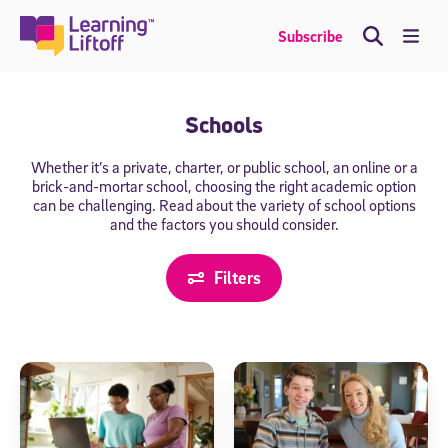
Skip
to
Me
Subscribe
content
Schools
Whether it’s a private, charter, or public school, an online or a
brick-and-mortar
school, choosing the right academic option
can be challenging. Read about the
variety of school options
and the factors you should consider.
Filters