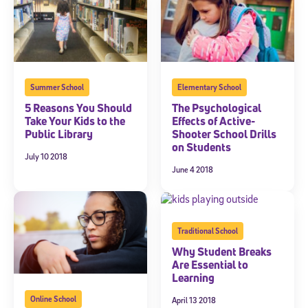
Summer School
Elementary School
5 Reasons You Should
The Psychological
Take Your Kids to the
Effects of Active-
Public Library
Shooter School Drills
on Students
July 10 2018
June 4 2018
Traditional School
Why Student Breaks
Are Essential to
Learning
Online School
April 13 2018