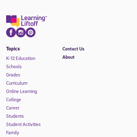
Facebook
Instagram
Pinterest
Topics
Contact Us
About
K-12 Education
Schools
Grades
Curriculum
Online Learning
College
Career
Students
Student Activities
Family