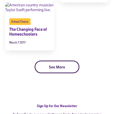
School Choice
The Changing Face of
Homeschoolers
March 7 2017
See More
Sign Up for Our Newsletter