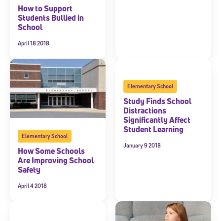
How to Support
Students Bullied in
School
April 18 2018
Elementary School
Study Finds School
Distractions
Significantly Affect
Student Learning
Elementary School
January 9 2018
How Some Schools
Are Improving School
Safety
April 4 2018