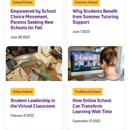
School Choice
Summer School
Empowered by School
Why Students Benefit
Choice Movement,
from Summer Tutoring
Parents Seeking New
Support
Schools for Fall
June 1 2023
June 28 2023
Online School
Traditional School
Student Leadership in
How Online School
the Virtual Classroom
Can Transform
Learning Wait Time
February 6 2023
September 21 2022