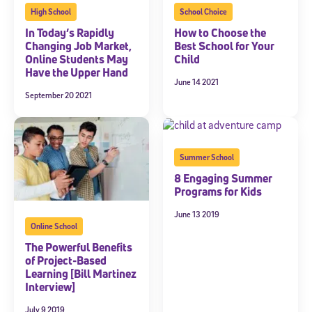
High School
School Choice
In Today’s Rapidly
How to Choose the
Changing Job Market,
Best School for Your
Online Students May
Child
Have the Upper Hand
June 14 2021
September 20 2021
Summer School
8 Engaging Summer
Programs for Kids
June 13 2019
Online School
The Powerful Benefits
of Project-Based
Learning [Bill Martinez
Interview]
July 9 2019