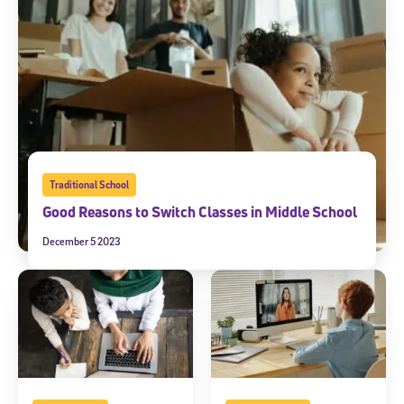
Traditional School
Good Reasons to Switch Classes in Middle School
December 5 2023