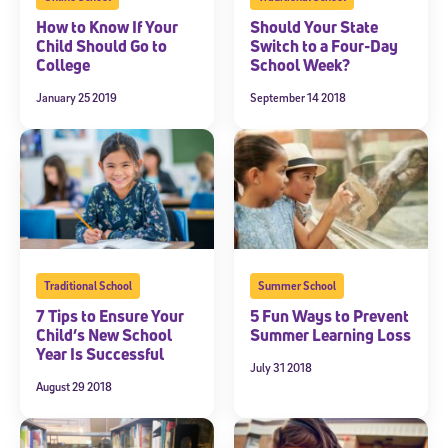
How to Know If Your
Should Your State
Child Should Go to
Switch to a Four-Day
College
School Week?
January 25 2019
September 14 2018
Traditional School
Summer School
7 Tips to Ensure Your
5 Fun Ways to Prevent
Child’s New School
Summer Learning Loss
Year Is Successful
July 31 2018
August 29 2018