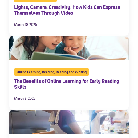
Lights, Camera, Creativity! How Kids Can Express
Themselves Through Video
March 18 2025
Online Learning
,
Reading
,
Reading and Writing
The Benefits of Online Learning for Early Reading
Skills
March 3 2025