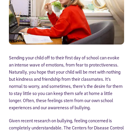
Sending your child off to their first day of school can evoke
an intense wave of emotions, from fear to protectiveness.
Naturally, you hope that your child will be met with nothing
but kindness and friendship from their classmates. It’s
normal to worry, and sometimes, there’s the desire for them
to stay little so you can keep them safe at home a little
longer. Often, these feelings stem from our own school
experiences and our awareness of bullying.
Given recent research on bullying, feeling concerned is
completely understandable. The Centers for Disease Control