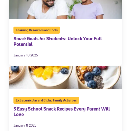
Learning Resources and Tools
Smart Goals for Students: Unlock Your Full
Potential
January 10 2025
Extracurricular and Clubs
,
Family Activities
3 Easy School Snack Recipes Every Parent Will
Love
January 8 2025