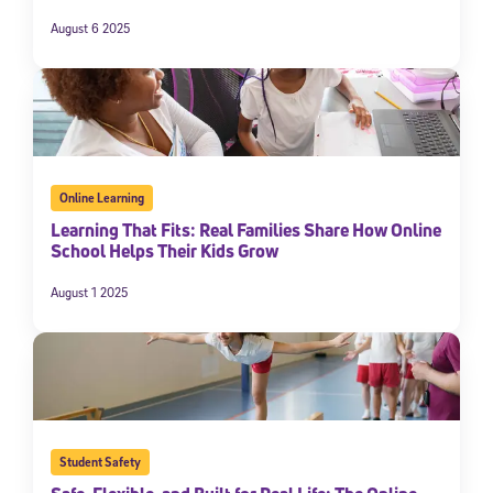
August 6 2025
Online Learning
Learning That Fits: Real Families Share How Online
School Helps Their Kids Grow
Sign Up for Our Newsletter
August 1 2025
Welcome! Subscribe to our newsletter and join America’s
premier community dedicated to helping students reach their
full potential.
*Required field
* Email
Student Safety