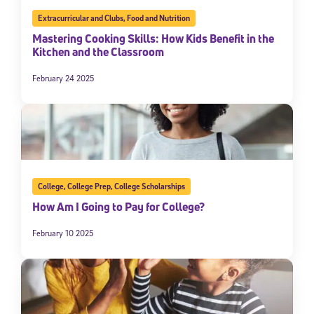
Extracurricular and Clubs
,
Food and Nutrition
Mastering Cooking Skills: How Kids Benefit in the
Kitchen and the Classroom
February 24 2025
College
,
College Prep
,
College Scholarships
How Am I Going to Pay for College?
February 10 2025