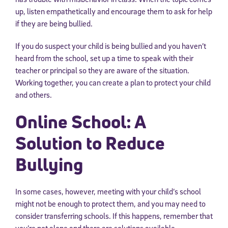
up, listen empathetically and encourage them to ask for help
if they are being bullied.
If you do suspect your child is being bullied and you haven’t
heard from the school, set up a time to speak with their
teacher or principal so they are aware of the situation.
Working together, you can create a plan to protect your child
and others.
Online School: A
Solution to Reduce
Bullying
In some cases, however, meeting with your child’s school
might not be enough to protect them, and you may need to
consider transferring schools. If this happens, remember that
you’re not alone and there are solutions available.