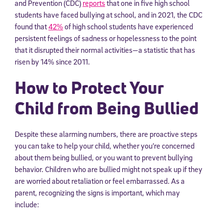
and Prevention (CDC)
reports
that one in five high school
students have faced bullying at school, and in 2021, the CDC
found that
42%
of high school students have experienced
persistent feelings of sadness or hopelessness to the point
that it disrupted their normal activities—a statistic that has
risen by 14% since 2011.
How to Protect Your
Child from Being Bullied
Despite these alarming numbers, there are proactive steps
you can take to help your child, whether you’re concerned
about them being bullied, or you want to prevent bullying
behavior. Children who are bullied might not speak up if they
are worried about retaliation or feel embarrassed. As a
parent, recognizing the signs is important, which may
include: