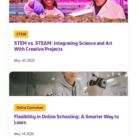
STEM
STEM vs. STEAM: Integrating Science and Art
With Creative Projects
May 30 2025
Online Curriculum
Flexibility in Online Schooling: A Smarter Way to
Learn
May 14 2025