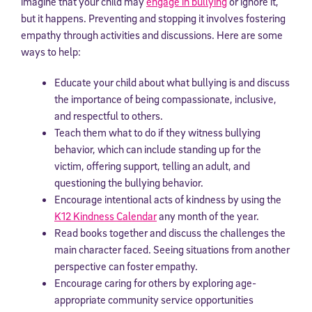
imagine that your child may
engage in bullying
or ignore it,
but it happens. Preventing and stopping it involves fostering
empathy through activities and discussions. Here are some
ways to help:
Educate your child about what bullying is and discuss
the importance of being compassionate, inclusive,
and respectful to others.
Teach them what to do if they witness bullying
behavior, which can include standing up for the
victim, offering support, telling an adult, and
questioning the bullying behavior.
Encourage intentional acts of kindness by using the
K12 Kindness Calendar
any month of the year.
Read books together and discuss the challenges the
main character faced. Seeing situations from another
perspective can foster empathy.
Encourage caring for others by exploring age-
appropriate community service opportunities