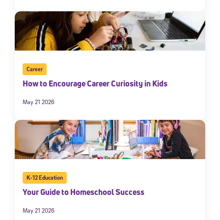
Career
How to Encourage Career Curiosity in Kids
May 21 2026
K-12 Education
Your Guide to Homeschool Success
May 21 2026