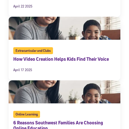
April 22 2025
Extracurricular and Clubs
How Video Creation Helps Kids Find Their Voice
April 17 2025
Online Learning
6 Reasons Southwest Families Are Choosing
Online Education