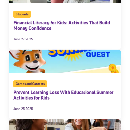
Students
Financial Literacy for Kids: Activities That Build
Money Confidence
June 27 2025
Games and Contests
Prevent Learning Loss With Educational Summer
Activities for Kids
June 25 2025