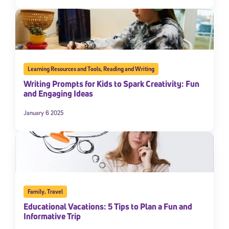
Learning Resources and Tools
,
Reading and Writing
Writing Prompts for Kids to Spark Creativity: Fun
and Engaging Ideas
January 6 2025
Family
,
Travel
Educational Vacations: 5 Tips to Plan a Fun and
Informative Trip