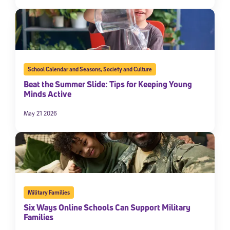
School Calendar and Seasons
,
Society and Culture
Beat the Summer Slide: Tips for Keeping Young
Minds Active
May 21 2026
Military Families
Six Ways Online Schools Can Support Military
Families