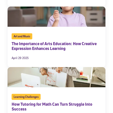
Art and Music
The Importance of Arts Education: How Creative
Expression Enhances Learning
April 29 2025
Learning Challenges
How Tutoring for Math Can Turn Struggle Into
Success