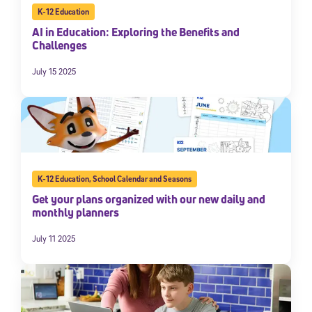
K-12 Education
AI in Education: Exploring the Benefits and
Challenges
July 15 2025
K-12 Education
,
School Calendar and Seasons
Get your plans organized with our new daily and
monthly planners
July 11 2025