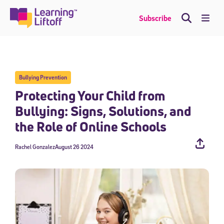
Skip
to
Me
Subscribe
content
Bullying Prevention
Protecting Your Child from
Bullying: Signs, Solutions, and
the Role of Online Schools
Rachel Gonzalez
August 26 2024