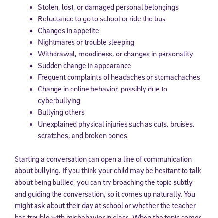
Stolen, lost, or damaged personal belongings
Reluctance to go to school or ride the bus
Changes in appetite
Nightmares or trouble sleeping
Withdrawal, moodiness, or changes in personality
Sudden change in appearance
Frequent complaints of headaches or stomachaches
Change in online behavior, possibly due to
cyberbullying
Bullying others
Unexplained physical injuries such as cuts, bruises,
scratches, and broken bones
Starting a conversation can open a line of communication
about bullying. If you think your child may be hesitant to talk
about being bullied, you can try broaching the topic subtly
and guiding the conversation, so it comes up naturally. You
might ask about their day at school or whether the teacher
has trouble with misbehavior in class. When the topic comes