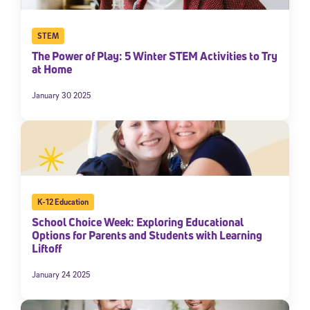
STEM
The Power of Play: 5 Winter STEM Activities to Try
at Home
January 30 2025
K-12 Education
School Choice Week: Exploring Educational
Options for Parents and Students with Learning
Liftoff
January 24 2025