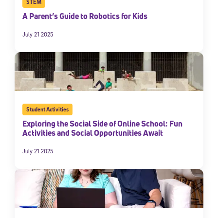
STEM
A Parent’s Guide to Robotics for Kids
July 21 2025
Student Activities
Exploring the Social Side of Online School: Fun
Activities and Social Opportunities Await
July 21 2025