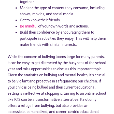
together.
Monitor the type of content they consume, including
shows, movies, and social media.
Get to know their friends.
Be mindful
of your own words and actions.
Build their confidence by encouraging them to
participate in activities they enjoy. This will help them
make friends with similar interests.
While the concern of bullying looms large for many parents,
it can be easy to get distracted by the busyness of the school
year and miss opportunities to discuss this important topic.
Given the statistics on bullying and mental health, it’s crucial
to be vigilant and proactive in safeguarding our children. If
your child is being bullied and their current educational
setting is ineffective at stopping it, turning to an online school
like K12 can be a transformative alternative. It not only
offers a refuge from bullying, but also provides an
accessible, personalized, and career-centric educational