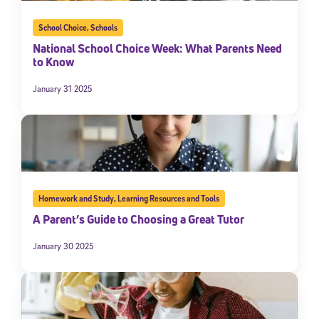
School Choice
,
Schools
National School Choice Week: What Parents Need
to Know
January 31 2025
Homework and Study
,
Learning Resources and Tools
A Parent’s Guide to Choosing a Great Tutor
January 30 2025