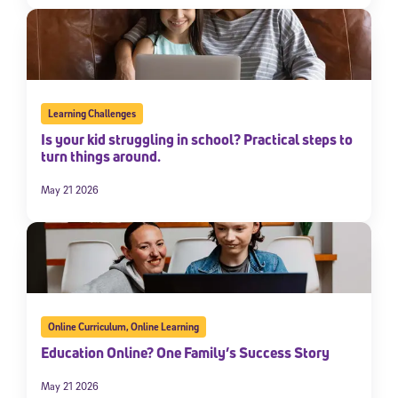
Learning Challenges
Is your kid struggling in school? Practical steps to
turn things around.
May 21 2026
Online Curriculum
,
Online Learning
Education Online? One Family’s Success Story
May 21 2026