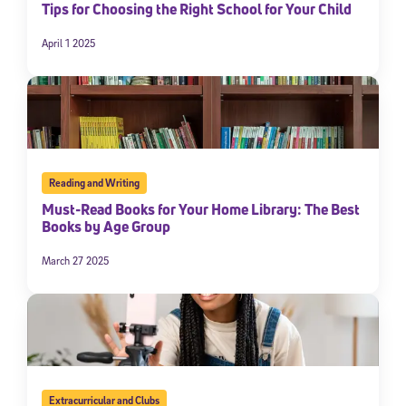
Tips for Choosing the Right School for Your Child
April 1 2025
Reading and Writing
Must-Read Books for Your Home Library: The Best
Books by Age Group
March 27 2025
Extracurricular and Clubs