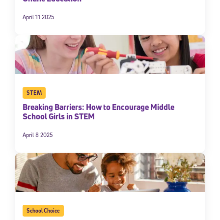
April 11 2025
STEM
Breaking Barriers: How to Encourage Middle
School Girls in STEM
April 8 2025
School Choice