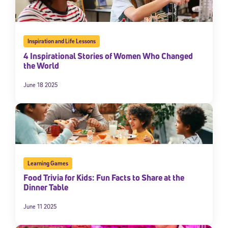
Inspiration and Life Lessons
4 Inspirational Stories of Women Who Changed
the World
June 18 2025
Learning Games
Food Trivia for Kids: Fun Facts to Share at the
Dinner Table
June 11 2025