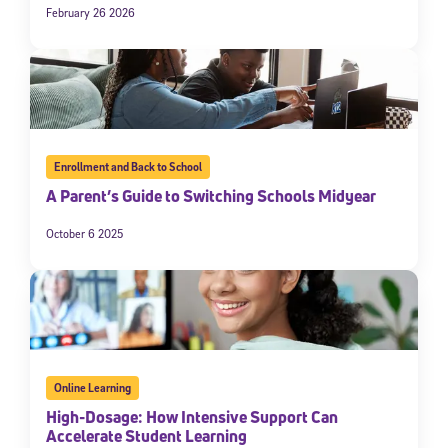
February 26 2026
Enrollment and Back to School
A Parent’s Guide to Switching Schools Midyear
October 6 2025
Online Learning
High-Dosage: How Intensive Support Can
Accelerate Student Learning