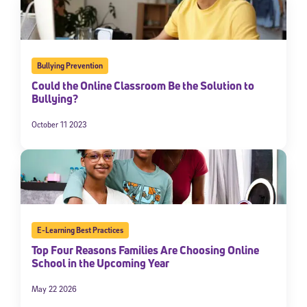
Bullying Prevention
Could the Online Classroom Be the Solution to
Bullying?
October 11 2023
E-Learning Best Practices
Top Four Reasons Families Are Choosing Online
School in the Upcoming Year
May 22 2026