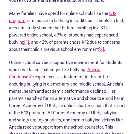
Many families have opted for online schools like the
K12
program
in response to bullying in traditional schools. In fact,
a recent study showed that before enrolling in a K12-
powered online school, 47% of students had experienced
bullying
[1]
, and 42% of parents chose K12 due to concerns
about their child’s previous school environment
[2]
.
Online school can be a supportive environment for students
who have faced challenges like bullying.
Anecia
Carstensen’s
experience is a testament to this. After
enduring bullying in elementary and middle school, Anecia’s
mental health and academic performance declined. Her
parents searched for an alternative and chose to enroll her in
Career Academy of Utah, an online charter school that is part
of the K12 program. At Career Academy of Utah, bullying
and safety are top priorities, and former bullying victims like
Anecia receive support from the school counselor. This
change significantly improved her happiness, and she began