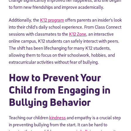
to form new friendships and improve academically.
Additionally, the
K12 program
offers parents an insider’s look
into their child’s daily school experience. From Class Connect
sessions with classmates to the
K12 Zone
, an interactive
online campus, K12 students can safely interact with peers.
The shift has been lifechanging for many K12 students,
allowing them to focus on their schoolwork, hobbies, and
extracurricular activities without fear of bullying.
How to Prevent Your
Child from Engaging in
Bullying Behavior
Teaching our children
kindness
and empathy is a crucial step
in preventing bullying from the start. It can be hard to