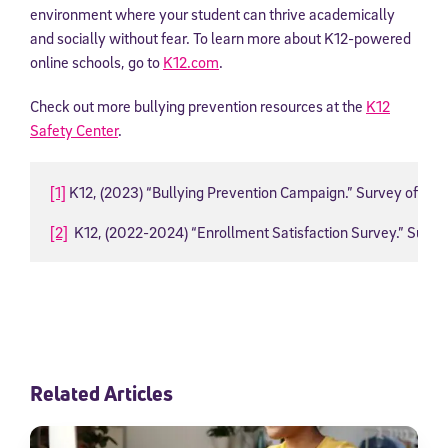
environment where your student can thrive academically
and socially without fear. To learn more about K12-powered
online schools, go to
K12.com
.
Check out more bullying prevention resources at the
K12
Safety Center
.
[1]
 K12, (2023) “Bullying Prevention Campaign.” Survey of Lega
[2]
  K12, (2022-2024) “Enrollment Satisfaction Survey.” Surve
Related Articles