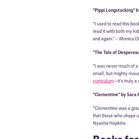
“Pippi Longstocking” b
“I used to read this bo
read it with both my ki
and again.” – Monica D
“The Tale of Desperea
“I was never much of a
small, but mighty mous
curriculum
—it’s truly a
“Clementine” by Sara
“Clementine was a grade 
that those who shape us
Nyasha Hopkins