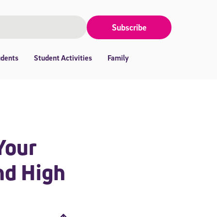
Subscribe
udents
Student Activities
Family
Your
nd High