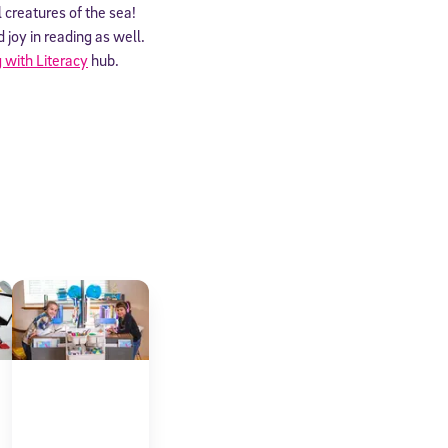
l creatures of the sea!
joy in reading as well.
 with Literacy
hub.