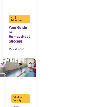
K-12
Education
Your Guide
to
Homeschool
Success
May 21 2026
Student
Safety
Safe,