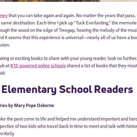
rney
that you can take again and again. No matter the years that pass,
 same destination. Each time I pick up “Tuck Everlasting,” the memorie
rough the wood on the edge of Treegap, hearing the melody of the music
d it seems that this experience is universal—nearly all of us have a b
ssion.
spiring or exciting books to share with your young reader, look no furth
ub at
K12-powered online schools
shared a list of books that they most
id:
r Elementary School Readers
ries by Mary Pope Osborne
ke the past come to life and helped me understand important and hard
spective of two kids who travel back in time to meet and talk with histor
en Kelly