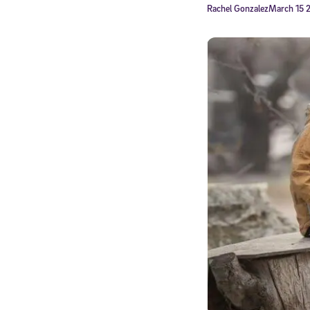
Rachel Gonzalez
March 15 