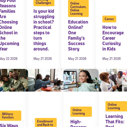
Top Four
Challenges
Online
Reasons
Curriculum
,
Families
Is your kid
Online
Learning
Are
struggling
Career
Choosing
in school?
Education
Online
Practical
Online?
How to
School in
steps to
One
Encourage
the
turn
Family’s
Career
Upcoming
things
Success
Curiosity
Year
around.
Story
in Kids
May 22 2026
May 21 2026
May 21 2026
May 21 2026
Online
Learning
Online
Learning
Military
Learning
Families
High-
That Fits:
Enrollment
Six Ways
and Back to
Dosage:
Real