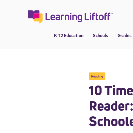
Skip
to
content
K-12 Education
Schools
Grades
Reading
10 Time
Reader:
School