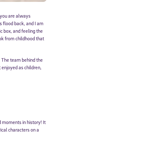
 you are always
s flood back, and I am
 box, and feeling the
ook from childhood that
er. The team behind the
 enjoyed as children,
 moments in history! It
ical characters on a