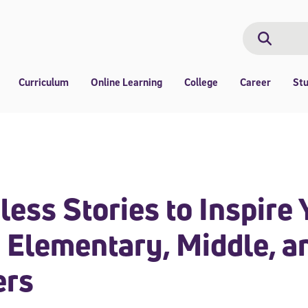
Search
Search
Curriculum
Online Learning
College
Career
St
less Stories to Inspire 
 Elementary, Middle, a
ers