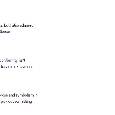
, but I also admired
Riordan
conformity isn’t
l travelers known as
cated to
c prose and symbolism in
*Required field
ys pick out something