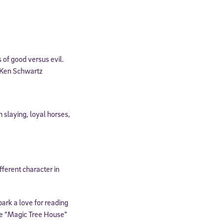
expressly
onal content.
 each message.
 of good versus evil.
– Ken Schwartz
 slaying, loyal horses,
fferent character in
park a love for reading
he “Magic Tree House”