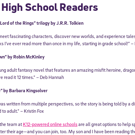
 High School Readers
 information above, you agree to
Stride's Terms of Use and Privacy Policy
,
and 
ve communications from Stride/K12. These communications may include promoti
rates may apply. You can opt out at any time by following the instructions in
ord of the Rings” trilogy by J.R.R. Tolkien
 meet fascinating characters, discover new worlds, and experience tales
s I’ve ever read more than once in my life, starting in grade school!” 
wn” by Robin McKinley
ung adult fantasy novel that features an amazing misfit heroine, dragon
e read it 12 times.” – Deb Hannah
” by Barbara Kingsolver
as written from multiple perspectives, so the story is being told by a di
 to adult.” – Kristin Fox
 the team at
K12-powered online schools
are all great options to help s
ter their age—and you can join, too. My son and I have been reading t