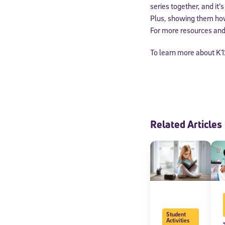
series together, and it’
Plus, showing them how 
For more resources and 
To learn more about K1
Related Articles
Student
Activities