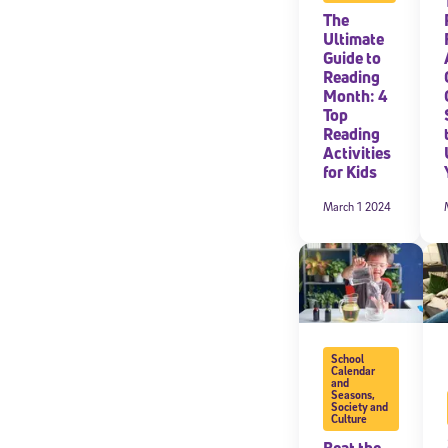
The
Ultimate
Guide to
Reading
Month: 4
Top
Reading
Activities
for Kids
March 1 2024
School
Calendar
and
Seasons
,
Society and
Culture
Beat the