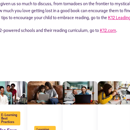
s given us so much to discuss, from tornadoes on the frontier to mystica
much you love getting lost in a good book can encourage them to find 
tips to encourage your child to embrace reading, go to the
K12 Leading
2-powered schools and their reading curriculum, go to
K12.com
.
E-Learning
Best
Practices
Learning