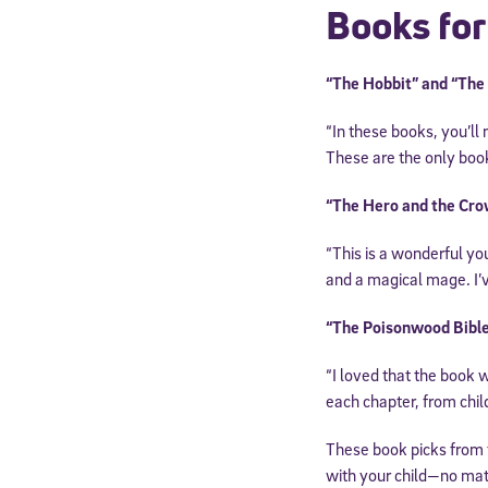
Books for
By submitting the
consent to recei
Message and data 
“The Hobbit” and “The L
“In these books, you’ll
Subscribe
These are the only book
“The Hero and the Cro
“This is a wonderful yo
and a magical mage. I’v
“The Poisonwood Bible
“I loved that the book w
each chapter, from child
These book picks from
with your child—no mat