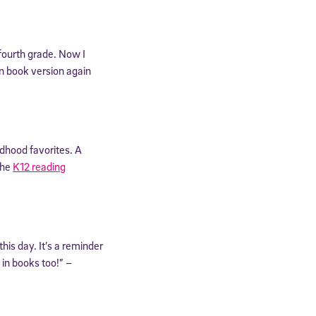
fourth grade. Now I
en book version again
dhood favorites. A
the
K12 reading
his day. It’s a reminder
in books too!” –