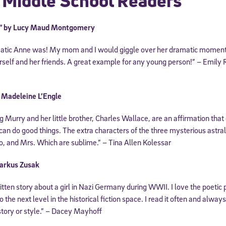
 Middle School Readers
s” by Lucy Maud Montgomery
atic Anne was! My mom and I would giggle over her dramatic moments
self and her friends. A great example for any young person!” – Emily 
y Madeleine L’Engle
Murry and her little brother, Charles Wallace, are an affirmation that 
 can do good things. The extra characters of the three mysterious astra
Sign Up for Our Newsletter
, and Mrs. Which are sublime.” – Tina Allen Kolessar
! Subscribe to our newsletter and join America’s premier community dedi
helping students reach their full potential.
arkus Zusak
written story about a girl in Nazi Germany during WWII. I love the poeti
o the next level in the historical fiction space. I read it often and alwa
story or style.” – Dacey Mayhoff