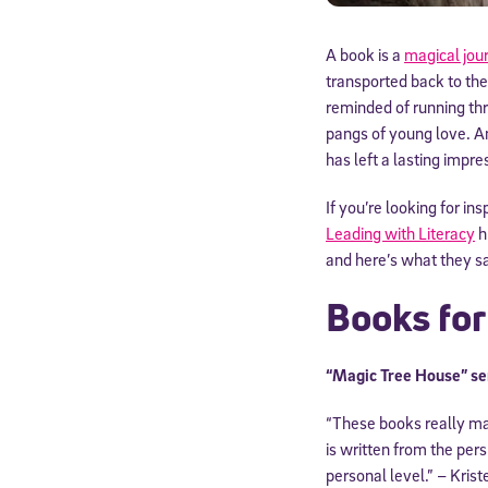
A book is a
magical jou
transported back to the
reminded of running th
pangs of young love. An
has left a lasting impre
If you’re looking for in
Leading with Literacy
h
and here’s what they sa
Books fo
“Magic Tree House” se
“These books really ma
is written from the per
personal level.” – Krist