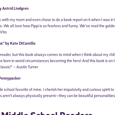
y Astrid Lindgren
ok with my mom and even chose to do a book report on it when I was in 
ds. We all love how Pippi is so fearless and funny. We’ve read the gold
iVito
ux” by Kate DiCamillo
 reader, but this book always comes to mind when I think about my chil
e born in weird circumstances becoming the hero! And this book is on 
 classic!” – Austin Turner
 Pennypacker
school favorite of mine. I cherish her impulsivity and curious spirit to t
 aren’t always physically present—they can be beautiful personalities 