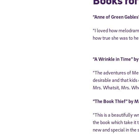
Books for
“Anne of Green Gable
“I loved how melodram
how true she was to her
“A Wrinkle in Time” b
“The adventures of Meg 
desirable and that kids
Mrs. Whatsit, Mrs. Who
Welcome
“The Book Thief” by M
“This is a beautifully 
* Email
the book which take it t
new and special in the 