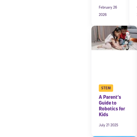
February 26
2026
STEM
A Parent’s
Guide to
Robotics for
Kids
July 21 2025