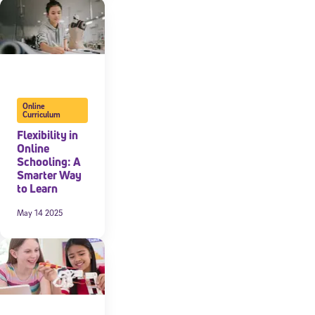
Online
Curriculum
Flexibility in
Online
Schooling: A
Smarter Way
to Learn
May 14 2025