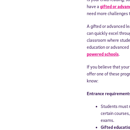
have a
gifted or advan
need more challenges 
A gifted or advanced le
can quickly excel throu
classroom where student
education or advanced le
powered schools
.
If you believe that your
offer one of these pro
know:
Entrance requirements 
Students must m
certain courses
exams.
Gifted educati