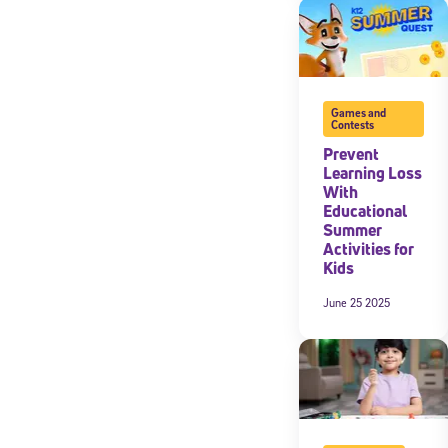
Games and
Contests
Prevent
Learning Loss
With
Educational
Summer
Activities for
Kids
June 25 2025