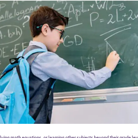
olving math equations, or learning other subjects beyond their grade lev