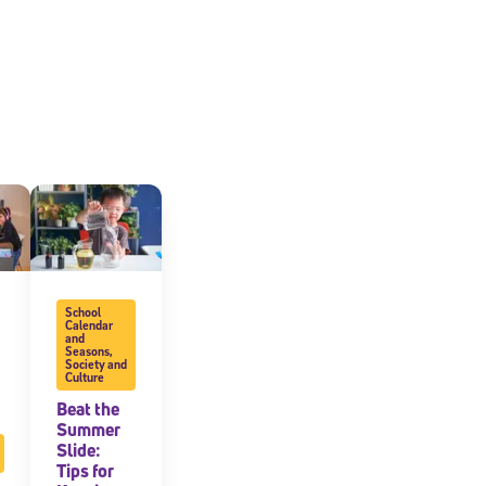
School
cated to
Calendar
and
Seasons
,
Society and
Culture
*Required field
Beat the
Summer
Slide:
Tips for