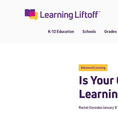
Skip
to
content
K-12 Education
Schools
Grades
Advanced Learning
Is Your
Learnin
Rachel Gonzalez
January 8