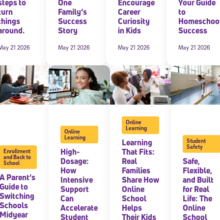
steps to
One
Encourage
Your Guide
turn
Family’s
Career
to
 information above, you agree to
Stride's Terms of Use and Privacy Policy
,
and 
things
Success
Curiosity
Homeschoo
ve communications from Stride/K12. These communications may include promoti
around.
Story
in Kids
Success
rates may apply. You can opt out at any time by following the instructions in
May 21 2026
May 21 2026
May 21 2026
May 21 2026
Online
Learning
Online
Learning
Learning
Student
Safety
High-
That Fits:
Enrollment
and Back to
Dosage:
Real
Safe,
School
How
Families
Flexible,
A Parent’s
Intensive
Share How
and Built
Guide to
Support
Online
for Real
Switching
Can
School
Life: The
Schools
Accelerate
Helps
Online
Midyear
Student
Their Kids
School