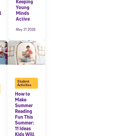
Keeping
Young
expressly
l
Minds
onal content.
Active
 each message.
May 21 2026
Student
Activities
How to
Make
Summer
Reading
Fun This
Summer:
11 Ideas
Kids Will