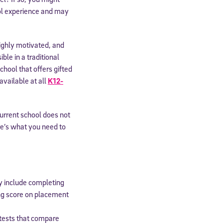
ool experience and may
highly motivated, and
le in a traditional
hool that offers gifted
available at all
K12-
current school does not
re’s what you need to
y include completing
ing score on placement
n tests that compare