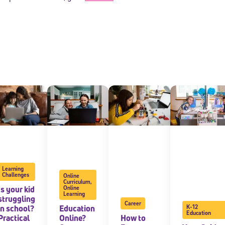
Sign Up for Our Newsletter
! Subscribe to our newsletter and join America’s premier community dedi
helping students reach their full potential.
Learning
Challenges
Online
Curriculum
,
Is your kid
Online
Learning
struggling
Career
in school?
Education
K-12
Education
Practical
Online?
How to