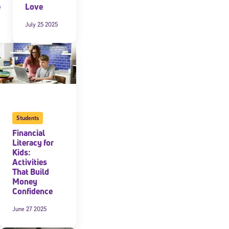
e
Love
July 25 2025
Students
Financial
Literacy for
Kids:
Activities
That Build
Money
Confidence
June 27 2025