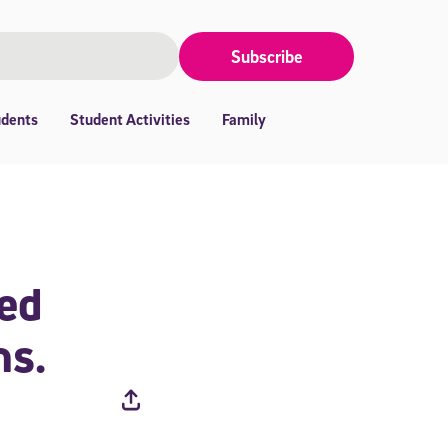
Subscribe
udents
Student Activities
Family
ced
ns.