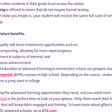
th other students in their grade level across the nation.
ing
is offered in states that do not require formal testing.
state you reside in, your student will receive the same full suite of se
ls
.
future benefits.
alify will have enrichment opportunities such as:
compacting, allowing for more rapid progress;
ment in subjects of interest; and
course advancement.
ted education or advanced learning in elementary school can prepare st
cement®
(AP®) courses in high school. Depending on the course, stude
hem a jump start in college.
eiving the advanced learning opportunities they need, and you want more 
ment
is the perfect time to look at your options. Help them reach their fu
 that will keep them engaged and thriving. To learn more about gifted
12-powered schools, go to
K12.com
.