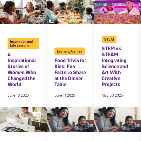
STEM
Inspiration and
Life Lessons
STEM vs.
Learning Games
4
STEAM:
Inspirational
Food Trivia for
Integrating
Stories of
Kids: Fun
Science and
Women Who
Facts to Share
Art With
Changed the
at the Dinner
Creative
World
Table
Projects
June 18 2025
June 11 2025
May 30 2025