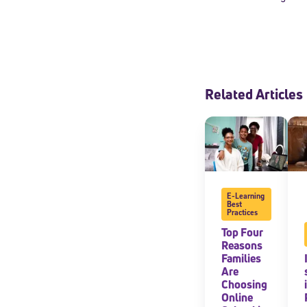
Related Articles
E-Learning
Best
Welcome
Practices
Top Four
Reasons
Families
* Email
Are
Choosing
Online