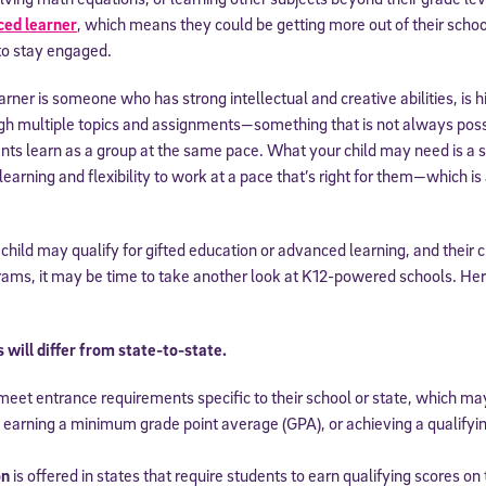
ced learner
, which means they could be getting more out of their sch
to stay engaged.
arner is someone who has strong intellectual and creative abilities, is 
gh multiple topics and assignments—something that is not always possib
s learn as a group at the same pace. What your child may need is a sc
arning and flexibility to work at a pace that’s right for them—which is 
 child may qualify for gifted education or advanced learning, and their 
grams, it may be time to take another look at K12-powered schools. He
will differ from state-to-state.
eet entrance requirements specific to their school or state, which ma
, earning a minimum grade point average (GPA), or achieving a qualify
on
is offered in states that require students to earn qualifying scores o