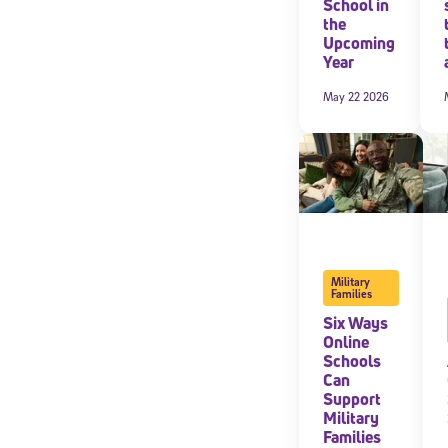
School in
the
By submitting the
Upcoming
consent to recei
Year
Message and data 
May 22 2026
Subscribe
Military
Families
Six Ways
Online
Schools
Can
Support
Military
Families