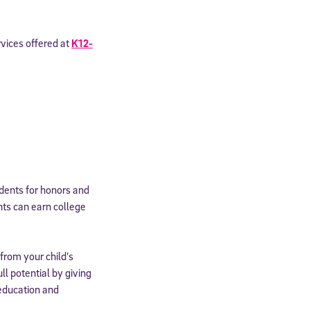
rvices offered at
K12-
udents for honors and
nts can earn college
from your child’s
ll potential by giving
 education and