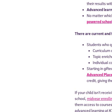
their results wi
Advanced learn
No matter which 
powered schoo
There are current and 
Students who qu
Curriculum 
Topic enrich
Individual 
Starting in gif
Advanced Pla
credit, giving t
If your child isn’t rec
school,
midyear enroll
them access to courses
advanced learning at K