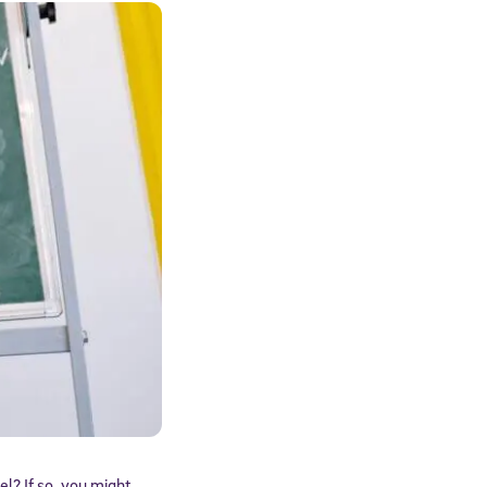
el? If so, you might