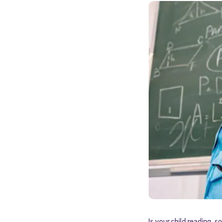
Is your child reading, s