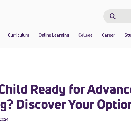
Search
Search
Curriculum
Online Learning
College
Career
St
 Child Ready for Advan
g? Discover Your Optio
 2024