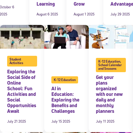
Learning
Grow
Advantag
October 6
2025
August 6 2025
August 1 2025
July 29 2025
Student
K-12 Education
,
Activities
School Calendar
and Seasons
Exploring the
Social Side of
Get your
K-12 Education
Online
plans
School: Fun
AI in
organized
Activities and
Education:
with our new
Social
Exploring the
daily and
Opportunities
Benefits and
monthly
Await
Challenges
planners
July 21 2025
July 15 2025
July 11 2025