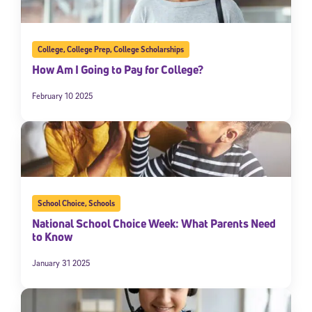
College
,
College Prep
,
College Scholarships
How Am I Going to Pay for College?
February 10 2025
School Choice
,
Schools
National School Choice Week: What Parents Need
to Know
January 31 2025