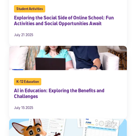
Student Activities
Exploring the Social Side of Online School: Fun
Activities and Social Opportunities Await
July 21 2025
K-12 Education
AI in Education: Exploring the Benefits and
Challenges
July 15 2025