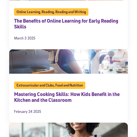
Online Learning
,
Reading
,
Reading and Writing
The Benefits of Online Learning for Early Reading
Skills
March 3 2025
Extracurricular and Clubs
,
Food and Nutrition
Mastering Cooking Skills: How Kids Benefit in the
Kitchen and the Classroom
February 24 2025