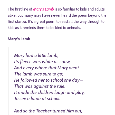
The first line of
Mary’s Lamb
is so familiar to kids and adults
alike, but many may have never heard the poem beyond the
first stanza. It’s a great poem to read all the way through to
kids as it reminds them to be kind to animals.
Mary’s Lamb
Mary had a little lamb,
Its fleece was white as snow,
And every where that Mary went
The lamb was sure to go;
He followed her to school one day—
That was against the rule,
It made the children laugh and play,
To see a lamb at school.
And so the Teacher turned him out,