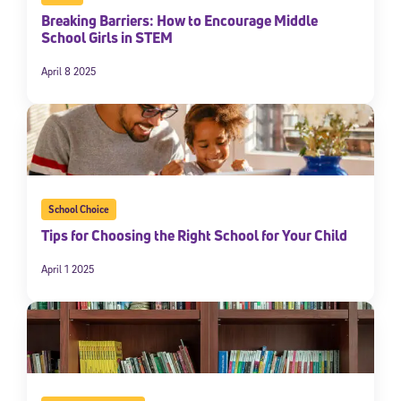
Breaking Barriers: How to Encourage Middle
School Girls in STEM
April 8 2025
School Choice
Tips for Choosing the Right School for Your Child
April 1 2025