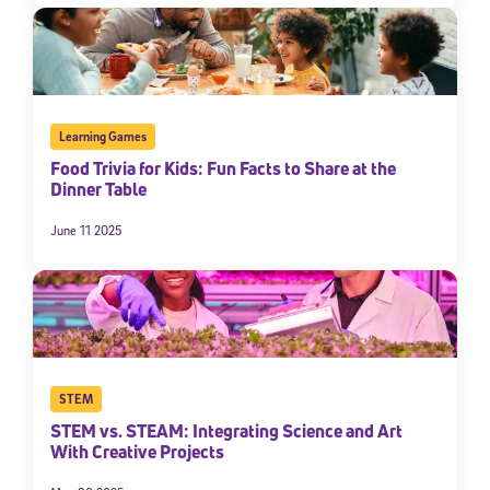
Learning Games
Food Trivia for Kids: Fun Facts to Share at the
Dinner Table
June 11 2025
STEM
STEM vs. STEAM: Integrating Science and Art
With Creative Projects