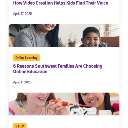
How Video Creation Helps Kids Find Their Voice
April 17 2025
Online Learning
6 Reasons Southwest Families Are Choosing
Online Education
April 11 2025
STEM