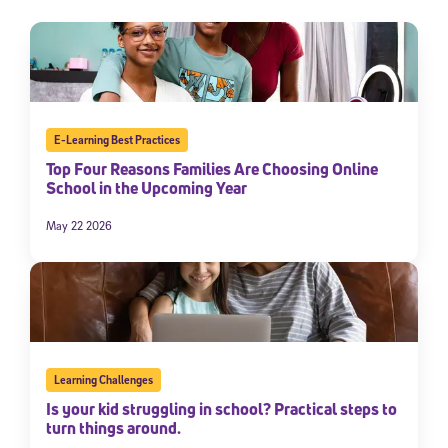
E-Learning Best Practices
Top Four Reasons Families Are Choosing Online
School in the Upcoming Year
May 22 2026
Learning Challenges
Is your kid struggling in school? Practical steps to
turn things around.