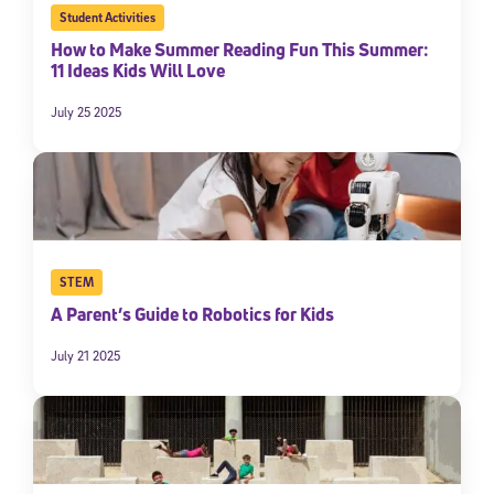
Student Activities
By submitting the information above, you agree to
Stride's Terms of
Use and Privacy Policy
,
and expressly consent to receive
How to Make Summer Reading Fun This Summer:
communications from Stride/K12. These communications may include
11 Ideas Kids Will Love
promotional content. Message and data rates may apply. You can opt
out at any time by following the instructions in each message.
July 25 2025
Subscribe
STEM
A Parent’s Guide to Robotics for Kids
July 21 2025