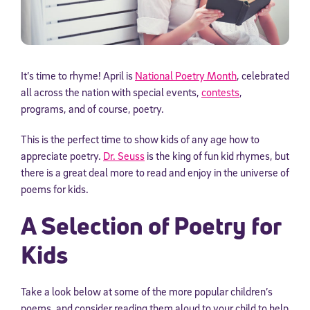
It’s time to rhyme! April is
National Poetry Month
, celebrated
all across the nation with special events,
contests
,
programs, and of course, poetry.
This is the perfect time to show kids of any age how to
appreciate poetry.
Dr. Seuss
is the king of fun kid rhymes, but
there is a great deal more to read and enjoy in the universe of
poems for kids.
A Selection of Poetry for
Kids
Take a look below at some of the more popular children’s
poems, and consider reading them aloud to your child to help