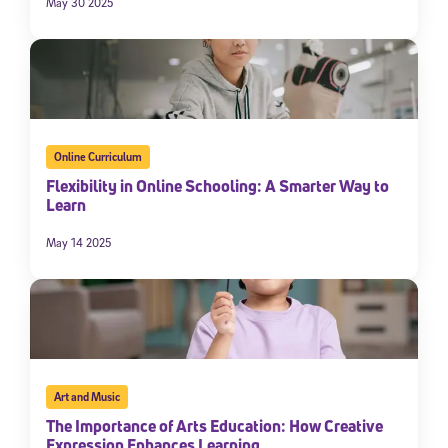
May 30 2025
Online Curriculum
Flexibility in Online Schooling: A Smarter Way to
Learn
May 14 2025
Art and Music
The Importance of Arts Education: How Creative
Expression Enhances Learning