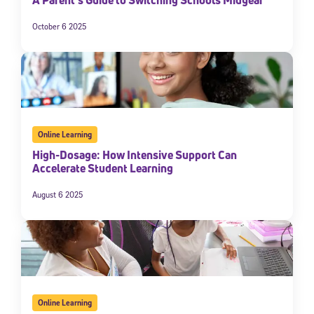
October 6 2025
Online Learning
High-Dosage: How Intensive Support Can
Accelerate Student Learning
August 6 2025
Online Learning