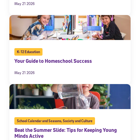
May 21 2026
K-12 Education
Your Guide to Homeschool Success
May 21 2026
School Calendar and Seasons
,
Society and Culture
Beat the Summer Slide: Tips for Keeping Young
Minds Active