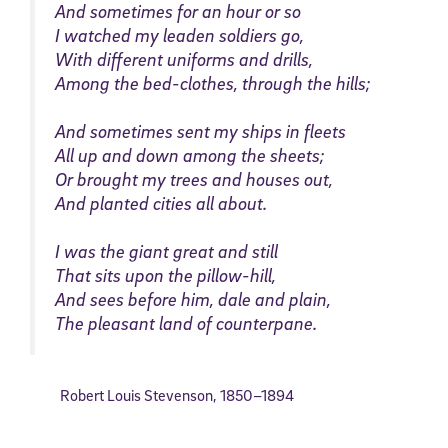
And sometimes for an hour or so
I watched my leaden soldiers go,
With different uniforms and drills,
Among the bed-clothes, through the hills;
And sometimes sent my ships in fleets
All up and down among the sheets;
Or brought my trees and houses out,
And planted cities all about.
I was the giant great and still
That sits upon the pillow-hill,
And sees before him, dale and plain,
The pleasant land of counterpane.
Robert Louis Stevenson
,
1850–
1894