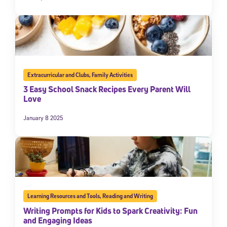
Extracurricular and Clubs
,
Family Activities
3 Easy School Snack Recipes Every Parent Will
Love
January 8 2025
Learning Resources and Tools
,
Reading and Writing
Writing Prompts for Kids to Spark Creativity: Fun
and Engaging Ideas