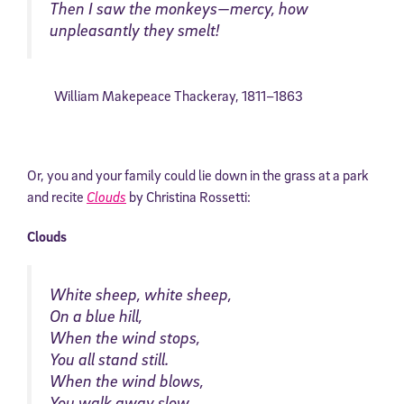
Then I saw the monkeys—mercy, how
unpleasantly they smelt!
William Makepeace Thackeray
,
1811–
1863
Or, you and your family could lie down in the grass at a park
and recite
Clouds
by Christina Rossetti:
Clouds
White sheep, white sheep,
On a blue hill,
When the wind stops,
You all stand still.
When the wind blows,
You walk away slow.