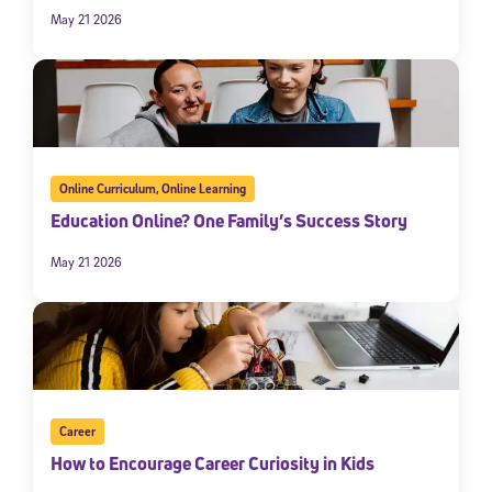
May 21 2026
Online Curriculum
,
Online Learning
Education Online? One Family’s Success Story
May 21 2026
Career
How to Encourage Career Curiosity in Kids