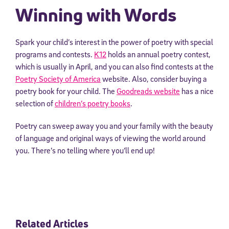
Winning with Words
Spark your child’s interest in the power of poetry with special
programs and contests.
K12
holds an annual poetry contest,
which is usually in April, and you can also find contests at the
Poetry Society of America
website. Also, consider buying a
poetry book for your child. The
Goodreads website
has a nice
selection of
children’s poetry books
.
Poetry can sweep away you and your family with the beauty
of language and original ways of viewing the world around
you. There’s no telling where you’ll end up!
Related Articles