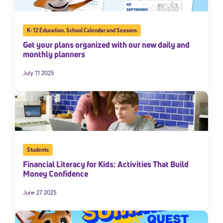
K-12 Education
,
School Calendar and Seasons
Get your plans organized with our new daily and
monthly planners
July 11 2025
Students
Financial Literacy for Kids: Activities That Build
Money Confidence
June 27 2025