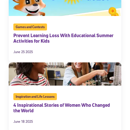
Games and Contests
Prevent Learning Loss With Educational Summer
Activities for Kids
June 25 2025
Inspiration and Life Lessons
4 Inspirational Stories of Women Who Changed
the World
June 18 2025