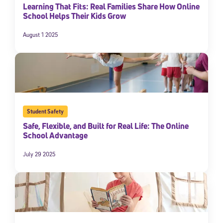
Learning That Fits: Real Families Share How Online
School Helps Their Kids Grow
August 1 2025
Student Safety
Sign Up for Our Newsletter
Safe, Flexible, and Built for Real Life: The Online
School Advantage
Welcome! Subscribe to our newsletter and join America’s
premier community dedicated to helping students reach their
July 29 2025
full potential.
*Required field
* Email