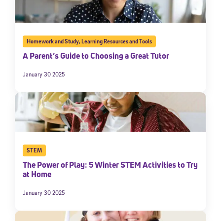
Homework and Study
,
Learning Resources and Tools
A Parent’s Guide to Choosing a Great Tutor
January 30 2025
STEM
The Power of Play: 5 Winter STEM Activities to Try
at Home
January 30 2025