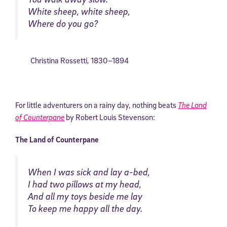
White sheep, white sheep,
Where do you go?
Christina Rossetti
,
1830–
1894
For little adventurers on a rainy day, nothing beats
The Land
of Counterpane
by Robert Louis Stevenson:
The Land of Counterpane
When I was sick and lay a-bed,
I had two pillows at my head,
And all my toys beside me lay
To keep me happy all the day.