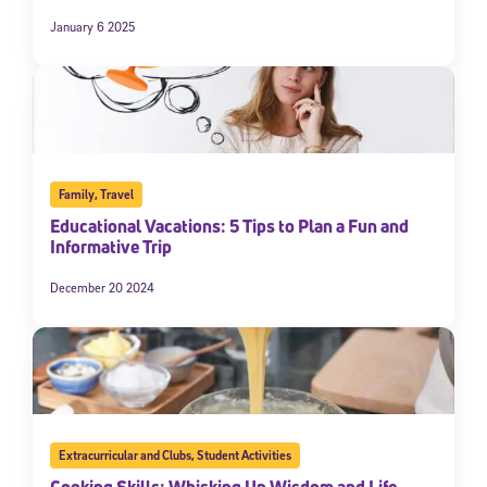
January 6 2025
Family
,
Travel
Educational Vacations: 5 Tips to Plan a Fun and
Informative Trip
December 20 2024
Extracurricular and Clubs
,
Student Activities