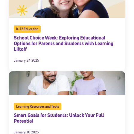
K-12 Education
School Choice Week: Exploring Educational
Options for Parents and Students with Learning
Liftoff
January 24 2025
Learning Resources and Tools
Smart Goals for Students: Unlock Your Full
Potential
January 10 2025