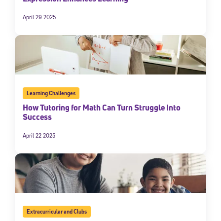
April 29 2025
Learning Challenges
How Tutoring for Math Can Turn Struggle Into
Success
April 22 2025
Extracurricular and Clubs