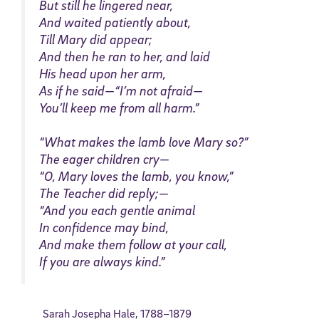
But still he lingered near,
And waited patiently about,
Till Mary did appear;
And then he ran to her, and laid
His head upon her arm,
As if he said—“I’m not afraid—
You’ll keep me from all harm.”
“What makes the lamb love Mary so?”
The eager children cry—
“O, Mary loves the lamb, you know,”
The Teacher did reply;—
“And you each gentle animal
In confidence may bind,
And make them follow at your call,
If you are always kind.”
Sarah Josepha Hale,
1788
–
1879