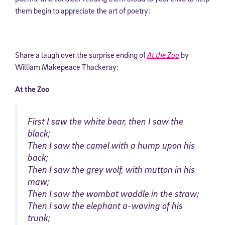
them begin to appreciate the art of poetry:
Share a laugh over the surprise ending of
At the Zoo
by
William Makepeace Thackeray:
At the Zoo
First I saw the white bear, then I saw the
black;
Then I saw the camel with a hump upon his
back;
Then I saw the grey wolf, with mutton in his
maw;
Then I saw the wombat waddle in the straw;
Then I saw the elephant a-waving of his
trunk;