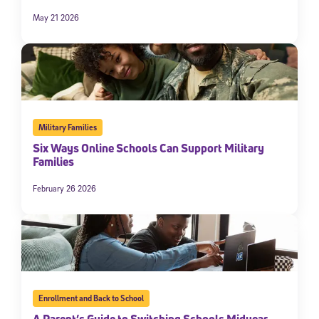
May 21 2026
Military Families
Six Ways Online Schools Can Support Military
Families
February 26 2026
Enrollment and Back to School
A Parent’s Guide to Switching Schools Midyear