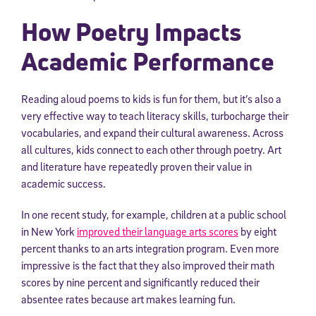
How Poetry Impacts
Academic Performance
Reading aloud poems to kids is fun for them, but it’s also a
very effective way to teach literacy skills, turbocharge their
vocabularies, and expand their cultural awareness. Across
all cultures, kids connect to each other through poetry. Art
and literature have repeatedly proven their value in
academic success.
In one recent study, for example, children at a public school
in New York
improved their language arts scores
by eight
percent thanks to an arts integration program. Even more
impressive is the fact that they also improved their math
scores by nine percent and significantly reduced their
absentee rates because art makes learning fun.