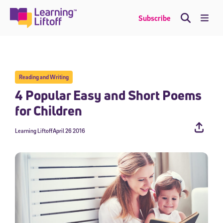
Skip
to
Me
Subscribe
content
Reading and Writing
4 Popular Easy and Short Poems
for Children
Learning Liftoff
April 26 2016