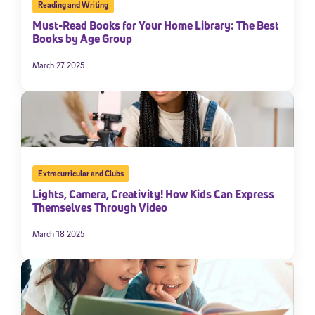
Reading and Writing
Must-Read Books for Your Home Library: The Best
Books by Age Group
March 27 2025
Extracurricular and Clubs
Lights, Camera, Creativity! How Kids Can Express
Themselves Through Video
March 18 2025