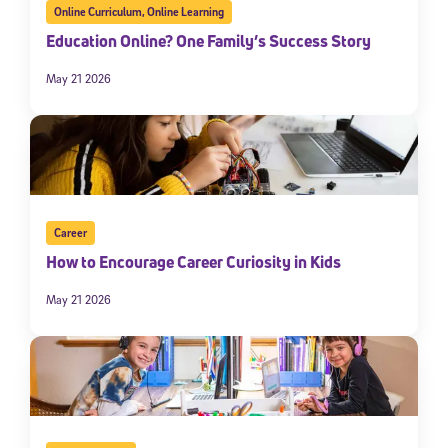
Online Curriculum
,
Online Learning
Education Online? One Family’s Success Story
May 21 2026
Career
How to Encourage Career Curiosity in Kids
May 21 2026