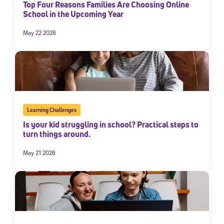
Top Four Reasons Families Are Choosing Online
School in the Upcoming Year
May 22 2026
Learning Challenges
Is your kid struggling in school? Practical steps to
turn things around.
May 21 2026