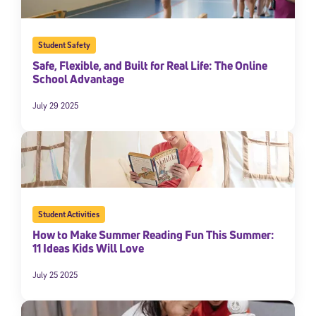
Student Safety
Safe, Flexible, and Built for Real Life: The Online
School Advantage
July 29 2025
Sign Up for Our Newsletter
Welcome! Subscribe to our newsletter and join America’s
premier community dedicated to helping students reach their
Student Activities
full potential.
How to Make Summer Reading Fun This Summer:
11 Ideas Kids Will Love
*Required field
* Email
July 25 2025