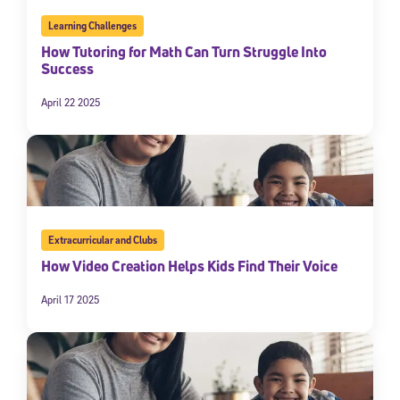
Learning Challenges
How Tutoring for Math Can Turn Struggle Into
Success
April 22 2025
Extracurricular and Clubs
How Video Creation Helps Kids Find Their Voice
April 17 2025