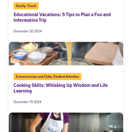
Family
,
Travel
Educational Vacations: 5 Tips to Plan a Fun and
Informative Trip
December 20 2024
Extracurricular and Clubs
,
Student Activities
Cooking Skills: Whisking Up Wisdom and Life
Learning
December 19 2024