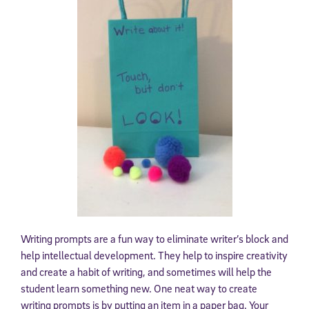
Writing prompts are a fun way to eliminate writer’s block and
help intellectual development. They help to inspire creativity
and create a habit of writing, and sometimes will help the
student learn something new. One neat way to create
writing prompts is by putting an item in a paper bag. Your