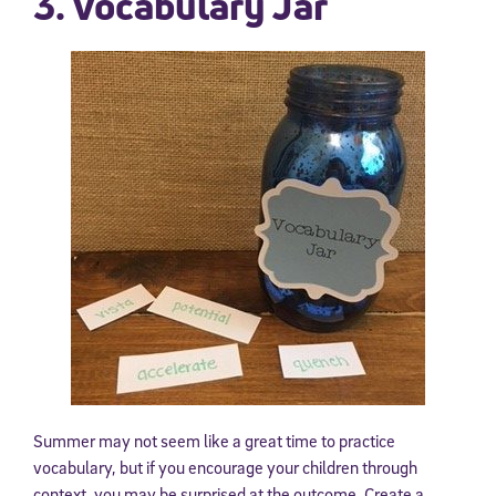
3. Vocabulary Jar
Summer may not seem like a great time to practice
vocabulary, but if you encourage your children through
context, you may be surprised at the outcome. Create a