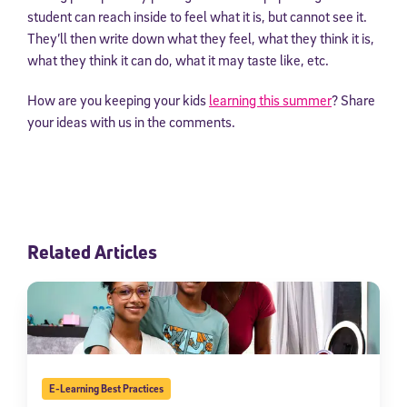
student can reach inside to feel what it is, but cannot see it.
They’ll then write down what they feel, what they think it is,
what they think it can do, what it may taste like, etc.
How are you keeping your kids
learning this summer
? Share
your ideas with us in the comments.
Related Articles
E-Learning Best Practices