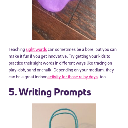
Teaching
sight words
can sometimes be a bore, but you can
make it fun if you get innovative. Try getting your kids to
practice their sight words in different ways like tracing on
play-doh, sand or chalk. Depending on your medium, they
can be a great indoor
activity for those rainy days
, too.
5. Writing Prompts