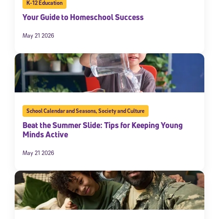
K-12 Education
Your Guide to Homeschool Success
May 21 2026
School Calendar and Seasons
,
Society and Culture
Beat the Summer Slide: Tips for Keeping Young
Minds Active
May 21 2026