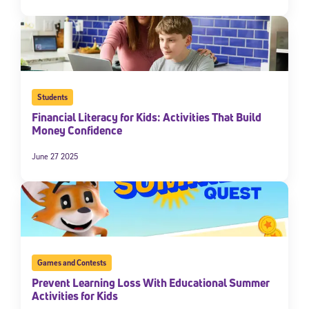
Students
Financial Literacy for Kids: Activities That Build
Money Confidence
June 27 2025
Games and Contests
Prevent Learning Loss With Educational Summer
Activities for Kids