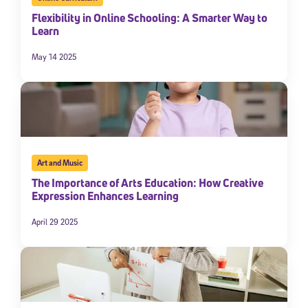
Flexibility in Online Schooling: A Smarter Way to
Learn
May 14 2025
Art and Music
The Importance of Arts Education: How Creative
Expression Enhances Learning
April 29 2025