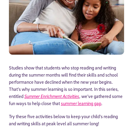
Studies show that students who stop reading and writing
during the summer months will find their skills and school
performance have declined when the new year begins.
That’s why summer learning is so important. In this series,
entitled
Summer Enrichment Activities
, we’ve gathered some
fun ways to help close that
summer learning gap
.
Try these five activities below to keep your child’s reading
and writing skills at peak level all summer long!