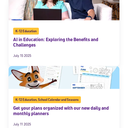
K-12 Education
AI in Education: Exploring the Benefits and
Challenges
July 15 2025
K-12 Education
,
School Calendar and Seasons
Get your plans organized with our new daily and
monthly planners
July 11 2025