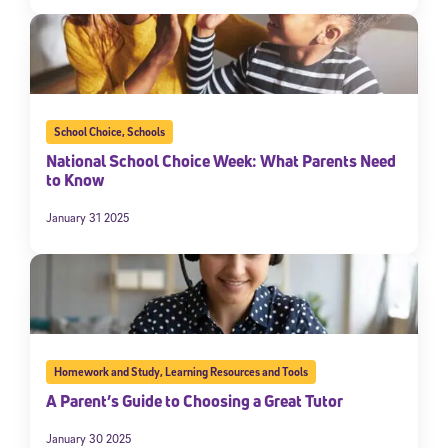
School Choice
,
Schools
National School Choice Week: What Parents Need
to Know
January 31 2025
Homework and Study
,
Learning Resources and Tools
A Parent’s Guide to Choosing a Great Tutor
January 30 2025