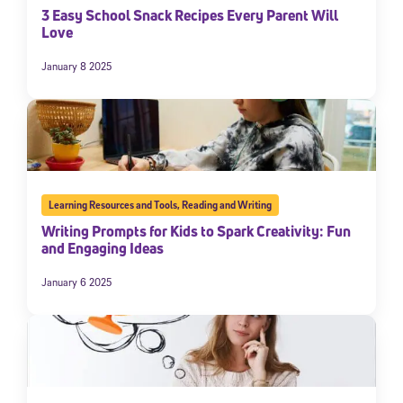
3 Easy School Snack Recipes Every Parent Will
Love
January 8 2025
Learning Resources and Tools
,
Reading and Writing
Writing Prompts for Kids to Spark Creativity: Fun
and Engaging Ideas
January 6 2025