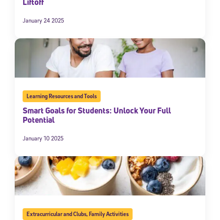
Liftoff
January 24 2025
Learning Resources and Tools
Smart Goals for Students: Unlock Your Full
Potential
January 10 2025
Extracurricular and Clubs
,
Family Activities