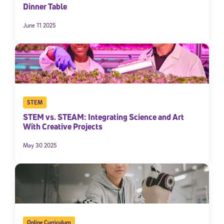
Dinner Table
June 11 2025
STEM
STEM vs. STEAM: Integrating Science and Art
With Creative Projects
May 30 2025
Online Curriculum