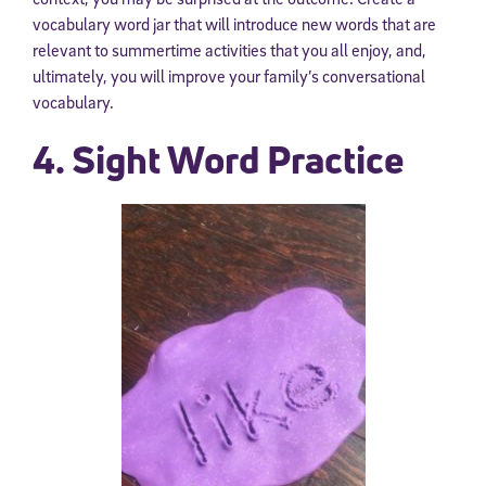
vocabulary word jar that will introduce new words that are
relevant to summertime activities that you all enjoy, and,
ultimately, you will improve your family’s conversational
vocabulary.
4. Sight Word Practice