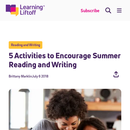
Skip
to
Me
Subscribe
content
Reading and Writing
5 Activities to Encourage Summer
Reading and Writing
Brittany Marklin
July 6 2018