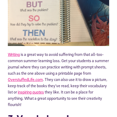
Writing
is a great way to avoid suffering from that all-too-
common summer learning loss. Get your students a summer
journal where they can practice writing with prompt sheets,
such as the one above using a printable page from
OverstuffedLife.com
. They can also use it to draw a picture,
keep track of the books they’ve read, keep their vocabulary
list or
inspiring quotes
they like. It can be a place for
anything. What a great opportunity to see their creativity
flourish!