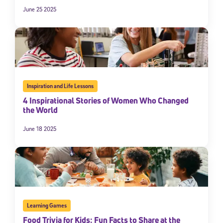
June 25 2025
Inspiration and Life Lessons
4 Inspirational Stories of Women Who Changed
the World
June 18 2025
Learning Games
Food Trivia for Kids: Fun Facts to Share at the