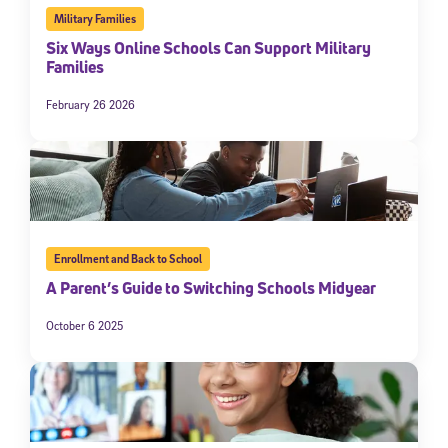
Military Families
Six Ways Online Schools Can Support Military
Families
February 26 2026
Enrollment and Back to School
A Parent’s Guide to Switching Schools Midyear
October 6 2025