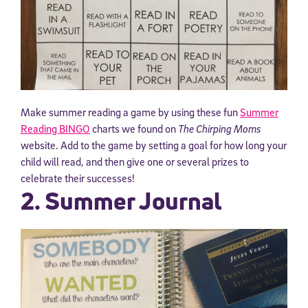
Make summer reading a game by using these fun
Summer
Reading BINGO
charts we found on
The Chirping Moms
website. Add to the game by setting a goal for how long your
child will read, and then give one or several prizes to
celebrate their successes!
2. Summer Journal