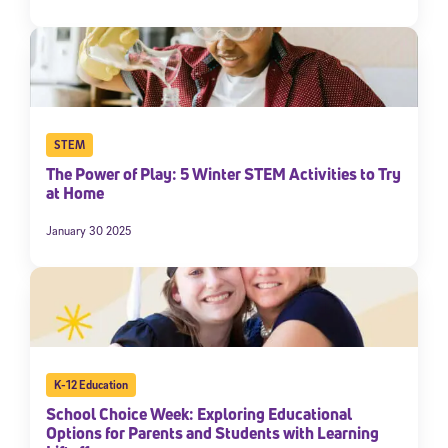
STEM
The Power of Play: 5 Winter STEM Activities to Try
at Home
January 30 2025
K-12 Education
School Choice Week: Exploring Educational
Options for Parents and Students with Learning