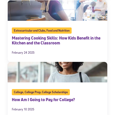
Extracurricular and Clubs
,
Food and Nutrition
Mastering Cooking Skills: How Kids Benefit in the
Kitchen and the Classroom
February 24 2025
College
,
College Prep
,
College Scholarships
How Am I Going to Pay for College?
February 10 2025