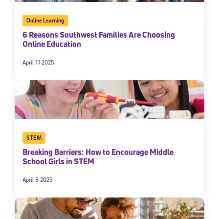
Online Learning
6 Reasons Southwest Families Are Choosing
Online Education
April 11 2025
STEM
Breaking Barriers: How to Encourage Middle
School Girls in STEM
April 8 2025