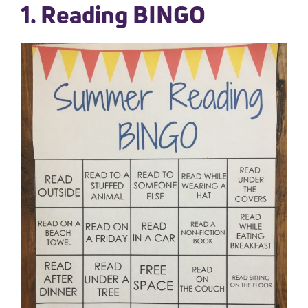
1. Reading BINGO