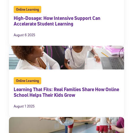
Online Learning
High-Dosage: How Intensive Support Can
Accelerate Student Learning
August 6 2025
Online Learning
Learning That Fits: Real Families Share How Online
School Helps Their Kids Grow
August 1 2025