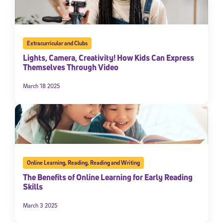
Extracurricular and Clubs
Lights, Camera, Creativity! How Kids Can Express
Themselves Through Video
March 18 2025
Online Learning
,
Reading
,
Reading and Writing
The Benefits of Online Learning for Early Reading
Skills
March 3 2025