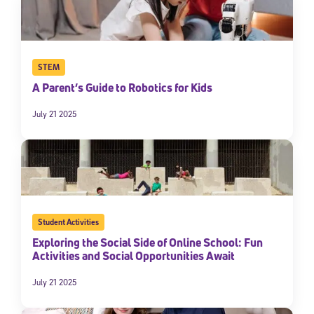
By submitting the information above, you agree to
Stride's Terms of
Use and Privacy Policy
,
and expressly consent to receive
communications from Stride/K12. These communications may include
promotional content. Message and data rates may apply. You can opt
out at any time by following the instructions in each message.
STEM
A Parent’s Guide to Robotics for Kids
Subscribe
July 21 2025
Student Activities
Exploring the Social Side of Online School: Fun
Activities and Social Opportunities Await
July 21 2025