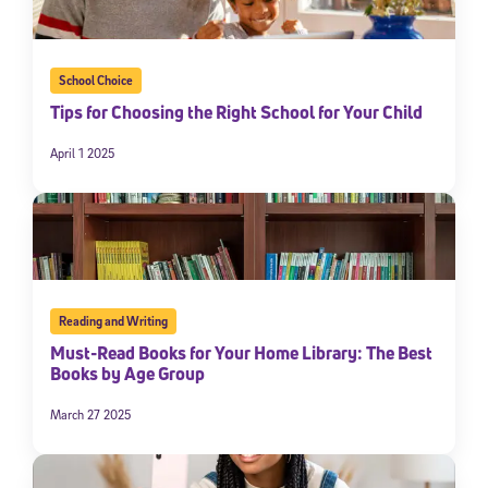
School Choice
Tips for Choosing the Right School for Your Child
April 1 2025
Reading and Writing
Must-Read Books for Your Home Library: The Best
Books by Age Group
March 27 2025