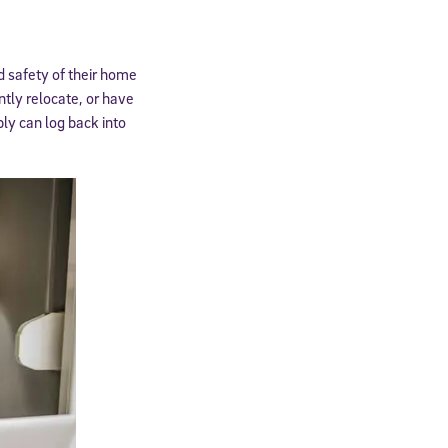
nd safety of their home
ntly relocate, or have
ly can log back into