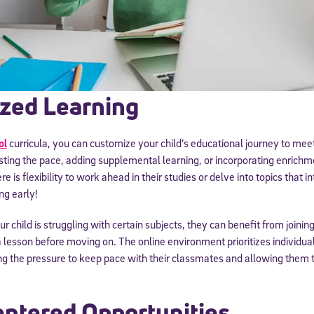
zed Learning
ol
curricula, you can customize your child’s educational journey to meet
sting the pace, adding supplemental learning, or incorporating enrichmen
e is flexibility to work ahead in their studies or delve into topics that
Sign Up for Our Newsletter
ng early!
! Subscribe to our newsletter and join America’s premier community dedi
helping students reach their full potential.
ur child is struggling with certain subjects, they can benefit from joinin
a lesson before moving on. The online environment prioritizes individua
g the pressure to keep pace with their classmates and allowing them t
ntered Opportunities