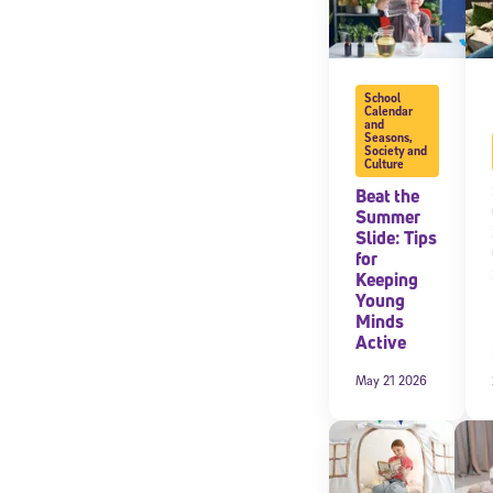
School
Calendar
and
Seasons
,
Society and
Culture
Beat the
Summer
Slide: Tips
for
Keeping
Young
Minds
Active
May 21 2026