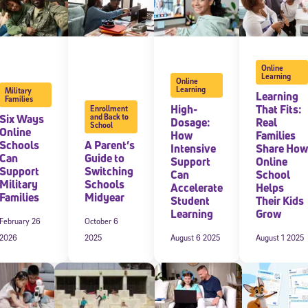
Online
Learning
Online
Learning
Military
Learning
Families
High-
That Fits:
Enrollment
Six Ways
and Back to
Dosage:
Real
School
Online
How
Families
Schools
A Parent’s
Intensive
Share How
Can
Guide to
Support
Online
Support
Switching
Can
School
Military
Schools
Accelerate
Helps
Families
Midyear
Student
Their Kids
Learning
Grow
February 26
October 6
2026
2025
August 6 2025
August 1 2025