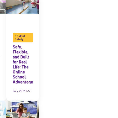
Student
Safety
Safe,
Flexible,
and Built
for Real
Life: The
Online
School
Advantage
July 29 2025