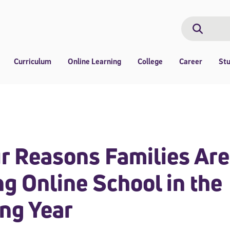
Search
Search
Curriculum
Online Learning
College
Career
St
r Reasons Families Are
g Online School in the
ng Year