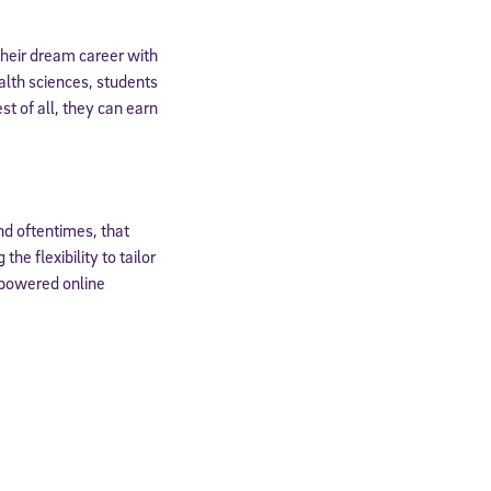
expressly
their dream career with
onal content.
 each message.
alth sciences, students
st of all, they can earn
and oftentimes, that
he flexibility to tailor
-powered online