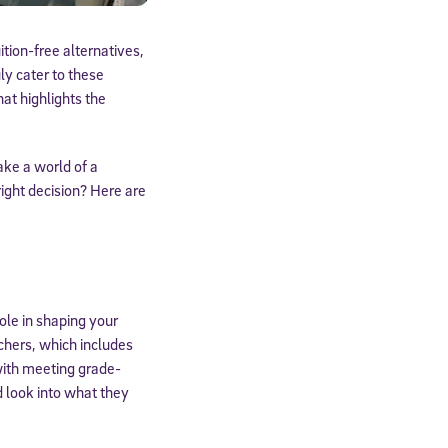
uition-free alternatives,
ly cater to these
at highlights the
ake a world of a
ight decision? Here are
ole in shaping your
chers, which includes
with meeting grade-
d look into what they