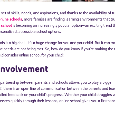
 set of skills, needs, and aspirations, and thanks to the availability of t
nline schools
, more families are finding learning environments that tru
 school
is becoming an increasingly popular option—an exciting trend th
sonalized, accessible school options.
ls is a big deal—it’s a huge change for you and your child. But it can m
se needs are not being met. So, how do you know if you’re making the r
 consider online school for your child:
 Involvement
e partnership between parents and schools allows you to play a bigger r
12, there is an open line of communication between the parents and tea
ailed feedback on your child’s progress. Whether your child struggles 
reezes quickly through their lessons, online school gives you a firsthan