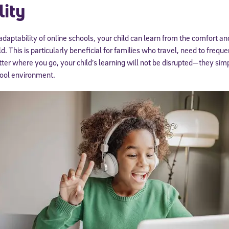
lity
 adaptability of online schools, your child can learn from the comfort a
. This is particularly beneficial for families who travel, need to freque
ter where you go, your child’s learning will not be disrupted—they simp
chool environment.