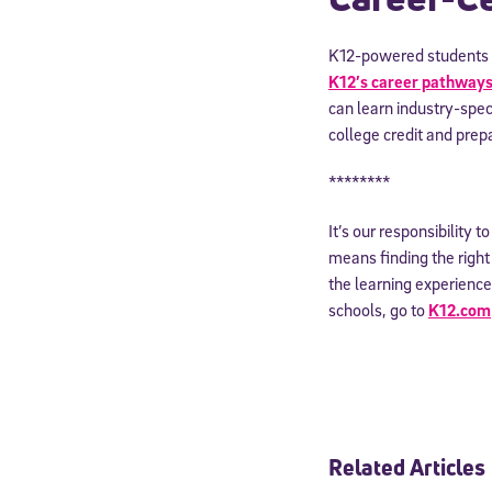
By submitting the
K12-powered students c
consent to recei
Message and data 
K12’s career pathway
can learn industry-speci
college credit and prepa
Subscribe
********
It’s our responsibility 
means finding the right e
the learning experience
schools, go to
K12.com
Related Articles