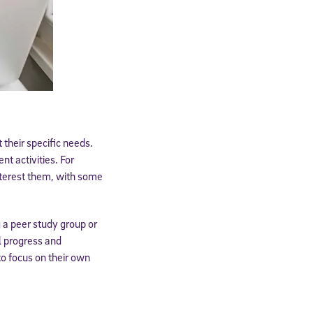
 their specific needs.
t activities. For
 interest them, with some
cated to
g a peer study group or
l progress and
o focus on their own
*Required field