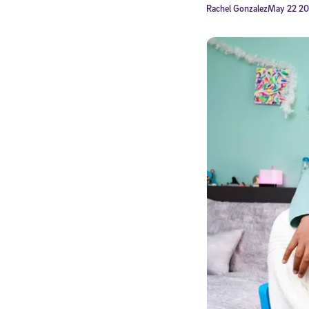
Rachel Gonzalez
May 22 2