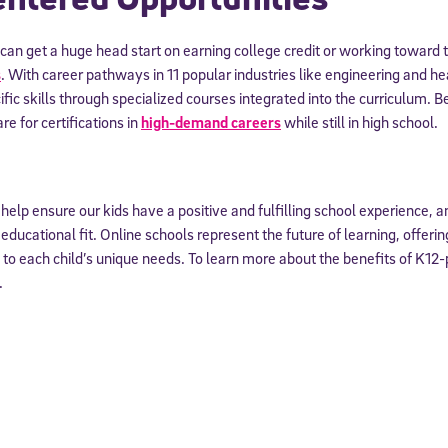
 information above, you agree to
Stride's Terms of Use and Privacy Policy
,
and 
an get a huge head start on earning college credit or working toward 
ve communications from Stride/K12. These communications may include promoti
rates may apply. You can opt out at any time by following the instructions in
s
. With career pathways in 11 popular industries like engineering and he
fic skills through specialized courses integrated into the curriculum. Be
re for certifications in
high-demand careers
while still in high school.
to help ensure our kids have a positive and fulfilling school experience, 
ducational fit. Online schools represent the future of learning, offering t
 to each child’s unique needs. To learn more about the benefits of K12
.