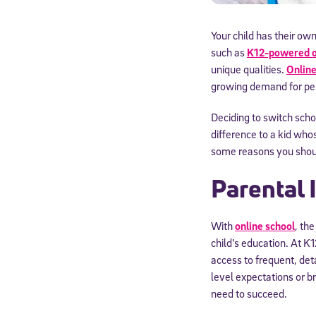
Your child has their own
such as
K12-powered o
unique qualities.
Online
growing demand for per
Deciding to switch schoo
difference to a kid who
some reasons you should
Parental
With
online school
, th
child’s education. At K
access to frequent, det
level expectations or b
need to succeed.