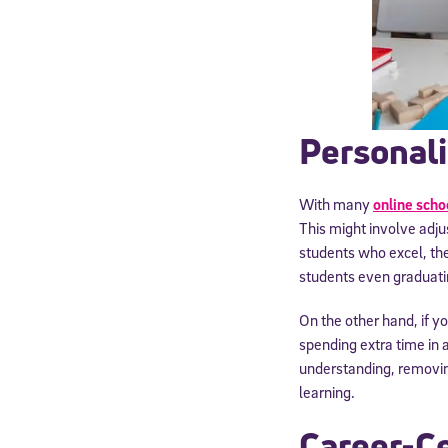
Personali
With many
online scho
This might involve adju
students who excel, ther
students even graduati
Welcome
On the other hand, if yo
spending extra time in 
understanding, removin
* Email
learning.
Career-Ce