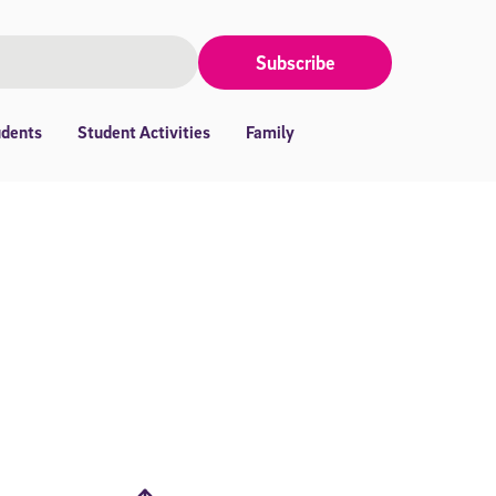
Subscribe
udents
Student Activities
Family