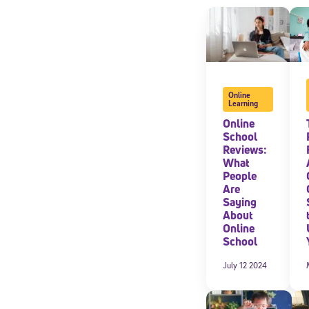
Online
Learning
Online
School
Reviews:
What
People
Are
Saying
About
Online
School
July 12 2024