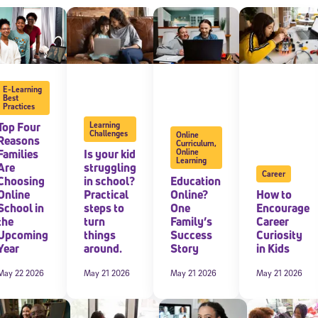
E-Learning
Best
Practices
Top Four
Learning
Challenges
Online
Reasons
Curriculum
,
Families
Is your kid
Online
Learning
Are
struggling
Career
Choosing
in school?
Education
Online
Practical
Online?
How to
School in
steps to
One
Encourage
the
turn
Family’s
Career
Upcoming
things
Success
Curiosity
Year
around.
Story
in Kids
May 22 2026
May 21 2026
May 21 2026
May 21 2026