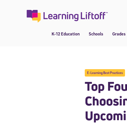
Skip
to
content
K-12 Education
Schools
Grades
E-Learning Best Practices
Top Fou
Choosin
Upcomi