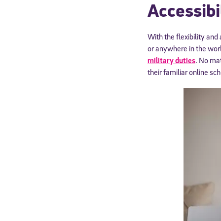
Accessibi
With the flexibility and
or anywhere in the world
military duties
. No mat
their familiar online s