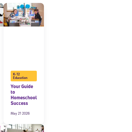
K-12
Education
Your Guide
to
Homeschool
Success
May 21 2026