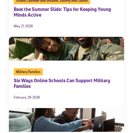
School Calendar and Seasons
,
Society and Culture
Beat the Summer Slide: Tips for Keeping Young
Minds Active
May 21 2026
Military Families
Six Ways Online Schools Can Support Military
Families
February 26 2026