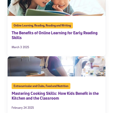
Online Learning
,
Reading
,
Reading and Writing
The Benefits of Online Learning for Early Reading
Skills
March 3 2025
Extracurricular and Clubs
,
Food and Nutrition
Mastering Cooking Skills: How Kids Benefit in the
Kitchen and the Classroom
February 24 2025