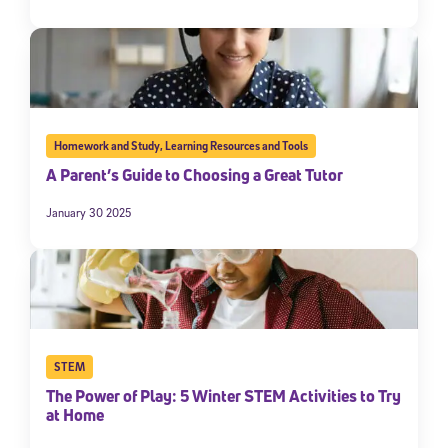
Homework and Study
,
Learning Resources and Tools
A Parent’s Guide to Choosing a Great Tutor
January 30 2025
STEM
The Power of Play: 5 Winter STEM Activities to Try
at Home