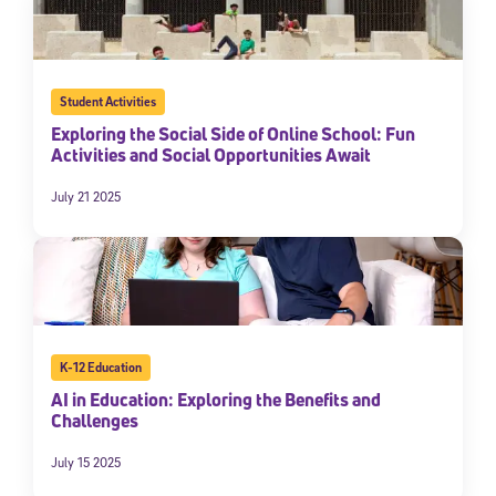
Student Activities
Exploring the Social Side of Online School: Fun
Activities and Social Opportunities Await
July 21 2025
K-12 Education
AI in Education: Exploring the Benefits and
Challenges
July 15 2025