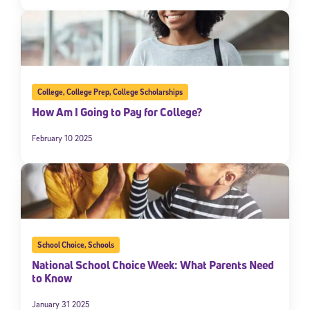
College
,
College Prep
,
College Scholarships
How Am I Going to Pay for College?
February 10 2025
School Choice
,
Schools
National School Choice Week: What Parents Need
to Know
January 31 2025