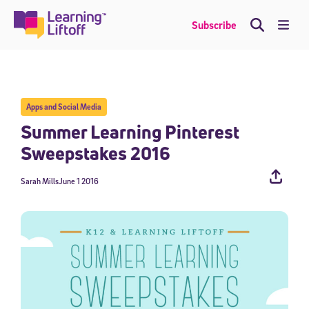
Skip
to
Me
Subscribe
content
Apps and Social Media
Summer Learning Pinterest
Sweepstakes 2016
Sarah Mills
June 1 2016