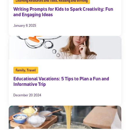
Learning Resources and Tools
,
Reading and Writing
Writing Prompts for Kids to Spark Creativity: Fun
and Engaging Ideas
January 6 2025
Family
,
Travel
Educational Vacations: 5 Tips to Plan a Fun and
Informative Trip
December 20 2024