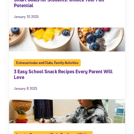
Potential
January 10 2025
Extracurricular and Clubs
,
Family Activities
3 Easy School Snack Recipes Every Parent Will
Love
January 8 2025