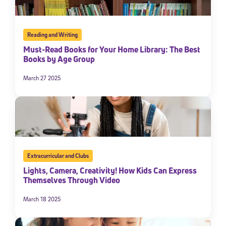
Reading and Writing
Must-Read Books for Your Home Library: The Best
Books by Age Group
March 27 2025
Extracurricular and Clubs
Lights, Camera, Creativity! How Kids Can Express
Themselves Through Video
March 18 2025