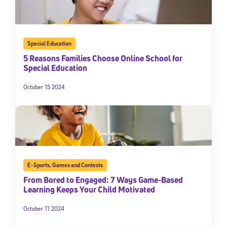
Special Education
5 Reasons Families Choose Online School for
Special Education
October 15 2024
E-Sports
,
Games and Contests
From Bored to Engaged: 7 Ways Game-Based
Learning Keeps Your Child Motivated
October 11 2024