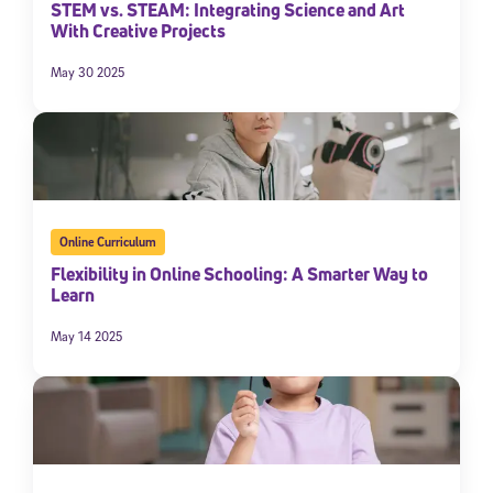
STEM vs. STEAM: Integrating Science and Art
With Creative Projects
By submitting the information above, you agree to
Stride's Terms of
Use and Privacy Policy
,
and expressly consent to receive
communications from Stride/K12. These communications may include
May 30 2025
promotional content. Message and data rates may apply. You can opt
out at any time by following the instructions in each message.
Subscribe
Online Curriculum
Flexibility in Online Schooling: A Smarter Way to
Learn
May 14 2025