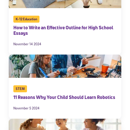
K-12 Education
How to Write an Effective Outline for High School
Essays
November 14 2024
STEM
11 Reasons Why Your Child Should Learn Robotics
November 5 2024