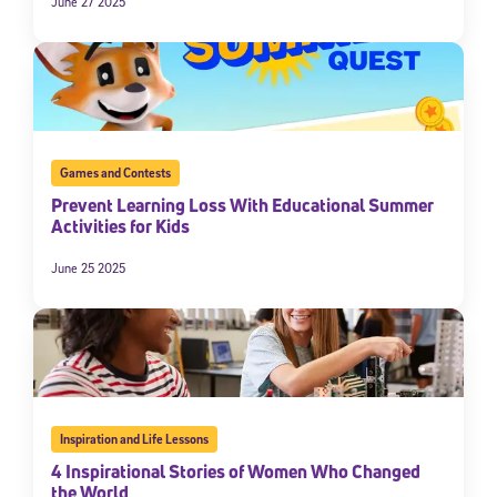
June 27 2025
Games and Contests
Prevent Learning Loss With Educational Summer
Activities for Kids
June 25 2025
Inspiration and Life Lessons
4 Inspirational Stories of Women Who Changed
the World