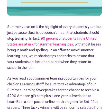
Summer vacation is the highlight of every student’s year; but
just because class is out doesn’t mean that students should
stop learning. In fact,
90 percent of students in the United
States are at risk for summer learning loss,
with most losses
being in math and spelling. In an effort to avoid summer
learning loss, we’re sharing tips and tricks to ensure that
your students are better prepared when they return to
school in the fall.
As you read about summer learning opportunities for your
child on Learning Liftoff, be sure to take advantage of our
Summer Learning Sweepstakes for the chance to receive a
$200 Amazon gift card plus a one year subscription to
LearnBop, a self-paced, online math program for 3rd–12th
graders. Three lucky winners will be randomly selected from