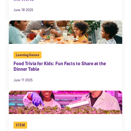
June 18 2025
Learning Games
Food Trivia for Kids: Fun Facts to Share at the
Dinner Table
Sign Up for Our Newsletter
June 11 2025
Welcome! Subscribe to our newsletter and join America’s
premier community dedicated to helping students reach their
full potential.
*Required field
* Email
STEM