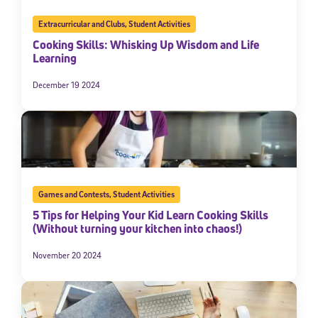
Extracurricular and Clubs
,
Student Activities
Cooking Skills: Whisking Up Wisdom and Life
Learning
December 19 2024
Games and Contests
,
Student Activities
5 Tips for Helping Your Kid Learn Cooking Skills
(Without turning your kitchen into chaos!)
November 20 2024