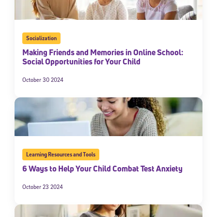
Socialization
Making Friends and Memories in Online School:
Social Opportunities for Your Child
October 30 2024
Learning Resources and Tools
6 Ways to Help Your Child Combat Test Anxiety
October 23 2024