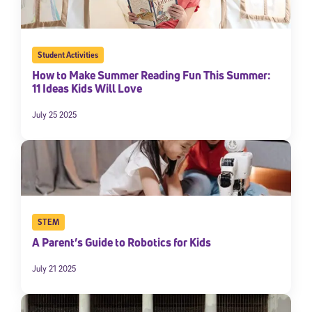
Student Activities
How to Make Summer Reading Fun This Summer:
11 Ideas Kids Will Love
July 25 2025
STEM
A Parent’s Guide to Robotics for Kids
July 21 2025