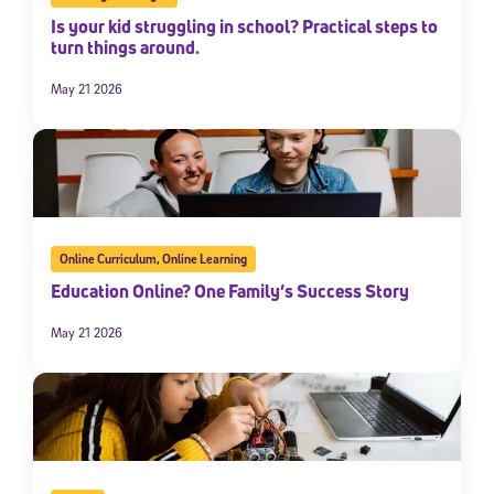
Is your kid struggling in school? Practical steps to
turn things around.
May 21 2026
Online Curriculum
,
Online Learning
Education Online? One Family’s Success Story
May 21 2026