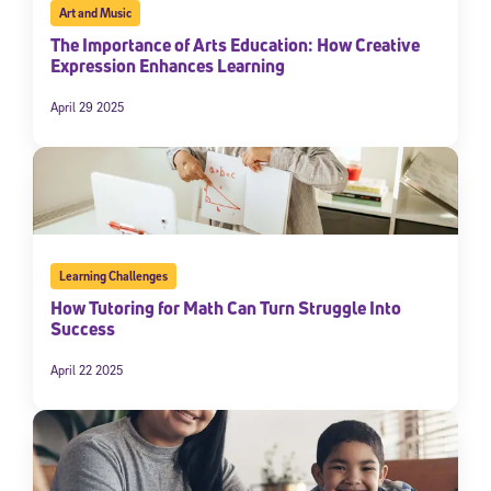
Art and Music
The Importance of Arts Education: How Creative
Expression Enhances Learning
April 29 2025
Learning Challenges
How Tutoring for Math Can Turn Struggle Into
Success
April 22 2025