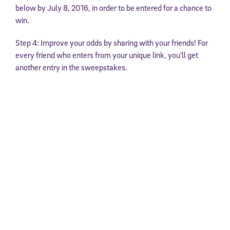
below by July 8, 2016, in order to be entered for a chance to
win.
Step 4: Improve your odds by sharing with your friends! For
every friend who enters from your unique link, you’ll get
another entry in the sweepstakes.