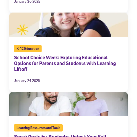
January 30 2025
K-12 Education
School Choice Week: Exploring Educational
Options for Parents and Students with Learning
Liftoff
January 24 2025
Learning Resources and Tools
Smart Goals for Students: Unlock Your Full