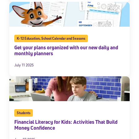
K-12 Education
,
School Calendar and Seasons
Get your plans organized with our new daily and
monthly planners
July 11 2025
Students
Financial Literacy for Kids: Activities That Build
Money Confidence