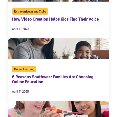
Extracurricular and Clubs
How Video Creation Helps Kids Find Their Voice
April 17 2025
Online Learning
6 Reasons Southwest Families Are Choosing
Online Education
April 11 2025