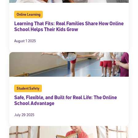
Online Learning
Learning That Fits: Real Families Share How Online
School Helps Their Kids Grow
August 1 2025
Student Safety
Safe, Flexible, and Built for Real Life: The Online
School Advantage
July 29 2025