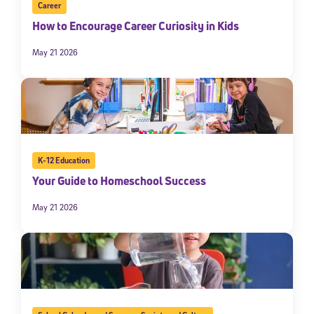
Career
How to Encourage Career Curiosity in Kids
May 21 2026
K-12 Education
Your Guide to Homeschool Success
May 21 2026