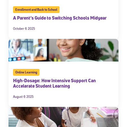
Enrollment and Back to School
A Parent’s Guide to Switching Schools Midyear
October 6 2025
Online Learning
High-Dosage: How Intensive Support Can
Accelerate Student Learning
August 6 2025