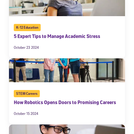
K-12 Education
5 Expert Tips to Manage Academic Stress
October 23 2024
STEM Careers
How Robotics Opens Doors to Promising Careers
October 15 2024