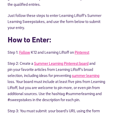
the qualified entries.
Just follow these steps to enter Learning Liftoff’s Summer
Learning Sweepstakes, and use the form below to submit
your entry.
How to Enter:
Step 1:
Follow
K12 and Learning Liftoff on
Pinterest
Step 2: Create a
Summer Learning Pinterest board
and
pin your favorite articles from Learning Liftoff’s broad
selection, including ideas for preventing
summer learning
loss. Your board must include at least five pins from Learning
Liftoff, but you are welcome to pin more, or even pin from
additional sources. Use the hashtag #summerlearning and
#sweepstakes in the description for each pin.
Step 3: You must submit your board’s URL using the form