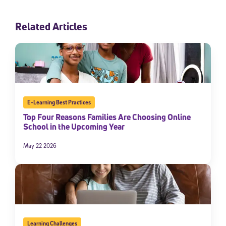
Related Articles
E-Learning Best Practices
Top Four Reasons Families Are Choosing Online
School in the Upcoming Year
May 22 2026
Learning Challenges