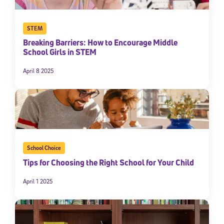
STEM
Breaking Barriers: How to Encourage Middle
School Girls in STEM
April 8 2025
School Choice
Tips for Choosing the Right School for Your Child
April 1 2025