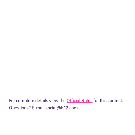
For complete details view the
Official Rules
for this contest.
Questions? E-mail social@K12.com