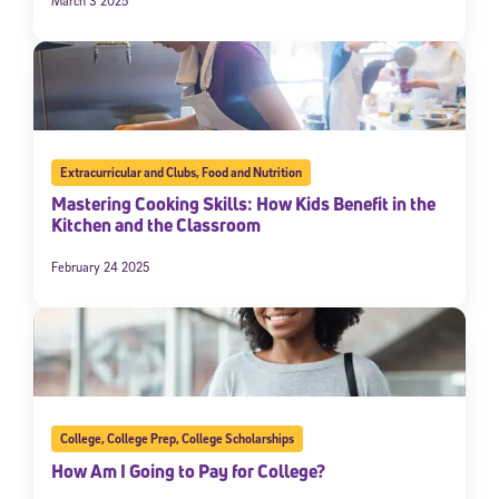
March 3 2025
Extracurricular and Clubs
,
Food and Nutrition
Mastering Cooking Skills: How Kids Benefit in the
Kitchen and the Classroom
February 24 2025
College
,
College Prep
,
College Scholarships
How Am I Going to Pay for College?