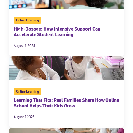
Online Learning
High-Dosage: How Intensive Support Can
Accelerate Student Learning
August 6 2025
Online Learning
Learning That Fits: Real Families Share How Online
School Helps Their Kids Grow
August 1 2025