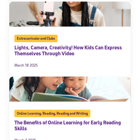
Extracurricular and Clubs
Lights, Camera, Creativity! How Kids Can Express
Themselves Through Video
March 18 2025
Online Learning
,
Reading
,
Reading and Writing
The Benefits of Online Learning for Early Reading
Skills