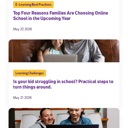
E-Learning Best Practices
Top Four Reasons Families Are Choosing Online
School in the Upcoming Year
May 22 2026
Learning Challenges
Is your kid struggling in school? Practical steps to
turn things around.
May 21 2026