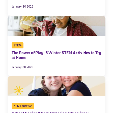
January 30 2025
STEM
The Power of Play: 5 Winter STEM Activities to Try
at Home
January 30 2025
K-12 Education