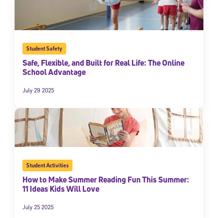
Student Safety
Safe, Flexible, and Built for Real Life: The Online
School Advantage
July 29 2025
Student Activities
How to Make Summer Reading Fun This Summer:
11 Ideas Kids Will Love
July 25 2025