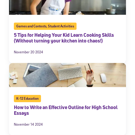
Games and Contests
,
Student Activities
5 Tips for Helping Your Kid Learn Cooking Skills
(Without turning your kitchen into chaos!)
November 20 2024
K-12 Education
How to Write an Effective Outline for High School
Essays
November 14 2024