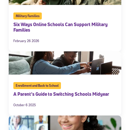
Military Families
Six Ways Online Schools Can Support Military
Families
February 26 2026
Enrollment and Back to School
A Parent’s Guide to Switching Schools Midyear
October 6 2025