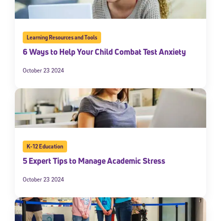
Learning Resources and Tools
6 Ways to Help Your Child Combat Test Anxiety
October 23 2024
K-12 Education
5 Expert Tips to Manage Academic Stress
October 23 2024