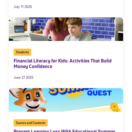
July 11 2025
Students
Financial Literacy for Kids: Activities That Build
Money Confidence
Sign Up for Our Newsletter
June 27 2025
Welcome! Subscribe to our newsletter and join America’s
premier community dedicated to helping students reach their
full potential.
*Required field
* Email
Games and Contests
Prevent Learning Loss With Educational Summer