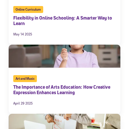
Online Curriculum
Flexibility in Online Schooling: A Smarter Way to
Learn
May 14 2025
Art and Music
The Importance of Arts Education: How Creative
Expression Enhances Learning
April 29 2025