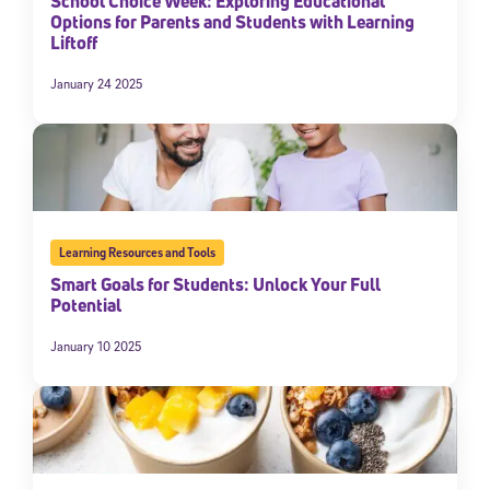
School Choice Week: Exploring Educational
Options for Parents and Students with Learning
Liftoff
January 24 2025
Learning Resources and Tools
Smart Goals for Students: Unlock Your Full
Potential
January 10 2025