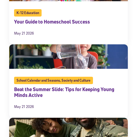
K-12 Education
Your Guide to Homeschool Success
May 21 2026
School Calendar and Seasons
,
Society and Culture
Beat the Summer Slide: Tips for Keeping Young
Minds Active
May 21 2026