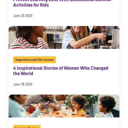
Activities for Kids
By submitting the information above, you agree to
Stride's Terms of
Use and Privacy Policy
,
and expressly consent to receive
June 25 2025
communications from Stride/K12. These communications may include
promotional content. Message and data rates may apply. You can opt
out at any time by following the instructions in each message.
Subscribe
Inspiration and Life Lessons
4 Inspirational Stories of Women Who Changed
the World
June 18 2025