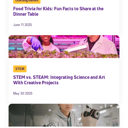
Learning Games
Food Trivia for Kids: Fun Facts to Share at the
Dinner Table
June 11 2025
STEM
STEM vs. STEAM: Integrating Science and Art
With Creative Projects
May 30 2025