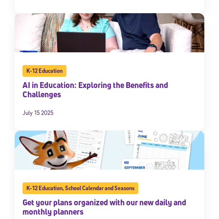
K-12 Education
AI in Education: Exploring the Benefits and
Challenges
July 15 2025
K-12 Education
,
School Calendar and Seasons
Get your plans organized with our new daily and
monthly planners