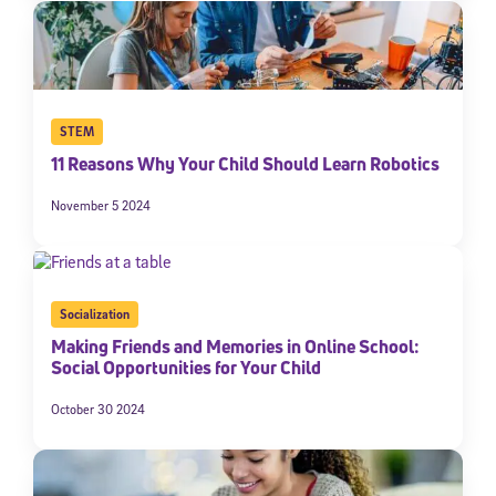
STEM
11 Reasons Why Your Child Should Learn Robotics
November 5 2024
Socialization
Making Friends and Memories in Online School:
Social Opportunities for Your Child
October 30 2024