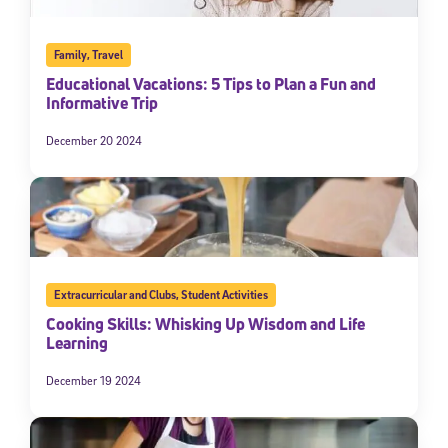
Family
,
Travel
Educational Vacations: 5 Tips to Plan a Fun and
Informative Trip
December 20 2024
Extracurricular and Clubs
,
Student Activities
Cooking Skills: Whisking Up Wisdom and Life
Learning
December 19 2024