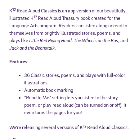
12
K
Read Aloud Classics is an app version of our beautifully
12
illustrated K
Read Aloud Treasury book created for the
Language Arts program. Readers can listen along or read to
themselves from brightly illustrated stories, poems, and
plays like
Little Red Riding Hood
,
The Wheels on the Bus
, and
Jack and the Beanstalk
.
Features:
36 Classic stories, poems, and plays with full-color
illustrations
Automatic book marking
“Read to Me” setting lets you listen to the story,
poem, or play read aloud (can be turned on or off). It
even turns the pages for you!
12
We’re releasing several versions of K
Read Aloud Classics: