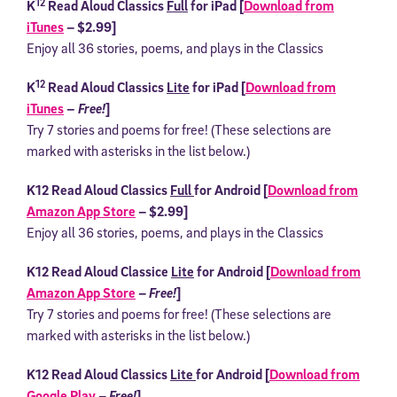
12
K
Read Aloud Classics
Full
for iPad [
Download from
iTunes
– $2.99]
Enjoy all 36 stories, poems, and plays in the Classics
12
K
Read Aloud Classics
Lite
for iPad [
Download from
iTunes
– Free!
]
Try 7 stories and poems for free! (These selections are
marked with asterisks in the list below.)
K12 Read Aloud Classics
Full
for Android [
Download from
Amazon App Store
– $2.99]
Enjoy all 36 stories, poems, and plays in the Classics
K12 Read Aloud Classice
Lite
for Android [
Download from
Amazon App Store
–
Free!
]
Try 7 stories and poems for free! (These selections are
marked with asterisks in the list below.)
K12 Read Aloud Classics
Lite
for Android [
Download from
Google Play
–
Free!
]