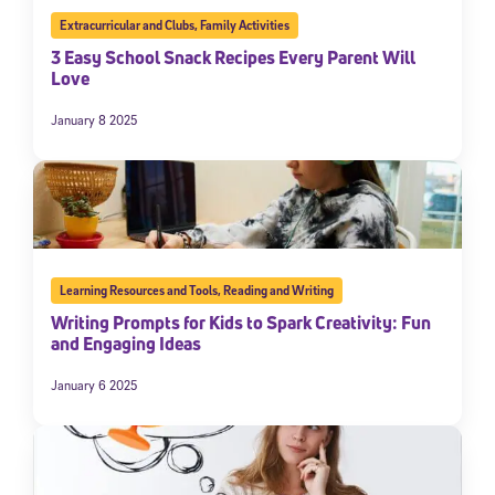
Extracurricular and Clubs
,
Family Activities
3 Easy School Snack Recipes Every Parent Will
Love
January 8 2025
Learning Resources and Tools
,
Reading and Writing
Writing Prompts for Kids to Spark Creativity: Fun
and Engaging Ideas
January 6 2025