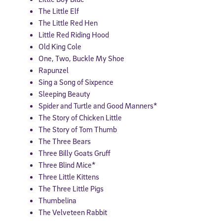
The Little Elf
The Little Red Hen
Little Red Riding Hood
Old King Cole
One, Two, Buckle My Shoe
Rapunzel
Sing a Song of Sixpence
Sleeping Beauty
Spider and Turtle and Good Manners*
The Story of Chicken Little
The Story of Tom Thumb
The Three Bears
Three Billy Goats Gruff
Three Blind Mice*
Three Little Kittens
The Three Little Pigs
Thumbelina
The Velveteen Rabbit