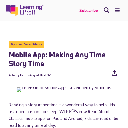
Skip
to
Me
Subscribe
content
Apps and Social Media
Mobile App: Making Any Time
Story Time
Activity Center
August 16 2012
Reading a story at bedtime is a wonderful way to help kids
12
relax and prepare for sleep. With K
’s new Read Aloud
Classics mobile app for iPad and Android, kids can read or be
read to at any time of day.