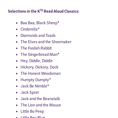
12
Selections in the K
Read Aloud Classics:
Baa Baa, Black Sheep*
Cinderella*
Diamonds and Toads
The Elves and the Shoemaker
The Foolish Rabbit
The Gingerbread Man*
Hey, Diddle, Diddle
Hickory, Dickory, Dock
The Honest Woodsman
Humpty Dumpty*
Jack Be Nimble*
Jack Sprat
Jack and the Beanstalk
The Lion and the Mouse
Little Bo Peep
Little Boy Blue