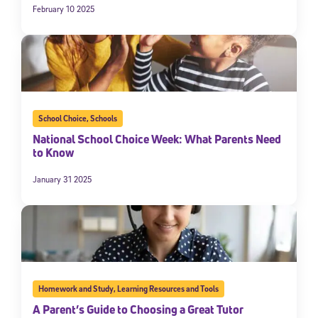
February 10 2025
School Choice
,
Schools
National School Choice Week: What Parents Need
to Know
January 31 2025
Homework and Study
,
Learning Resources and Tools
A Parent’s Guide to Choosing a Great Tutor