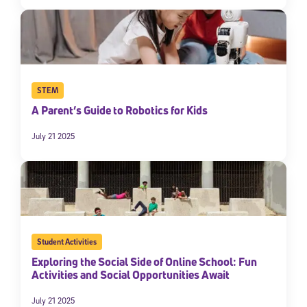
STEM
A Parent’s Guide to Robotics for Kids
July 21 2025
Student Activities
Exploring the Social Side of Online School: Fun
Activities and Social Opportunities Await
July 21 2025