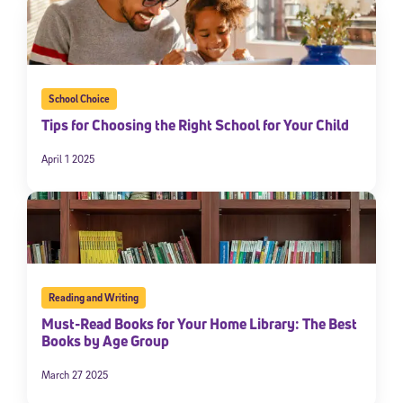
School Choice
Tips for Choosing the Right School for Your Child
April 1 2025
Reading and Writing
Must-Read Books for Your Home Library: The Best
Books by Age Group
March 27 2025