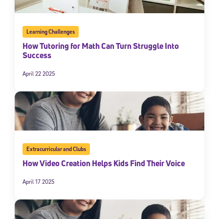
Learning Challenges
How Tutoring for Math Can Turn Struggle Into
Success
April 22 2025
Extracurricular and Clubs
How Video Creation Helps Kids Find Their Voice
April 17 2025