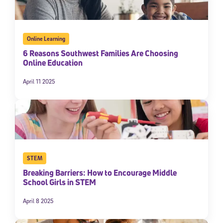
Online Learning
6 Reasons Southwest Families Are Choosing
Online Education
April 11 2025
STEM
Breaking Barriers: How to Encourage Middle
School Girls in STEM
April 8 2025