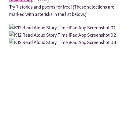
Try 7 stories and poems for free! (These selections are
marked with asterisks in the list below.)