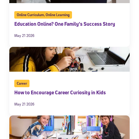
Online Curriculum
,
Online Learning
Education Online? One Family’s Success Story
May 21 2026
Career
How to Encourage Career Curiosity in Kids
May 21 2026