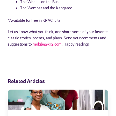
The Wheels on the Bus
The Wombat and the Kangaroo
*Available for free in KRAC: Lite
Let us know what you think, and share some of your favorite
classic stories, poems, and plays. Send your comments and
suggestions to
mobile@k12.com
. Happy reading!
Related Articles