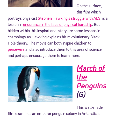
On the surface,
this film which
portrays physicist
Stephen Hawking’s struggle with ALS
, is a
lesson in
endurance in the face of physical hardship
. But
hidden within this inspirational story are some lessons in
cosmology as Hawking explains his revolutionary Black
Hole theory. The movie can both inspire children to
persevere
and also introduce them to this area of science
and perhaps encourage them to learn more.
March of
the
Penguins
(G)
This well-made
film examines an emperor penguin colony in Antarctica,