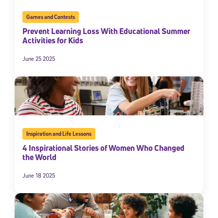
Games and Contests
Prevent Learning Loss With Educational Summer
Activities for Kids
June 25 2025
Inspiration and Life Lessons
4 Inspirational Stories of Women Who Changed
the World
June 18 2025