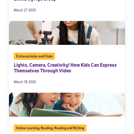
March 27 2025
Extracurricular and Clubs
Lights, Camera, Creativity! How Kids Can Express
Themselves Through Video
March 18 2025
Online Learning
,
Reading
,
Reading and Writing