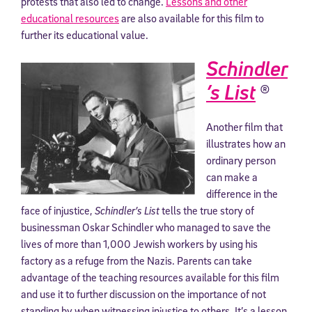
protests that also led to change.
Lessons and other
educational resources
are also available for this film to
further its educational value.
Schindler
’s List
(R)
Another film that
illustrates how an
ordinary person
can make a
difference in the
face of injustice,
Schindler’s List
tells the true story of
businessman Oskar Schindler who managed to save the
lives of more than 1,000 Jewish workers by using his
factory as a refuge from the Nazis. Parents can take
advantage of the teaching resources available for this film
and use it to further discussion on the importance of not
standing by when witnessing injustice to others. It’s a lesson