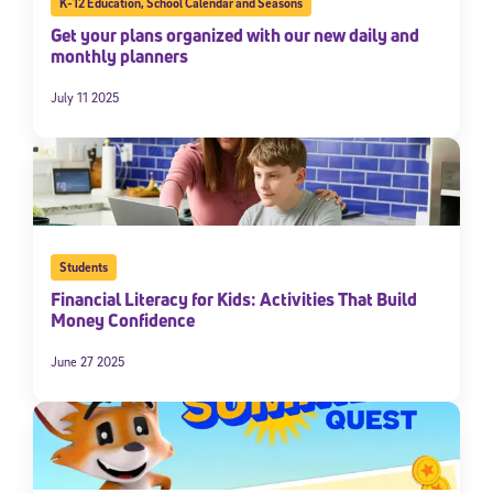
K-12 Education
,
School Calendar and Seasons
Get your plans organized with our new daily and
monthly planners
July 11 2025
Students
Financial Literacy for Kids: Activities That Build
Money Confidence
June 27 2025