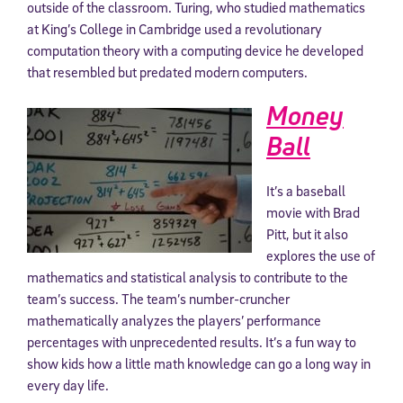
outside of the classroom. Turing, who studied mathematics
at King’s College in Cambridge used a revolutionary
computation theory with a computing device he developed
that resembled but predated modern computers.
Money
Ball
It’s a baseball
movie with Brad
Pitt, but it also
explores the use of
mathematics and statistical analysis to contribute to the
team’s success. The team’s number-cruncher
mathematically analyzes the players’ performance
percentages with unprecedented results. It’s a fun way to
show kids how a little math knowledge can go a long way in
every day life.