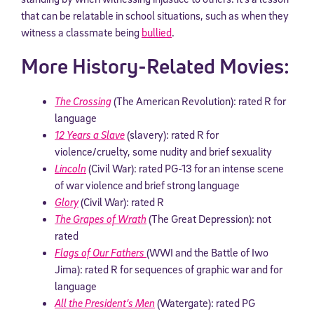
that can be relatable in school situations, such as when they
witness a classmate being
bullied
.
More History-Related Movies:
The Crossing
(The American Revolution): rated R for
language
12 Years a Slave
(slavery): rated R for
violence/cruelty, some nudity and brief sexuality
Lincoln
(Civil War): rated PG-13 for an intense scene
of war violence and brief strong language
Glory
(Civil War): rated R
The Grapes of Wrath
(The Great Depression): not
rated
Flags of Our Fathers
(WWI and the Battle of Iwo
Jima): rated R for sequences of graphic war and for
language
All the President’s Men
(Watergate): rated PG