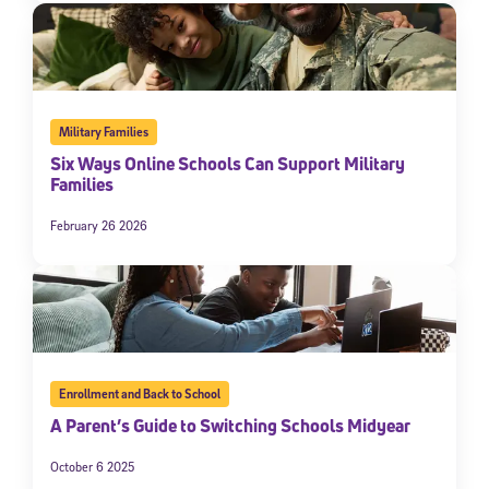
Military Families
Six Ways Online Schools Can Support Military
Families
February 26 2026
Enrollment and Back to School
A Parent’s Guide to Switching Schools Midyear
October 6 2025