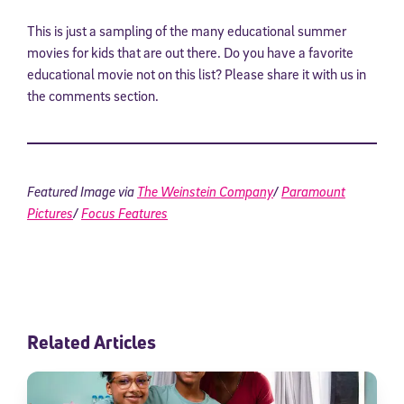
This is just a sampling of the many educational summer
movies for kids that are out there. Do you have a favorite
educational movie not on this list? Please share it with us in
the comments section.
Featured Image via
The Weinstein Company
/
Paramount
Pictures
/
Focus Features
Sign Up for Our Newsletter
Welcome! Subscribe to our newsletter and join America’s
premier community dedicated to helping students reach their
full potential.
*Required field
Related Articles
* Email