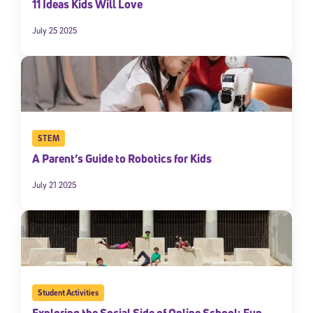
11 Ideas Kids Will Love
July 25 2025
STEM
A Parent’s Guide to Robotics for Kids
July 21 2025
Student Activities
Exploring the Social Side of Online School: Fun