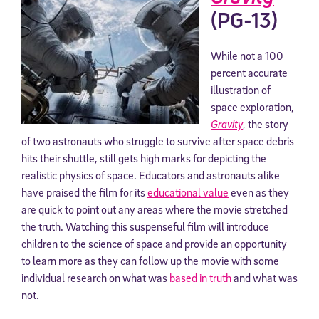
(PG-13)
While not a 100
percent accurate
illustration of
space exploration,
Gravity
, the story
of two astronauts who struggle to survive after space debris
hits their shuttle, still gets high marks for depicting the
realistic physics of space. Educators and astronauts alike
have praised the film for its
educational value
even as they
are quick to point out any areas where the movie stretched
the truth. Watching this suspenseful film will introduce
children to the science of space and provide an opportunity
to learn more as they can follow up the movie with some
individual research on what was
based in truth
and what was
not.