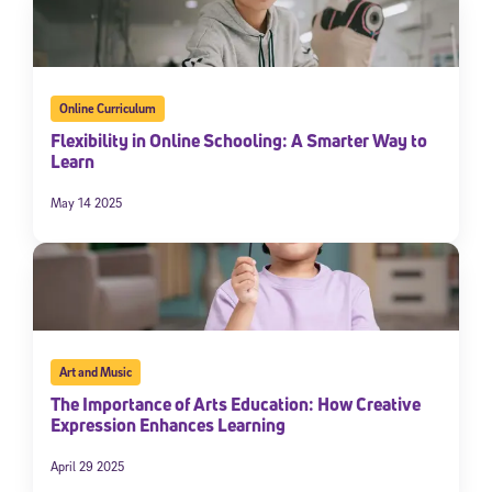
Online Curriculum
Flexibility in Online Schooling: A Smarter Way to
Learn
May 14 2025
Art and Music
The Importance of Arts Education: How Creative
Expression Enhances Learning
April 29 2025