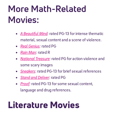
More Math-Related
Movies:
A Beautiful Mind
:
rated PG-13 for intense thematic
material, sexual content and a scene of violence.
Real Genius
:
rated PG
Rain Man
:
rated R
National Treasure
:
rated PG for action violence and
some scary images
Sneakers
: r
ated PG-13 for brief sexual references
Stand and Deliver
:
rated PG
Proof
:
rated PG-13 for some sexual content,
language and drug references.
Literature Movies