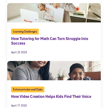
Learning Challenges
How Tutoring for Math Can Turn Struggle Into
Success
April 22 2025
Extracurricular and Clubs
How Video Creation Helps Kids Find Their Voice
April 17 2025