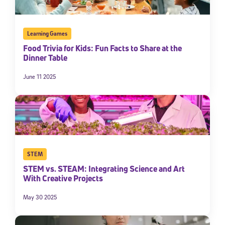
Learning Games
Food Trivia for Kids: Fun Facts to Share at the
Dinner Table
June 11 2025
STEM
STEM vs. STEAM: Integrating Science and Art
With Creative Projects
May 30 2025