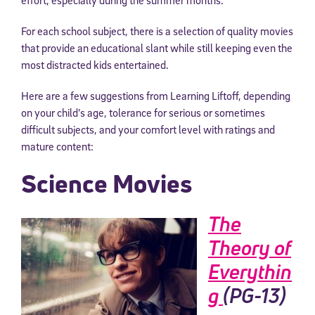
For each school subject, there is a selection of quality movies
that provide an educational slant while still keeping even the
most distracted kids entertained.
Here are a few suggestions from Learning Liftoff, depending
on your child’s age, tolerance for serious or sometimes
difficult subjects, and your comfort level with ratings and
mature content:
Science Movies
The
Theory of
Everythin
g
(PG-13)