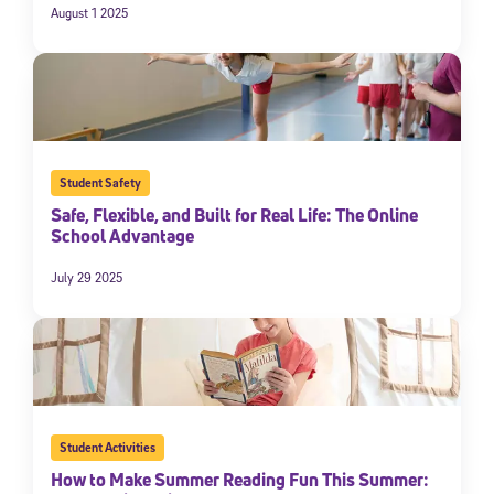
August 1 2025
Student Safety
Safe, Flexible, and Built for Real Life: The Online
School Advantage
July 29 2025
Student Activities
How to Make Summer Reading Fun This Summer: