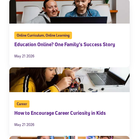
Online Curriculum
,
Online Learning
Education Online? One Family’s Success Story
May 21 2026
Career
How to Encourage Career Curiosity in Kids
May 21 2026