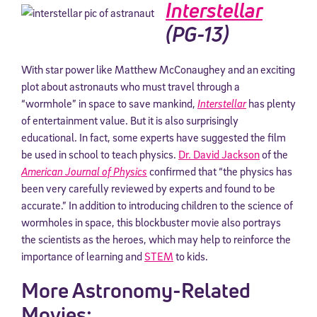
Interstellar
(PG-13)
With star power like Matthew McConaughey and an exciting
plot about astronauts who must travel through a
“wormhole” in space to save mankind,
Interstellar
has plenty
of entertainment value. But it is also surprisingly
educational. In fact, some experts have suggested the film
be used in school to teach physics.
Dr. David Jackson
of the
American Journal of Physics
confirmed that “the physics has
been very carefully reviewed by experts and found to be
accurate.” In addition to introducing children to the science of
wormholes in space, this blockbuster movie also portrays
the scientists as the heroes, which may help to reinforce the
importance of learning and
STEM
to kids.
More Astronomy-Related
Movies: