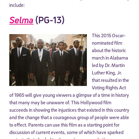
include:
Selma
(PG-13)
This 2015 Oscar-
nominated film
about the historic
march in Alabama
led by Dr. Martin
Luther King, Jr.
that resulted in the
Voting Rights Act
of 1965 will give young viewers a glimpse of a time in history
that many may be unaware of. This Hollywood film
succeeds in showing the injustices that existed in this country
and the change that a courageous group of people were able
to effect. Parents can use this film as a starting point for
discussion of current events, some of which have sparked