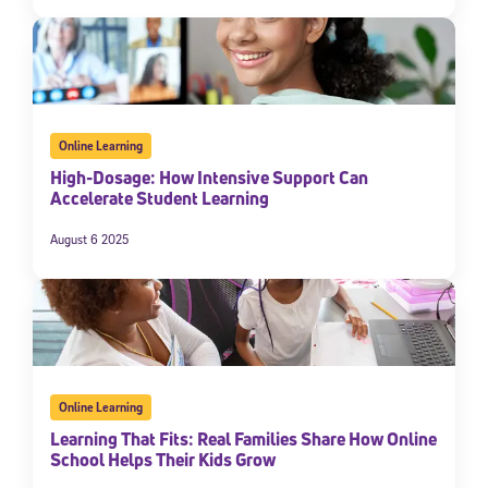
Online Learning
High-Dosage: How Intensive Support Can
Accelerate Student Learning
August 6 2025
Online Learning
Learning That Fits: Real Families Share How Online
School Helps Their Kids Grow