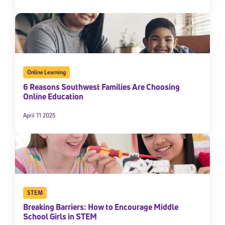
Online Learning
6 Reasons Southwest Families Are Choosing
Online Education
April 11 2025
STEM
Breaking Barriers: How to Encourage Middle
School Girls in STEM