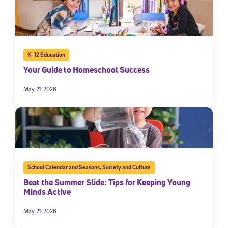
K-12 Education
Your Guide to Homeschool Success
May 21 2026
School Calendar and Seasons
,
Society and Culture
Beat the Summer Slide: Tips for Keeping Young
Minds Active
May 21 2026