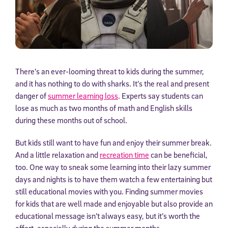
There’s an ever-looming threat to kids during the summer,
and it has nothing to do with sharks. It’s the real and present
danger of
summer learning loss
. Experts say students can
lose as much as two months of math and English skills
during these months out of school.
But kids still want to have fun and enjoy their summer break.
And a little relaxation and
recreation time
can be beneficial,
too. One way to sneak some learning into their lazy summer
days and nights is to have them watch a few entertaining but
still educational movies with you. Finding summer movies
for kids that are well made and enjoyable but also provide an
educational message isn’t always easy, but it’s worth the
effort, especially during the summer months.