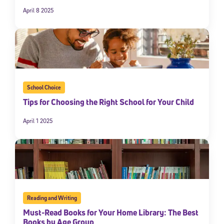
April 8 2025
School Choice
Tips for Choosing the Right School for Your Child
April 1 2025
Reading and Writing
Must-Read Books for Your Home Library: The Best
Books by Age Group