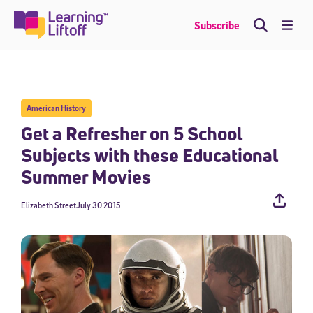
Skip
to
Me
Subscribe
content
American History
Get a Refresher on 5 School
Subjects with these Educational
Summer Movies
Elizabeth Street
July 30 2015