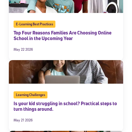
By submitting the information above, you agree to
Stride's Terms of
Use and Privacy Policy
,
and expressly consent to receive
communications from Stride/K12. These communications may include
promotional content. Message and data rates may apply. You can opt
E-Learning Best Practices
out at any time by following the instructions in each message.
Top Four Reasons Families Are Choosing Online
School in the Upcoming Year
Subscribe
May 22 2026
Learning Challenges
Is your kid struggling in school? Practical steps to
turn things around.
May 21 2026