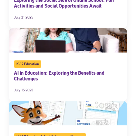
Activities and Social Opportunities Await
July 21 2025
K-12 Education
AI in Education: Exploring the Benefits and
Challenges
July 15 2025