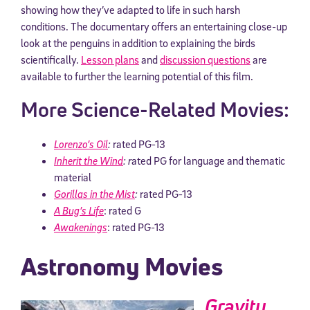
showing how they’ve adapted to life in such harsh
conditions. The documentary offers an entertaining close-up
look at the penguins in addition to explaining the birds
scientifically.
Lesson plans
and
discussion questions
are
available to further the learning potential of this film.
More Science-Related Movies:
Lorenzo’s Oil
:
rated PG-13
Inherit the Wind
: r
ated PG for language and thematic
material
Gorillas in the Mist
:
rated PG-13
A Bug’s Life
: rated G
Awakenings
: rated PG-13
Astronomy Movies
Gravity