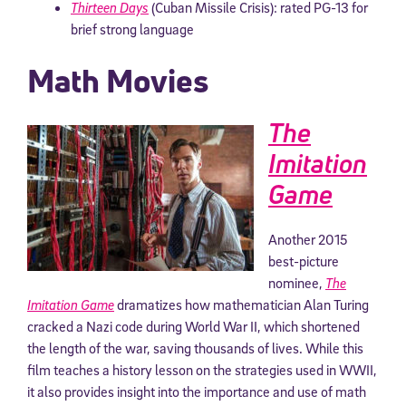
Thirteen Days
(Cuban Missile Crisis): rated PG-13 for
brief strong language
Math Movies
The
Imitation
Game
Another 2015
best-picture
nominee,
The
Imitation Game
dramatizes how mathematician Alan Turing
cracked a Nazi code during World War II, which shortened
the length of the war, saving thousands of lives. While this
film teaches a history lesson on the strategies used in WWII,
it also provides insight into the importance and use of math