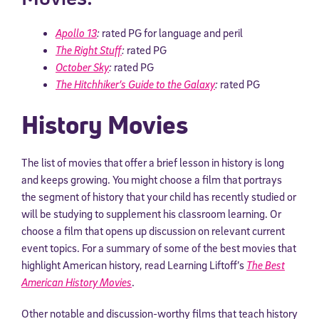
Apollo 13
:
rated PG for language and peril
The Right Stuff
:
rated PG
October Sky
:
rated PG
The Hitchhiker’s Guide to the Galaxy
:
rated PG
History Movies
The list of movies that offer a brief lesson in history is long
and keeps growing. You might choose a film that portrays
the segment of history that your child has recently studied or
will be studying to supplement his classroom learning. Or
choose a film that opens up discussion on relevant current
event topics. For a summary of some of the best movies that
highlight American history, read Learning Liftoff’s
The Best
American History Movies
.
Other notable and discussion-worthy films that teach history