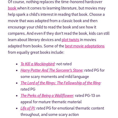
Of course, nothing replaces the time-honored hardcover
book
when it comes to learning literature, but movies may
help spark a child’s interest in reading that book. Choose a
movie that was adapted from a classic book and then
encourage your child to read the book and see how it
compares. And even if they don’t read the book, kids can still
learn about literary devices and
plot twists
in movies
adapted from books. Some of the
best movie adaptations
from equally great books include:
To Kill a Mockingbird
:
not rated
Harry Potter And The Sorcerer’s Stone
: r
ated PG for
some scary moments and mild language
The Lord of the Rings: The Fellowship of the Ring
:
rated PG
The Perks of Being a Wallflower
:
rated PG-13 on
appeal for mature thematic material
Life of Pi
: r
ated PG for emotional thematic content
throughout, and some scary action