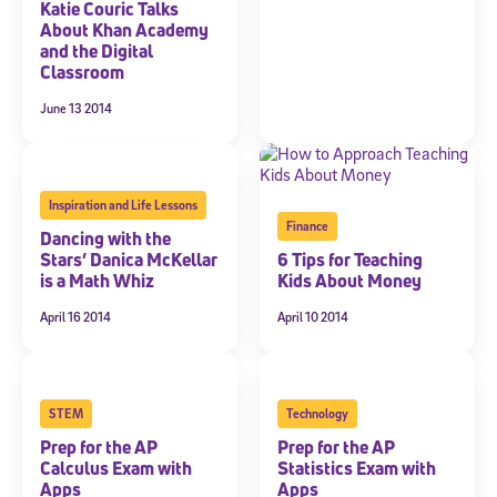
Katie Couric Talks
About Khan Academy
and the Digital
Classroom
June 13 2014
Inspiration and Life Lessons
Finance
Dancing with the
Stars’ Danica McKellar
6 Tips for Teaching
is a Math Whiz
Kids About Money
April 16 2014
April 10 2014
STEM
Technology
Prep for the AP
Prep for the AP
Calculus Exam with
Statistics Exam with
Apps
Apps