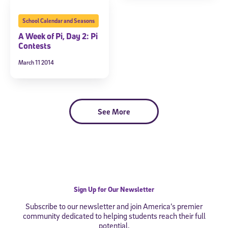
School Calendar and Seasons
A Week of Pi, Day 2: Pi
Contests
March 11 2014
See More
Sign Up for Our Newsletter
Subscribe to our newsletter and join America’s premier
community dedicated to helping students reach their full
potential.