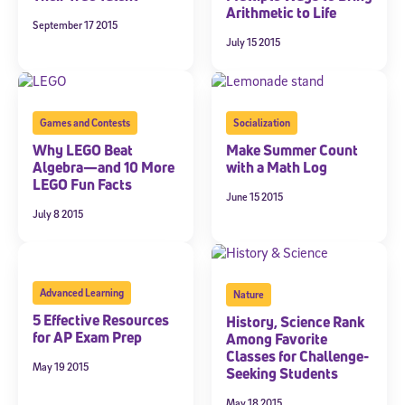
Arithmetic to Life
September 17 2015
July 15 2015
Games and Contests
Socialization
Why LEGO Beat
Make Summer Count
Algebra—and 10 More
with a Math Log
LEGO Fun Facts
June 15 2015
July 8 2015
Advanced Learning
Nature
5 Effective Resources
History, Science Rank
for AP Exam Prep
Among Favorite
Classes for Challenge-
May 19 2015
Seeking Students
May 18 2015