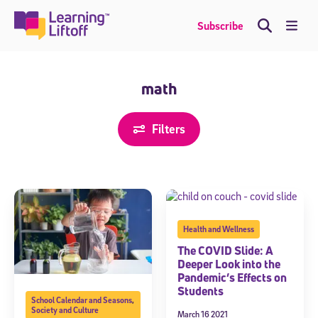
Skip
to
Me
Subscribe
content
math
Filters
Health and Wellness
The COVID Slide: A
Deeper Look into the
Pandemic’s Effects on
Students
School Calendar and Seasons
,
Society and Culture
March 16 2021