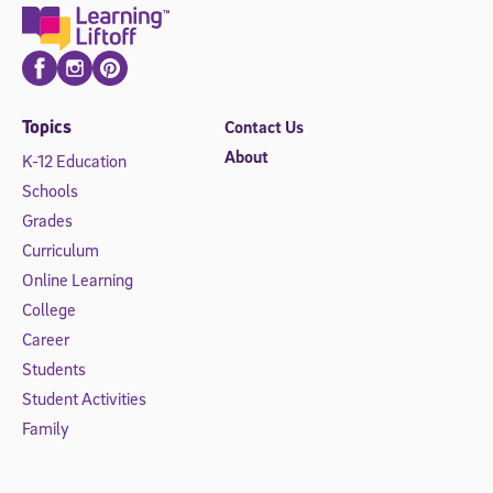
Facebook
Instagram
Pinterest
Topics
Contact Us
About
K-12 Education
Schools
Grades
Curriculum
Online Learning
College
Career
Students
Student Activities
Family