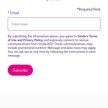
*Required field
* Email
By submitting the information above, you agree to
Stride's Terms
of Use and Privacy Policy
,
and expressly consent to receive
communications from Stride/K12. These communications may
include promotional content. Message and data rates may apply.
You can opt out at any time by following the instructions in each
message.
Subscribe