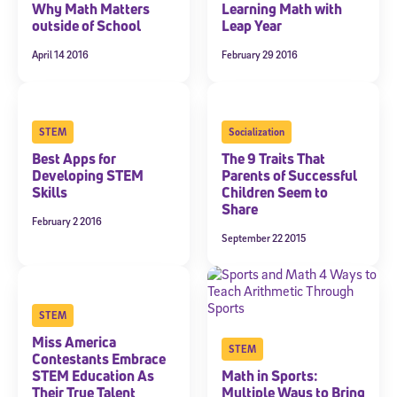
Why Math Matters
Learning Math with
outside of School
Leap Year
April 14 2016
February 29 2016
STEM
Socialization
Best Apps for
The 9 Traits That
Developing STEM
Parents of Successful
Skills
Children Seem to
Share
February 2 2016
September 22 2015
STEM
Miss America
STEM
Contestants Embrace
STEM Education As
Math in Sports:
Their True Talent
Multiple Ways to Bring