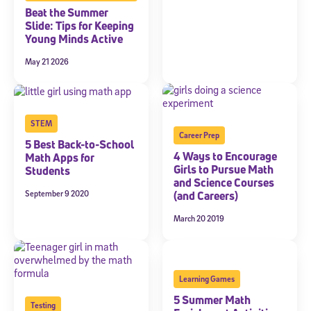
Beat the Summer
Slide: Tips for Keeping
Young Minds Active
May 21 2026
STEM
Career Prep
5 Best Back-to-School
4 Ways to Encourage
Math Apps for
Girls to Pursue Math
Students
and Science Courses
September 9 2020
(and Careers)
March 20 2019
Learning Games
5 Summer Math
Testing