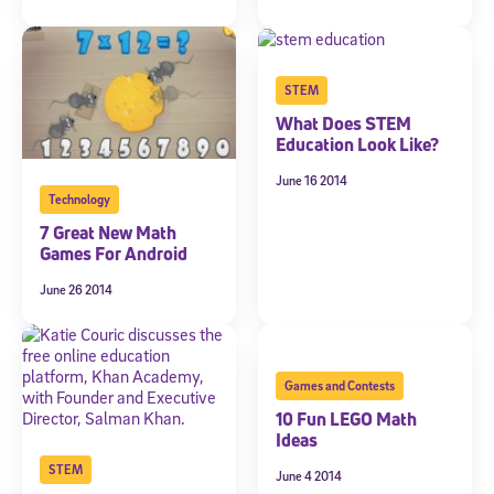
promotional content. Message and data rates may apply. You can opt
out at any time by following the instructions in each message.
Subscribe
STEM
What Does STEM
Education Look Like?
June 16 2014
Technology
7 Great New Math
Games For Android
June 26 2014
Games and Contests
10 Fun LEGO Math
Ideas
STEM
June 4 2014