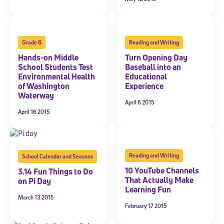
Grade 6
Reading and Writing
Hands-on Middle
Turn Opening Day
School Students Test
Baseball into an
Environmental Health
Educational
of Washington
Experience
Waterway
April 6 2015
April 16 2015
Reading and Writing
School Calendar and Seasons
10 YouTube Channels
3.14 Fun Things to Do
That Actually Make
on Pi Day
Learning Fun
March 13 2015
February 17 2015