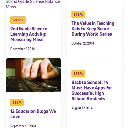
STEM
Grade 2
The Value in Teaching
2nd Grade Science
Kids to Keep Score
Learning Activity:
During World Series
Measuring Mass
October 22 2014
December 2 2014
Sign Up for Our Newsletter
Welcome! Subscribe to our newsletter and join America’s
premier community dedicated to helping students reach their
full potential.
STEM
Back to School: 14
*Required field
* Email
Must-Have Apps for
Successful High
School Students
STEM
August 12 2014
12 Education Blogs We
By submitting the information above, you agree to
Stride's Terms of
Love
Use and Privacy Policy
,
and expressly consent to receive
communications from Stride/K12. These communications may include
September 9 2014