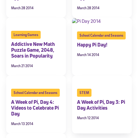
March 28 2014
March 28 2014
Learning Games
School Calendar and Seasons
Addictive New Math
Happy Pi Day!
Puzzle Game, 2048,
March 14 2014
Soars in Popularity
March 21 2014
School Calendar and Seasons
STEM
A Week of Pi, Day 4:
A Week of Pi, Day 3: Pi
Videos to Celebrate Pi
Day Activities
Day
March 12 2014
March 13 2014