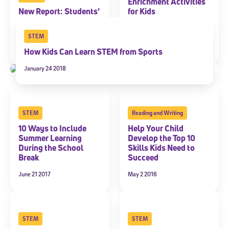
Enrichment Activities
New Report: Students’
for Kids
ACT Scores Continue
June 19 2018
to Decline in Math
STEM
January 22 2019
How Kids Can Learn STEM from Sports
January 24 2018
STEM
Reading and Writing
10 Ways to Include
Help Your Child
Summer Learning
Develop the Top 10
During the School
Skills Kids Need to
Break
Succeed
June 21 2017
May 2 2016
STEM
STEM