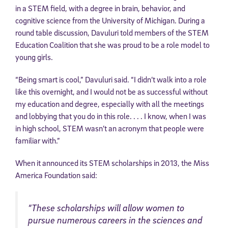
in a STEM field, with a degree in brain, behavior, and
cognitive science from the University of Michigan. During a
round table discussion, Davuluri told members of the STEM
Education Coalition that she was proud to be a role model to
young girls.
“Being smart is cool,” Davuluri said. “I didn’t walk into a role
like this overnight, and I would not be as successful without
my education and degree, especially with all the meetings
and lobbying that you do in this role. . . . I know, when I was
in high school, STEM wasn’t an acronym that people were
familiar with.”
When it announced its STEM scholarships in 2013, the Miss
America Foundation said:
“These scholarships will allow women to
pursue numerous careers in the sciences and