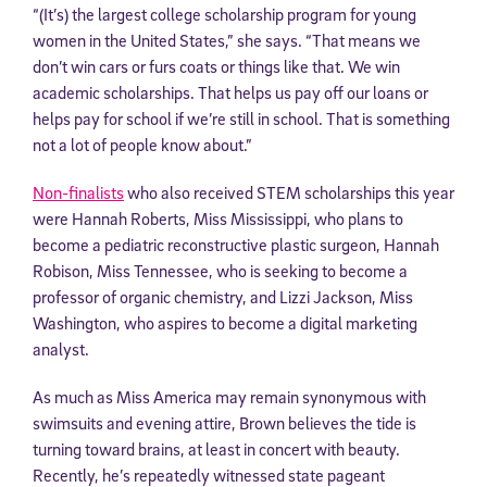
“(It’s) the largest college scholarship program for young
women in the United States,” she says. “That means we
don’t win cars or furs coats or things like that. We win
academic scholarships. That helps us pay off our loans or
helps pay for school if we’re still in school. That is something
not a lot of people know about.”
Non-finalists
who also received STEM scholarships this year
were Hannah Roberts, Miss Mississippi, who plans to
become a pediatric reconstructive plastic surgeon, Hannah
Robison, Miss Tennessee, who is seeking to become a
professor of organic chemistry, and Lizzi Jackson, Miss
Washington, who aspires to become a digital marketing
analyst.
As much as Miss America may remain synonymous with
swimsuits and evening attire, Brown believes the tide is
turning toward brains, at least in concert with beauty.
Recently, he’s repeatedly witnessed state pageant