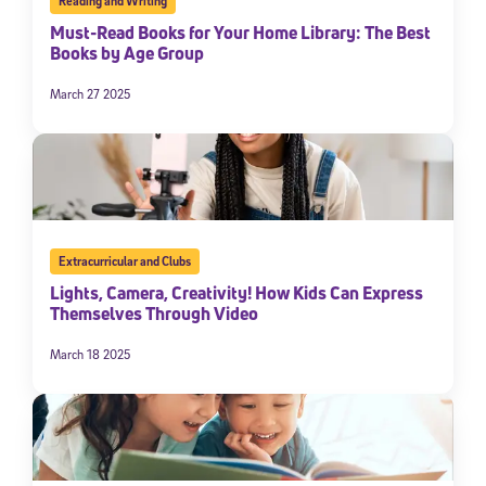
Reading and Writing
Must-Read Books for Your Home Library: The Best
Books by Age Group
March 27 2025
Extracurricular and Clubs
Lights, Camera, Creativity! How Kids Can Express
Themselves Through Video
March 18 2025