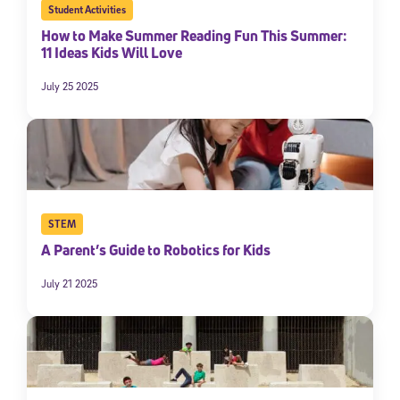
Student Activities
By submitting the information above, you agree to
Stride's Terms of
How to Make Summer Reading Fun This Summer:
Use and Privacy Policy
,
and expressly consent to receive
11 Ideas Kids Will Love
communications from Stride/K12. These communications may include
promotional content. Message and data rates may apply. You can opt
out at any time by following the instructions in each message.
July 25 2025
Subscribe
STEM
A Parent’s Guide to Robotics for Kids
July 21 2025