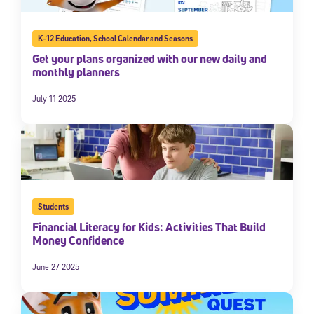
K-12 Education
,
School Calendar and Seasons
Get your plans organized with our new daily and
monthly planners
July 11 2025
Students
Financial Literacy for Kids: Activities That Build
Money Confidence
June 27 2025