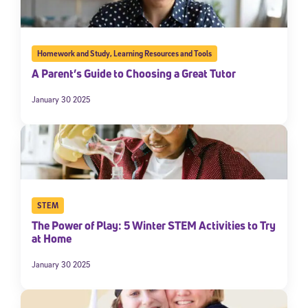
Homework and Study
,
Learning Resources and Tools
A Parent’s Guide to Choosing a Great Tutor
January 30 2025
STEM
The Power of Play: 5 Winter STEM Activities to Try
at Home
January 30 2025