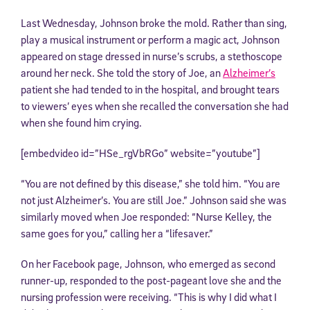
Last Wednesday, Johnson broke the mold. Rather than sing,
play a musical instrument or perform a magic act, Johnson
appeared on stage dressed in nurse’s scrubs, a stethoscope
around her neck. She told the story of Joe, an
Alzheimer’s
patient she had tended to in the hospital, and brought tears
to viewers’ eyes when she recalled the conversation she had
when she found him crying.
[embedvideo id=”HSe_rgVbRGo” website=”youtube”]
“You are not defined by this disease,” she told him. “You are
not just Alzheimer’s. You are still Joe.” Johnson said she was
similarly moved when Joe responded: “Nurse Kelley, the
same goes for you,” calling her a “lifesaver.”
On her Facebook page, Johnson, who emerged as second
runner-up, responded to the post-pageant love she and the
nursing profession were receiving. “This is why I did what I