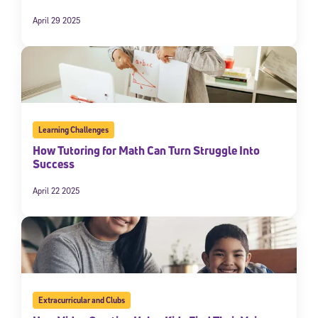
April 29 2025
Learning Challenges
How Tutoring for Math Can Turn Struggle Into
Success
April 22 2025
Extracurricular and Clubs