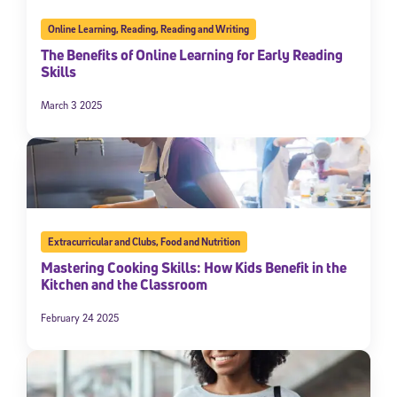
Online Learning
,
Reading
,
Reading and Writing
The Benefits of Online Learning for Early Reading
Skills
March 3 2025
Extracurricular and Clubs
,
Food and Nutrition
Mastering Cooking Skills: How Kids Benefit in the
Kitchen and the Classroom
February 24 2025