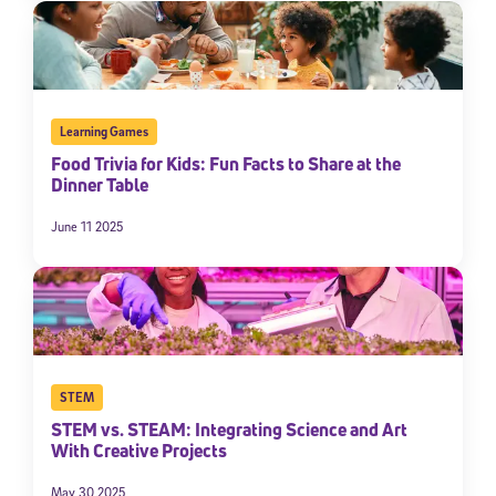
Learning Games
Food Trivia for Kids: Fun Facts to Share at the
Dinner Table
June 11 2025
STEM
STEM vs. STEAM: Integrating Science and Art
With Creative Projects
May 30 2025