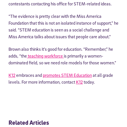
contestants contacting his office for STEM-related ideas.
“The evidence is pretty clear with the Miss America
Foundation that this is not an isolated instance of support,” he
said. “STEM education is seen as a social challenge and
Miss America talks about issues that people care about.”
Brown also thinks it’s good for education. “Remember,” he
adds, “the
teaching workforce
is primarily a women-
dominated field, so we need role models for those women.”
K12
embraces and
promotes STEM Education
at all grade
levels. For more information, contact
K12
today.
Related Articles