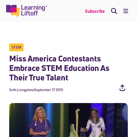
Skip
to
Me
Subscribe
content
STEM
Miss America Contestants
Embrace STEM Education As
Their True Talent
Seth Livingstone
September 17 2015