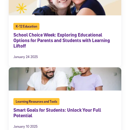
K-12 Education
School Choice Week: Exploring Educational
Options for Parents and Students with Learning
Liftoff
January 24 2025
Learning Resources and Tools
Smart Goals for Students: Unlock Your Full
Potential
January 10 2025