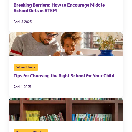
Breaking Barriers: How to Encourage Middle
School Girls in STEM
April 8 2025
School Choice
Tips for Choosing the Right School for Your Child
April 1 2025