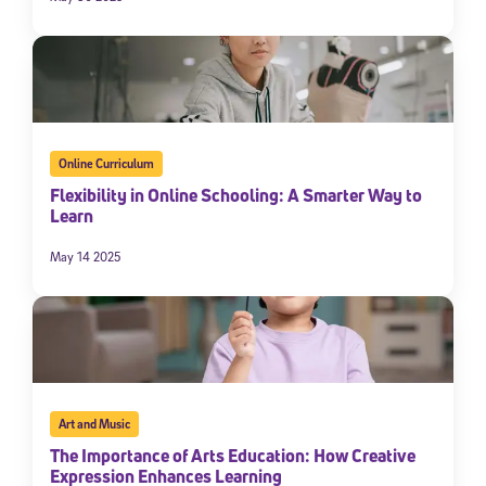
Online Curriculum
Flexibility in Online Schooling: A Smarter Way to
Learn
May 14 2025
Art and Music
The Importance of Arts Education: How Creative
Expression Enhances Learning