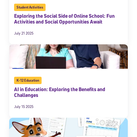
Student Activities
Exploring the Social Side of Online School: Fun
Activities and Social Opportunities Await
July 21 2025
K-12 Education
AI in Education: Exploring the Benefits and
Challenges
July 15 2025