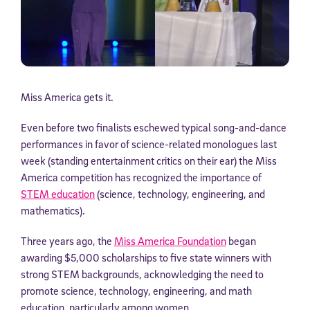
Miss America gets it.
Even before two finalists eschewed typical song-and-dance
performances in favor of science-related monologues last
week (standing entertainment critics on their ear) the Miss
America competition has recognized the importance of
STEM education
(science, technology, engineering, and
mathematics).
Three years ago, the
Miss America Foundation
began
awarding $5,000 scholarships to five state winners with
strong STEM backgrounds, acknowledging the need to
promote science, technology, engineering, and math
education, particularly among women.