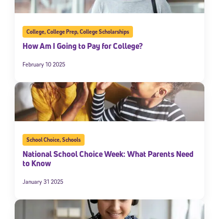
College
,
College Prep
,
College Scholarships
How Am I Going to Pay for College?
February 10 2025
School Choice
,
Schools
National School Choice Week: What Parents Need
to Know
January 31 2025