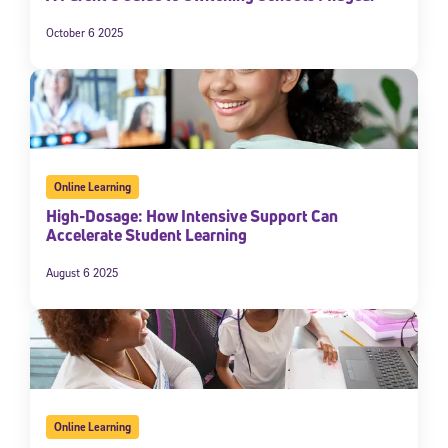
October 6 2025
Online Learning
High-Dosage: How Intensive Support Can
Accelerate Student Learning
August 6 2025
Online Learning