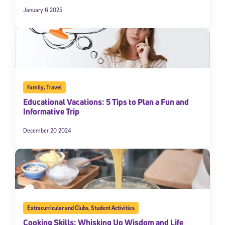
January 6 2025
Family
,
Travel
Educational Vacations: 5 Tips to Plan a Fun and
Informative Trip
December 20 2024
Extracurricular and Clubs
,
Student Activities
Cooking Skills: Whisking Up Wisdom and Life