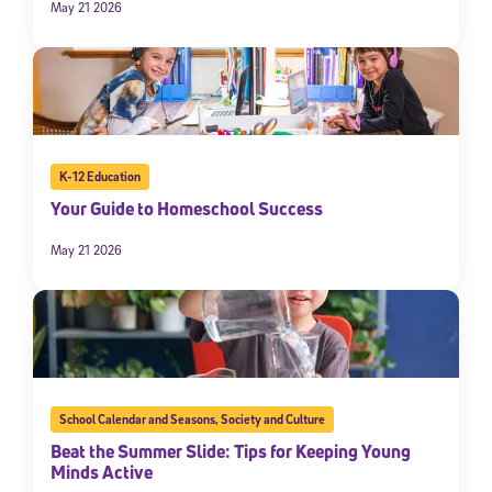
May 21 2026
K-12 Education
Your Guide to Homeschool Success
May 21 2026
School Calendar and Seasons
,
Society and Culture
Beat the Summer Slide: Tips for Keeping Young
Minds Active