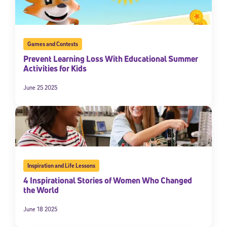
Games and Contests
Prevent Learning Loss With Educational Summer
Activities for Kids
June 25 2025
Inspiration and Life Lessons
4 Inspirational Stories of Women Who Changed
the World
June 18 2025