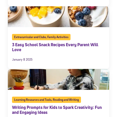
Extracurricular and Clubs
,
Family Activities
3 Easy School Snack Recipes Every Parent Will
Love
January 8 2025
Learning Resources and Tools
,
Reading and Writing
Writing Prompts for Kids to Spark Creativity: Fun
and Engaging Ideas