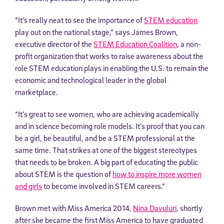
“It’s really neat to see the importance of
STEM education
play out on the national stage,” says James Brown,
executive director of the
STEM Education Coalition
, a non-
profit organization that works to raise awareness about the
role STEM education plays in enabling the U.S. to remain the
economic and technological leader in the global
marketplace.
“It’s great to see women, who are achieving academically
and in science becoming role models. It’s proof that you can
be a girl, be beautiful, and be a STEM professional at the
same time. That strikes at one of the biggest stereotypes
that needs to be broken. A big part of educating the public
about STEM is the question of
how to inspire more women
and girls
to become involved in STEM careers.”
Brown met with Miss America 2014,
Nina Davuluri
, shortly
after she became the first Miss America to have graduated