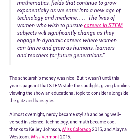
mathematics, fields that continue to grow
exponentially as we enter into a new age of
technology and medicine. . . . The lives of
women who wish to pursue
careers in STEM
subjects will significantly change as they
engage in dynamic careers where women
can thrive and grow as humans, learners,
and teachers for future generations.”
The scholarship money was nice. But it wasn’t until this
year’s pageant that STEM stole the spotlight, giving families
viewing the show an educational topic to consider alongside
the glitz and hairstyles.
Almost overnight, nerdy became stylish and being well-
versed in science, technology, and math became cool,
thanks to Kelley Johnson,
Miss Colorado
2015, and Alayna
Westcom,
Miss Vermont
2015.