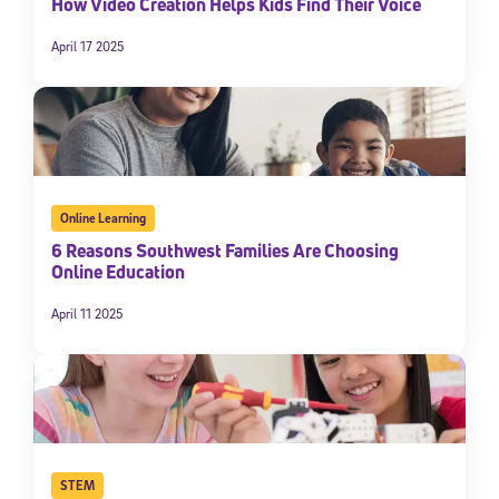
How Video Creation Helps Kids Find Their Voice
April 17 2025
Online Learning
6 Reasons Southwest Families Are Choosing
Online Education
April 11 2025
STEM