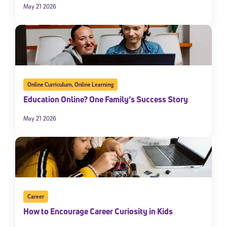
May 21 2026
Online Curriculum
,
Online Learning
Education Online? One Family’s Success Story
May 21 2026
Career
How to Encourage Career Curiosity in Kids