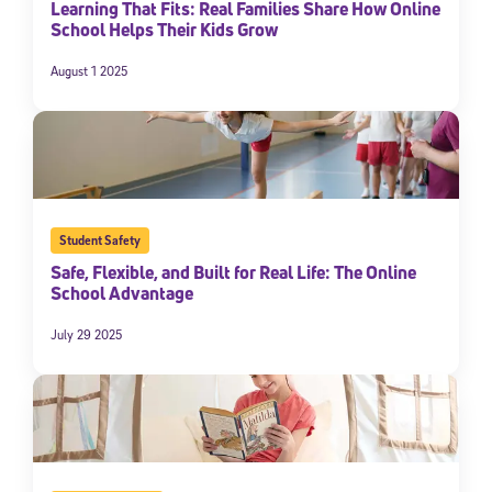
Learning That Fits: Real Families Share How Online
School Helps Their Kids Grow
August 1 2025
Student Safety
Safe, Flexible, and Built for Real Life: The Online
Sign Up for Our Newsletter
School Advantage
Welcome! Subscribe to our newsletter and join America’s
premier community dedicated to helping students reach their
July 29 2025
full potential.
*Required field
* Email