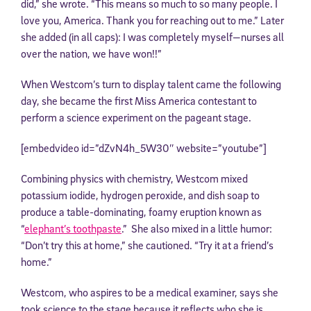
did,” she wrote. “This means so much to so many people. I
love you, America. Thank you for reaching out to me.” Later
she added (in all caps): I was completely myself—nurses all
over the nation, we have won!!”
When Westcom’s turn to display talent came the following
day, she became the first Miss America contestant to
perform a science experiment on the pageant stage.
[embedvideo id=”dZvN4h_5W30″ website=”youtube”]
Combining physics with chemistry, Westcom mixed
potassium iodide, hydrogen peroxide, and dish soap to
produce a table-dominating, foamy eruption known as
“
elephant’s toothpaste
.” She also mixed in a little humor:
“Don’t try this at home,” she cautioned. “Try it at a friend’s
home.”
Westcom, who aspires to be a medical examiner, says she
took science to the stage because it reflects who she is.