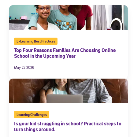
E-Learning Best Practices
Top Four Reasons Families Are Choosing Online
School in the Upcoming Year
May 22 2026
Learning Challenges
Is your kid struggling in school? Practical steps to
turn things around.