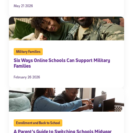
May 21 2026
Military Families
Six Ways Online Schools Can Support Military
Families
February 26 2026
Enrollment and Back to School
A Parent’s Guide to Switching Schools Midyear