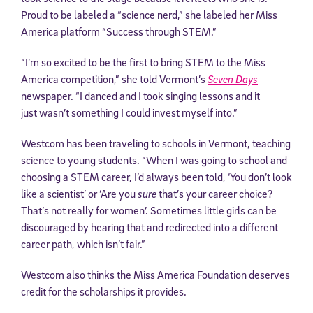
Proud to be labeled a “science nerd,” she labeled her Miss
America platform “Success through STEM.”
“I’m so excited to be the first to bring STEM to the Miss
America competition,” she told Vermont’s
Seven Days
newspaper. “I danced and I took singing lessons and it
just wasn’t something I could invest myself into.”
Westcom has been traveling to schools in Vermont, teaching
science to young students. “When I was going to school and
choosing a STEM career, I’d always been told, ‘You don’t look
like a scientist’ or ‘Are you
sure
that’s your career choice?
That’s not really for women’. Sometimes little girls can be
discouraged by hearing that and redirected into a different
career path, which isn’t fair.”
Westcom also thinks the Miss America Foundation deserves
credit for the scholarships it provides.