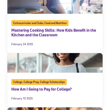
Extracurricular and Clubs
,
Food and Nutrition
Mastering Cooking Skills: How Kids Benefit in the
Kitchen and the Classroom
February 24 2025
College
,
College Prep
,
College Scholarships
How Am I Going to Pay for College?
February 10 2025