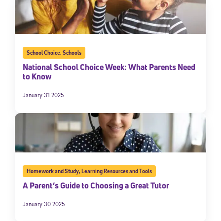
School Choice
,
Schools
National School Choice Week: What Parents Need
to Know
January 31 2025
Homework and Study
,
Learning Resources and Tools
A Parent’s Guide to Choosing a Great Tutor
January 30 2025