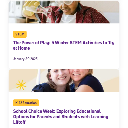
STEM
The Power of Play: 5 Winter STEM Activities to Try
at Home
January 30 2025
K-12 Education
School Choice Week: Exploring Educational
Options for Parents and Students with Learning
Liftoff