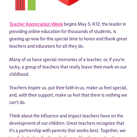
Teacher Appreciation Week
begins May 5. K12, the leader in
providing online education for thousands of students, is
gearing up now for this special time to honor and thank great
teachers and educators for all they do.
Many of us have special memories of a teacher, or, if you’re
lucky, a group of teachers that really leave their mark on our
childhood.
Teachers inspire us, put their faith in us, make us feel special,
and, with their support, make us feel that there is nothing we
can’t do.
Think about the influence and impact teachers have on the
development of our children. Great teachers recognize that
it’s a partnership with parents that works best. Together, we