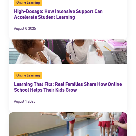
Online Learning
High-Dosage: How Intensive Support Can
Accelerate Student Learning
August 6 2025
Online Learning
Learning That Fits: Real Families Share How Online
School Helps Their Kids Grow
August 1 2025