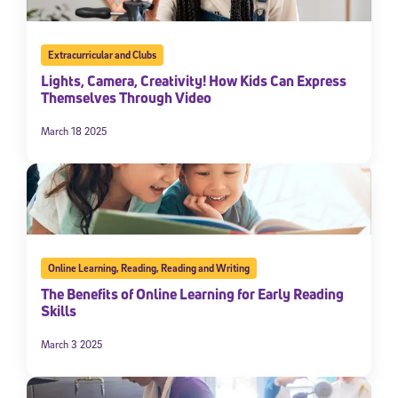
Extracurricular and Clubs
Lights, Camera, Creativity! How Kids Can Express
Themselves Through Video
March 18 2025
Online Learning
,
Reading
,
Reading and Writing
The Benefits of Online Learning for Early Reading
Skills
March 3 2025