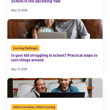
School in the Upcoming Year
May 22 2026
Learning Challenges
Is your kid struggling in school? Practical steps to
turn things around.
May 21 2026
Online Curriculum
,
Online Learning