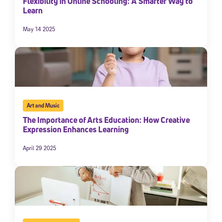
Flexibility in Online Schooling: A Smarter Way to
Learn
May 14 2025
Art and Music
The Importance of Arts Education: How Creative
Sign Up for Our Newsletter
Expression Enhances Learning
Welcome! Subscribe to our newsletter and join America’s
April 29 2025
premier community dedicated to helping students reach their
full potential.
*Required field
* Email