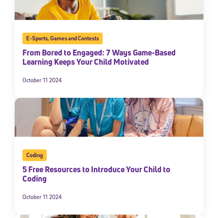
E-Sports
,
Games and Contests
From Bored to Engaged: 7 Ways Game-Based
Learning Keeps Your Child Motivated
October 11 2024
Coding
5 Free Resources to Introduce Your Child to
Coding
October 11 2024