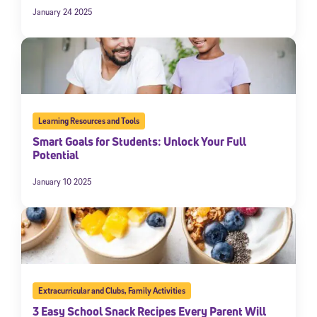
January 24 2025
Learning Resources and Tools
Smart Goals for Students: Unlock Your Full
Potential
January 10 2025
Extracurricular and Clubs
,
Family Activities
3 Easy School Snack Recipes Every Parent Will