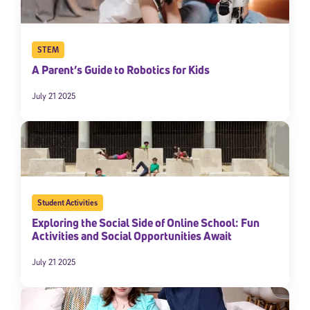
STEM
A Parent’s Guide to Robotics for Kids
July 21 2025
Student Activities
Exploring the Social Side of Online School: Fun
Activities and Social Opportunities Await
July 21 2025