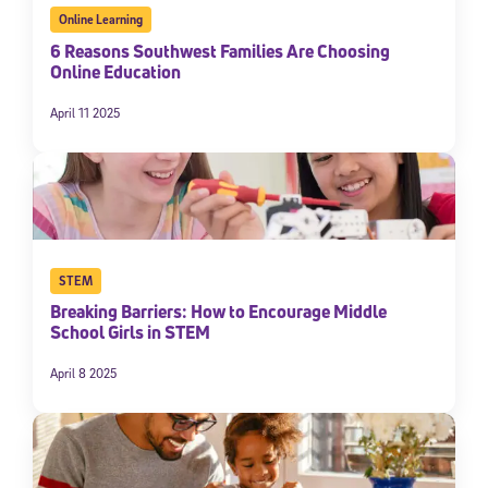
Online Learning
6 Reasons Southwest Families Are Choosing
Online Education
April 11 2025
STEM
Breaking Barriers: How to Encourage Middle
School Girls in STEM
April 8 2025