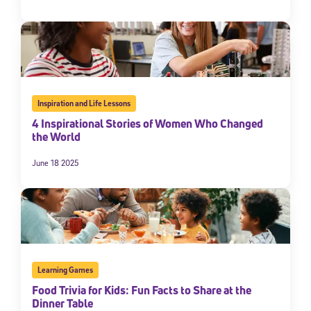
Inspiration and Life Lessons
4 Inspirational Stories of Women Who Changed
the World
June 18 2025
Learning Games
Food Trivia for Kids: Fun Facts to Share at the
Dinner Table