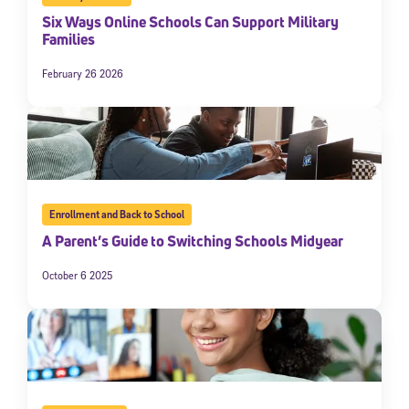
Six Ways Online Schools Can Support Military
Families
February 26 2026
Enrollment and Back to School
A Parent’s Guide to Switching Schools Midyear
October 6 2025