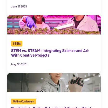
June 11 2025
STEM
STEM vs. STEAM: Integrating Science and Art
With Creative Projects
May 30 2025
Online Curriculum