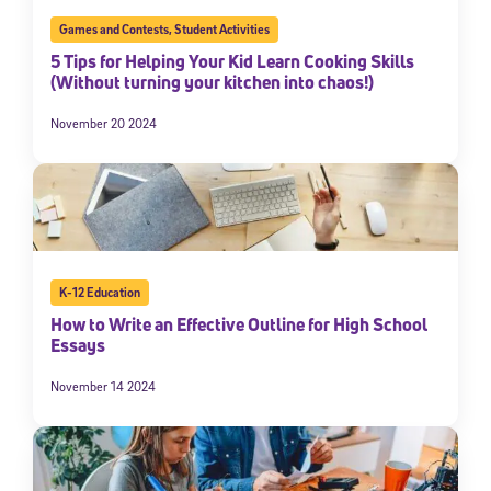
Games and Contests
,
Student Activities
5 Tips for Helping Your Kid Learn Cooking Skills
(Without turning your kitchen into chaos!)
November 20 2024
K-12 Education
How to Write an Effective Outline for High School
Essays
November 14 2024