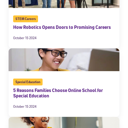
STEM Careers
How Robotics Opens Doors to Promising Careers
October 15 2024
Special Education
5 Reasons Families Choose Online School for
Special Education
October 15 2024