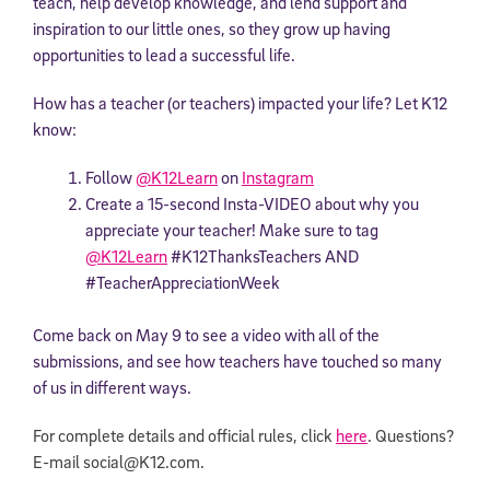
teach, help develop knowledge, and lend support and
inspiration to our little ones, so they grow up having
opportunities to lead a successful life.
How has a teacher (or teachers) impacted your life? Let K12
know:
Follow
@K12Learn
on
Instagram
Create a 15-second Insta-VIDEO about why you
appreciate your teacher! Make sure to tag
@K12Learn
#K12ThanksTeachers AND
#TeacherAppreciationWeek
Come back on May 9 to see a video with all of the
submissions, and see how teachers have touched so many
of us in different ways.
For complete details and official rules, click
here
. Questions?
E-mail
social@K12.com.