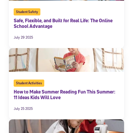
Student Safety
Safe, Flexible, and Built for Real Life: The Online
School Advantage
July 29 2025
Student Activities
How to Make Summer Reading Fun This Summer:
11 Ideas Kids Will Love
July 25 2025