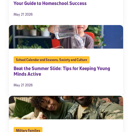
Your Guide to Homeschool Success
May 21 2026
School Calendar and Seasons
,
Society and Culture
Beat the Summer Slide: Tips for Keeping Young
Minds Active
May 21 2026
Military Families