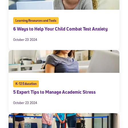
Learning Resources and Tools
6 Ways to Help Your Child Combat Test Anxiety
October 23 2024
K-12 Education
5 Expert Tips to Manage Academic Stress
October 23 2024