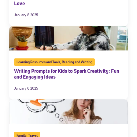
Love
January 8 2025
Learning Resources and Tools
,
Reading and Writing
Writing Prompts for Kids to Spark Creativity: Fun
and Engaging Ideas
January 6 2025
Family
,
Travel