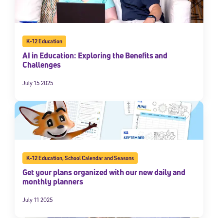
K-12 Education
AI in Education: Exploring the Benefits and
Challenges
July 15 2025
K-12 Education
,
School Calendar and Seasons
Get your plans organized with our new daily and
monthly planners
July 11 2025