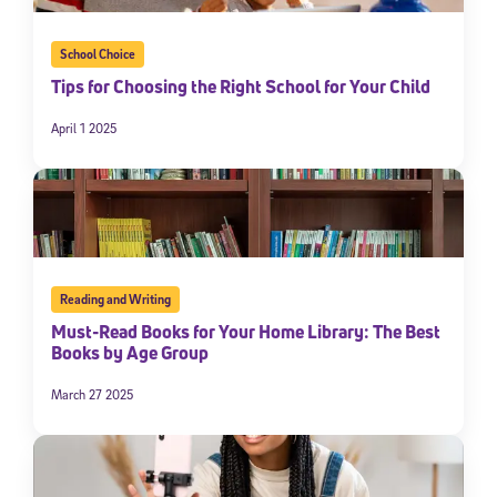
School Choice
Tips for Choosing the Right School for Your Child
April 1 2025
Reading and Writing
Must-Read Books for Your Home Library: The Best
Books by Age Group
March 27 2025