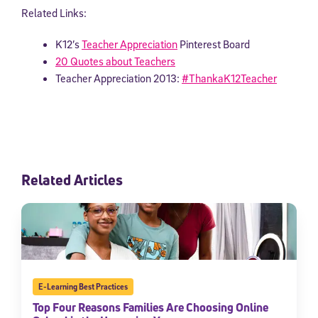
Related Links:
K12’s
Teacher Appreciation
Pinterest Board
20 Quotes about Teachers
Teacher Appreciation 2013:
#ThankaK12Teacher
Related Articles
E-Learning Best Practices
Top Four Reasons Families Are Choosing Online