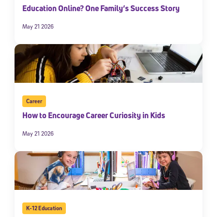
Education Online? One Family’s Success Story
May 21 2026
Career
How to Encourage Career Curiosity in Kids
May 21 2026
K-12 Education