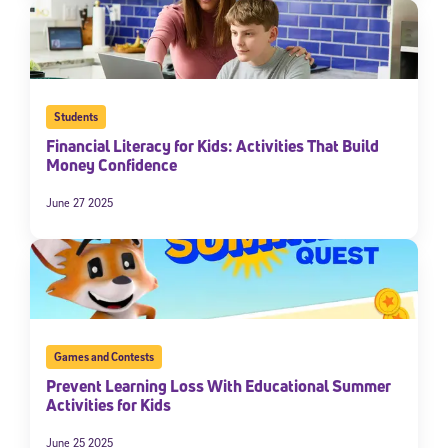
Students
Financial Literacy for Kids: Activities That Build
Money Confidence
June 27 2025
Games and Contests
Prevent Learning Loss With Educational Summer
Activities for Kids
June 25 2025