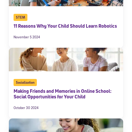
STEM
11 Reasons Why Your Child Should Learn Robotics
November 5 2024
Socialization
Making Friends and Memories in Online School:
Social Opportunities for Your Child
October 30 2024