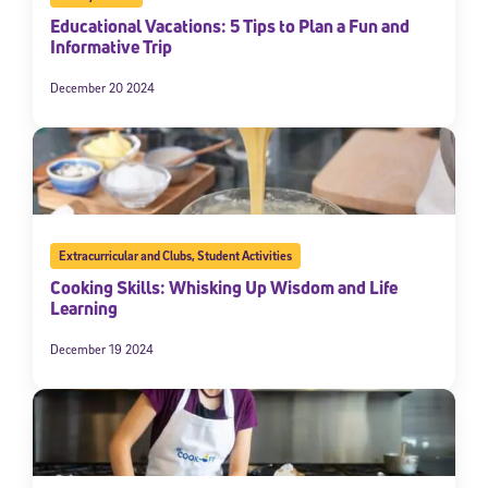
Educational Vacations: 5 Tips to Plan a Fun and
Informative Trip
December 20 2024
Extracurricular and Clubs
,
Student Activities
Cooking Skills: Whisking Up Wisdom and Life
Learning
December 19 2024