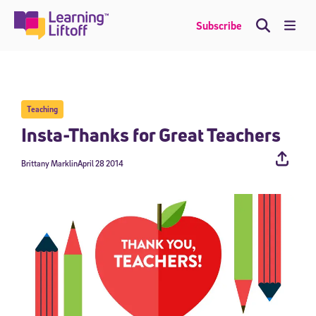
Skip
to
Me
Subscribe
content
Teaching
Insta-Thanks for Great Teachers
Brittany Marklin
April 28 2014