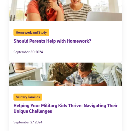
Homework and Study
Should Parents Help with Homework?
September 30 2024
Military Families
Helping Your Military Kids Thrive: Navigating Their
Unique Challenges
September 27 2024