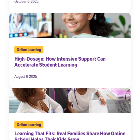
October 6 2025
Online Learning
High-Dosage: How Intensive Support Can
Accelerate Student Learning
August 6 2025
Online Learning
Learning That Fits: Real Families Share How Online
School Helps Their Kids Grow