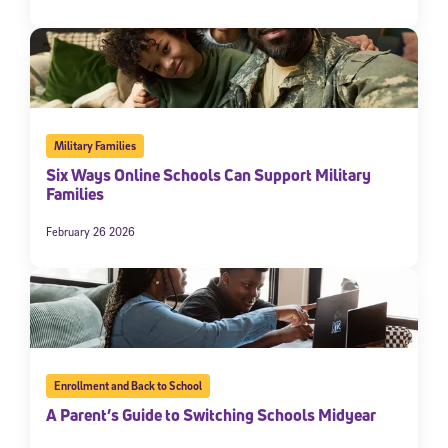
Military Families
Six Ways Online Schools Can Support Military
Families
February 26 2026
Enrollment and Back to School
A Parent’s Guide to Switching Schools Midyear