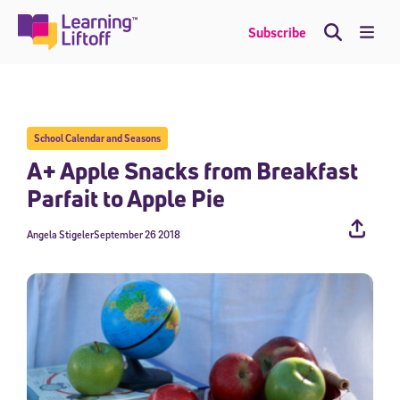
Skip
to
Me
Subscribe
content
School Calendar and Seasons
A+ Apple Snacks from Breakfast
Parfait to Apple Pie
Angela Stigeler
September 26 2018