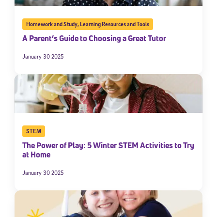
Homework and Study
,
Learning Resources and Tools
A Parent’s Guide to Choosing a Great Tutor
January 30 2025
STEM
The Power of Play: 5 Winter STEM Activities to Try
at Home
January 30 2025