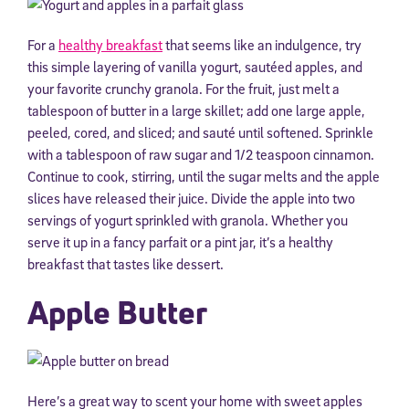
For a
healthy breakfast
that seems like an indulgence, try
this simple layering of vanilla yogurt, sautéed apples, and
your favorite crunchy granola. For the fruit, just melt a
tablespoon of butter in a large skillet; add one large apple,
peeled, cored, and sliced; and sauté until softened. Sprinkle
with a tablespoon of raw sugar and 1/2 teaspoon cinnamon.
Continue to cook, stirring, until the sugar melts and the apple
slices have released their juice. Divide the apple into two
servings of yogurt sprinkled with granola. Whether you
serve it up in a fancy parfait or a pint jar, it’s a healthy
breakfast that tastes like dessert.
Apple Butter
Here’s a great way to scent your home with sweet apples