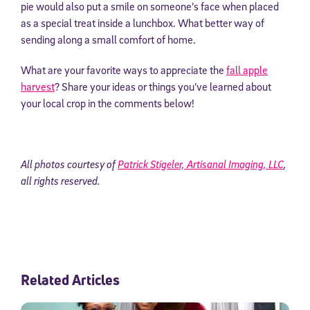
pie would also put a smile on someone’s face when placed
as a special treat inside a lunchbox. What better way of
sending along a small comfort of home.
What are your favorite ways to appreciate the
fall apple
harvest
? Share your ideas or things you’ve learned about
your local crop in the comments below!
All photos courtesy of
Patrick Stigeler, Artisanal Imaging, LLC
,
all rights reserved.
Related Articles