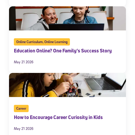
Online Curriculum
,
Online Learning
Education Online? One Family’s Success Story
May 21 2026
Career
How to Encourage Career Curiosity in Kids
May 21 2026