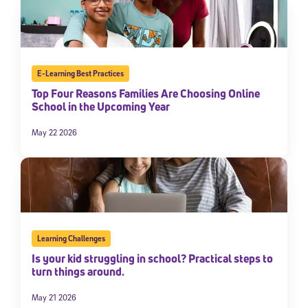
E-Learning Best Practices
Top Four Reasons Families Are Choosing Online
School in the Upcoming Year
May 22 2026
Learning Challenges
Is your kid struggling in school? Practical steps to
turn things around.
May 21 2026