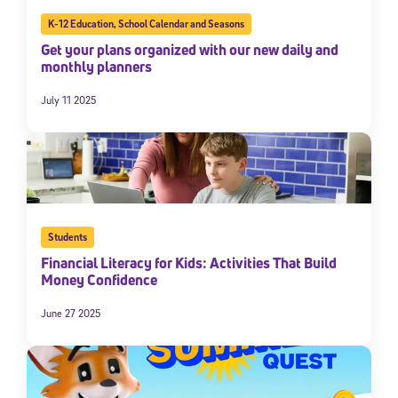
By submitting the information above, you agree to
Stride's Terms of
K-12 Education
,
School Calendar and Seasons
Use and Privacy Policy
,
and expressly consent to receive
Get your plans organized with our new daily and
communications from Stride/K12. These communications may include
monthly planners
promotional content. Message and data rates may apply. You can opt
out at any time by following the instructions in each message.
July 11 2025
Subscribe
Students
Financial Literacy for Kids: Activities That Build
Money Confidence
June 27 2025