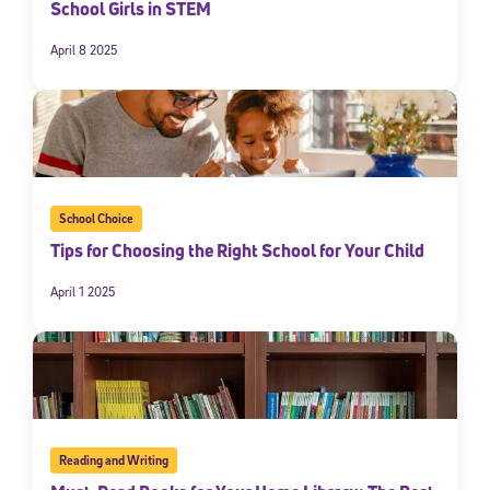
School Girls in STEM
April 8 2025
School Choice
Tips for Choosing the Right School for Your Child
April 1 2025
Reading and Writing