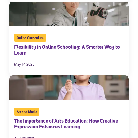
Online Curriculum
Flexibility in Online Schooling: A Smarter Way to
Learn
May 14 2025
Art and Music
The Importance of Arts Education: How Creative
Expression Enhances Learning