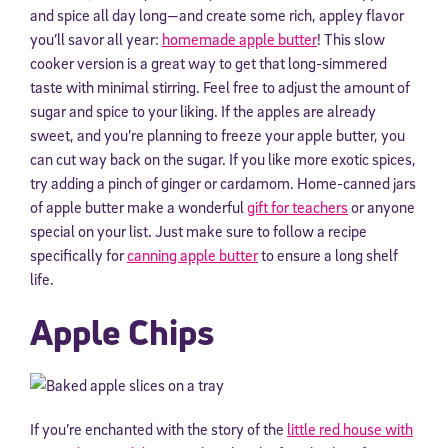
and spice all day long—and create some rich, appley flavor
you’ll savor all year:
homemade apple butter
! This slow
cooker version is a great way to get that long-simmered
taste with minimal stirring. Feel free to adjust the amount of
sugar and spice to your liking. If the apples are already
sweet, and you’re planning to freeze your apple butter, you
can cut way back on the sugar. If you like more exotic spices,
try adding a pinch of ginger or cardamom. Home-canned jars
of apple butter make a wonderful
gift for teachers
or anyone
special on your list. Just make sure to follow a recipe
specifically for
canning apple butter
to ensure a long shelf
life.
Apple Chips
If you’re enchanted with the story of the
little red house with