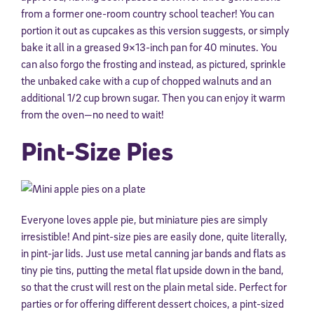
from a former one-room country school teacher! You can
portion it out as cupcakes as this version suggests, or simply
bake it all in a greased 9×13-inch pan for 40 minutes. You
can also forgo the frosting and instead, as pictured, sprinkle
the unbaked cake with a cup of chopped walnuts and an
additional 1/2 cup brown sugar. Then you can enjoy it warm
from the oven—no need to wait!
Pint-Size Pies
Everyone loves apple pie, but miniature pies are simply
irresistible! And pint-size pies are easily done, quite literally,
in pint-jar lids. Just use metal canning jar bands and flats as
tiny pie tins, putting the metal flat upside down in the band,
so that the crust will rest on the plain metal side. Perfect for
parties or for offering different dessert choices, a pint-sized