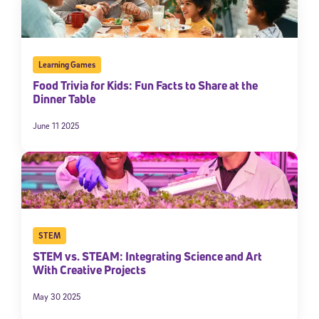
Learning Games
Food Trivia for Kids: Fun Facts to Share at the
Dinner Table
June 11 2025
STEM
STEM vs. STEAM: Integrating Science and Art
With Creative Projects
May 30 2025