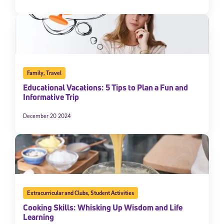
Family
,
Travel
Educational Vacations: 5 Tips to Plan a Fun and
Informative Trip
December 20 2024
Extracurricular and Clubs
,
Student Activities
Cooking Skills: Whisking Up Wisdom and Life
Learning