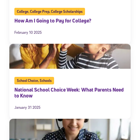
College
,
College Prep
,
College Scholarships
How Am I Going to Pay for College?
February 10 2025
School Choice
,
Schools
National School Choice Week: What Parents Need
to Know
January 31 2025