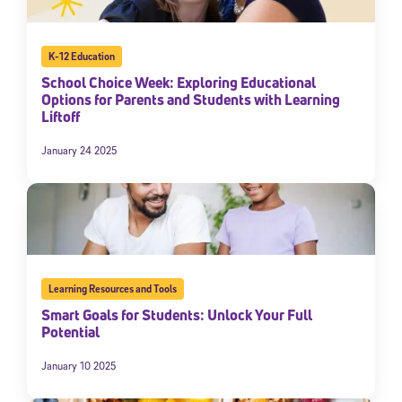
K-12 Education
School Choice Week: Exploring Educational
Options for Parents and Students with Learning
Liftoff
January 24 2025
Learning Resources and Tools
Smart Goals for Students: Unlock Your Full
Potential
January 10 2025