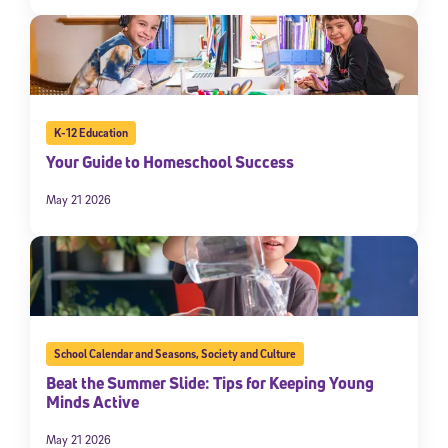
K-12 Education
Your Guide to Homeschool Success
May 21 2026
School Calendar and Seasons
,
Society and Culture
Beat the Summer Slide: Tips for Keeping Young
Minds Active
May 21 2026