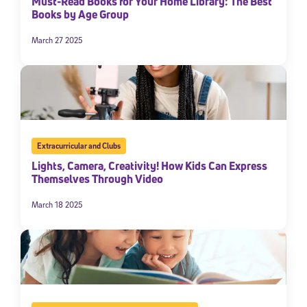
Must-Read Books for Your Home Library: The Best
Books by Age Group
March 27 2025
Extracurricular and Clubs
Lights, Camera, Creativity! How Kids Can Express
Themselves Through Video
March 18 2025