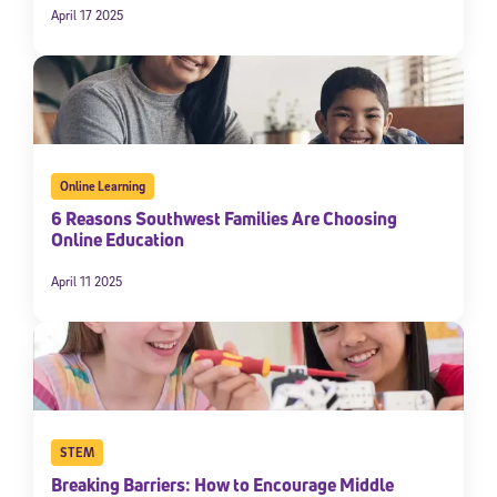
April 17 2025
Online Learning
6 Reasons Southwest Families Are Choosing
Online Education
April 11 2025
STEM
Breaking Barriers: How to Encourage Middle