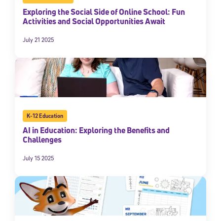
Exploring the Social Side of Online School: Fun
Activities and Social Opportunities Await
July 21 2025
K-12 Education
Sign Up for Our Newsletter
AI in Education: Exploring the Benefits and
Challenges
Welcome! Subscribe to our newsletter and join America’s
premier community dedicated to helping students reach their
full potential.
July 15 2025
*Required field
* Email