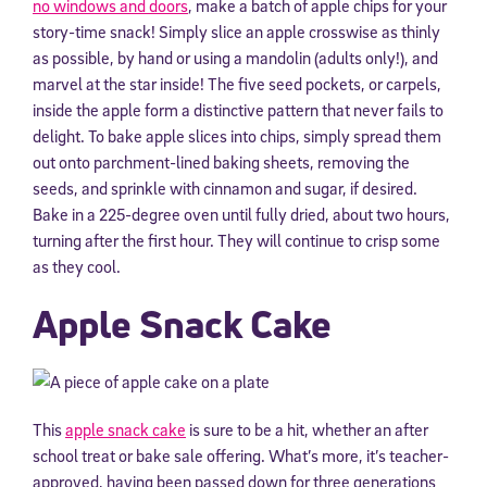
no windows and doors
, make a batch of apple chips for your
story-time snack! Simply slice an apple crosswise as thinly
as possible, by hand or using a mandolin (adults only!), and
marvel at the star inside! The five seed pockets, or carpels,
inside the apple form a distinctive pattern that never fails to
delight. To bake apple slices into chips, simply spread them
out onto parchment-lined baking sheets, removing the
seeds, and sprinkle with cinnamon and sugar, if desired.
Bake in a 225-degree oven until fully dried, about two hours,
turning after the first hour. They will continue to crisp some
as they cool.
Apple Snack Cake
This
apple snack cake
is sure to be a hit, whether an after
school treat or bake sale offering. What’s more, it’s teacher-
approved, having been passed down for three generations