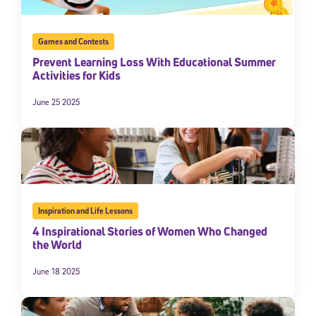
Games and Contests
Prevent Learning Loss With Educational Summer
Activities for Kids
June 25 2025
Inspiration and Life Lessons
4 Inspirational Stories of Women Who Changed
the World
June 18 2025