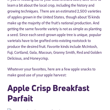
learn a bit about the local crop, including the history and
growing techniques. There are an estimated 2,500 varieties
of apples grown in the United States, though about 15 kinds
make up the majority of the fruit’s national production. And
getting the same favorite variety is not as simple as planting
a seed. Since each seed-grown apple tree is unique, popular
varietals have to be grafted onto existing rootstock to
produce the desired fruit. Favorite kinds include McIntosh,
Fuji, Cortland, Gala, Macoun, Granny Smith, Red and Golden
Delicious, and Honeycrisp.
Whatever your favorites, here are a few apple snacks to
make good use of your apple harvest:
Apple Crisp Breakfast
Parfait