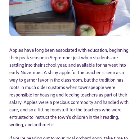
Apples have long been associated with education, beginning
their peak season in September just when students are
settling into their school year, and available for harvest into
early November. A shiny apple for the teacher is seen as a
way to garner favor in the classroom, but the tradition has
roots in much older customs when townspeople were
responsible for housing and feeding teachers as part of their
salary. Apples were a precious commodity and handled with
care, and so a fitting foodstuff for the teachers who were
entrusted to instruct the town’s children in their reading,
writing, and arithmetic.
If you’re heading out to your local orchard soon, take time to