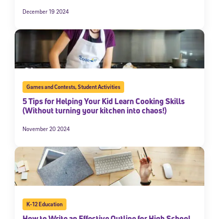
December 19 2024
Games and Contests
,
Student Activities
5 Tips for Helping Your Kid Learn Cooking Skills
(Without turning your kitchen into chaos!)
November 20 2024
K-12 Education
How to Write an Effective Outline for High School