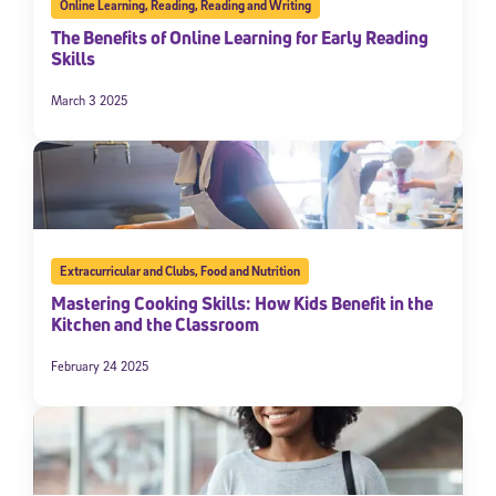
Online Learning
,
Reading
,
Reading and Writing
The Benefits of Online Learning for Early Reading
Skills
March 3 2025
Extracurricular and Clubs
,
Food and Nutrition
Mastering Cooking Skills: How Kids Benefit in the
Kitchen and the Classroom
February 24 2025