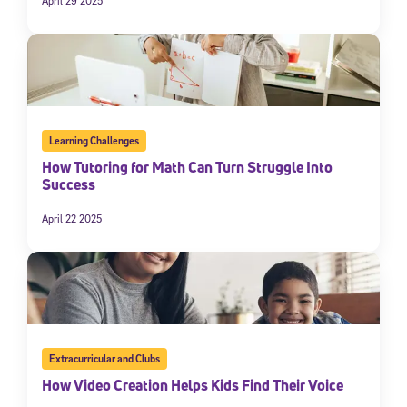
April 29 2025
Learning Challenges
How Tutoring for Math Can Turn Struggle Into
Success
April 22 2025
Extracurricular and Clubs
How Video Creation Helps Kids Find Their Voice