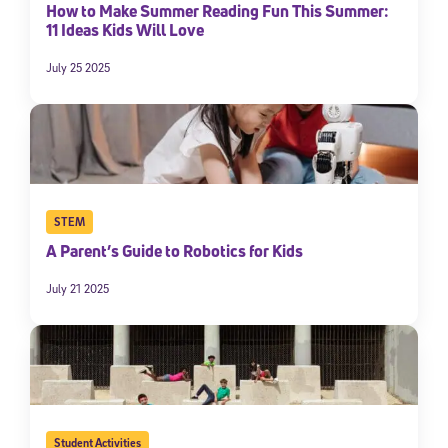
How to Make Summer Reading Fun This Summer:
11 Ideas Kids Will Love
July 25 2025
STEM
A Parent’s Guide to Robotics for Kids
July 21 2025
Student Activities