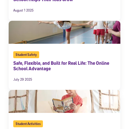
August 1 2025
Student Safety
Safe, Flexible, and Built for Real Life: The Online
School Advantage
July 29 2025
Student Activities