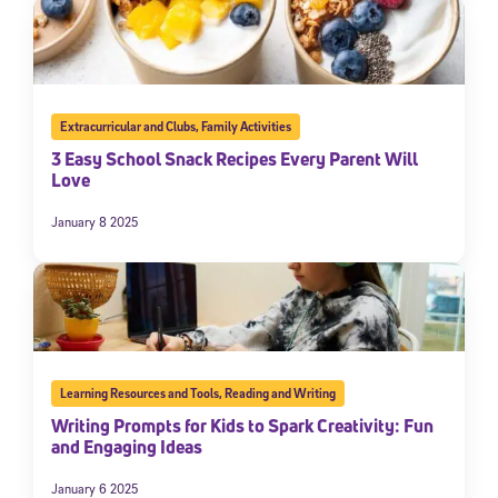
Extracurricular and Clubs
,
Family Activities
3 Easy School Snack Recipes Every Parent Will
Love
January 8 2025
Learning Resources and Tools
,
Reading and Writing
Writing Prompts for Kids to Spark Creativity: Fun
and Engaging Ideas
January 6 2025