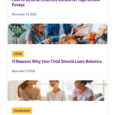
Essays
November 14 2024
STEM
11 Reasons Why Your Child Should Learn Robotics
November 5 2024
Socialization