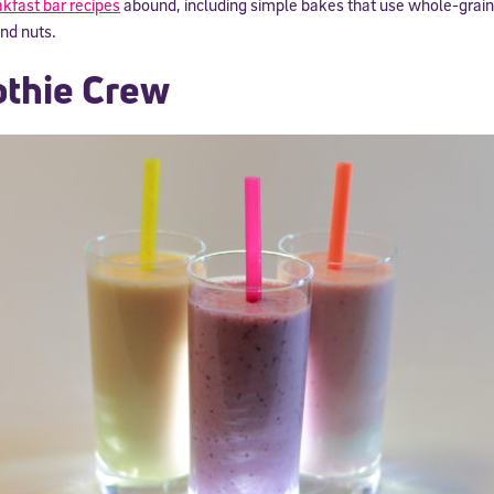
kfast bar recipes
abound, including simple bakes that use whole-grain
and nuts.
thie Crew