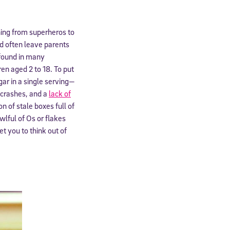
thing from superheros to
od often leave parents
found in many
en aged 2 to 18. To put
ar in a single serving—
, crashes, and a
lack of
on of stale boxes full of
wlful of Os or flakes
t you to think out of