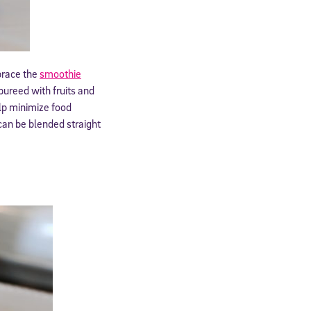
brace the
smoothie
pureed with fruits and
lp minimize food
can be blended straight
cated to
*Required field