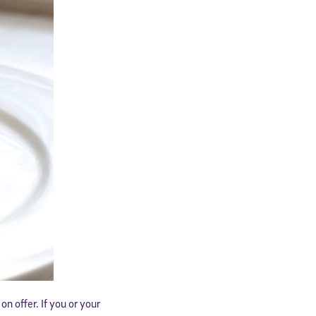
n offer. If you or your