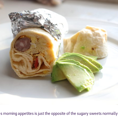
morning appetites is just the opposite of the sugary sweets normally o