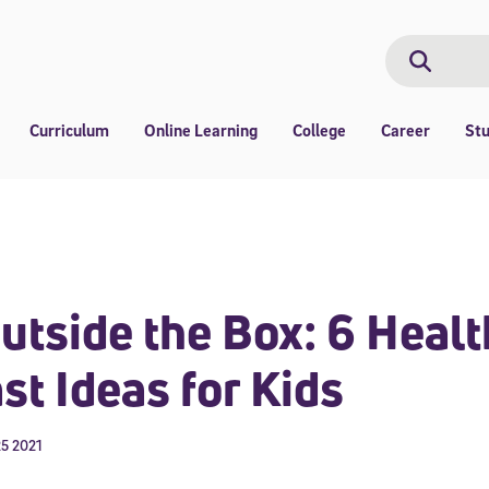
Search
Search
Curriculum
Online Learning
College
Career
St
utside the Box: 6 Heal
st Ideas for Kids
5 2021