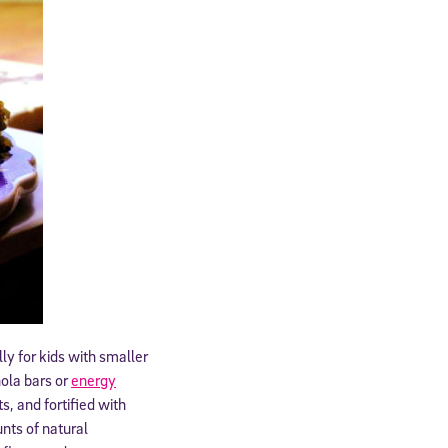
ly for kids with smaller
ola bars or
energy
s, and fortified with
nts of natural