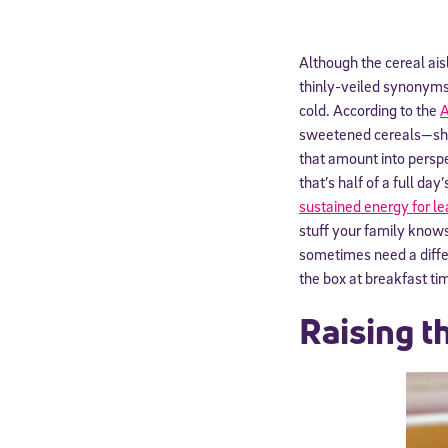
Although the cereal ais
thinly-veiled synonyms f
cold. According to the
A
sweetened cereals—shoul
that amount into persp
that’s half of a full da
sustained energy for le
stuff your family knows
sometimes need a differ
the box at breakfast ti
Raising t