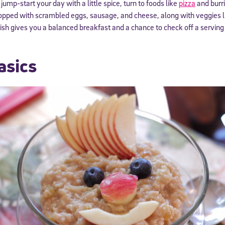
 jump-start your day with a little spice, turn to foods like
pizza
and burri
a topped with scrambled eggs, sausage, and cheese, along with veggies
nish gives you a balanced breakfast and a chance to check off a serving 
asics