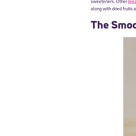
sweeteners. Other
brea
along with dried fruits 
The Smoo