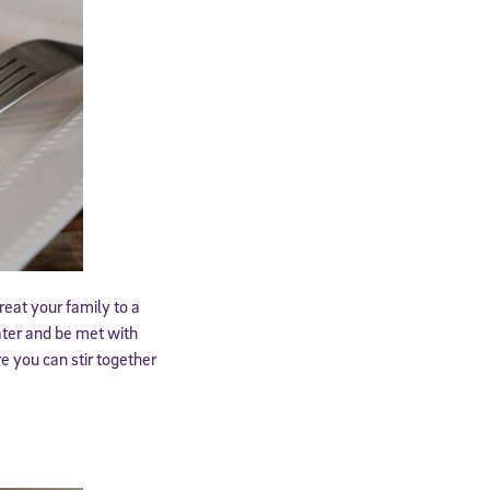
expressly
onal content.
 each message.
reat your family to a
ater and be met with
e you can stir together