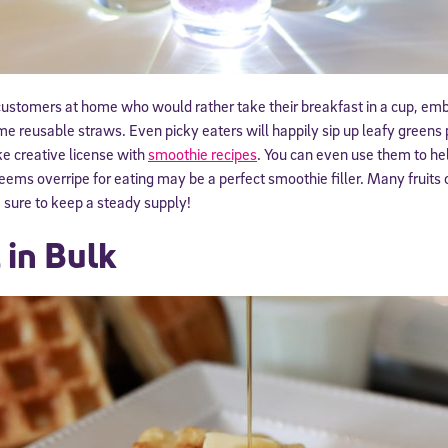
customers at home who would rather take their breakfast in a cup, em
e reusable straws. Even picky eaters will happily sip up leafy greens 
ke creative license with
smoothie recipes
. You can even use them to he
ems overripe for eating may be a perfect smoothie filler. Many fruits 
e sure to keep a steady supply!
 in Bulk
Sign Up for Our Newsletter
! Subscribe to our newsletter and join America’s premier community dedi
helping students reach their full potential.