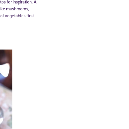
tos for inspiration. A
 like mushrooms,
of vegetables first