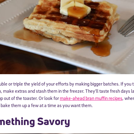
 information above, you agree to
Stride's Terms of Use and Privacy Policy
,
and 
ve communications from Stride/K12. These communications may include promoti
rates may apply. You can opt out at any time by following the instructions in
e or triple the yield of your efforts by making bigger batches. If you t
make extras and stash them in the freezer. They’ll taste fresh days l
 out of the toaster. Or look for
make-ahead bran muffin recipes
, wher
d bake them up a few at a time as you want them.
mething Savory