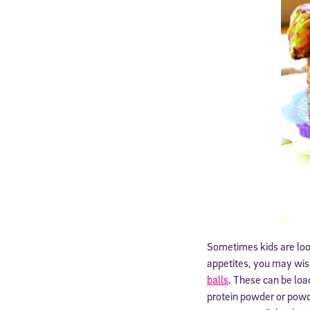
Sometimes kids are look
appetites, you may wis
balls
. These can be load
protein powder or powd