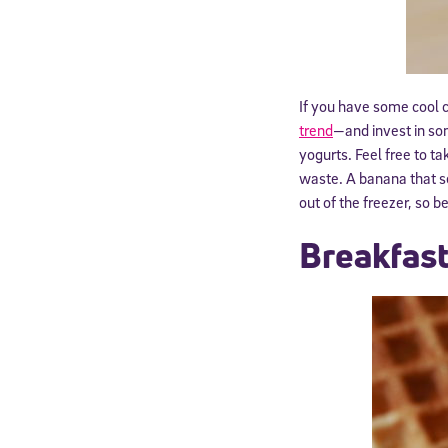
If you have some cool 
trend
—and invest in som
yogurts. Feel free to ta
waste. A banana that se
out of the freezer, so b
Breakfast
Welcome
* Email