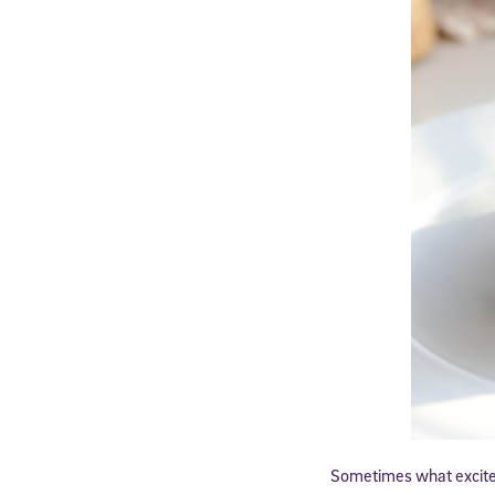
Sometimes what excites 