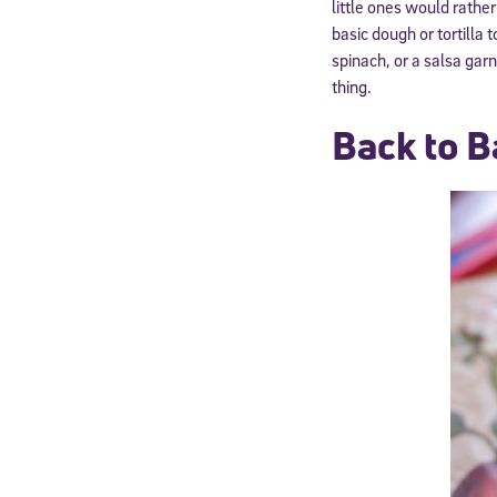
little ones would rather
basic dough or tortill
spinach, or a salsa gar
thing.
Back to B