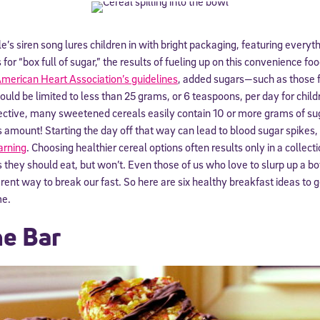
le’s siren song lures children in with bright packaging, featuring every
or “box full of sugar,” the results of fueling up on this convenience fo
merican Heart Association’s guidelines
, added sugars—such as those 
d be limited to less than 25 grams, or 6 teaspoons, per day for childr
ective, many sweetened cereals easily contain 10 or more grams of sug
y’s amount! Starting the day off that way can lead to blood sugar spikes
arning
. Choosing healthier cereal options often results only in a collecti
 they should eat, but won’t. Even those of us who love to slurp up a bo
ent way to break our fast. So here are six healthy breakfast ideas to ge
me.
he Bar