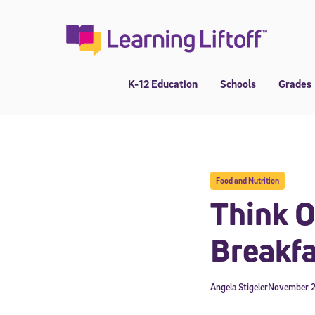
Skip
to
content
K-12 Education
Schools
Grades
Food and Nutrition
Think O
Breakfa
Angela Stigeler
November 2