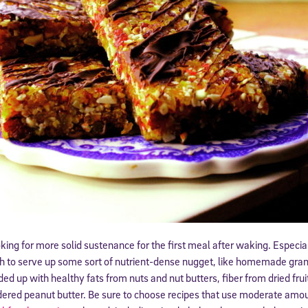
ing for more solid sustenance for the first meal after waking. Especial
h to serve up some sort of nutrient-dense nugget, like homemade gran
ed up with healthy fats from nuts and nut butters, fiber from dried fruit
ered peanut butter. Be sure to choose recipes that use moderate amou