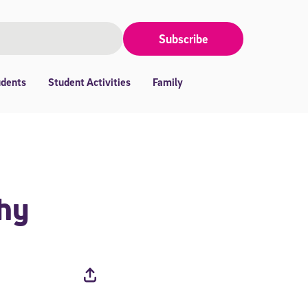
Subscribe
udents
Student Activities
Family
thy