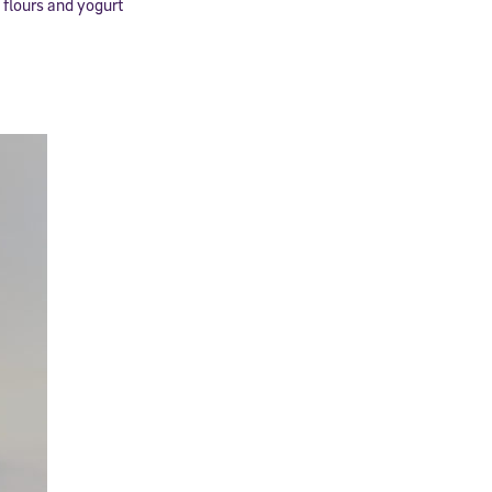
 flours and yogurt