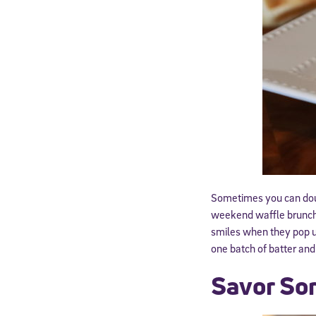
By submitting the
consent to recei
Message and data 
Subscribe
Sometimes you can doubl
weekend waffle brunch, 
smiles when they pop up
one batch of batter an
Savor So