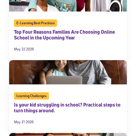
E-Learning Best Practices
Top Four Reasons Families Are Choosing Online
School in the Upcoming Year
May 22 2026
Learning Challenges
Is your kid struggling in school? Practical steps to
turn things around.
May 21 2026