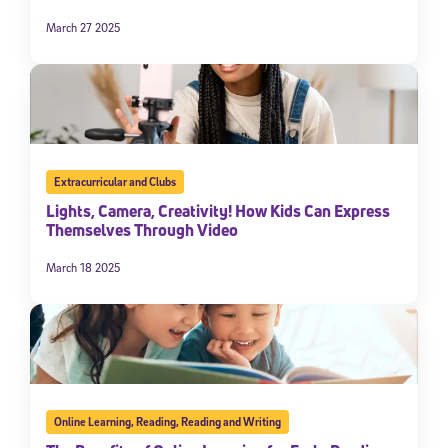
March 27 2025
Extracurricular and Clubs
Lights, Camera, Creativity! How Kids Can Express
Themselves Through Video
March 18 2025
Online Learning
,
Reading
,
Reading and Writing