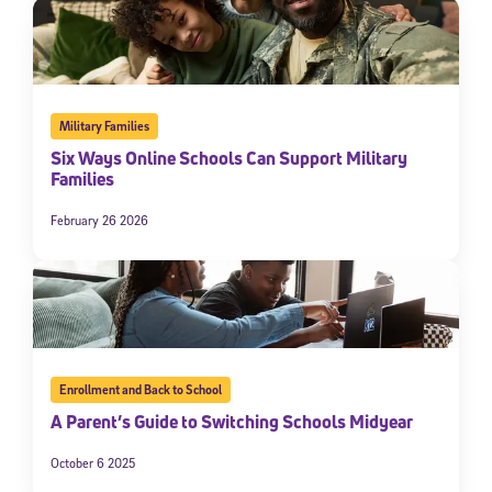
Military Families
Six Ways Online Schools Can Support Military
Families
February 26 2026
Enrollment and Back to School
A Parent’s Guide to Switching Schools Midyear
October 6 2025