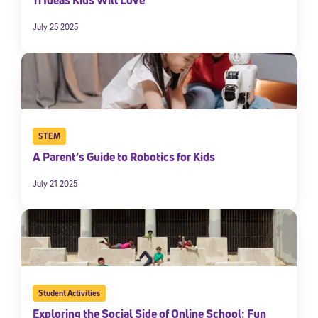
July 25 2025
STEM
A Parent’s Guide to Robotics for Kids
July 21 2025
Student Activities
Exploring the Social Side of Online School: Fun