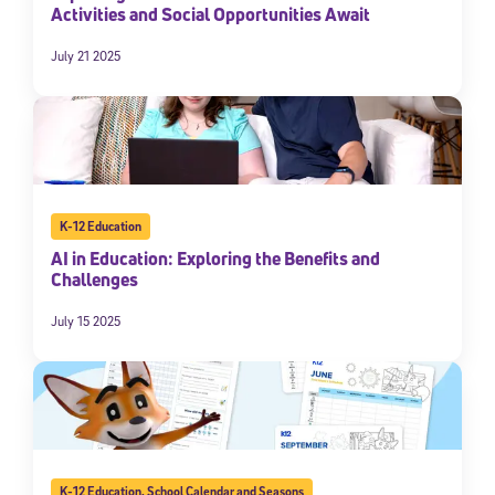
Activities and Social Opportunities Await
July 21 2025
K-12 Education
AI in Education: Exploring the Benefits and
Challenges
July 15 2025
K-12 Education
,
School Calendar and Seasons