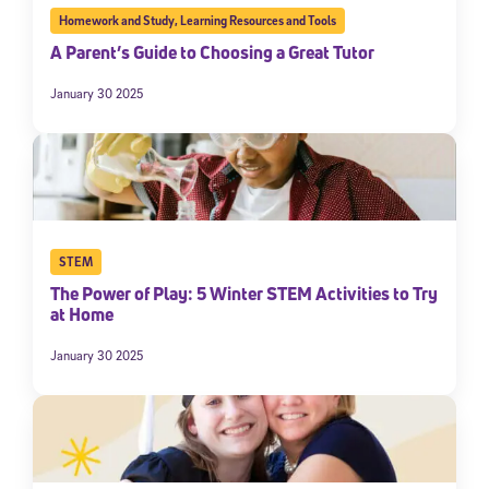
Homework and Study
,
Learning Resources and Tools
A Parent’s Guide to Choosing a Great Tutor
January 30 2025
STEM
The Power of Play: 5 Winter STEM Activities to Try
at Home
January 30 2025