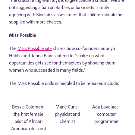
not suggesting a ban on Barbies or bake sets, simply
agreeing with Sinclair’s assessment that children should be
supplied with more choices.
Miss Possible
The
Miss Possible site
shares how co-founders Supriya
Hobbs and Janna Eaves intend to “shake up what
opportunities girls see for themselves by showing them
women who succeeded in many fields.”
The Miss Possible dolls scheduled to be released include:
Bessie Coleman-
Marie Curie-
Ada Lovelace-
the first female
physicist and
computer
pilot of African
chemist
programmer
American descent