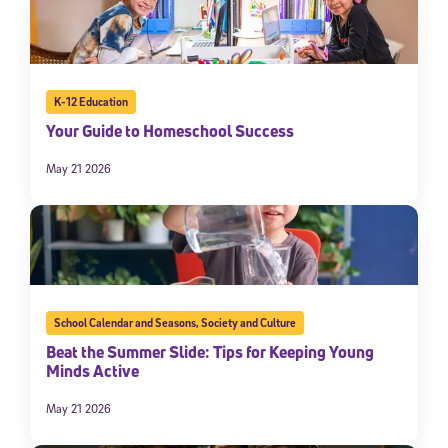
K-12 Education
Your Guide to Homeschool Success
May 21 2026
School Calendar and Seasons
,
Society and Culture
Beat the Summer Slide: Tips for Keeping Young
Minds Active
May 21 2026