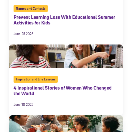
Games and Contests
Prevent Learning Loss With Educational Summer
Activities for Kids
June 25 2025
Inspiration and Life Lessons
4 Inspirational Stories of Women Who Changed
the World
June 18 2025