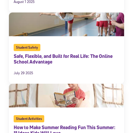
August 1 2025
Student Safety
Safe, Flexible, and Built for Real Life: The Online
School Advantage
July 29 2025
Student Activities
How to Make Summer Reading Fun This Summer:
11 Ideas Kids Will Love