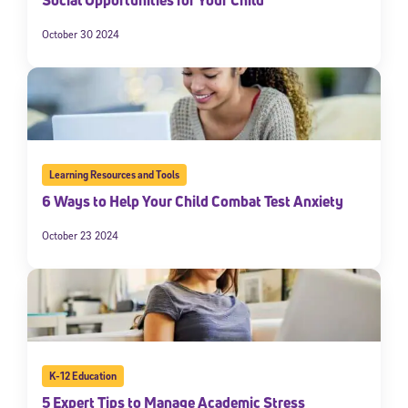
Social Opportunities for Your Child
October 30 2024
Learning Resources and Tools
6 Ways to Help Your Child Combat Test Anxiety
October 23 2024
K-12 Education
5 Expert Tips to Manage Academic Stress