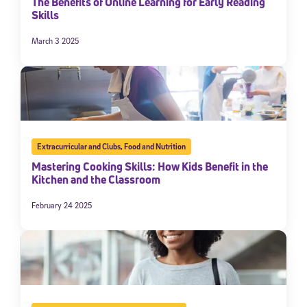
The Benefits of Online Learning for Early Reading
Skills
March 3 2025
Extracurricular and Clubs
,
Food and Nutrition
Mastering Cooking Skills: How Kids Benefit in the
Kitchen and the Classroom
February 24 2025