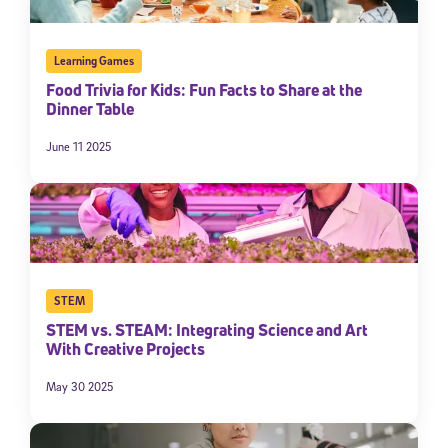
Learning Games
Food Trivia for Kids: Fun Facts to Share at the
Dinner Table
June 11 2025
Sign Up for Our Newsletter
Welcome! Subscribe to our newsletter and join America’s
premier community dedicated to helping students reach their
STEM
full potential.
STEM vs. STEAM: Integrating Science and Art
With Creative Projects
*Required field
* Email
May 30 2025