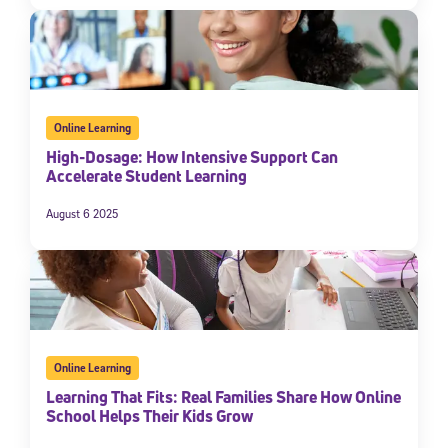
Online Learning
High-Dosage: How Intensive Support Can
Accelerate Student Learning
August 6 2025
Online Learning
Learning That Fits: Real Families Share How Online
School Helps Their Kids Grow