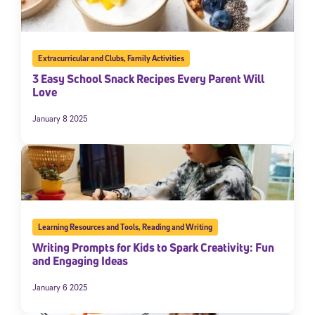
Extracurricular and Clubs
,
Family Activities
3 Easy School Snack Recipes Every Parent Will
Love
January 8 2025
Learning Resources and Tools
,
Reading and Writing
Writing Prompts for Kids to Spark Creativity: Fun
and Engaging Ideas
January 6 2025