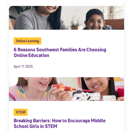
Online Learning
6 Reasons Southwest Families Are Choosing
Online Education
April 11 2025
STEM
Breaking Barriers: How to Encourage Middle
School Girls in STEM