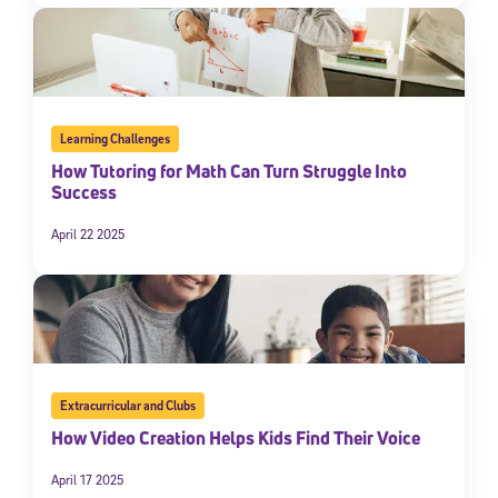
Learning Challenges
How Tutoring for Math Can Turn Struggle Into
Success
April 22 2025
Extracurricular and Clubs
How Video Creation Helps Kids Find Their Voice
April 17 2025