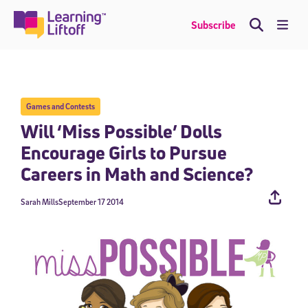
Skip
to
Me
Subscribe
content
Games and Contests
Will ‘Miss Possible’ Dolls
Encourage Girls to Pursue
Careers in Math and Science?
Sarah Mills
September 17 2014