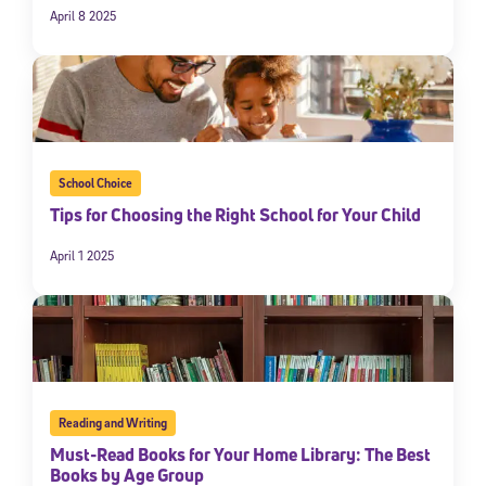
April 8 2025
School Choice
Tips for Choosing the Right School for Your Child
April 1 2025
Reading and Writing
Must-Read Books for Your Home Library: The Best
Books by Age Group