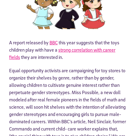
A report released by
BBC
this year suggests that the toys
children play with have a
strong correlation with career
fields
they are interested in.
Equal opportunity activists are campaigning for toy stores to
organize their shelves by genre, rather than by gender,
allowing children to cultivate genuine interest rather than
perpetuate gender stereotypes. Miss Possible, a new doll
modeled after real female pioneers in the fields of math and
science, will soon hit shelves with the intention of alleviating
gender stereotypes and encouraging girls to pursue male-
dominated careers. Within BBC’s article, Neil Sinclair, former
Commando and current child- care worker explains that,
“the crucial thing with toys is to give children choice.” We are