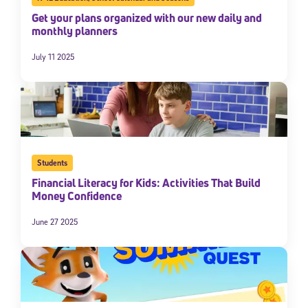
Get your plans organized with our new daily and
monthly planners
July 11 2025
Students
Financial Literacy for Kids: Activities That Build
Money Confidence
June 27 2025