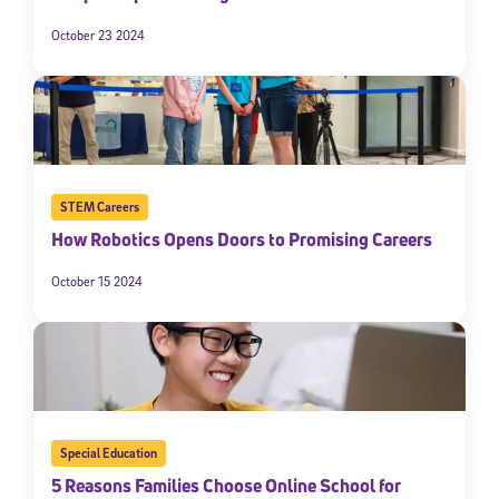
October 23 2024
STEM Careers
How Robotics Opens Doors to Promising Careers
October 15 2024
Special Education
5 Reasons Families Choose Online School for