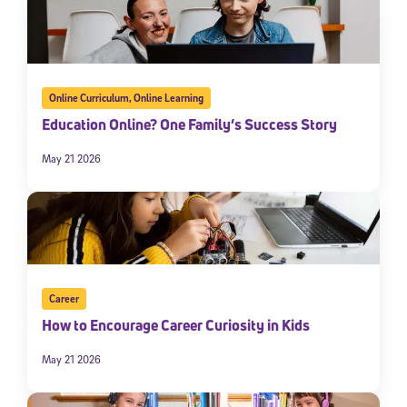
Online Curriculum
,
Online Learning
Education Online? One Family’s Success Story
May 21 2026
Career
How to Encourage Career Curiosity in Kids
May 21 2026