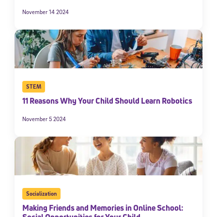
November 14 2024
STEM
11 Reasons Why Your Child Should Learn Robotics
November 5 2024
Socialization
Making Friends and Memories in Online School: