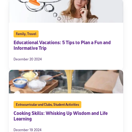
Family
,
Travel
Educational Vacations: 5 Tips to Plan a Fun and
Informative Trip
December 20 2024
Extracurricular and Clubs
,
Student Activities
Cooking Skills: Whisking Up Wisdom and Life
Learning
December 19 2024