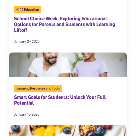
K-12 Education
School Choice Week: Exploring Educational
Options for Parents and Students with Learning
Liftoff
January 24 2025
Learning Resources and Tools
Smart Goals for Students: Unlock Your Full
Potential
January 10 2025