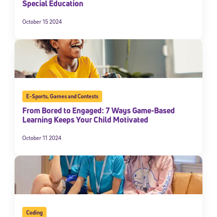
Special Education
October 15 2024
E-Sports
,
Games and Contests
From Bored to Engaged: 7 Ways Game-Based
Learning Keeps Your Child Motivated
October 11 2024
Coding