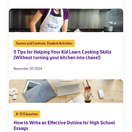
Games and Contests
,
Student Activities
5 Tips for Helping Your Kid Learn Cooking Skills
(Without turning your kitchen into chaos!)
November 20 2024
K-12 Education
How to Write an Effective Outline for High School
Essays