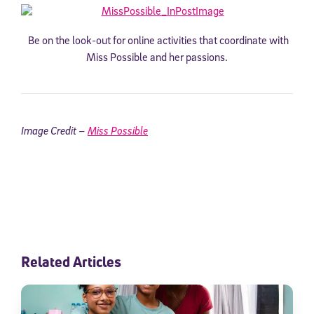
Be on the look-out for online activities that coordinate with
Miss Possible and her passions.
Image Credit –
Miss Possible
Related Articles