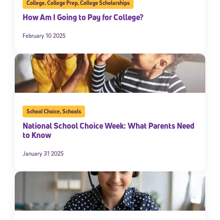
College
,
College Prep
,
College Scholarships
How Am I Going to Pay for College?
February 10 2025
School Choice
,
Schools
National School Choice Week: What Parents Need
to Know
January 31 2025