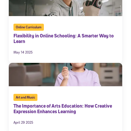
By submitting the information above, you agree to
Stride's Terms of
Use and Privacy Policy
,
and expressly consent to receive
communications from Stride/K12. These communications may include
promotional content. Message and data rates may apply. You can opt
out at any time by following the instructions in each message.
Online Curriculum
Flexibility in Online Schooling: A Smarter Way to
Learn
Subscribe
May 14 2025
Art and Music
The Importance of Arts Education: How Creative
Expression Enhances Learning
April 29 2025