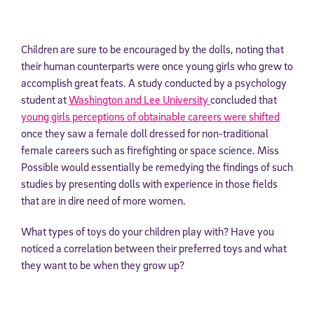
Children are sure to be encouraged by the dolls, noting that
their human counterparts were once young girls who grew to
accomplish great feats. A study conducted by a psychology
student at
Washington and Lee University
concluded that
young girls perceptions of obtainable careers were shifted
once they saw a female doll dressed for non-traditional
female careers such as firefighting or space science. Miss
Possible would essentially be remedying the findings of such
studies by presenting dolls with experience in those fields
that are in dire need of more women.
What types of toys do your children play with? Have you
noticed a correlation between their preferred toys and what
they want to be when they grow up?