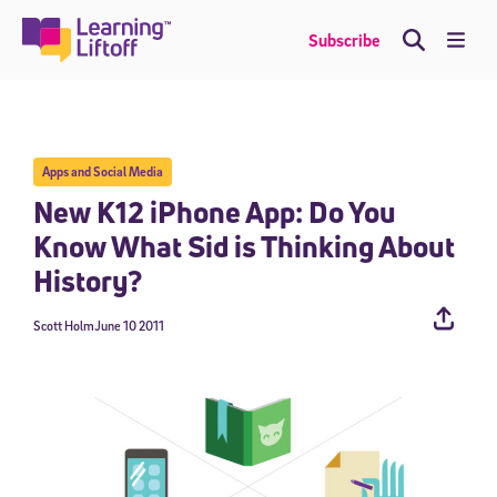
Skip
to
Me
Subscribe
content
Apps and Social Media
New K12 iPhone App: Do You
Know What Sid is Thinking About
History?
Scott Holm
June 10 2011