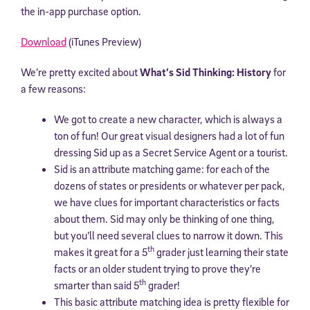
the in-app purchase option.
Download
(iTunes Preview)
We’re pretty excited about
What’s Sid Thinking: History
for
a few reasons:
We got to create a new character, which is always a
ton of fun! Our great visual designers had a lot of fun
dressing Sid up as a Secret Service Agent or a tourist.
Sid is an attribute matching game: for each of the
dozens of states or presidents or whatever per pack,
we have clues for important characteristics or facts
about them. Sid may only be thinking of one thing,
but you’ll need several clues to narrow it down.
This
th
makes it great for a 5
grader just learning their state
facts or an older student trying to prove they’re
th
smarter than said 5
grader!
This basic attribute matching idea is pretty flexible for