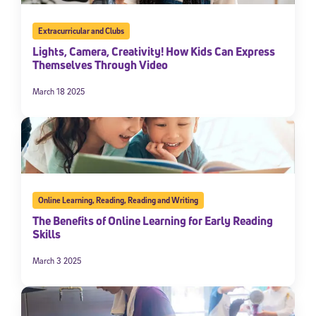
Extracurricular and Clubs
Lights, Camera, Creativity! How Kids Can Express
Themselves Through Video
March 18 2025
Online Learning
,
Reading
,
Reading and Writing
The Benefits of Online Learning for Early Reading
Skills
March 3 2025