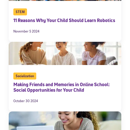
STEM
11 Reasons Why Your Child Should Learn Robotics
November 5 2024
Socialization
Making Friends and Memories in Online School:
Social Opportunities for Your Child
October 30 2024