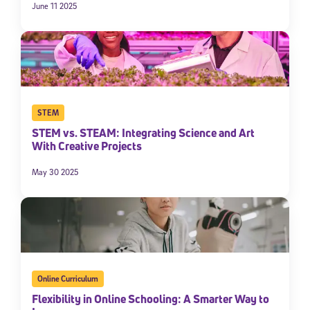
June 11 2025
By submitting the information above, you agree to
Stride's Terms of
Use and Privacy Policy
,
and expressly consent to receive
communications from Stride/K12. These communications may include
promotional content. Message and data rates may apply. You can opt
out at any time by following the instructions in each message.
Subscribe
STEM
STEM vs. STEAM: Integrating Science and Art
With Creative Projects
May 30 2025
Online Curriculum
Flexibility in Online Schooling: A Smarter Way to