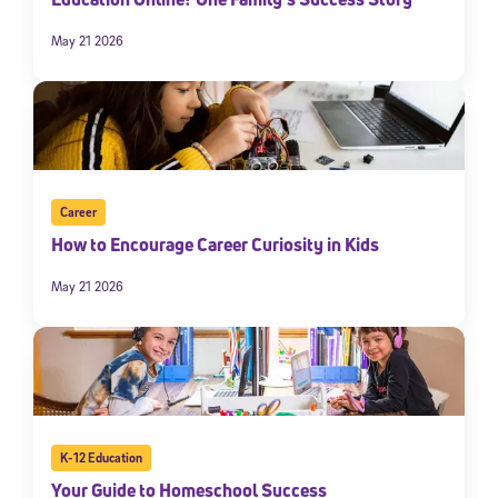
May 21 2026
Career
How to Encourage Career Curiosity in Kids
May 21 2026
K-12 Education
Your Guide to Homeschool Success