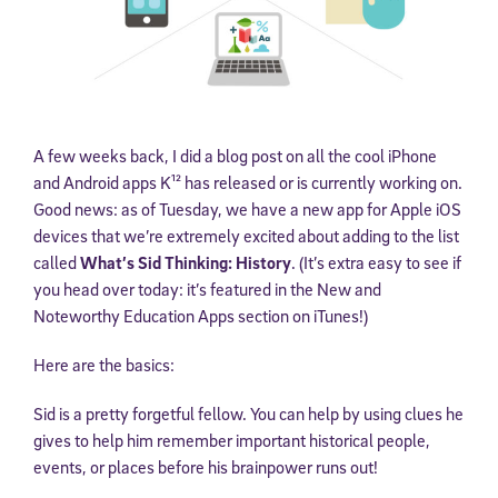
A few weeks back, I did a blog post on all the cool iPhone
and Android apps K¹² has released or is currently working on.
Good news: as of Tuesday, we have a new app for Apple iOS
devices that we’re extremely excited about adding to the list
called
What’s Sid Thinking: History
. (It’s extra easy to see if
you head over today: it’s featured in the New and
Noteworthy Education Apps section on iTunes!)
Here are the basics:
Sid is a pretty forgetful fellow. You can help by using clues he
gives to help him remember important historical people,
events, or places before his brainpower runs out!