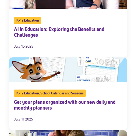
K-12 Education
AI in Education: Exploring the Benefits and
Challenges
July 15 2025
K-12 Education
,
School Calendar and Seasons
Get your plans organized with our new daily and
monthly planners
July 11 2025