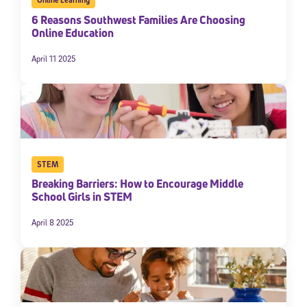
6 Reasons Southwest Families Are Choosing
Online Education
April 11 2025
STEM
Breaking Barriers: How to Encourage Middle
School Girls in STEM
April 8 2025