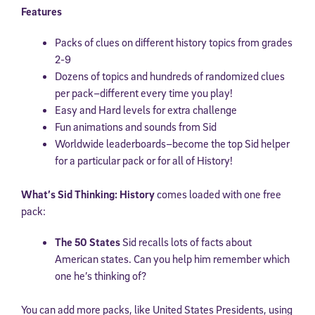
Features
Packs of clues on different history topics from grades
2-9
Dozens of topics and hundreds of randomized clues
per pack–different every time you play!
Easy and Hard levels for extra challenge
Fun animations and sounds from Sid
Worldwide leaderboards–become the top Sid helper
for a particular pack or for all of History!
What’s Sid Thinking: History
comes loaded with one free
pack:
The 50 States
Sid recalls lots of facts about
American states. Can you help him remember which
one he’s thinking of?
You can add more packs, like United States Presidents, using