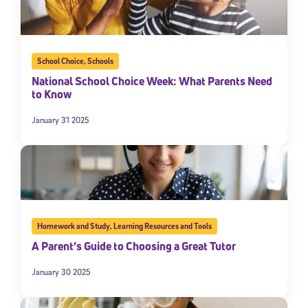
School Choice
,
Schools
National School Choice Week: What Parents Need
to Know
January 31 2025
Homework and Study
,
Learning Resources and Tools
A Parent’s Guide to Choosing a Great Tutor
January 30 2025