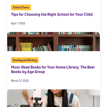
School Choice
Tips for Choosing the Right School for Your Child
April 1 2025
Reading and Writing
Must-Read Books for Your Home Library: The Best
Books by Age Group
March 27 2025