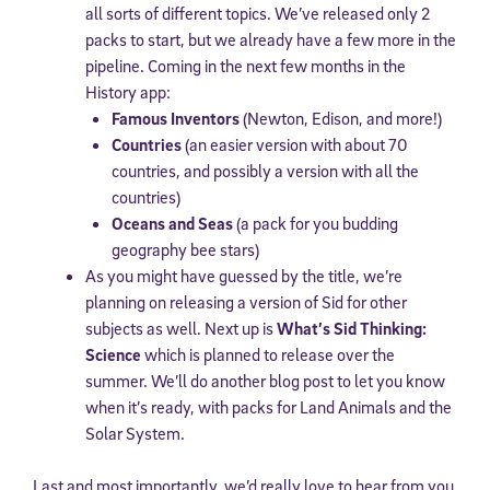
all sorts of different topics. We’ve released only 2
packs to start, but we already have a few more in the
pipeline. Coming in the next few months in the
History app:
Famous Inventors
(Newton, Edison, and more!)
Countries
(an easier version with about 70
countries, and possibly a version with all the
countries)
Oceans and Seas
(a pack for you budding
geography bee stars)
As you might have guessed by the title, we’re
planning on releasing a version of Sid for other
subjects as well. Next up is
What’s Sid Thinking:
Science
which is planned to release over the
summer. We’ll do another blog post to let you know
when it’s ready, with packs for Land Animals and the
Solar System.
Last and most importantly, we’d really love to hear from you