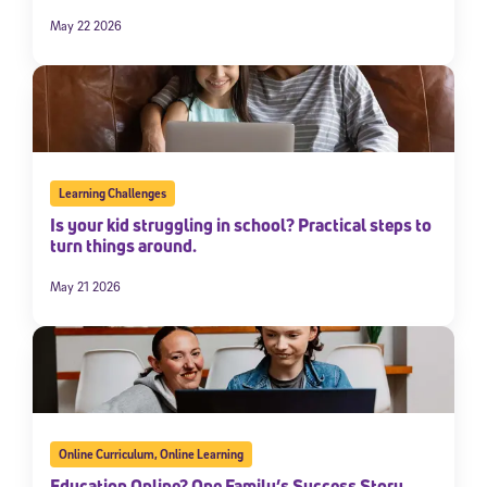
May 22 2026
Learning Challenges
Is your kid struggling in school? Practical steps to
turn things around.
May 21 2026
Online Curriculum
,
Online Learning
Education Online? One Family’s Success Story