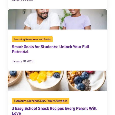
Learning Resources and Tools
Smart Goals for Students: Unlock Your Full
Potential
January 10 2025
Extracurricular and Clubs
,
Family Activities
3 Easy School Snack Recipes Every Parent Will
Love