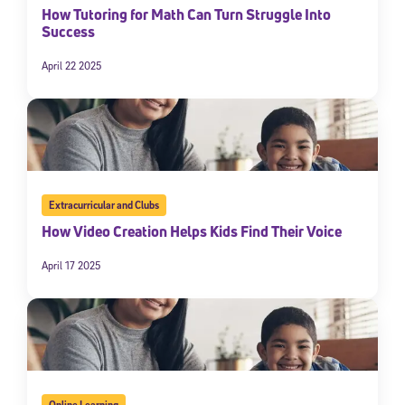
How Tutoring for Math Can Turn Struggle Into
Success
April 22 2025
Extracurricular and Clubs
How Video Creation Helps Kids Find Their Voice
April 17 2025
Online Learning