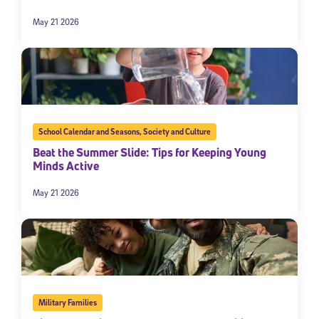
May 21 2026
School Calendar and Seasons
,
Society and Culture
Beat the Summer Slide: Tips for Keeping Young
Minds Active
May 21 2026
Military Families