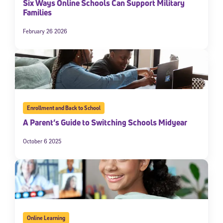
Six Ways Online Schools Can Support Military
Families
February 26 2026
Enrollment and Back to School
A Parent’s Guide to Switching Schools Midyear
October 6 2025
Online Learning