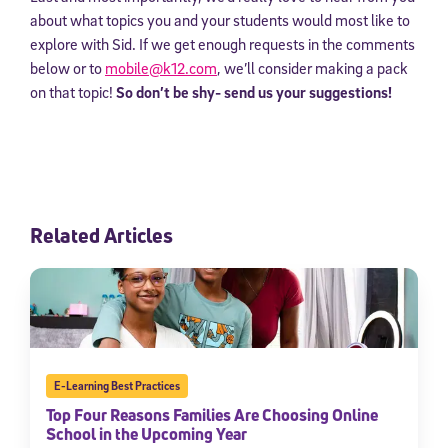
about what topics you and your students would most like to
explore with Sid. If we get enough requests in the comments
below or to
mobile@k12.com
, we’ll consider making a pack
on that topic!
So don’t be shy- send us your suggestions!
Related Articles
E-Learning Best Practices
Top Four Reasons Families Are Choosing Online
School in the Upcoming Year