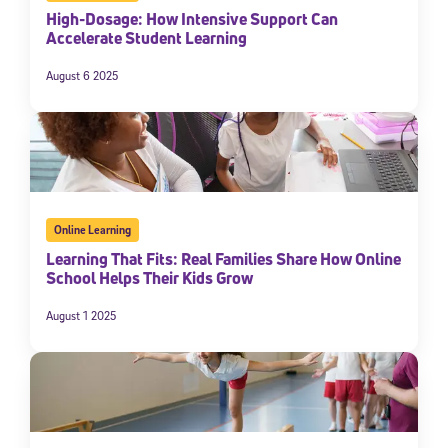
High-Dosage: How Intensive Support Can
Accelerate Student Learning
August 6 2025
Online Learning
Learning That Fits: Real Families Share How Online
School Helps Their Kids Grow
August 1 2025