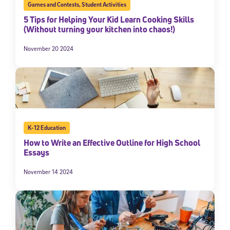
Games and Contests
,
Student Activities
5 Tips for Helping Your Kid Learn Cooking Skills
(Without turning your kitchen into chaos!)
November 20 2024
K-12 Education
How to Write an Effective Outline for High School
Essays
November 14 2024