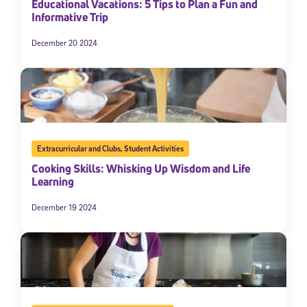
Educational Vacations: 5 Tips to Plan a Fun and
Informative Trip
December 20 2024
Extracurricular and Clubs
,
Student Activities
Cooking Skills: Whisking Up Wisdom and Life
Learning
December 19 2024