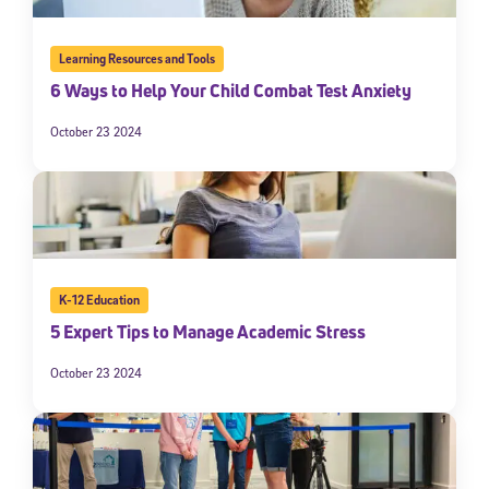
Learning Resources and Tools
6 Ways to Help Your Child Combat Test Anxiety
October 23 2024
K-12 Education
5 Expert Tips to Manage Academic Stress
October 23 2024