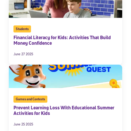
Students
Financial Literacy for Kids: Activities That Build
Money Confidence
June 27 2025
Games and Contests
Prevent Learning Loss With Educational Summer
Activities for Kids
June 25 2025