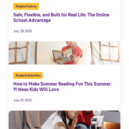
Student Safety
Safe, Flexible, and Built for Real Life: The Online
School Advantage
July 29 2025
Student Activities
How to Make Summer Reading Fun This Summer:
11 Ideas Kids Will Love
July 25 2025