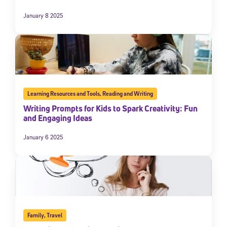
January 8 2025
Learning Resources and Tools
,
Reading and Writing
Writing Prompts for Kids to Spark Creativity: Fun
and Engaging Ideas
January 6 2025
Family
,
Travel