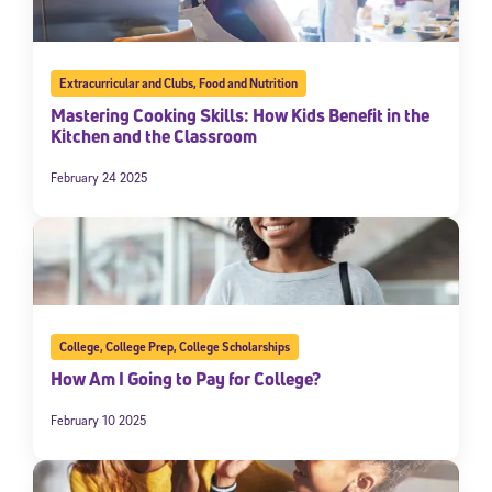
Extracurricular and Clubs
,
Food and Nutrition
Mastering Cooking Skills: How Kids Benefit in the
Kitchen and the Classroom
February 24 2025
College
,
College Prep
,
College Scholarships
How Am I Going to Pay for College?
February 10 2025