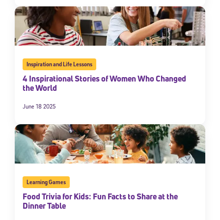
Inspiration and Life Lessons
4 Inspirational Stories of Women Who Changed
the World
June 18 2025
Sign Up for Our Newsletter
Welcome! Subscribe to our newsletter and join America’s
premier community dedicated to helping students reach their
full potential.
*Required field
Learning Games
* Email
Food Trivia for Kids: Fun Facts to Share at the
Dinner Table