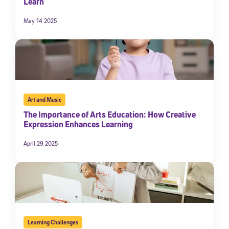
Learn
May 14 2025
Art and Music
The Importance of Arts Education: How Creative
Expression Enhances Learning
April 29 2025
Learning Challenges