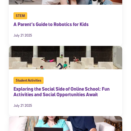
STEM
A Parent’s Guide to Robotics for Kids
July 21 2025
Student Activities
Exploring the Social Side of Online School: Fun
Activities and Social Opportunities Await
July 21 2025