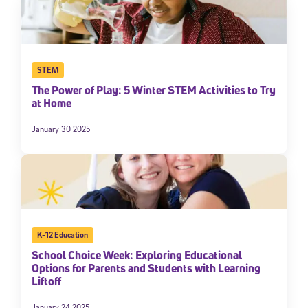
STEM
The Power of Play: 5 Winter STEM Activities to Try
at Home
January 30 2025
K-12 Education
School Choice Week: Exploring Educational
Options for Parents and Students with Learning
Liftoff
January 24 2025