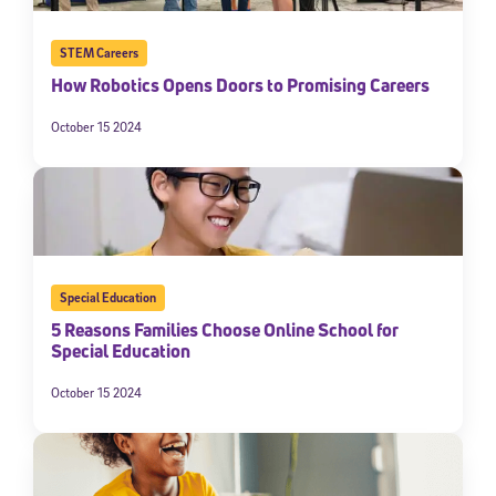
STEM Careers
How Robotics Opens Doors to Promising Careers
October 15 2024
Special Education
5 Reasons Families Choose Online School for
Special Education
October 15 2024