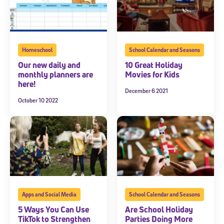
Homeschool
School Calendar and Seasons
Our new daily and
10 Great Holiday
monthly planners are
Movies for Kids
here!
December 6 2021
October 10 2022
Apps and Social Media
School Calendar and Seasons
5 Ways You Can Use
Are School Holiday
TikTok to Strengthen
Parties Doing More