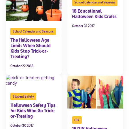
School Calendar and Seasons
18 Educational
Halloween Kids Crafts
October 31 2017
School Calendar and Seasons
The Halloween Age
Limit: When Should
Kids Stop Trick-or-
Treating?
October 22 2018
Student Safety
Halloween Safety Tips
for Kids Who Go Trick-
or-Treating
DIY
October 30 2017
15 DIY Halloween