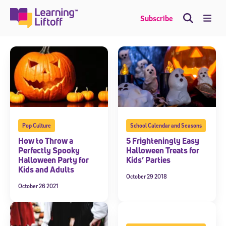
Skip
to
Me
Subscribe
content
Pop Culture
School Calendar and Seasons
How to Throw a
5 Frighteningly Easy
Perfectly Spooky
Halloween Treats for
Halloween Party for
Kids’ Parties
Kids and Adults
October 29 2018
October 26 2021