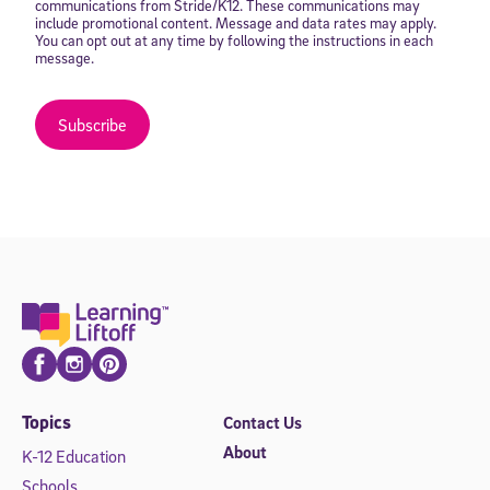
communications from Stride/K12. These communications may
include promotional content. Message and data rates may apply.
You can opt out at any time by following the instructions in each
message.
Subscribe
Facebook
Instagram
Pinterest
Topics
Contact Us
About
K-12 Education
Schools