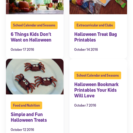
School Calendar and Seasons
Extracurricular and Clubs
6 Things Kids Don’t
Halloween Treat Bag
Want on Halloween
Printables
October 17 2016
October 14 2016
School Calendar and Seasons
Halloween Bookmark
Printables Your Kids
Will Love
October 7 2016
Food and Nutrition
Simple and Fun
Halloween Treats
October 12 2016