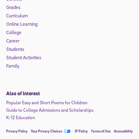
Grades
Curriculum
Online Learning
College
Career
Students
Student Activities
Family
Also of Interest
Popular Easy and Short Poems for Children
Guide to College Admissions and Scholarships
K-12 Education
Privacy Policy
Your Privacy Choices
IP Policy
Terms of Use
Accessibility