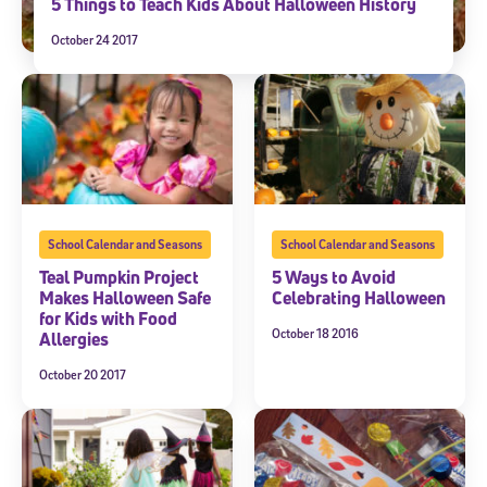
5 Things to Teach Kids About Halloween History
October 24 2017
School Calendar and Seasons
School Calendar and Seasons
Teal Pumpkin Project
5 Ways to Avoid
Makes Halloween Safe
Celebrating Halloween
for Kids with Food
October 18 2016
Allergies
October 20 2017