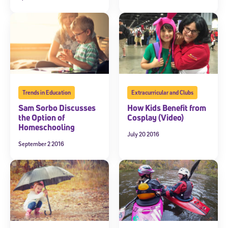
Trends in Education
Extracurricular and Clubs
Sam Sorbo Discusses
How Kids Benefit from
the Option of
Cosplay (Video)
Homeschooling
July 20 2016
September 2 2016