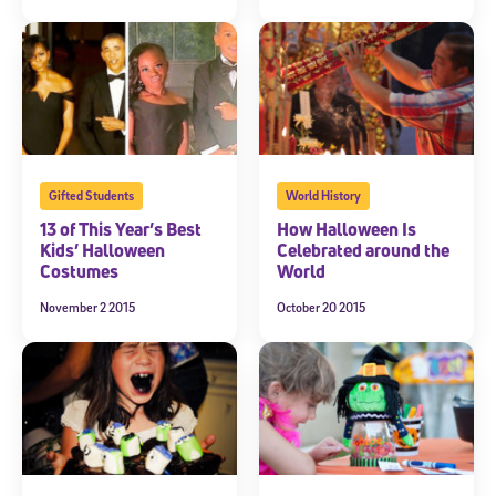
Gifted Students
World History
13 of This Year’s Best
How Halloween Is
Kids’ Halloween
Celebrated around the
Costumes
World
November 2 2015
October 20 2015