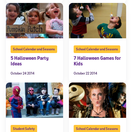
School Calendar and Seasons
School Calendar and Seasons
5 Halloween Party
7 Halloween Games for
Ideas
Kids
October 24 2014
October 22 2014
Student Safety
School Calendar and Seasons