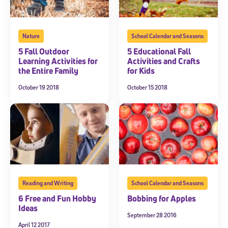
Nature
School Calendar and Seasons
5 Fall Outdoor
5 Educational Fall
Learning Activities for
Activities and Crafts
the Entire Family
for Kids
October 19 2018
October 15 2018
Reading and Writing
School Calendar and Seasons
6 Free and Fun Hobby
Bobbing for Apples
Ideas
September 28 2016
April 12 2017