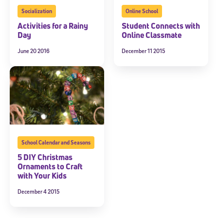
Socialization
Online School
Activities for a Rainy
Student Connects with
Day
Online Classmate
June 20 2016
December 11 2015
School Calendar and Seasons
5 DIY Christmas
Ornaments to Craft
with Your Kids
December 4 2015