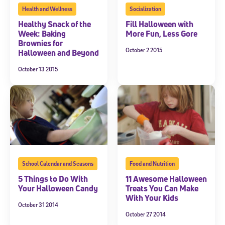
Health and Wellness
Socialization
Healthy Snack of the
Fill Halloween with
Week: Baking
More Fun, Less Gore
Brownies for
October 2 2015
Halloween and Beyond
October 13 2015
School Calendar and Seasons
Food and Nutrition
5 Things to Do With
11 Awesome Halloween
Your Halloween Candy
Treats You Can Make
With Your Kids
October 31 2014
October 27 2014