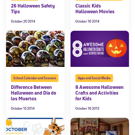
26 Halloween Safety
Classic Kids
Tips
Halloween Movies
October 20 2014
October 16 2014
Sign Up for Our Newsletter
Welcome! Subscribe to our newsletter and join America’s
premier community dedicated to helping students reach their
full potential.
*Required field
* Email
School Calendar and Seasons
Apps and Social Media
Difference Between
8 Awesome Halloween
Halloween and Dia de
Crafts and Activities
By submitting the information above, you agree to
Stride's Terms of
los Muertos
for Kids
Use and Privacy Policy
,
and expressly consent to receive
communications from Stride/K12. These communications may include
October 15 2014
October 16 2013
promotional content. Message and data rates may apply. You can opt
out at any time by following the instructions in each message.
Subscribe