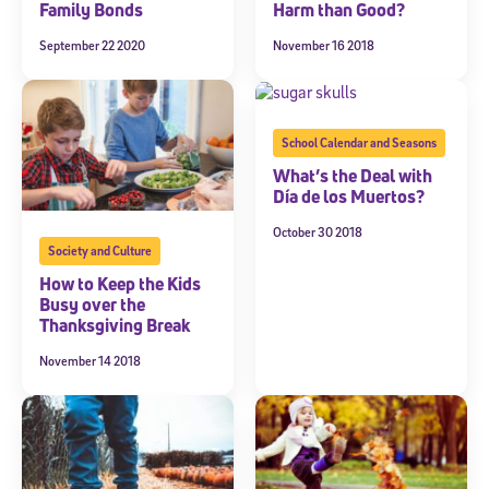
Family Bonds
Harm than Good?
September 22 2020
November 16 2018
School Calendar and Seasons
What’s the Deal with
Día de los Muertos?
October 30 2018
Society and Culture
How to Keep the Kids
Busy over the
Thanksgiving Break
November 14 2018