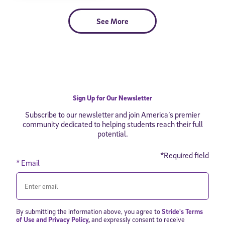
See More
Sign Up for Our Newsletter
Subscribe to our newsletter and join America’s premier
community dedicated to helping students reach their full
potential.
*Required field
* Email
By submitting the information above, you agree to
Stride's Terms
of Use and Privacy Policy
,
and expressly consent to receive