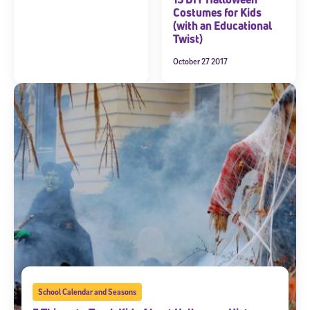
Costumes for Kids
(with an Educational
Twist)
October 27 2017
School Calendar and Seasons