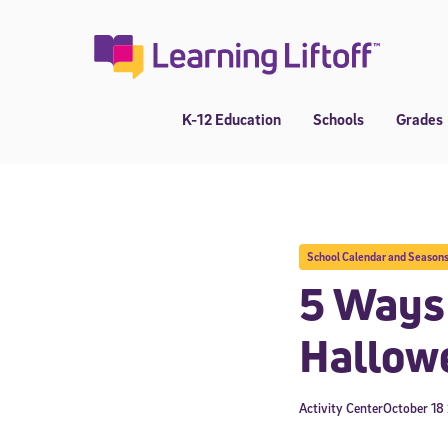
Skip
to
content
K-12 Education
Schools
Grades
School Calendar and Season
5 Ways 
Hallow
Activity Center
October 18