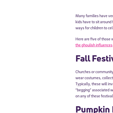
Many families have very
kids have to sit around
ways for children to cel
Here are five of those
the ghoulish influences
Fall Festi
Churches or community c
wear costumes, collect 
Typically, these will i
“begging” associated wi
on any of these festival
Pumpkin 