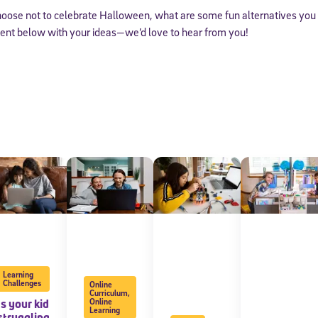
hoose not to celebrate Halloween, what are some fun alternatives you
nt below with your ideas—we’d love to hear from you!
Sign Up for Our Newsletter
! Subscribe to our newsletter and join America’s premier community dedi
helping students reach their full potential.
Learning
Challenges
Online
Curriculum
,
Is your kid
Online
Learning
struggling