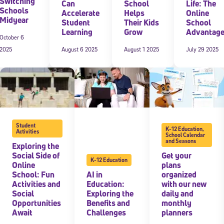
Switching
Can
School
Life: The
Schools
Accelerate
Helps
Online
Midyear
Student
Their Kids
School
Learning
Grow
Advantag
October 6
2025
August 6 2025
August 1 2025
July 29 2025
Student
K-12 Education
,
Activities
School Calendar
and Seasons
Exploring the
Social Side of
Get your
K-12 Education
Online
plans
School: Fun
AI in
organized
Activities and
Education:
with our new
Social
Exploring the
daily and
Opportunities
Benefits and
monthly
Await
Challenges
planners