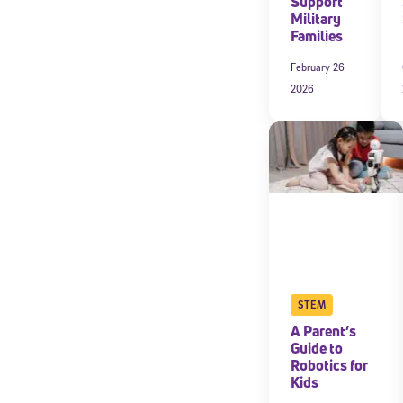
Support
Military
Families
February 26
2026
STEM
A Parent’s
Guide to
Robotics for
Kids