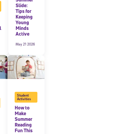
Slide:
Tips for
expressly
onal content.
Keeping
 each message.
Young
l
Minds
Active
May 21 2026
Student
Activities
How to
Make
Summer
Reading
Fun This