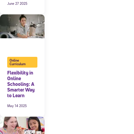
June 27 2025
Online
Curriculum
Flexibility in
Online
Schooling: A
Smarter Way
to Learn
May 14 2025