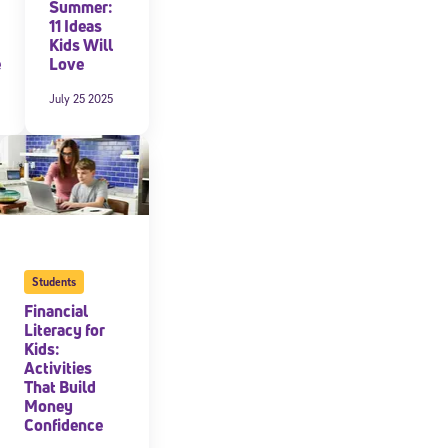
Summer:
11 Ideas
Kids Will
e
Love
July 25 2025
Students
Financial
Literacy for
Kids:
Activities
That Build
Money
Confidence