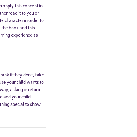
 apply this concept in
er read it to you or
te character in order to
 the book and this
arning experience as
rank if they don’t, take
ause your child wants to
away, asking in return
ed and your child
ething special to show