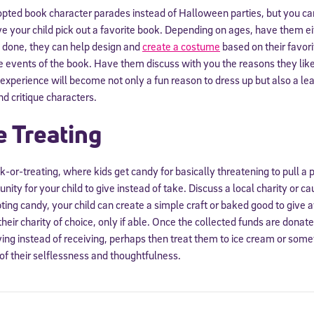
ted book character parades instead of Halloween parties, but you can
 your child pick out a favorite book. Depending on ages, have them eith
done, they can help design and
create a costume
based on their favori
he events of the book. Have them discuss with you the reasons they like
s experience will become not only a fun reason to dress up but also a le
d critique characters.
e Treating
ck-or-treating, where kids get candy for basically threatening to pull a p
ity for your child to give instead of take. Discuss a local charity or c
pting candy, your child can create a simple craft or baked good to give 
their charity of choice, only if able. Once the collected funds are donat
iving instead of receiving, perhaps then treat them to ice cream or som
of their selflessness and thoughtfulness.