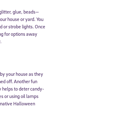
glitter, glue, beads—
our house or yard. You
d or strobe lights. Once
ing for options away
.
g by your house as they
ned off. Another fun
y helps to deter candy-
s or using oil lamps
ernative Halloween