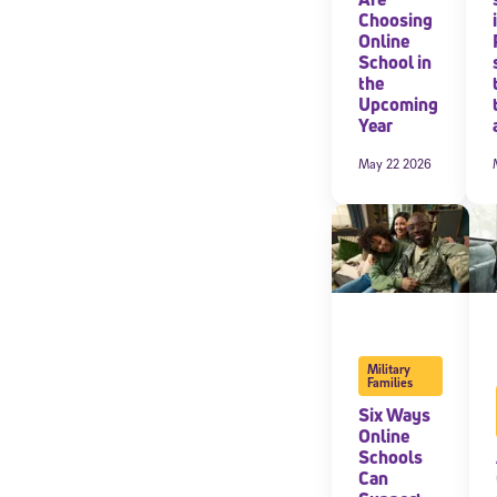
Choosing
Online
By submitting the
consent to recei
School in
Message and data 
the
Upcoming
Year
Subscribe
May 22 2026
Military
Families
Six Ways
Online
Schools
Can