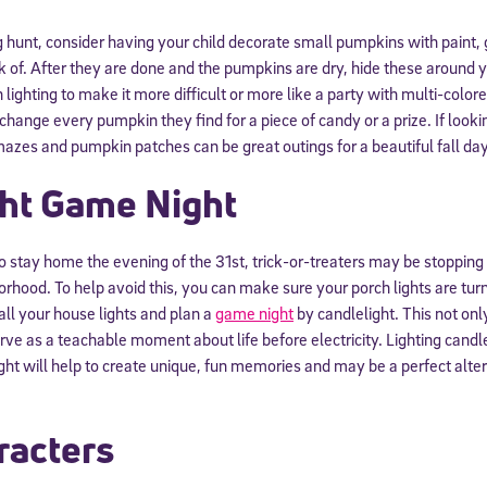
g hunt, consider having your child decorate small pumpkins with paint, 
 of. After they are done and the pumpkins are dry, hide these around y
ighting to make it more difficult or more like a party with multi-colore
exchange every pumpkin they find for a piece of candy or a prize. If look
zes and pumpkin patches can be great outings for a beautiful fall day
ght Game Night
s to stay home the evening of the 31st, trick-or-treaters may be stoppin
rhood. To help avoid this, you can make sure your porch lights are tur
all your house lights and plan a
game night
by candlelight. This not onl
rve as a teachable moment about life before electricity. Lighting candle
ght will help to create unique, fun memories and may be a perfect alt
racters