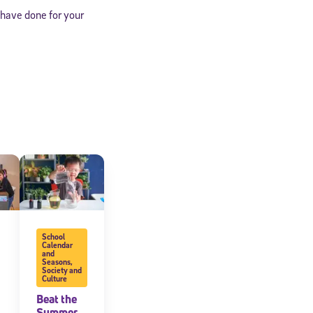
 have done for your
cated to
School
Calendar
and
*Required field
Seasons
,
Society and
Culture
Beat the
Summer