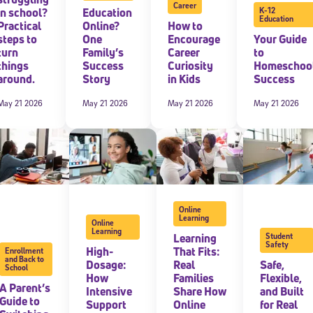
Career
in school?
Education
K-12
Education
Practical
Online?
How to
 information above, you agree to
Stride's Terms of Use and Privacy Policy
,
and 
ve communications from Stride/K12. These communications may include promoti
steps to
One
Encourage
Your Guide
rates may apply. You can opt out at any time by following the instructions in
turn
Family’s
Career
to
things
Success
Curiosity
Homeschoo
around.
Story
in Kids
Success
May 21 2026
May 21 2026
May 21 2026
May 21 2026
Online
Learning
Online
Learning
Learning
Student
Safety
High-
That Fits:
Enrollment
and Back to
Dosage:
Real
Safe,
School
How
Families
Flexible,
A Parent’s
Intensive
Share How
and Built
Guide to
Support
Online
for Real