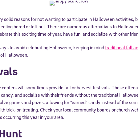
 solid reasons for not wanting to participate in Halloween activities, 
 feeling bored or left out. There are numerous alternatives to Halloween
ebrate this exciting time of year, have fun, and socialize with other frie
 ways to avoid celebrating Halloween, keeping in mind
traditional fall ac
of Halloween.
vals
enters will sometimes provide fall or harvest festivals. These offer a
candy, and socialize with their friends without the traditional Hallowee
nvolve games and prizes, allowing for “earned” candy instead of the s
th trick-or-treating. Check your local community boards or church web
s occurring this year in your area.
Hunt