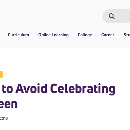
Search
Search
Curriculum
Online Learning
College
Career
St
s
to Avoid Celebrating
een
 2016