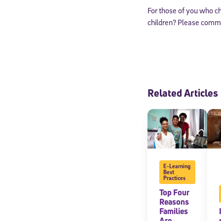
For those of you who c
children? Please comme
Related Articles
Welcome
E-Learning
Best
Practices
* Email
Top Four
Reasons
Families
Are