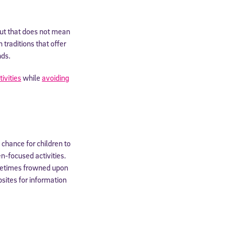
but that does not mean
 traditions that offer
nds.
tivities
while
avoiding
 chance for children to
n-focused activities.
ometimes frowned upon
sites for information