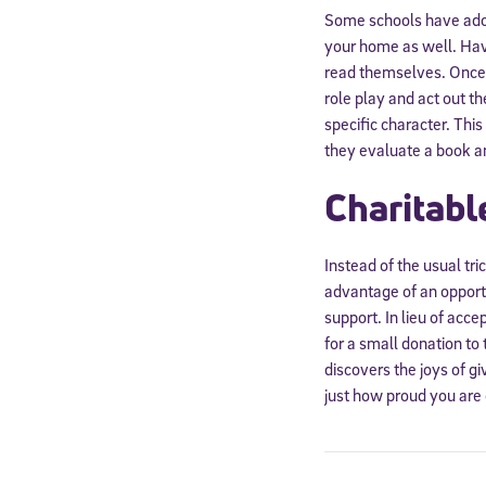
Some schools have adop
your home as well. Have
read themselves. Once 
role play and act out t
specific character. Thi
they evaluate a book an
Charitabl
Instead of the usual tri
advantage of an opportun
support. In lieu of acce
for a small donation to 
discovers the joys of g
just how proud you are 