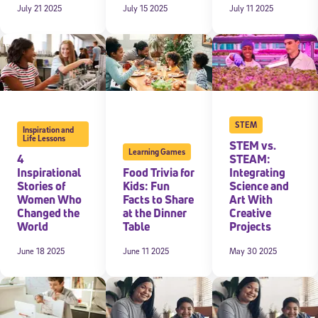
July 21 2025
July 15 2025
July 11 2025
STEM
Inspiration and
Life Lessons
STEM vs.
Learning Games
4
STEAM:
Inspirational
Food Trivia for
Integrating
Stories of
Kids: Fun
Science and
Women Who
Facts to Share
Art With
Changed the
at the Dinner
Creative
World
Table
Projects
June 18 2025
June 11 2025
May 30 2025