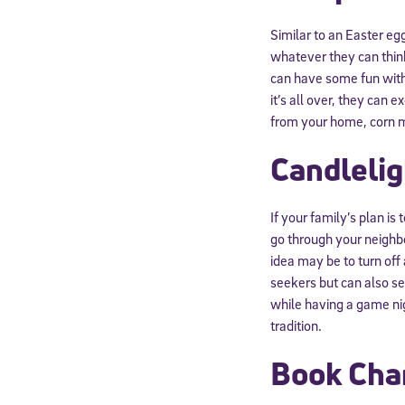
Similar to an Easter eg
whatever they can think
can have some fun with l
it’s all over, they can 
from your home, corn ma
Candleli
If your family’s plan i
go through your neighbo
idea may be to turn off 
seekers but can also se
while having a game ni
tradition.
Book Cha