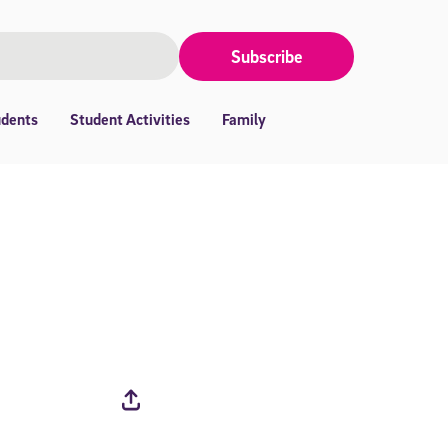
Subscribe
udents
Student Activities
Family