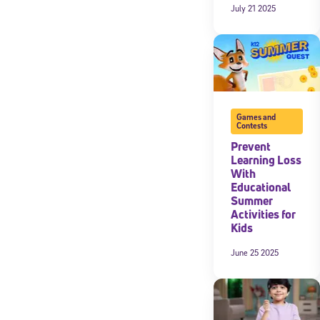
July 21 2025
Games and
Contests
Prevent
Learning Loss
With
Educational
Summer
Activities for
Kids
June 25 2025