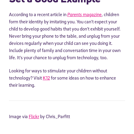
According to a recent article in
Parents
magazine
, children
form their identity by imitating you. You can’t expect your
child to develop good habits that you don’t exhibit yourself.
Never bring your phone to the table, and unplug from your
devices regularly when your child can see you doing it.
Include plenty of family and conversation time in your own
life. It’s your chance to unplug from technology, too.
Looking for ways to stimulate your children without
technology? Visit
K12
for some ideas on how to enhance
their learning.
Image via
Flickr
by Chris_Parfitt