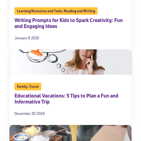
Learning Resources and Tools
,
Reading and Writing
Writing Prompts for Kids to Spark Creativity: Fun
and Engaging Ideas
January 6 2025
Family
,
Travel
Educational Vacations: 5 Tips to Plan a Fun and
Informative Trip
December 20 2024