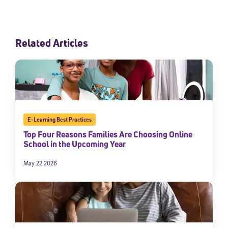
Related Articles
E-Learning Best Practices
Top Four Reasons Families Are Choosing Online
School in the Upcoming Year
May 22 2026