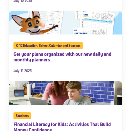
July 15 2025
K-12 Education
,
School Calendar and Seasons
Get your plans organized with our new daily and
monthly planners
July 11 2025
Students
Financial Literacy for Kids: Activities That Build
Money Confidence