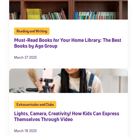
Reading and Writing
Must-Read Books for Your Home Library: The Best
Books by Age Group
March 27 2025
Extracurricular and Clubs
Lights, Camera, Creativity! How Kids Can Express
Themselves Through Video
March 18 2025