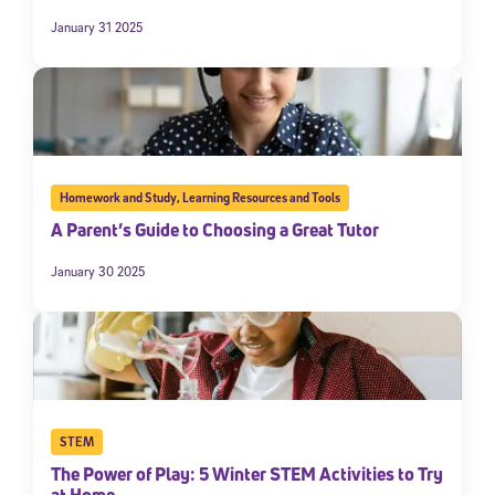
January 31 2025
Homework and Study
,
Learning Resources and Tools
A Parent’s Guide to Choosing a Great Tutor
January 30 2025
STEM
The Power of Play: 5 Winter STEM Activities to Try
at Home