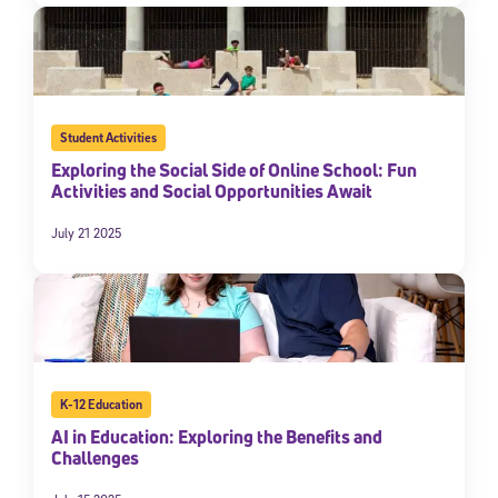
Student Activities
Exploring the Social Side of Online School: Fun
Activities and Social Opportunities Await
July 21 2025
K-12 Education
AI in Education: Exploring the Benefits and
Challenges