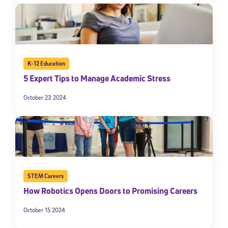
K-12 Education
5 Expert Tips to Manage Academic Stress
October 23 2024
STEM Careers
How Robotics Opens Doors to Promising Careers
October 15 2024