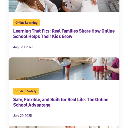
Online Learning
Learning That Fits: Real Families Share How Online
School Helps Their Kids Grow
August 1 2025
Student Safety
Safe, Flexible, and Built for Real Life: The Online
School Advantage
July 29 2025