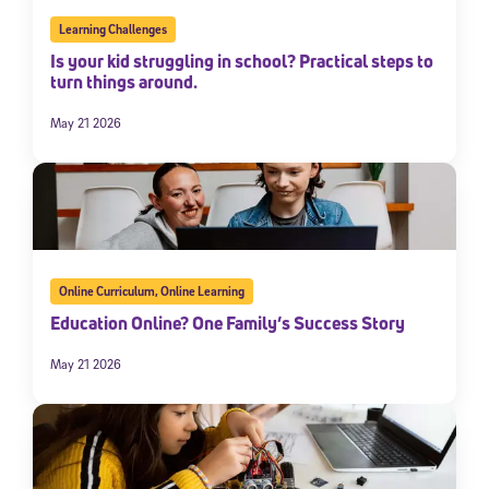
Learning Challenges
Is your kid struggling in school? Practical steps to
turn things around.
May 21 2026
Online Curriculum
,
Online Learning
Education Online? One Family’s Success Story
May 21 2026