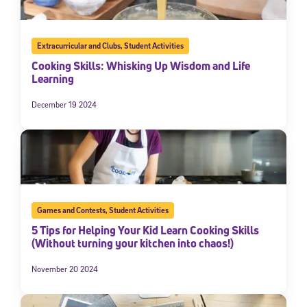
Extracurricular and Clubs
,
Student Activities
Cooking Skills: Whisking Up Wisdom and Life
Learning
December 19 2024
Games and Contests
,
Student Activities
5 Tips for Helping Your Kid Learn Cooking Skills
(Without turning your kitchen into chaos!)
November 20 2024