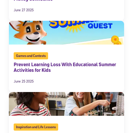
June 27 2025
Games and Contests
Prevent Learning Loss With Educational Summer
Activities for Kids
Sign Up for Our Newsletter
June 25 2025
Welcome! Subscribe to our newsletter and join America’s
premier community dedicated to helping students reach their
full potential.
*Required field
* Email
Inspiration and Life Lessons