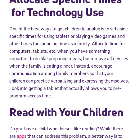
for Technology Use
One of the best ways to get children to unplug is to set aside
specific times for using tablets or playing video games and
other times for spending time as a family. Allocate time for
computers, tablets, etc. when you have something
important to do like preparing meals, but remove all devices
when the family is eating dinner. Instead, encourage
communication among family members so that your
children can practice verbalizing and expressing themselves.
Look into getting a tablet that actually allows you to pre-
program access time.
Read with Your Children
Do you have a child who doesn’t like reading? While there
are
apps
that can address this problem, a better way is to