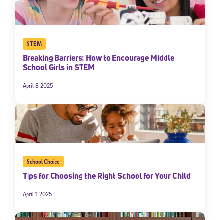
STEM
Breaking Barriers: How to Encourage Middle
School Girls in STEM
April 8 2025
School Choice
Tips for Choosing the Right School for Your Child
April 1 2025