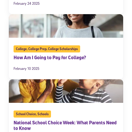
February 24 2025
College
,
College Prep
,
College Scholarships
How Am I Going to Pay for College?
February 10 2025
School Choice
,
Schools
National School Choice Week: What Parents Need
to Know