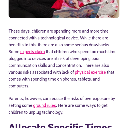
These days, children are spending more and more time
connected with a technological device. While there are
benefits to this, there are also some serious drawbacks.
Some
experts claim
that children who spend too much time
plugged into devices are at risk of developing poor
communication skills and concentration. There are also
various risks associated with lack of
physical exercise
that
comes with spending time on phones, tablets, and
computers.
Parents, however, can reduce the risks of overexposure by
setting some
ground rules
. Here are some ways to get
children to unplug technology.
Allocate Specific Times