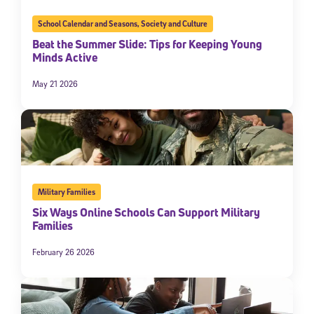
School Calendar and Seasons
,
Society and Culture
Beat the Summer Slide: Tips for Keeping Young
Minds Active
May 21 2026
Military Families
Six Ways Online Schools Can Support Military
Families
February 26 2026