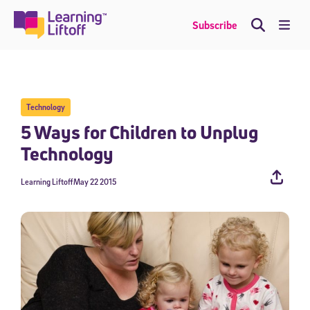
Skip
to
Me
Subscribe
content
Technology
5 Ways for Children to Unplug
Technology
Learning Liftoff
May 22 2015