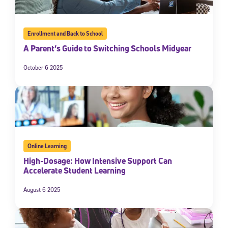
Enrollment and Back to School
A Parent’s Guide to Switching Schools Midyear
October 6 2025
Online Learning
High-Dosage: How Intensive Support Can
Accelerate Student Learning
August 6 2025