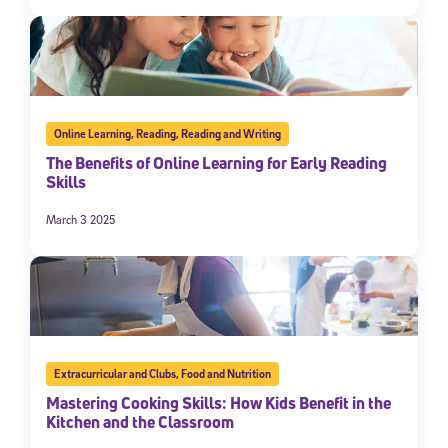
Online Learning
,
Reading
,
Reading and Writing
The Benefits of Online Learning for Early Reading
Skills
March 3 2025
Extracurricular and Clubs
,
Food and Nutrition
Mastering Cooking Skills: How Kids Benefit in the
Kitchen and the Classroom