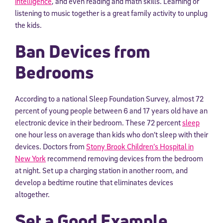
intelligence
, and even reading and math skills. Learning or
listening to music together is a great family activity to unplug
the kids.
Ban Devices from
Bedrooms
According to a national Sleep Foundation Survey, almost 72
percent of young people between 6 and 17 years old have an
electronic device in their bedroom. These 72 percent
sleep
one hour less on average than kids who don’t sleep with their
devices. Doctors from
Stony Brook Children’s Hospital in
New York
recommend removing devices from the bedroom
at night. Set up a charging station in another room, and
develop a bedtime routine that eliminates devices
altogether.
Set a Good Example