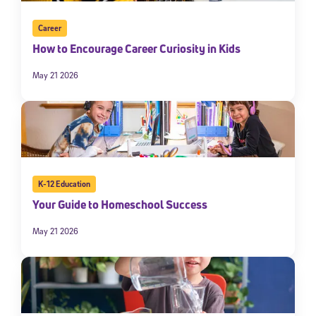
Career
How to Encourage Career Curiosity in Kids
May 21 2026
K-12 Education
Your Guide to Homeschool Success
May 21 2026