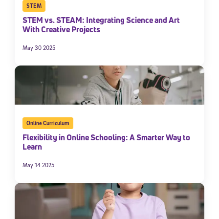
STEM
STEM vs. STEAM: Integrating Science and Art
With Creative Projects
May 30 2025
Online Curriculum
Flexibility in Online Schooling: A Smarter Way to
Learn
May 14 2025