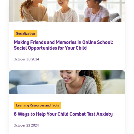
Socialization
Making Friends and Memories in Online School:
Social Opportunities for Your Child
October 30 2024
Learning Resources and Tools
6 Ways to Help Your Child Combat Test Anxiety
October 23 2024