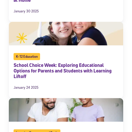
January 30 2025
K-12 Education
School Choice Week: Exploring Educational
Options for Parents and Students with Learning
Liftoff
January 24 2025