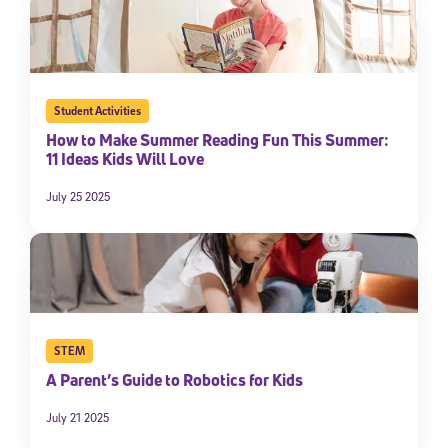
Student Activities
How to Make Summer Reading Fun This Summer:
11 Ideas Kids Will Love
July 25 2025
STEM
A Parent’s Guide to Robotics for Kids
July 21 2025