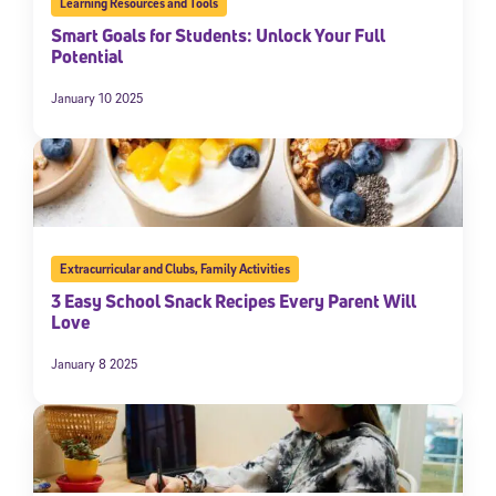
Learning Resources and Tools
Smart Goals for Students: Unlock Your Full
Potential
January 10 2025
Extracurricular and Clubs
,
Family Activities
3 Easy School Snack Recipes Every Parent Will
Love
January 8 2025