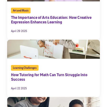
Art and Music
The Importance of Arts Education: How Creative
Expression Enhances Learning
April 29 2025
Learning Challenges
How Tutoring for Math Can Turn Struggle Into
Success
April 22 2025