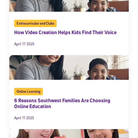
Extracurricular and Clubs
How Video Creation Helps Kids Find Their Voice
April 17 2025
Online Learning
6 Reasons Southwest Families Are Choosing
Online Education
April 11 2025