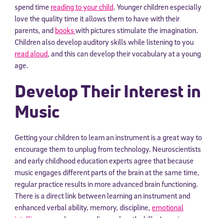
spend time
reading to your child
. Younger children especially
love the quality time it allows them to have with their
parents, and
books
with pictures stimulate the imagination.
Children also develop auditory skills while listening to you
read aloud
, and this can develop their vocabulary at a young
age.
Develop Their Interest in
Music
Getting your children to learn an instrument is a great way to
encourage them to unplug from technology. Neuroscientists
and early childhood education experts agree that because
music engages different parts of the brain at the same time,
regular practice results in more advanced brain functioning.
There is a direct link between learning an instrument and
enhanced verbal ability, memory, discipline,
emotional