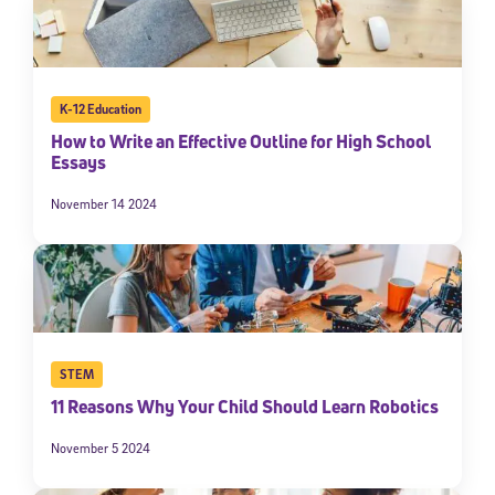
K-12 Education
How to Write an Effective Outline for High School
Essays
November 14 2024
STEM
11 Reasons Why Your Child Should Learn Robotics
November 5 2024