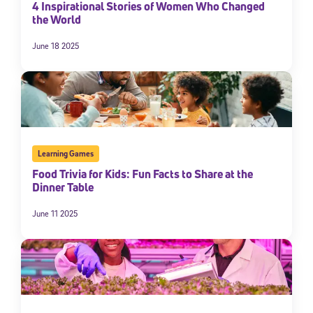
4 Inspirational Stories of Women Who Changed
By submitting the information above, you agree to
Stride's Terms of
the World
Use and Privacy Policy
,
and expressly consent to receive
communications from Stride/K12. These communications may include
June 18 2025
promotional content. Message and data rates may apply. You can opt
out at any time by following the instructions in each message.
Subscribe
Learning Games
Food Trivia for Kids: Fun Facts to Share at the
Dinner Table
June 11 2025