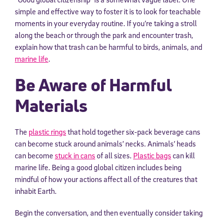
simple and effective way to foster it is to look for teachable
moments in your everyday routine. If you’re taking a stroll
along the beach or through the park and encounter trash,
explain how that trash can be harmful to birds, animals, and
marine life
.
Be Aware of Harmful
Materials
The
plastic rings
that hold together six-pack beverage cans
can become stuck around animals’ necks. Animals’ heads
can become
stuck in cans
of all sizes.
Plastic bags
can kill
marine life. Being a good global citizen includes being
mindful of how your actions affect all of the creatures that
inhabit Earth.
Begin the conversation, and then eventually consider taking