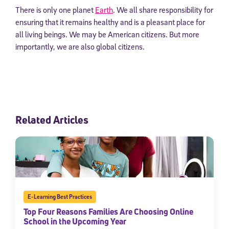
There is only one planet
Earth
. We all share responsibility for
ensuring that it remains healthy and is a pleasant place for
all living beings. We may be American citizens. But more
importantly, we are also global citizens.
Related Articles
E-Learning Best Practices
Top Four Reasons Families Are Choosing Online
School in the Upcoming Year