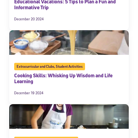
Educational Vacations: 5 Tips to Plan a Fun and
Informative Trip
December 20 2024
Extracurricular and Clubs
,
Student Activities
Cooking Skills: Whisking Up Wisdom and Life
Learning
December 19 2024