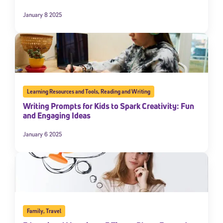
January 8 2025
Learning Resources and Tools
,
Reading and Writing
Writing Prompts for Kids to Spark Creativity: Fun
and Engaging Ideas
January 6 2025
Family
,
Travel