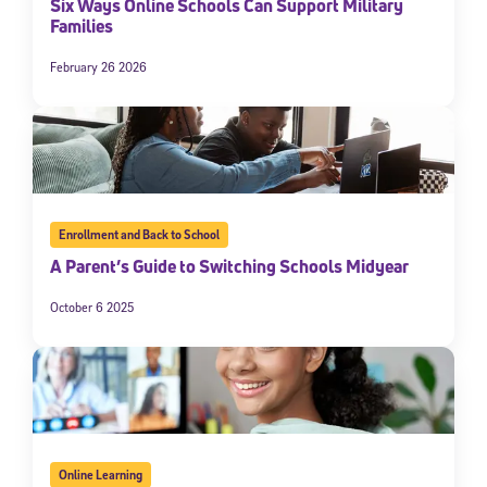
Six Ways Online Schools Can Support Military
Families
February 26 2026
Enrollment and Back to School
A Parent’s Guide to Switching Schools Midyear
October 6 2025
Online Learning