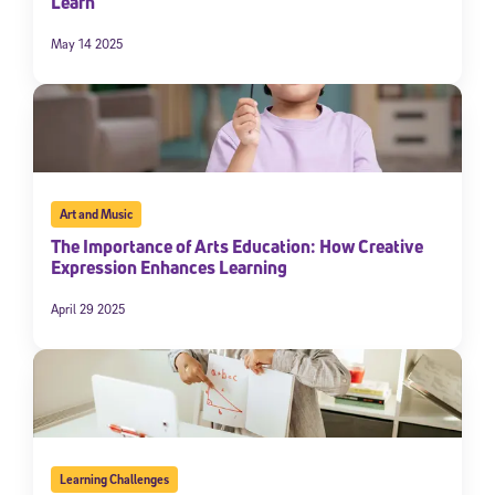
Learn
May 14 2025
Art and Music
The Importance of Arts Education: How Creative
Expression Enhances Learning
April 29 2025
Learning Challenges