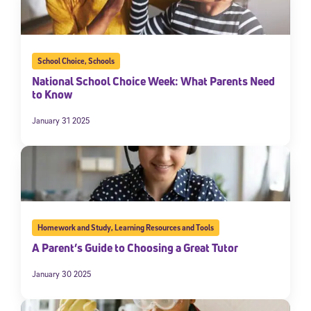
School Choice
,
Schools
National School Choice Week: What Parents Need
to Know
January 31 2025
Homework and Study
,
Learning Resources and Tools
A Parent’s Guide to Choosing a Great Tutor
January 30 2025