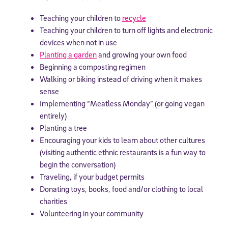
Teaching your children to
recycle
Teaching your children to turn off lights and electronic
devices when not in use
Planting a garden
and growing your own food
Beginning a composting regimen
Walking or biking instead of driving when it makes
sense
Implementing “Meatless Monday” (or going vegan
entirely)
Planting a tree
Encouraging your kids to learn about other cultures
(visiting authentic ethnic restaurants is a fun way to
begin the conversation)
Traveling, if your budget permits
Donating toys, books, food and/or clothing to local
charities
Volunteering in your community