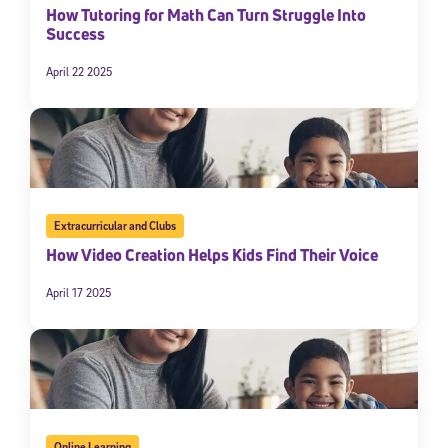
How Tutoring for Math Can Turn Struggle Into
Success
April 22 2025
Extracurricular and Clubs
How Video Creation Helps Kids Find Their Voice
April 17 2025
Online Learning