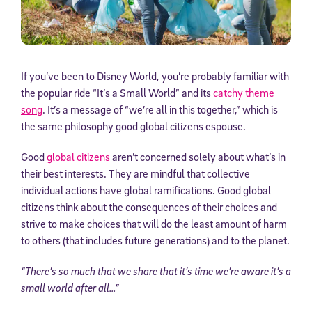
If you’ve been to Disney World, you’re probably familiar with
the popular ride “It’s a Small World” and its
catchy theme
song
. It’s a message of “we’re all in this together,” which is
the same philosophy good global citizens espouse.
Good
global citizens
aren’t concerned solely about what’s in
their best interests. They are mindful that collective
individual actions have global ramifications. Good global
citizens think about the consequences of their choices and
strive to make choices that will do the least amount of harm
to others (that includes future generations) and to the planet.
“There’s so much that we share that it’s time we’re aware it’s a
small world after all…”