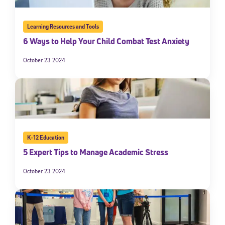
Learning Resources and Tools
6 Ways to Help Your Child Combat Test Anxiety
October 23 2024
K-12 Education
5 Expert Tips to Manage Academic Stress
October 23 2024