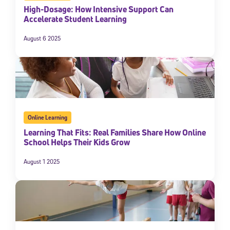
High-Dosage: How Intensive Support Can
Accelerate Student Learning
August 6 2025
Online Learning
Learning That Fits: Real Families Share How Online
School Helps Their Kids Grow
August 1 2025