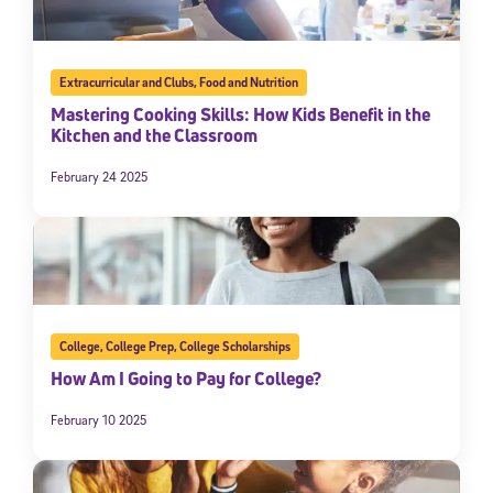
Extracurricular and Clubs
,
Food and Nutrition
Mastering Cooking Skills: How Kids Benefit in the
Kitchen and the Classroom
February 24 2025
College
,
College Prep
,
College Scholarships
How Am I Going to Pay for College?
February 10 2025