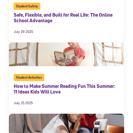
Student Safety
Safe, Flexible, and Built for Real Life: The Online
School Advantage
July 29 2025
Student Activities
How to Make Summer Reading Fun This Summer:
11 Ideas Kids Will Love
July 25 2025