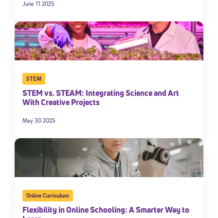
June 11 2025
STEM
STEM vs. STEAM: Integrating Science and Art
With Creative Projects
May 30 2025
Online Curriculum
Flexibility in Online Schooling: A Smarter Way to