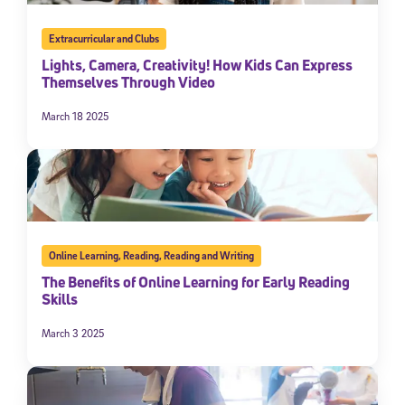
Extracurricular and Clubs
Lights, Camera, Creativity! How Kids Can Express
Themselves Through Video
March 18 2025
Online Learning
,
Reading
,
Reading and Writing
The Benefits of Online Learning for Early Reading
Skills
March 3 2025