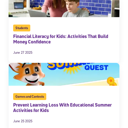
Students
Financial Literacy for Kids: Activities That Build
Money Confidence
June 27 2025
Sign Up for Our Newsletter
Welcome! Subscribe to our newsletter and join America’s
premier community dedicated to helping students reach their
full potential.
Games and Contests
*Required field
Prevent Learning Loss With Educational Summer
* Email
Activities for Kids
June 25 2025