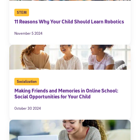
STEM
11 Reasons Why Your Child Should Learn Robotics
November 5 2024
Socialization
Making Friends and Memories in Online School:
Social Opportunities for Your Child
October 30 2024