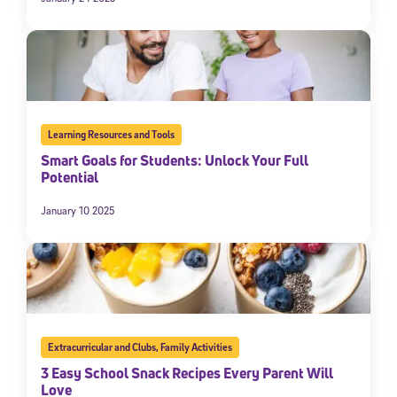
Learning Resources and Tools
Smart Goals for Students: Unlock Your Full
Potential
January 10 2025
Extracurricular and Clubs
,
Family Activities
3 Easy School Snack Recipes Every Parent Will
Love