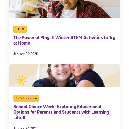
STEM
The Power of Play: 5 Winter STEM Activities to Try
at Home
January 30 2025
K-12 Education
School Choice Week: Exploring Educational
Options for Parents and Students with Learning
Liftoff
January 24 2025