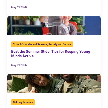
May 21 2026
School Calendar and Seasons
,
Society and Culture
Beat the Summer Slide: Tips for Keeping Young
Minds Active
May 21 2026
Military Families