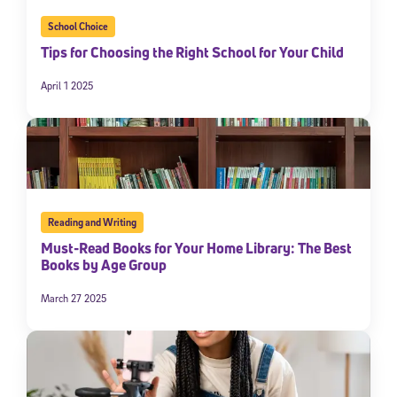
School Choice
Tips for Choosing the Right School for Your Child
April 1 2025
Reading and Writing
Must-Read Books for Your Home Library: The Best
Books by Age Group
March 27 2025