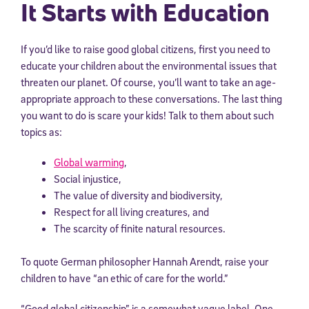
It Starts with Education
If you’d like to raise good global citizens, first you need to
educate your children about the environmental issues that
threaten our planet. Of course, you’ll want to take an age-
appropriate approach to these conversations. The last thing
you want to do is scare your kids! Talk to them about such
topics as:
Global warming
,
Social injustice,
The value of diversity and biodiversity,
Respect for all living creatures, and
The scarcity of finite natural resources.
To quote German philosopher Hannah Arendt, raise your
children to have “an ethic of care for the world.”
“Good global citizenship” is a somewhat vague label. One