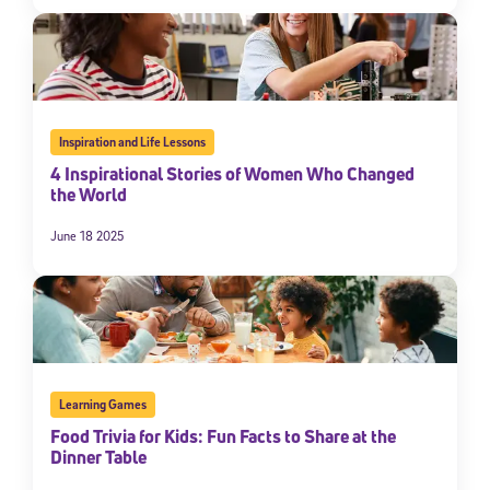
By submitting the information above, you agree to
Stride's Terms of
Use and Privacy Policy
,
and expressly consent to receive
communications from Stride/K12. These communications may include
promotional content. Message and data rates may apply. You can opt
out at any time by following the instructions in each message.
Inspiration and Life Lessons
Subscribe
4 Inspirational Stories of Women Who Changed
the World
June 18 2025
Learning Games
Food Trivia for Kids: Fun Facts to Share at the
Dinner Table