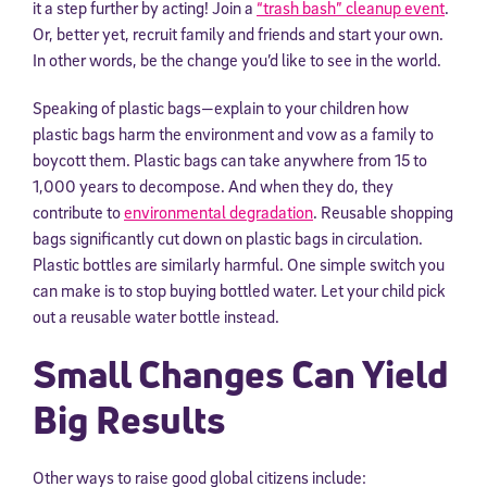
it a step further by acting! Join a
“trash bash” cleanup event
.
Or, better yet, recruit family and friends and start your own.
In other words, be the change you’d like to see in the world.
Speaking of plastic bags—explain to your children how
plastic bags harm the environment and vow as a family to
boycott them. Plastic bags can take anywhere from 15 to
1,000 years to decompose. And when they do, they
contribute to
environmental degradation
. Reusable shopping
bags significantly cut down on plastic bags in circulation.
Plastic bottles are similarly harmful. One simple switch you
can make is to stop buying bottled water. Let your child pick
out a reusable water bottle instead.
Small Changes Can Yield
Big Results
Other ways to raise good global citizens include: