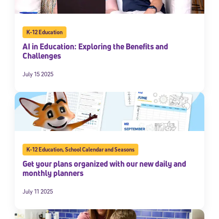
K-12 Education
AI in Education: Exploring the Benefits and
Challenges
July 15 2025
K-12 Education
,
School Calendar and Seasons
Get your plans organized with our new daily and
monthly planners
July 11 2025