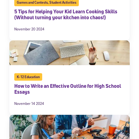
Games and Contests
,
Student Activities
5 Tips for Helping Your Kid Learn Cooking Skills
(Without turning your kitchen into chaos!)
November 20 2024
K-12 Education
How to Write an Effective Outline for High School
Essays
November 14 2024