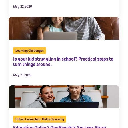
May 22 2026
Learning Challenges
Is your kid struggling in school? Practical steps to
turn things around.
May 21 2026
Online Curriculum
,
Online Learning
Education Online? One Family’s Success Story