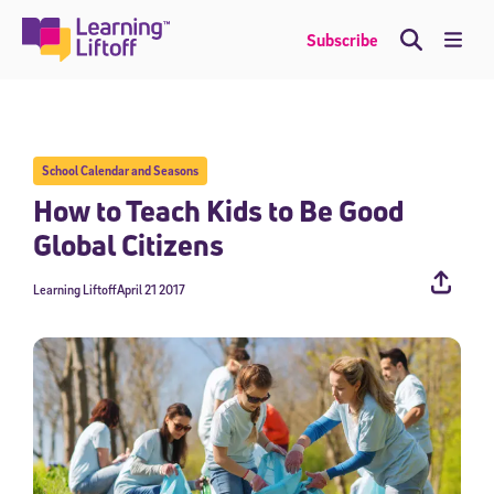
Skip
to
Me
Subscribe
content
School Calendar and Seasons
How to Teach Kids to Be Good
Global Citizens
Learning Liftoff
April 21 2017