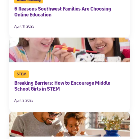
6 Reasons Southwest Families Are Choosing
Online Education
April 11 2025
STEM
Breaking Barriers: How to Encourage Middle
School Girls in STEM
April 8 2025