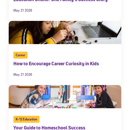
May 21 2026
Career
How to Encourage Career Curiosity in Kids
May 21 2026
K-12 Education
Your Guide to Homeschool Success