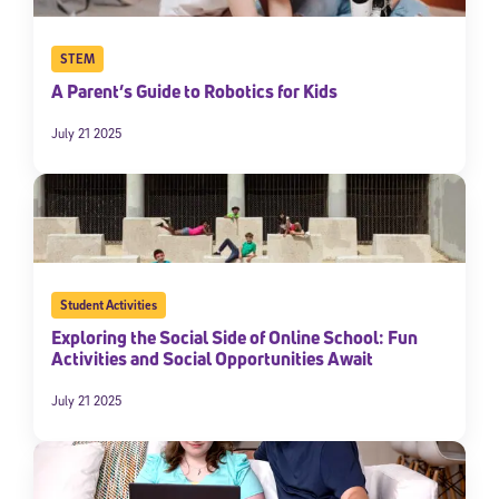
STEM
A Parent’s Guide to Robotics for Kids
July 21 2025
Student Activities
Exploring the Social Side of Online School: Fun
Activities and Social Opportunities Await
July 21 2025