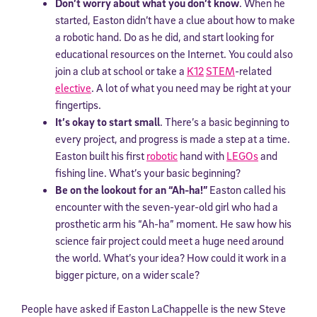
Don’t worry about what you don’t know
. When he
started, Easton didn’t have a clue about how to make
a robotic hand. Do as he did, and start looking for
educational resources on the Internet. You could also
join a club at school or take a
K12
STEM
-related
elective
. A lot of what you need may be right at your
fingertips.
It’s okay to start small
. There’s a basic beginning to
every project, and progress is made a step at a time.
Easton built his first
robotic
hand with
LEGOs
and
fishing line. What’s your basic beginning?
Be on the lookout for an “Ah-ha!”
Easton called his
encounter with the seven-year-old girl who had a
prosthetic arm his “Ah-ha” moment. He saw how his
science fair project could meet a huge need around
the world. What’s your idea? How could it work in a
bigger picture, on a wider scale?
People have asked if Easton LaChappelle is the new Steve