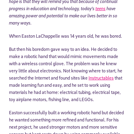
hope is that they will remind you that because of continual
progress in education and technology, today’s
teens
have
amazing power and potential to make our lives better in so
many ways.
When Easton LaChappelle was 14 years old, he was bored.
But then his boredom gave way to an idea. He decided to
make a robotic hand that would mimic movements made
with a wireless control glove. The problem was he knew
very little about electronics. Not knowing where to start, he
searched the Internet and found sites like
Instructables
that
made learning fun and easy, and he set to work using
materials he had at home: electrical tubing, electrical tape,
toy airplane motors, fishing line, and LEGOs.
Easton successfully built a working robotic hand but decided
he wanted something more refined and functional. For his
next project, he used stronger motors and more sensitive
sensors but kept costs down by using commonly available