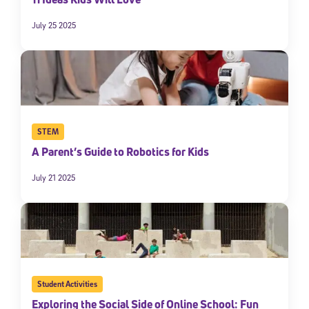
July 25 2025
STEM
A Parent’s Guide to Robotics for Kids
July 21 2025
Student Activities
Exploring the Social Side of Online School: Fun