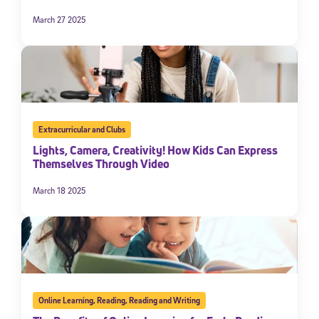
March 27 2025
Extracurricular and Clubs
Lights, Camera, Creativity! How Kids Can Express
Themselves Through Video
March 18 2025
Online Learning
,
Reading
,
Reading and Writing