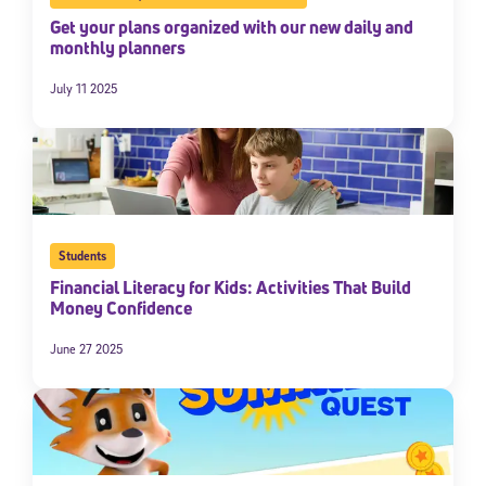
Get your plans organized with our new daily and
monthly planners
July 11 2025
Students
Sign Up for Our Newsletter
Financial Literacy for Kids: Activities That Build
Money Confidence
Welcome! Subscribe to our newsletter and join America’s
premier community dedicated to helping students reach their
full potential.
June 27 2025
*Required field
* Email