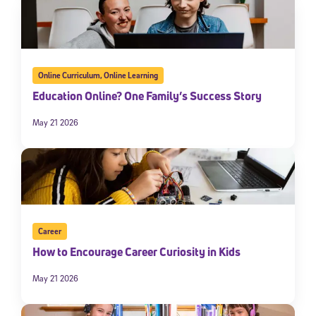
Online Curriculum
,
Online Learning
Education Online? One Family’s Success Story
May 21 2026
Career
How to Encourage Career Curiosity in Kids
May 21 2026