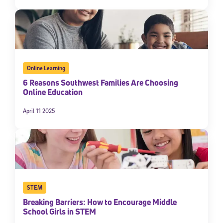
Online Learning
6 Reasons Southwest Families Are Choosing
Online Education
April 11 2025
STEM
Breaking Barriers: How to Encourage Middle
School Girls in STEM