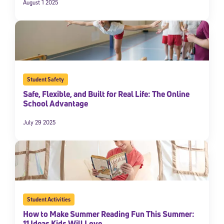
August 1 2025
Student Safety
Safe, Flexible, and Built for Real Life: The Online
School Advantage
July 29 2025
Student Activities
How to Make Summer Reading Fun This Summer:
11 Ideas Kids Will Love