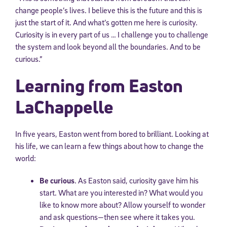
change people’s lives. I believe this is the future and this is
just the start of it. And what’s gotten me here is curiosity.
Curiosity is in every part of us … I challenge you to challenge
the system and look beyond all the boundaries. And to be
curious.”
Learning from Easton
LaChappelle
In five years, Easton went from bored to brilliant. Looking at
his life, we can learn a few things about how to change the
world:
Be curious
. As Easton said, curiosity gave him his
start. What are you interested in? What would you
like to know more about? Allow yourself to wonder
and ask questions—then see where it takes you.