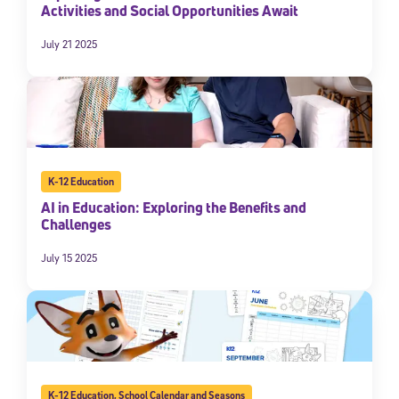
Activities and Social Opportunities Await
July 21 2025
K-12 Education
AI in Education: Exploring the Benefits and
Challenges
July 15 2025
K-12 Education
,
School Calendar and Seasons