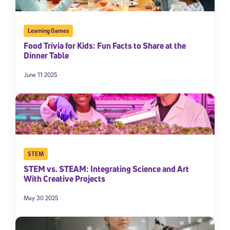
Learning Games
Food Trivia for Kids: Fun Facts to Share at the
Dinner Table
June 11 2025
STEM
STEM vs. STEAM: Integrating Science and Art
With Creative Projects
May 30 2025