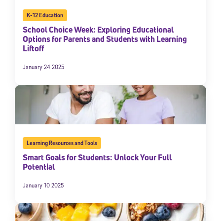
K-12 Education
School Choice Week: Exploring Educational
Options for Parents and Students with Learning
Liftoff
January 24 2025
Learning Resources and Tools
Smart Goals for Students: Unlock Your Full
Potential
January 10 2025