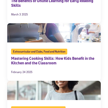
The Benefits of Online Learning for Early Reading
Skills
March 3 2025
Extracurricular and Clubs
,
Food and Nutrition
Mastering Cooking Skills: How Kids Benefit in the
Kitchen and the Classroom
February 24 2025