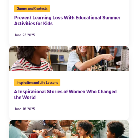
By submitting the information above, you agree to
Stride's Terms of
Games and Contests
Use and Privacy Policy
,
and expressly consent to receive
Prevent Learning Loss With Educational Summer
communications from Stride/K12. These communications may include
Activities for Kids
promotional content. Message and data rates may apply. You can opt
out at any time by following the instructions in each message.
June 25 2025
Subscribe
Inspiration and Life Lessons
4 Inspirational Stories of Women Who Changed
the World
June 18 2025