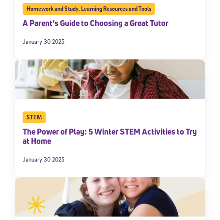
Homework and Study
,
Learning Resources and Tools
A Parent’s Guide to Choosing a Great Tutor
January 30 2025
STEM
The Power of Play: 5 Winter STEM Activities to Try
at Home
January 30 2025