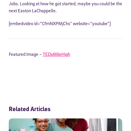
Jobs. Looking at how he got started, maybe you could be the
next Easton LaChappelle.
[embedvideo id=”CfmNXPMjChs” website=”youtube”]
Featured Image –
TEDxMileHigh
Related Articles