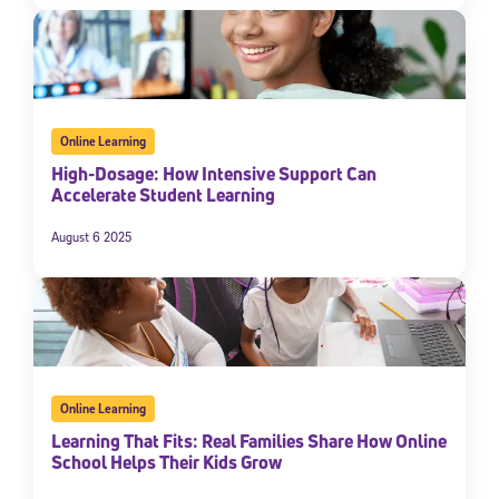
Online Learning
High-Dosage: How Intensive Support Can
Accelerate Student Learning
August 6 2025
Online Learning
Learning That Fits: Real Families Share How Online
School Helps Their Kids Grow