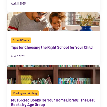
April 8 2025
School Choice
Tips for Choosing the Right School for Your Child
April 1 2025
Reading and Writing
Must-Read Books for Your Home Library: The Best
Books by Age Group