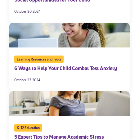
October 30 2024
Learning Resources and Tools
6 Ways to Help Your Child Combat Test Anxiety
October 23 2024
K-12 Education
5 Expert Tips to Manage Academic Stress