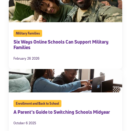
Military Families
Six Ways Online Schools Can Support Military
Families
February 26 2026
Enrollment and Back to School
A Parent’s Guide to Switching Schools Midyear
October 6 2025