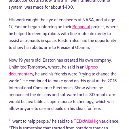
system, was made for about $400.
His work caught the eye of engineers at NASA, and at age
17, Easton began interning on their
Robonaut
project, where
he helped to develop robots with fine motor dexterity to
assist astronauts in space. Easton also had the opportunity
to show his robotic arm to President Obama.
Now 19 years old, Easton has created his own company,
Unlimited Tomorrow, where, he said in an
Uproxx
documentary
, he and his friends were “trying to change the
world.” He continued to make good on this goal at the 2015
International Consumer Electronics Show where he
announced the designs and software for his 3D robotic arm
would be available as open source technology, which will
allow anyone to use and build on his ideas for free.
“I want to help people,” he said to a
TEDxMileHigh
audience.
“This is something that started from boredom that can