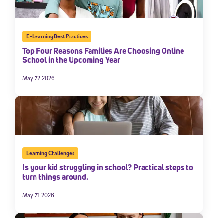
E-Learning Best Practices
Top Four Reasons Families Are Choosing Online
School in the Upcoming Year
May 22 2026
Learning Challenges
Is your kid struggling in school? Practical steps to
turn things around.
May 21 2026