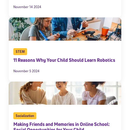
November 14 2024
STEM
11 Reasons Why Your Child Should Learn Robotics
November 5 2024
Socialization
Making Friends and Memories in Online School:
Social Opportunities for Your Child