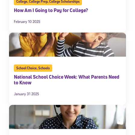
College
,
College Prep
,
College Scholarships
How Am I Going to Pay for College?
February 10 2025
School Choice
,
Schools
National School Choice Week: What Parents Need
to Know
January 31 2025