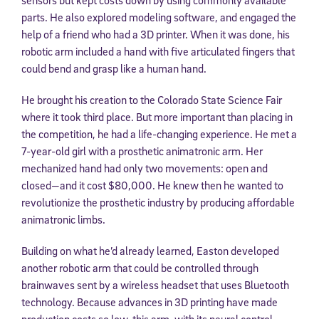
parts. He also explored modeling software, and engaged the
help of a friend who had a 3D printer. When it was done, his
robotic arm included a hand with five articulated fingers that
could bend and grasp like a human hand.
He brought his creation to the Colorado State Science Fair
where it took third place. But more important than placing in
the competition, he had a life-changing experience. He met a
7-year-old girl with a prosthetic animatronic arm. Her
mechanized hand had only two movements: open and
closed—and it cost $80,000. He knew then he wanted to
revolutionize the prosthetic industry by producing affordable
animatronic limbs.
Building on what he’d already learned, Easton developed
another robotic arm that could be controlled through
brainwaves sent by a wireless headset that uses Bluetooth
technology. Because advances in 3D printing have made
production costs so low, this arm, with its neural control