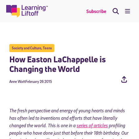
Skip
to
Me
Subscribe
content
Society and Culture
,
Teens
How Easton LaChappelle is
Changing the World
Anne Watt
February 26 2015
The fresh perspective and energy of young hearts and minds
has often led to inventions and efforts that have literally
changed the world. This is one in a
series of articles
profiling
people who have done just that before their 18th birthday. Our