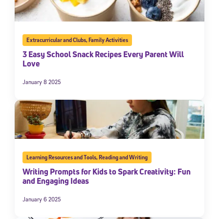
Extracurricular and Clubs
,
Family Activities
3 Easy School Snack Recipes Every Parent Will
Love
January 8 2025
Learning Resources and Tools
,
Reading and Writing
Writing Prompts for Kids to Spark Creativity: Fun
and Engaging Ideas
January 6 2025