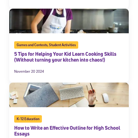
Games and Contests
,
Student Activities
5 Tips for Helping Your Kid Learn Cooking Skills
(Without turning your kitchen into chaos!)
November 20 2024
K-12 Education
How to Write an Effective Outline for High School
Essays