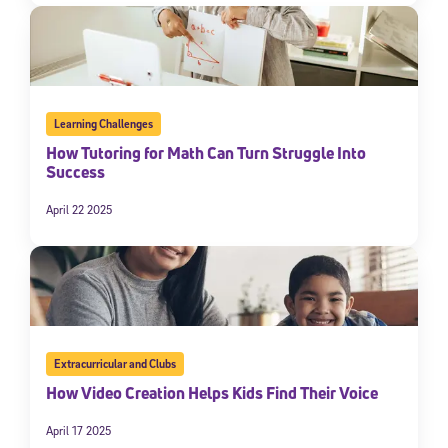
Learning Challenges
How Tutoring for Math Can Turn Struggle Into
Success
April 22 2025
Extracurricular and Clubs
How Video Creation Helps Kids Find Their Voice
April 17 2025