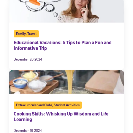
Family
,
Travel
Educational Vacations: 5 Tips to Plan a Fun and
Informative Trip
December 20 2024
Extracurricular and Clubs
,
Student Activities
Cooking Skills: Whisking Up Wisdom and Life
Learning
December 19 2024