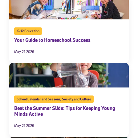
K-12 Education
Your Guide to Homeschool Success
May 21 2026
School Calendar and Seasons
,
Society and Culture
Beat the Summer Slide: Tips for Keeping Young
Minds Active
May 21 2026