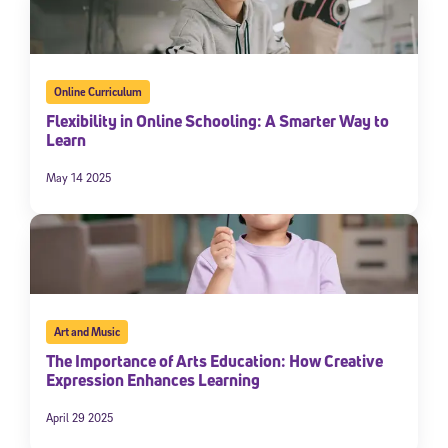
Online Curriculum
Flexibility in Online Schooling: A Smarter Way to
Learn
May 14 2025
Art and Music
The Importance of Arts Education: How Creative
Expression Enhances Learning
April 29 2025