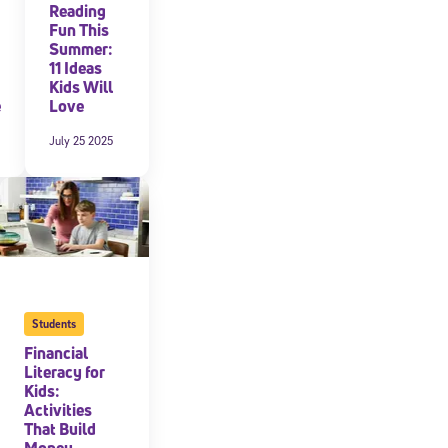
Reading
Fun This
Summer:
11 Ideas
Kids Will
e
Love
July 25 2025
Students
Financial
Literacy for
Kids:
Activities
That Build
Money