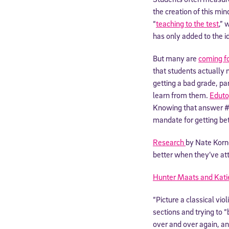
the creation of this m
“
teaching to the test
,” 
has only added to the i
But many are
coming f
that students actually 
getting a bad grade, p
learn from them.
Eduto
Knowing that answer #3
mandate for getting bet
Research
by Nate Korn
better when they’ve at
Hunter Maats and Kati
“Picture a classical vio
sections and trying to 
over and over again, an