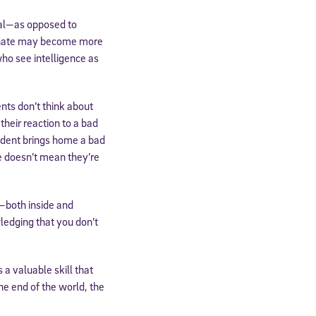
ial—as opposed to
 innate may become more
ho see intelligence as
nts don’t think about
their reaction to a bad
udent brings home a bad
e doesn’t mean they’re
—both inside and
ledging that you don’t
 a valuable skill that
he end of the world, the