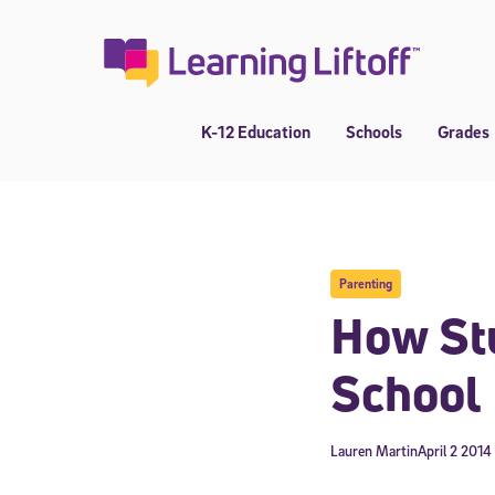
Skip
to
content
K-12 Education
Schools
Grades
Parenting
How Stu
School
Lauren Martin
April 2 2014