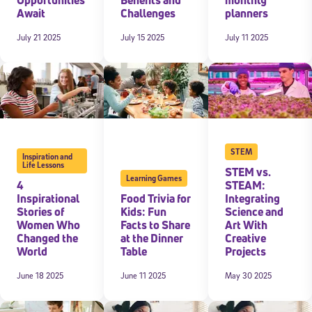
Await
Challenges
planners
July 21 2025
July 15 2025
July 11 2025
STEM
Inspiration and
Life Lessons
STEM vs.
Learning Games
4
STEAM:
Inspirational
Food Trivia for
Integrating
Stories of
Kids: Fun
Science and
Women Who
Facts to Share
Art With
Changed the
at the Dinner
Creative
World
Table
Projects
June 18 2025
June 11 2025
May 30 2025