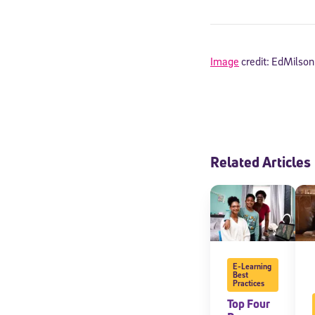
Image
credit: EdMilson
Related Articles
Welcome
E-Learning
* Email
Best
Practices
Top Four