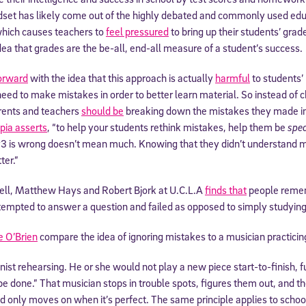
indset has likely come out of the highly debated and commonly used ed
which causes teachers to
feel pressured
to bring up their students’ gra
dea that grades are the be-all, end-all measure of a student’s success.
orward
with the idea that this approach is actually
harmful
to students’
need to make mistakes in order to better learn material. So instead of ch
arents and teachers
should be
breaking down the mistakes they made in 
pia asserts
, “to help your students rethink mistakes, help them be
spec
 is wrong doesn’t mean much. Knowing that they didn’t understand m
ter.”
ell, Matthew Hays and Robert Bjork at U.C.L.A
finds that
people remem
tempted to answer a question and failed as opposed to simply studying
e O’Brien
compare the idea of ignoring mistakes to a musician practicin
linist rehearsing. He or she would not play a new piece start-to-finish, 
“be done.” That musician stops in trouble spots, figures them out, and 
d only moves on when it’s perfect. The same principle applies to scho