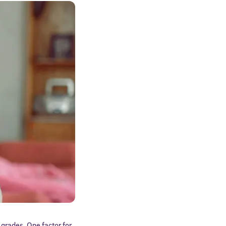
grades. One factor for