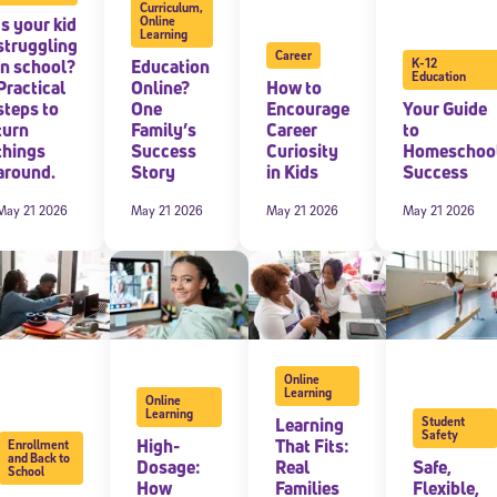
Curriculum
,
Is your kid
Online
Learning
 information above, you agree to
Stride's Terms of Use and Privacy Policy
,
and 
struggling
Career
ve communications from Stride/K12. These communications may include promoti
in school?
Education
K-12
rates may apply. You can opt out at any time by following the instructions in
Education
Practical
Online?
How to
steps to
One
Encourage
Your Guide
turn
Family’s
Career
to
things
Success
Curiosity
Homeschoo
around.
Story
in Kids
Success
May 21 2026
May 21 2026
May 21 2026
May 21 2026
Online
Learning
Online
Learning
Learning
Student
Safety
High-
That Fits:
Enrollment
and Back to
Dosage:
Real
Safe,
School
How
Families
Flexible,