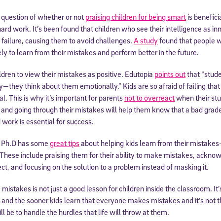
e question of whether or not
praising children for being smart
is benefic
 hard work. It’s been found that children who see their intelligence as
f failure, causing them to avoid challenges.
A study
found that people w
ly to learn from their mistakes and perform better in the future.
children to view their mistakes as positive. Edutopia
points out
that “stude
y—they think about them emotionally.” Kids are so afraid of failing that 
l. This is why it’s important for parents
not to overreact
when their st
and going through their mistakes will help them know that a bad grad
 work is essential for success.
, Ph.D has some
great tips
about helping kids learn from their mistakes
These include praising them for their ability to make mistakes, acknow
ct, and focusing on the solution to a problem instead of masking it.
istakes is not just a good lesson for children inside the classroom. It’s
and the sooner kids learn that everyone makes mistakes and it’s not t
l be to handle the hurdles that life will throw at them.