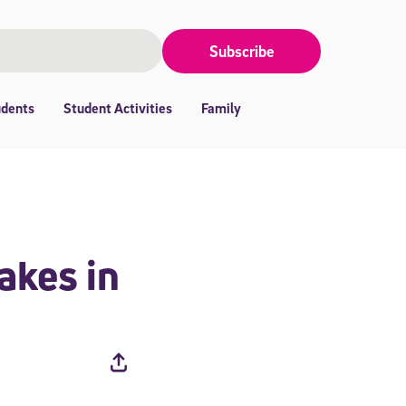
Subscribe
udents
Student Activities
Family
akes in