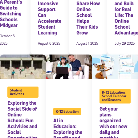
A Parent’s
Intensive
Share How
and Built
Guide to
Support
Online
for Real
Switching
Can
School
Life: The
Schools
Accelerate
Helps
Online
Midyear
Student
Their Kids
School
Learning
Grow
Advantag
October 6
2025
August 6 2025
August 1 2025
July 29 2025
Student
K-12 Education
,
Activities
School Calendar
and Seasons
Exploring the
Social Side of
Get your
K-12 Education
Online
plans
School: Fun
AI in
organized
Activities and
Education:
with our new
Social
Exploring the
daily and
Opportunities
Benefits and
monthly