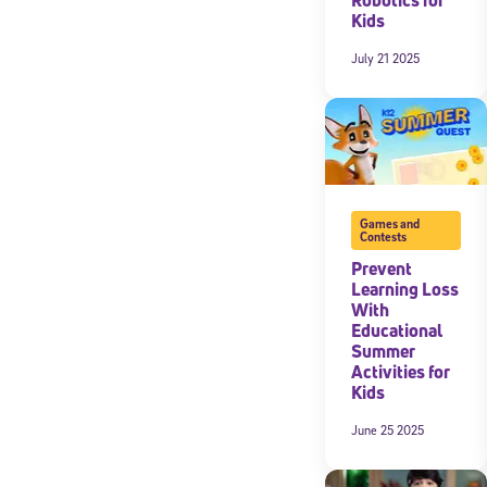
Kids
July 21 2025
Games and
Contests
Prevent
Learning Loss
With
Educational
Summer
Activities for
Kids
June 25 2025