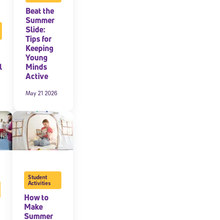
Beat the
expressly
Summer
onal content.
Slide:
 each message.
Tips for
Keeping
Young
l
Minds
Active
May 21 2026
Student
Activities
How to
Make
Summer