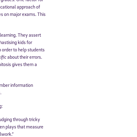
ucational approach of
des on major exams. This
 learning. They assert
astising kids for
order to help students
ific
about their errors.
itosis gives them a
ber information
.
g:
fudging through tricky
then plays that measure
olwork.”