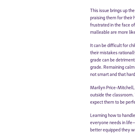
This issue brings up th
praising them for their
frustrated in the face o
malleable are more like
It can be difficult for 
their mistakes rationall
grade can be detrimenta
grade. Remaining calm 
not smart and that hard
Marilyn Price-Mitchell
outside the classroom. 
expect them to be perfe
Learning how to handle m
everyone needs in life—
better equipped they wil