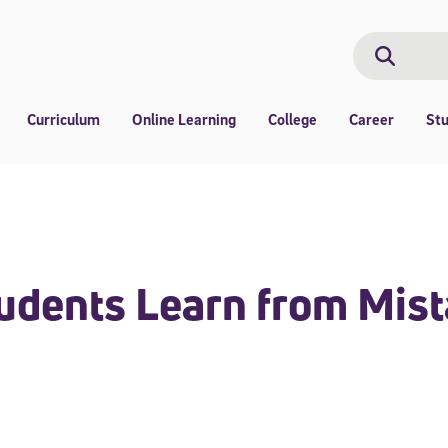
Search
Search
Curriculum
Online Learning
College
Career
St
dents Learn from Mist