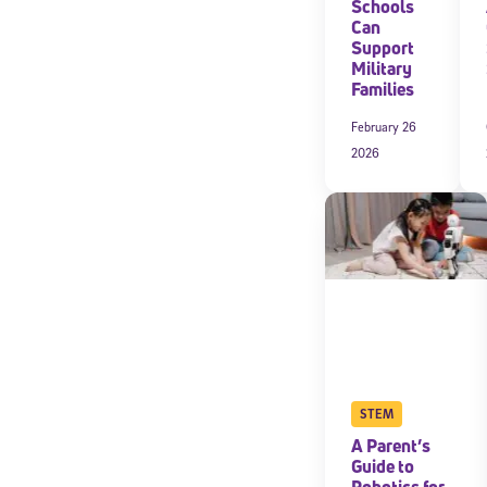
Schools
Can
Support
Military
Families
February 26
2026
STEM
A Parent’s
Guide to
Robotics for