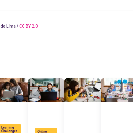
 de Lima /
CC BY 2.0
Sign Up for Our Newsletter
! Subscribe to our newsletter and join America’s premier community dedi
helping students reach their full potential.
Learning
Challenges
Online