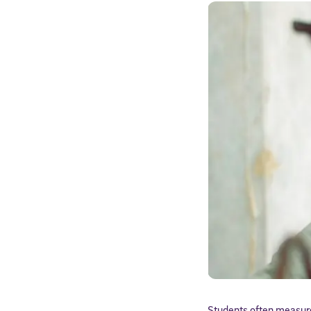
Students often measure