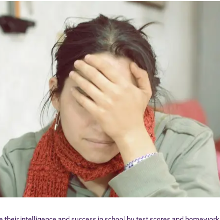
 their intelligence and success in school by test scores and homework 