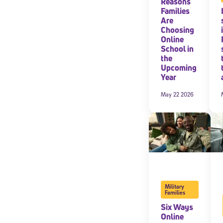
Reasons
Families
By submitting the
Are
consent to recei
Choosing
Message and data 
Online
School in
the
Subscribe
Upcoming
Year
May 22 2026
Military
Families
Six Ways
Online