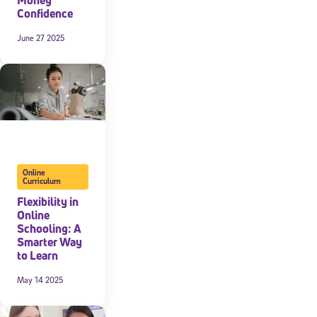
Confidence
June 27 2025
Online
Curriculum
Flexibility in
Online
Schooling: A
Smarter Way
to Learn
May 14 2025