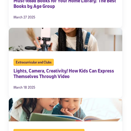
Must-Read Books for Your Home Library: The Best
Books by Age Group
March 27 2025
Extracurricular and Clubs
Lights, Camera, Creativity! How Kids Can Express
Themselves Through Video
March 18 2025