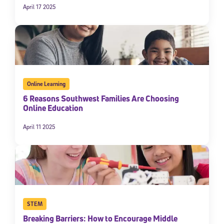
April 17 2025
By submitting the information above, you agree to
Stride's Terms of
Use and Privacy Policy
,
and expressly consent to receive
communications from Stride/K12. These communications may include
promotional content. Message and data rates may apply. You can opt
out at any time by following the instructions in each message.
Subscribe
Online Learning
6 Reasons Southwest Families Are Choosing
Online Education
April 11 2025
STEM
Breaking Barriers: How to Encourage Middle