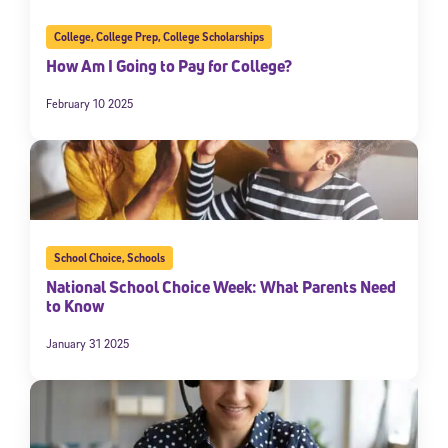
College
,
College Prep
,
College Scholarships
How Am I Going to Pay for College?
February 10 2025
School Choice
,
Schools
National School Choice Week: What Parents Need
to Know
January 31 2025