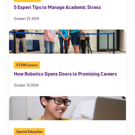
5 Expert Tips to Manage Academic Stress
October 23 2024
STEM Careers
How Robotics Opens Doors to Promising Careers
October 15 2024
Special Education