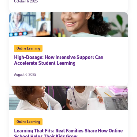
October 6 2025
Online Learning
High-Dosage: How Intensive Support Can
Accelerate Student Learning
August 6 2025
Online Learning
Learning That Fits: Real Families Share How Online
School Helps Their Kids Grow