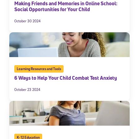
Making Friends and Memories in Online School:
Social Opportunities for Your Child
October 30 2024
Learning Resources and Tools
6 Ways to Help Your Child Combat Test Anxiety
October 23 2024
K-12 Education