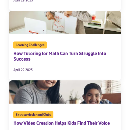
April 29 2025
Learning Challenges
How Tutoring for Math Can Turn Struggle Into
Success
April 22 2025
Sign Up for Our Newsletter
Welcome! Subscribe to our newsletter and join America’s
premier community dedicated to helping students reach their
full potential.
*Required field
* Email
Extracurricular and Clubs
How Video Creation Helps Kids Find Their Voice