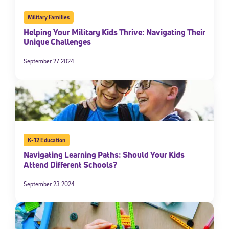
Military Families
Helping Your Military Kids Thrive: Navigating Their
Unique Challenges
September 27 2024
K-12 Education
Navigating Learning Paths: Should Your Kids
Attend Different Schools?
September 23 2024