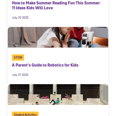
How to Make Summer Reading Fun This Summer:
11 Ideas Kids Will Love
July 25 2025
STEM
A Parent’s Guide to Robotics for Kids
July 21 2025
Student Activities