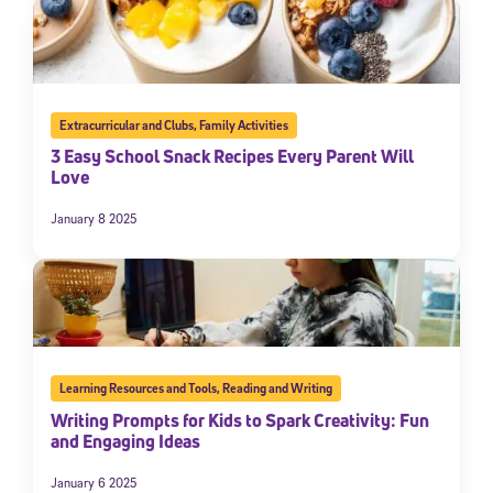
Extracurricular and Clubs
,
Family Activities
3 Easy School Snack Recipes Every Parent Will
Love
January 8 2025
Learning Resources and Tools
,
Reading and Writing
Writing Prompts for Kids to Spark Creativity: Fun
and Engaging Ideas
January 6 2025