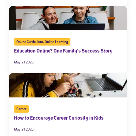
Online Curriculum
,
Online Learning
Education Online? One Family’s Success Story
May 21 2026
Career
How to Encourage Career Curiosity in Kids
May 21 2026