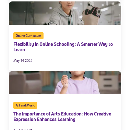
Online Curriculum
Flexibility in Online Schooling: A Smarter Way to
Learn
May 14 2025
Art and Music
The Importance of Arts Education: How Creative
Expression Enhances Learning