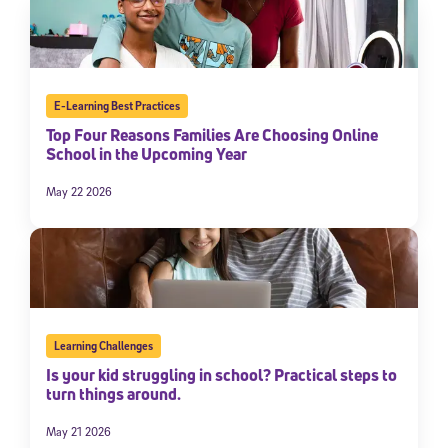
E-Learning Best Practices
Top Four Reasons Families Are Choosing Online
School in the Upcoming Year
May 22 2026
Learning Challenges
Is your kid struggling in school? Practical steps to
turn things around.
May 21 2026