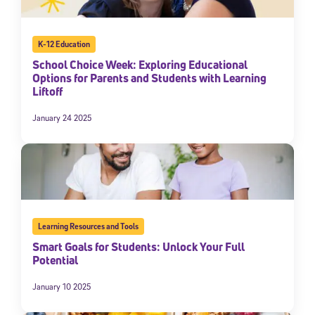
K-12 Education
School Choice Week: Exploring Educational
Options for Parents and Students with Learning
Liftoff
January 24 2025
Learning Resources and Tools
Smart Goals for Students: Unlock Your Full
Potential
January 10 2025