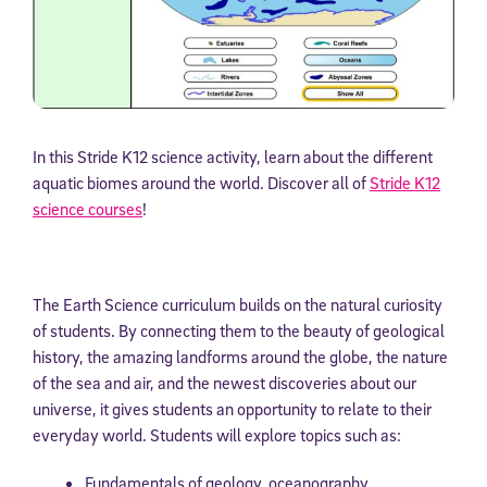
In this Stride K12 science activity, learn about the different
aquatic biomes around the world. Discover all of
Stride K12
science courses
!
The Earth Science curriculum builds on the natural curiosity
of students. By connecting them to the beauty of geological
history, the amazing landforms around the globe, the nature
of the sea and air, and the newest discoveries about our
universe, it gives students an opportunity to relate to their
everyday world. Students will explore topics such as:
Fundamentals of geology, oceanography,