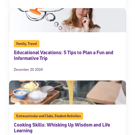
Family
,
Travel
Educational Vacations: 5 Tips to Plan a Fun and
Informative Trip
December 20 2024
Extracurricular and Clubs
,
Student Activities
Cooking Skills: Whisking Up Wisdom and Life
Learning