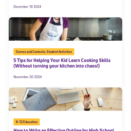
December 19 2024
Games and Contests
,
Student Activities
5 Tips for Helping Your Kid Learn Cooking Skills
(Without turning your kitchen into chaos!)
November 20 2024
K-12 Education
How to Write an Effective Outline for High School