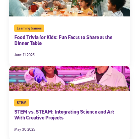
Learning Games
Food Trivia for Kids: Fun Facts to Share at the
Dinner Table
June 11 2025
STEM
STEM vs. STEAM: Integrating Science and Art
With Creative Projects
May 30 2025