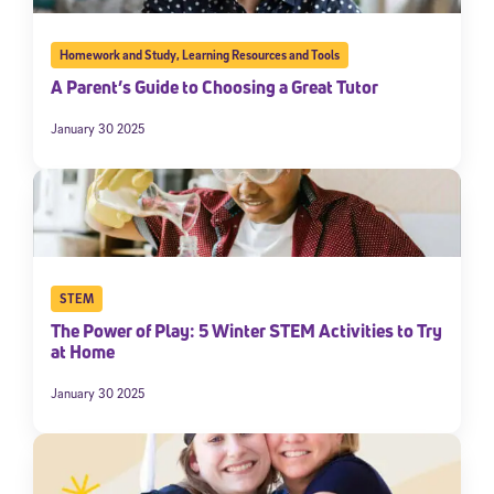
Homework and Study
,
Learning Resources and Tools
A Parent’s Guide to Choosing a Great Tutor
January 30 2025
STEM
The Power of Play: 5 Winter STEM Activities to Try
at Home
January 30 2025