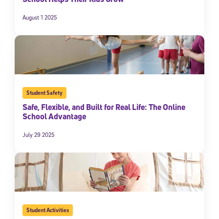
August 1 2025
Student Safety
Safe, Flexible, and Built for Real Life: The Online
School Advantage
July 29 2025
Student Activities