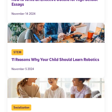
Essays
November 14 2024
STEM
11 Reasons Why Your Child Should Learn Robotics
November 5 2024
Socialization