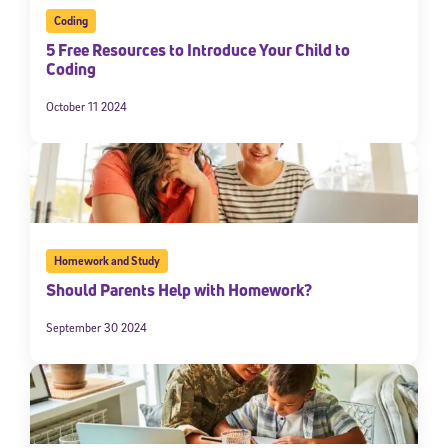
Coding
5 Free Resources to Introduce Your Child to
Coding
October 11 2024
Homework and Study
Should Parents Help with Homework?
September 30 2024