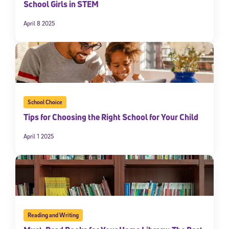
School Girls in STEM
April 8 2025
School Choice
Tips for Choosing the Right School for Your Child
April 1 2025
Reading and Writing