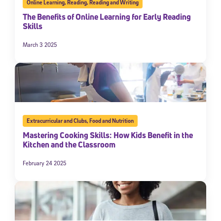
Online Learning
,
Reading
,
Reading and Writing
The Benefits of Online Learning for Early Reading
Skills
March 3 2025
Extracurricular and Clubs
,
Food and Nutrition
Mastering Cooking Skills: How Kids Benefit in the
Kitchen and the Classroom
February 24 2025