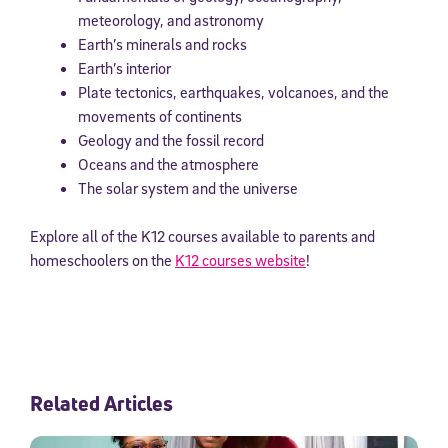
meteorology, and astronomy
Earth’s minerals and rocks
Earth’s interior
Plate tectonics, earthquakes, volcanoes, and the
movements of continents
Geology and the fossil record
Oceans and the atmosphere
The solar system and the universe
Explore all of the K12 courses available to parents and
homeschoolers on the
K12 courses website
!
Related Articles