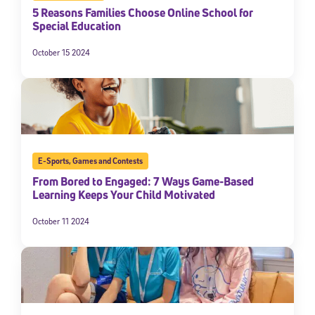
5 Reasons Families Choose Online School for
Special Education
October 15 2024
E-Sports
,
Games and Contests
From Bored to Engaged: 7 Ways Game-Based
Learning Keeps Your Child Motivated
October 11 2024