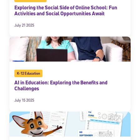
Exploring the Social Side of Online School: Fun
Activities and Social Opportunities Await
July 21 2025
K-12 Education
AI in Education: Exploring the Benefits and
Challenges
July 15 2025