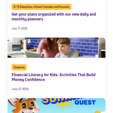
K-12 Education
,
School Calendar and Seasons
Get your plans organized with our new daily and
monthly planners
July 11 2025
Students
Financial Literacy for Kids: Activities That Build
Money Confidence
June 27 2025