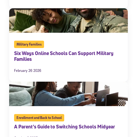
Military Families
Six Ways Online Schools Can Support Military
Families
February 26 2026
Enrollment and Back to School
A Parent’s Guide to Switching Schools Midyear