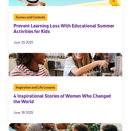
Games and Contests
Prevent Learning Loss With Educational Summer
Activities for Kids
June 25 2025
Inspiration and Life Lessons
4 Inspirational Stories of Women Who Changed
the World
June 18 2025