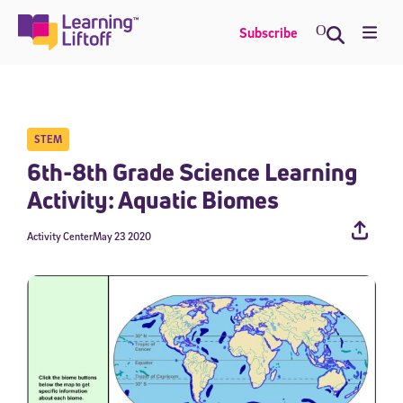
Skip
to
Me
Subscribe
content
STEM
6th-8th Grade Science Learning
Activity: Aquatic Biomes
Activity Center
May 23 2020