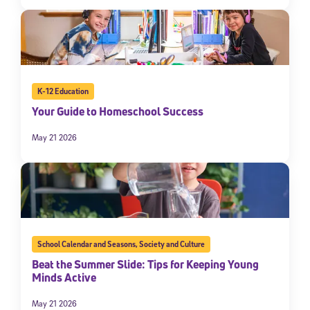
K-12 Education
Your Guide to Homeschool Success
May 21 2026
School Calendar and Seasons
,
Society and Culture
Beat the Summer Slide: Tips for Keeping Young
Minds Active
May 21 2026