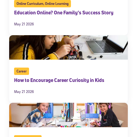
Online Curriculum
,
Online Learning
Education Online? One Family’s Success Story
May 21 2026
Career
How to Encourage Career Curiosity in Kids
May 21 2026