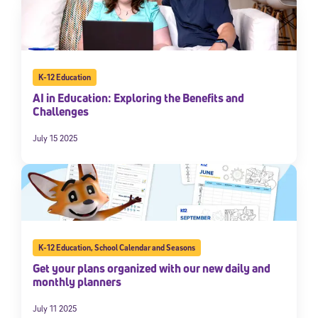
K-12 Education
AI in Education: Exploring the Benefits and
Challenges
July 15 2025
K-12 Education
,
School Calendar and Seasons
Get your plans organized with our new daily and
monthly planners
July 11 2025