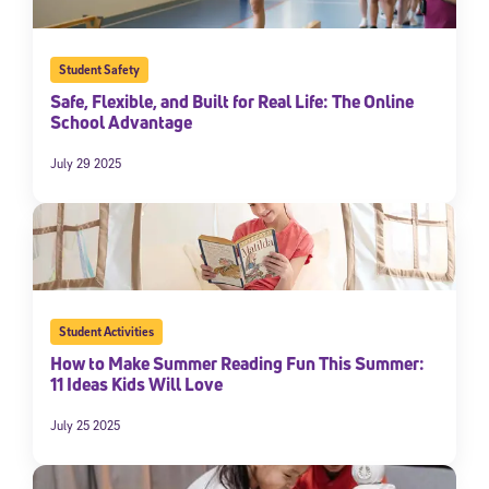
Student Safety
Safe, Flexible, and Built for Real Life: The Online
School Advantage
July 29 2025
Student Activities
How to Make Summer Reading Fun This Summer:
11 Ideas Kids Will Love
July 25 2025