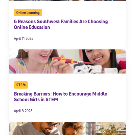
Online Learning
6 Reasons Southwest Families Are Choosing
Online Education
April 11 2025
STEM
Breaking Barriers: How to Encourage Middle
School Girls in STEM
April 8 2025