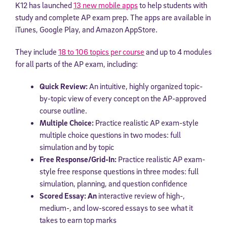
K12 has launched
13 new mobile apps
to help students with
study and complete AP exam prep. The apps are
available in
iTunes, Google Play, and Amazon AppStore.
They include
18 to 106 topics per course
and up to 4 modules
for all parts of the AP exam, including:
Quick Review:
An intuitive, highly organized topic-
by-topic view of every concept on the AP-approved
course outline.
Multiple Choice:
Practice realistic AP exam-style
multiple choice questions in two modes: full
simulation and by topic
Free Response/Grid-In:
Practice realistic AP exam-
style free response questions in three modes: full
simulation, planning, and question confidence
Scored Essay: An
interactive review of high-,
medium-, and low-scored essays to see what it
takes to earn top marks