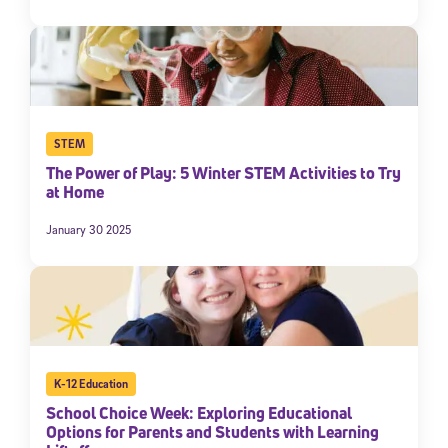
STEM
The Power of Play: 5 Winter STEM Activities to Try
at Home
January 30 2025
K-12 Education
School Choice Week: Exploring Educational
Options for Parents and Students with Learning