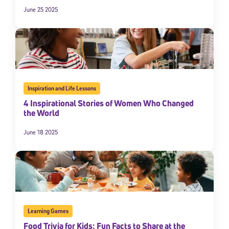
June 25 2025
Inspiration and Life Lessons
4 Inspirational Stories of Women Who Changed
the World
June 18 2025
Learning Games
Food Trivia for Kids: Fun Facts to Share at the