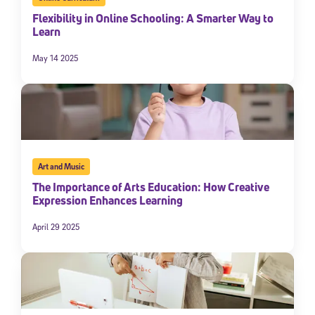
Flexibility in Online Schooling: A Smarter Way to
Learn
May 14 2025
Art and Music
Sign Up for Our Newsletter
The Importance of Arts Education: How Creative
Welcome! Subscribe to our newsletter and join America’s
Expression Enhances Learning
premier community dedicated to helping students reach their
full potential.
April 29 2025
*Required field
* Email