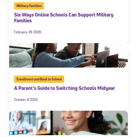
Military Families
Six Ways Online Schools Can Support Military
Families
February 26 2026
Enrollment and Back to School
A Parent’s Guide to Switching Schools Midyear
October 6 2025