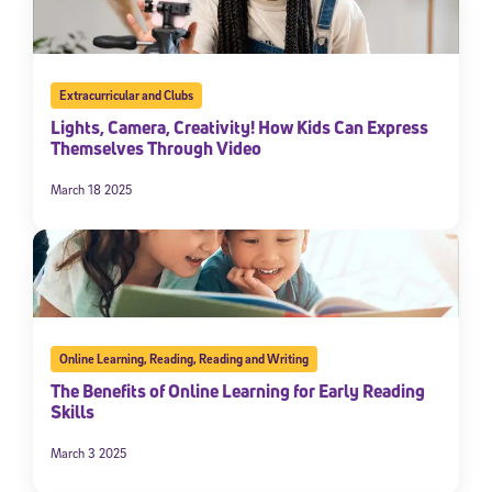
Extracurricular and Clubs
Lights, Camera, Creativity! How Kids Can Express
Themselves Through Video
March 18 2025
Online Learning
,
Reading
,
Reading and Writing
The Benefits of Online Learning for Early Reading
Skills
March 3 2025