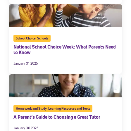
School Choice
,
Schools
National School Choice Week: What Parents Need
to Know
January 31 2025
Homework and Study
,
Learning Resources and Tools
A Parent’s Guide to Choosing a Great Tutor
January 30 2025