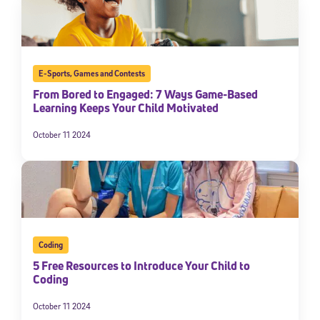
E-Sports
,
Games and Contests
From Bored to Engaged: 7 Ways Game-Based
Learning Keeps Your Child Motivated
October 11 2024
Coding
5 Free Resources to Introduce Your Child to
Coding
October 11 2024