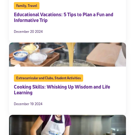
Family
,
Travel
Educational Vacations: 5 Tips to Plan a Fun and
Informative Trip
December 20 2024
Extracurricular and Clubs
,
Student Activities
Cooking Skills: Whisking Up Wisdom and Life
Learning
December 19 2024