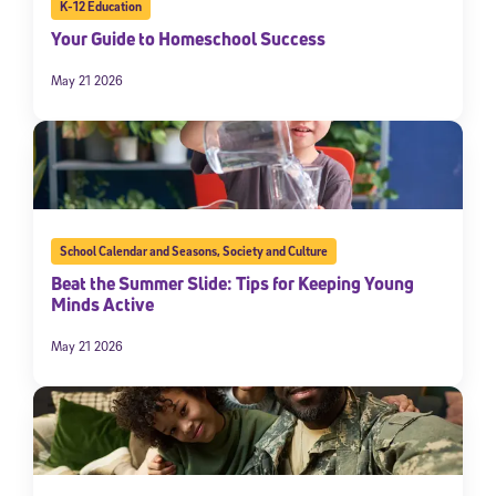
K-12 Education
Your Guide to Homeschool Success
May 21 2026
School Calendar and Seasons
,
Society and Culture
Beat the Summer Slide: Tips for Keeping Young
Minds Active
May 21 2026