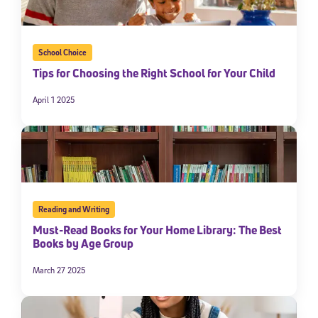
School Choice
Tips for Choosing the Right School for Your Child
April 1 2025
Reading and Writing
Must-Read Books for Your Home Library: The Best
Books by Age Group
March 27 2025