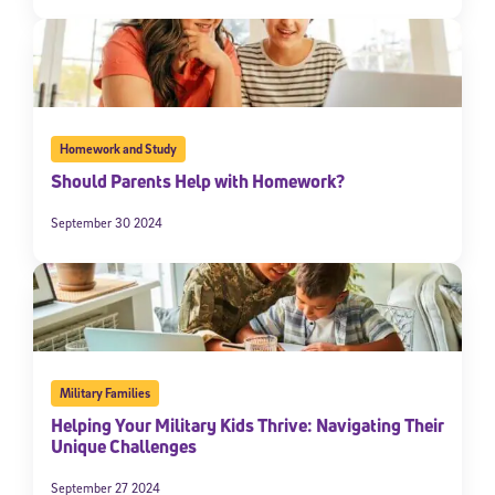
Homework and Study
Should Parents Help with Homework?
September 30 2024
Military Families
Helping Your Military Kids Thrive: Navigating Their
Unique Challenges
September 27 2024