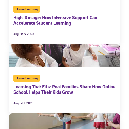
Online Learning
High-Dosage: How Intensive Support Can
Accelerate Student Learning
August 6 2025
Online Learning
Learning That Fits: Real Families Share How Online
School Helps Their Kids Grow
August 1 2025