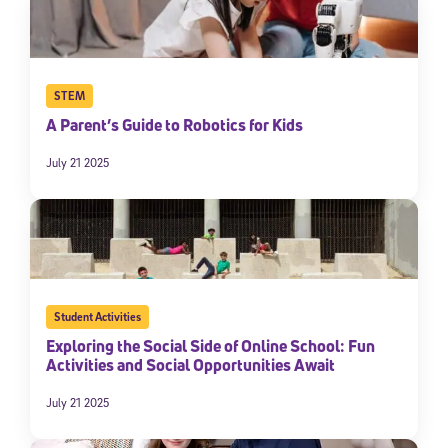
STEM
A Parent’s Guide to Robotics for Kids
July 21 2025
Student Activities
Exploring the Social Side of Online School: Fun
Activities and Social Opportunities Await
July 21 2025