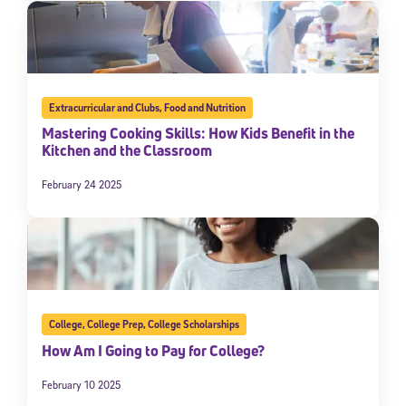
Extracurricular and Clubs
,
Food and Nutrition
Mastering Cooking Skills: How Kids Benefit in the
Kitchen and the Classroom
February 24 2025
College
,
College Prep
,
College Scholarships
How Am I Going to Pay for College?
February 10 2025