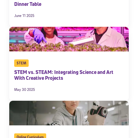
Dinner Table
June 11 2025
STEM
STEM vs. STEAM: Integrating Science and Art
With Creative Projects
May 30 2025
Online Curriculum