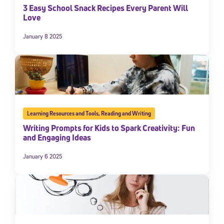
3 Easy School Snack Recipes Every Parent Will
Love
January 8 2025
Learning Resources and Tools
,
Reading and Writing
Writing Prompts for Kids to Spark Creativity: Fun
and Engaging Ideas
January 6 2025