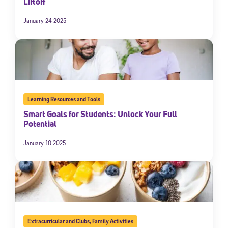
Liftoff
January 24 2025
Learning Resources and Tools
Smart Goals for Students: Unlock Your Full
Potential
January 10 2025
Extracurricular and Clubs
,
Family Activities