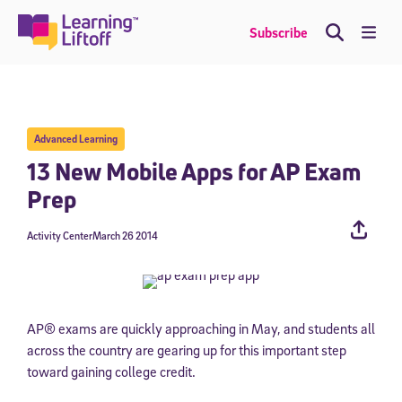
Skip
to
Me
Subscribe
content
Advanced Learning
13 New Mobile Apps for AP Exam
Prep
Activity Center
March 26 2014
AP® exams are quickly approaching in May, and students all
across the country are gearing up for this important step
toward gaining college credit.