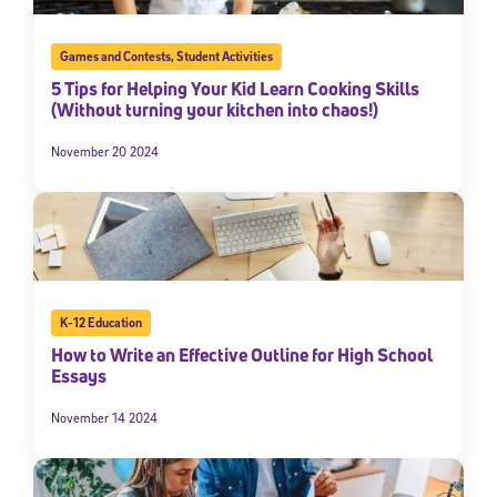
Games and Contests
,
Student Activities
5 Tips for Helping Your Kid Learn Cooking Skills
(Without turning your kitchen into chaos!)
November 20 2024
K-12 Education
How to Write an Effective Outline for High School
Essays
November 14 2024