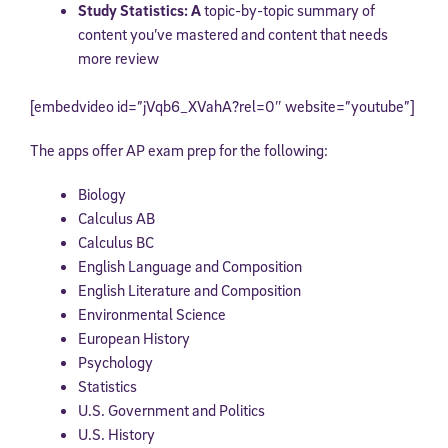
Study Statistics: A
topic-by-topic summary of
content you’ve mastered and content that needs
more review
[embedvideo id=”jVqb6_XVahA?rel=0″ website=”youtube”]
The apps offer AP exam prep for the following:
Biology
Calculus AB
Calculus BC
English Language and Composition
English Literature and Composition
Environmental Science
European History
Psychology
Statistics
U.S. Government and Politics
U.S. History