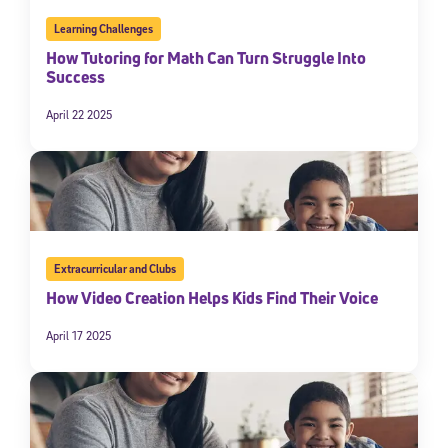
By submitting the information above, you agree to
Stride's Terms of
Learning Challenges
Use and Privacy Policy
,
and expressly consent to receive
How Tutoring for Math Can Turn Struggle Into
communications from Stride/K12. These communications may include
promotional content. Message and data rates may apply. You can opt
Success
out at any time by following the instructions in each message.
April 22 2025
Subscribe
Extracurricular and Clubs
How Video Creation Helps Kids Find Their Voice
April 17 2025