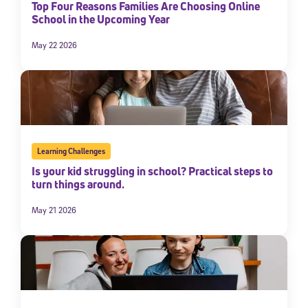
Top Four Reasons Families Are Choosing Online
School in the Upcoming Year
May 22 2026
Learning Challenges
Is your kid struggling in school? Practical steps to
turn things around.
May 21 2026