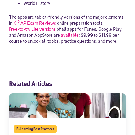
World History
The apps are tablet-friendly versions of the major elements
12
in
K
AP Exam Reviews
online preparation tools.
Free-to-try Lite versions
of all apps for iTunes, Google Play,
and Amazon AppStore are
available
; $9.99 to $11.99 per
course to unlock all topics, practice questions, and more.
Related Articles
E-Learning Best Practices