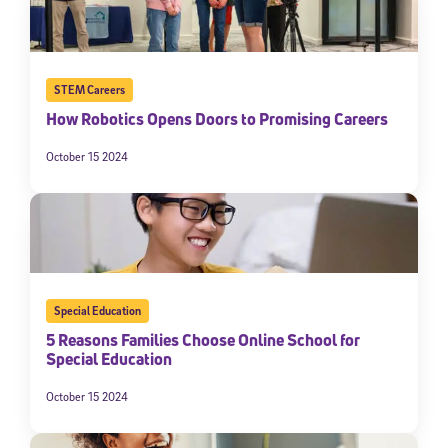
STEM Careers
How Robotics Opens Doors to Promising Careers
October 15 2024
Special Education
5 Reasons Families Choose Online School for
Special Education
October 15 2024