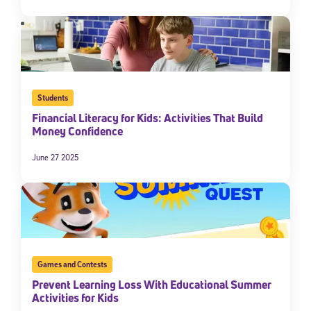
Students
Financial Literacy for Kids: Activities That Build
Money Confidence
June 27 2025
Games and Contests
Prevent Learning Loss With Educational Summer
Activities for Kids