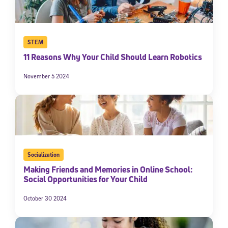
STEM
11 Reasons Why Your Child Should Learn Robotics
November 5 2024
Socialization
Making Friends and Memories in Online School:
Social Opportunities for Your Child
October 30 2024