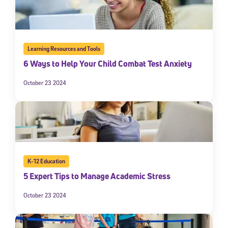
Learning Resources and Tools
6 Ways to Help Your Child Combat Test Anxiety
October 23 2024
K-12 Education
5 Expert Tips to Manage Academic Stress
October 23 2024