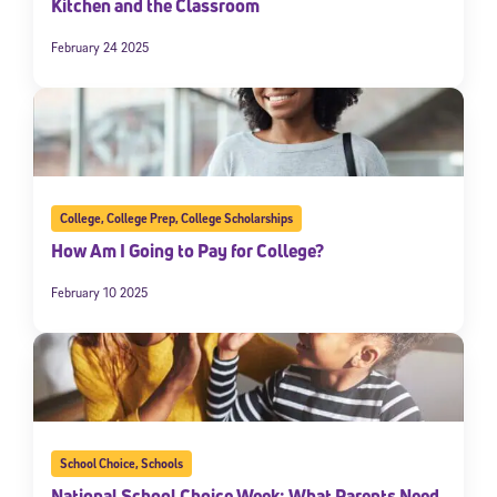
Kitchen and the Classroom
February 24 2025
College
,
College Prep
,
College Scholarships
How Am I Going to Pay for College?
February 10 2025
School Choice
,
Schools
National School Choice Week: What Parents Need