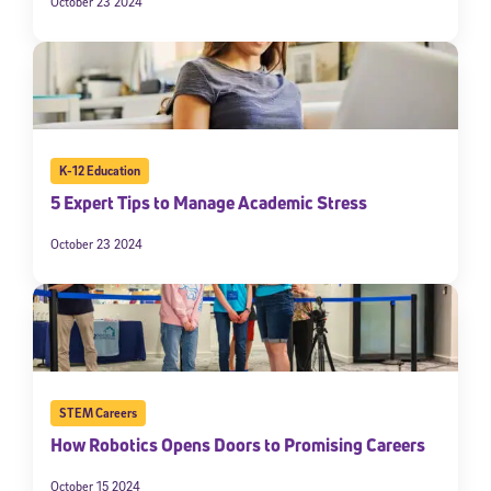
October 23 2024
K-12 Education
5 Expert Tips to Manage Academic Stress
October 23 2024
STEM Careers
How Robotics Opens Doors to Promising Careers
October 15 2024