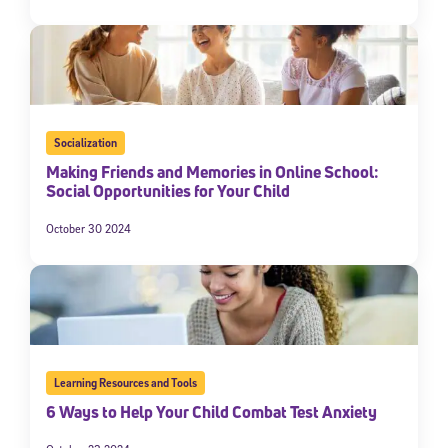
Socialization
Making Friends and Memories in Online School:
Social Opportunities for Your Child
October 30 2024
Learning Resources and Tools
6 Ways to Help Your Child Combat Test Anxiety