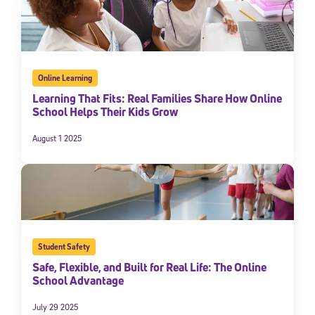
Online Learning
Learning That Fits: Real Families Share How Online
School Helps Their Kids Grow
August 1 2025
Student Safety
Safe, Flexible, and Built for Real Life: The Online
School Advantage
July 29 2025