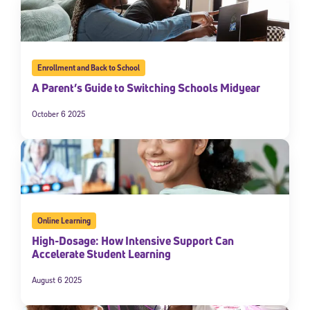
Enrollment and Back to School
A Parent’s Guide to Switching Schools Midyear
October 6 2025
Online Learning
High-Dosage: How Intensive Support Can
Accelerate Student Learning
August 6 2025