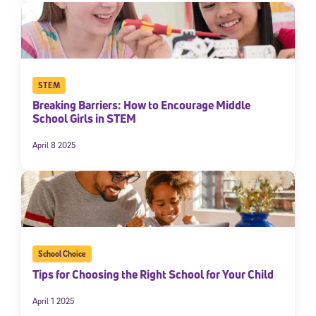
STEM
Breaking Barriers: How to Encourage Middle
School Girls in STEM
April 8 2025
School Choice
Tips for Choosing the Right School for Your Child
April 1 2025