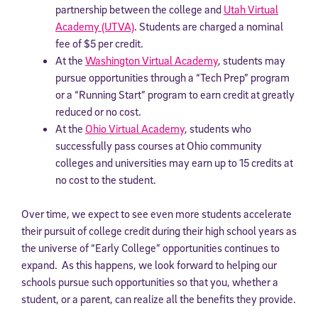
partnership between the college and
Utah Virtual
Academy (UTVA)
. Students are charged a nominal
fee of $5 per credit.
At the
Washington Virtual Academy
, students may
pursue opportunities through a “Tech Prep” program
or a “Running Start” program to earn credit at greatly
reduced or no cost.
At the
Ohio Virtual Academy
, students who
successfully pass courses at Ohio community
colleges and universities may earn up to 15 credits at
no cost to the student.
Over time, we expect to see even more students accelerate
their pursuit of college credit during their high school years as
the universe of “Early College” opportunities continues to
expand. As this happens, we look forward to helping our
schools pursue such opportunities so that you, whether a
student, or a parent, can realize all the benefits they provide.