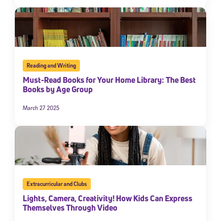
Reading and Writing
Must-Read Books for Your Home Library: The Best
Books by Age Group
March 27 2025
Extracurricular and Clubs
Lights, Camera, Creativity! How Kids Can Express
Themselves Through Video