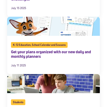
July 15 2025
K-12 Education
,
School Calendar and Seasons
Get your plans organized with our new daily and
monthly planners
July 11 2025
Students