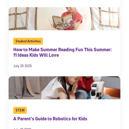
Student Activities
How to Make Summer Reading Fun This Summer:
11 Ideas Kids Will Love
July 25 2025
STEM
A Parent’s Guide to Robotics for Kids