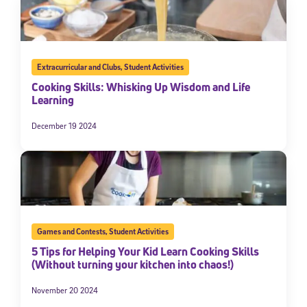
Extracurricular and Clubs
,
Student Activities
Cooking Skills: Whisking Up Wisdom and Life
Learning
December 19 2024
Games and Contests
,
Student Activities
5 Tips for Helping Your Kid Learn Cooking Skills
(Without turning your kitchen into chaos!)
November 20 2024