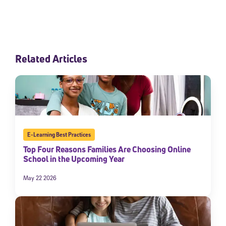
Related Articles
E-Learning Best Practices
Top Four Reasons Families Are Choosing Online
School in the Upcoming Year
May 22 2026