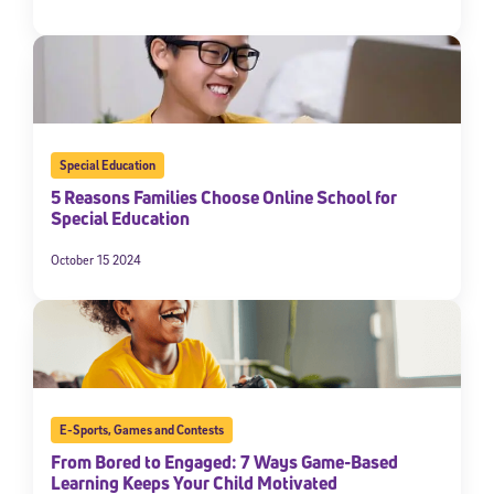
Special Education
5 Reasons Families Choose Online School for
Special Education
October 15 2024
E-Sports
,
Games and Contests
From Bored to Engaged: 7 Ways Game-Based
Learning Keeps Your Child Motivated