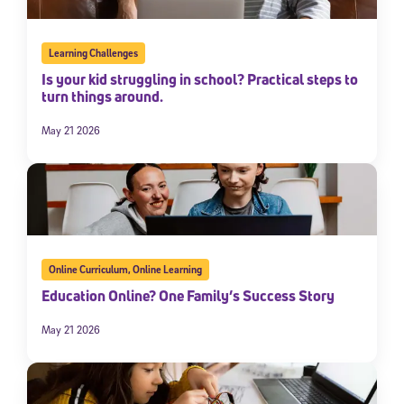
Learning Challenges
Is your kid struggling in school? Practical steps to
turn things around.
May 21 2026
Online Curriculum
,
Online Learning
Education Online? One Family’s Success Story
May 21 2026