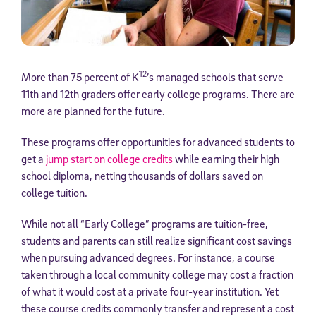
12
More than 75 percent of K
’s managed schools that serve
11th and 12th graders offer early college programs. There are
more are planned for the future.
These programs offer opportunities for advanced students to
get a
jump start on college credits
while earning their high
school diploma, netting thousands of dollars saved on
college tuition.
While not all “Early College” programs are tuition-free,
students and parents can still realize significant cost savings
when pursuing advanced degrees. For instance, a course
taken through a local community college may cost a fraction
of what it would cost at a private four-year institution. Yet
these course credits commonly transfer and represent a cost