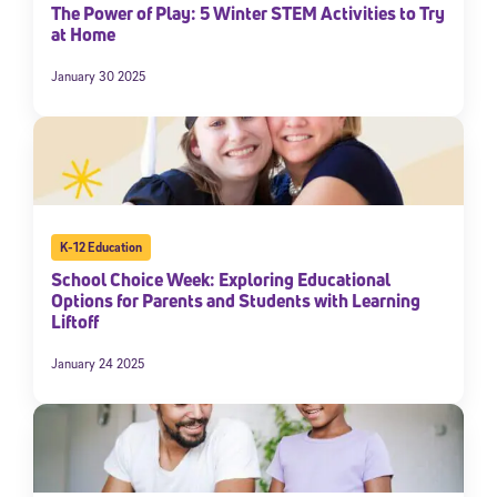
The Power of Play: 5 Winter STEM Activities to Try
at Home
January 30 2025
K-12 Education
School Choice Week: Exploring Educational
Options for Parents and Students with Learning
Liftoff
January 24 2025