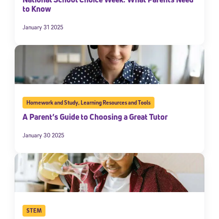
to Know
January 31 2025
Homework and Study
,
Learning Resources and Tools
A Parent’s Guide to Choosing a Great Tutor
January 30 2025
STEM