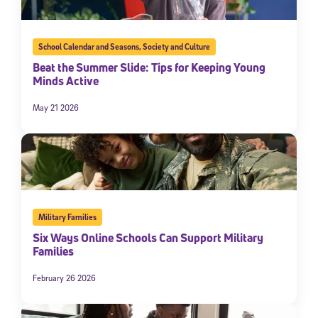
School Calendar and Seasons
,
Society and Culture
Beat the Summer Slide: Tips for Keeping Young
Minds Active
May 21 2026
Military Families
Six Ways Online Schools Can Support Military
Families
February 26 2026