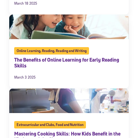
March 18 2025
Online Learning
,
Reading
,
Reading and Writing
The Benefits of Online Learning for Early Reading
Skills
March 3 2025
Extracurricular and Clubs
,
Food and Nutrition
Mastering Cooking Skills: How Kids Benefit in the