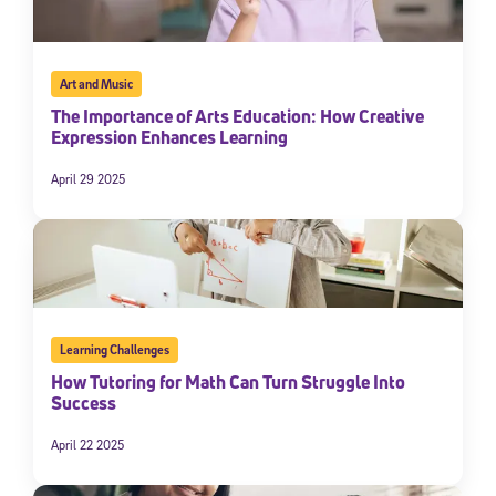
By submitting the information above, you agree to
Stride's Terms of
Use and Privacy Policy
,
and expressly consent to receive
communications from Stride/K12. These communications may include
promotional content. Message and data rates may apply. You can opt
Art and Music
out at any time by following the instructions in each message.
The Importance of Arts Education: How Creative
Expression Enhances Learning
Subscribe
April 29 2025
Learning Challenges
How Tutoring for Math Can Turn Struggle Into
Success
April 22 2025