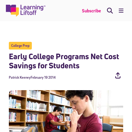
Skip
to
Me
Subscribe
content
College Prep
Early College Programs Net Cost
Savings for Students
Patrick Keeney
February 19 2014