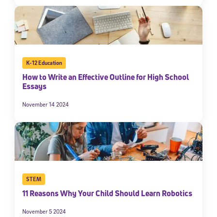
K-12 Education
How to Write an Effective Outline for High School
Essays
November 14 2024
STEM
11 Reasons Why Your Child Should Learn Robotics
November 5 2024