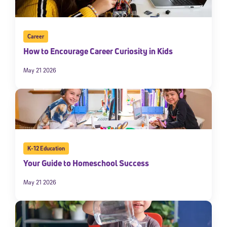
Career
How to Encourage Career Curiosity in Kids
May 21 2026
K-12 Education
Your Guide to Homeschool Success
May 21 2026