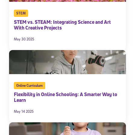
STEM
STEM vs. STEAM: Integrating Science and Art
With Creative Projects
May 30 2025
Sign Up for Our Newsletter
Welcome! Subscribe to our newsletter and join America’s
Online Curriculum
premier community dedicated to helping students reach their
Flexibility in Online Schooling: A Smarter Way to
full potential.
Learn
*Required field
May 14 2025
* Email