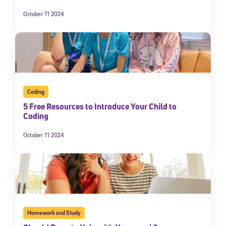
October 11 2024
Coding
5 Free Resources to Introduce Your Child to
Coding
October 11 2024
Homework and Study