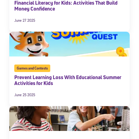
Financial Literacy for Kids: Activities That Build
Money Confidence
June 27 2025
Games and Contests
Prevent Learning Loss With Educational Summer
Activities for Kids
June 25 2025