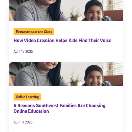
Extracurricular and Clubs
How Video Creation Helps Kids Find Their Voice
April 17 2025
Online Learning
6 Reasons Southwest Families Are Choosing
Online Education
April 11 2025