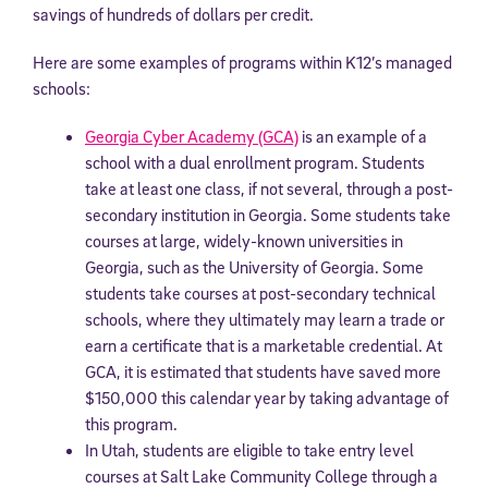
savings of hundreds of dollars per credit.
Here are some examples of programs within K12’s managed
schools:
Georgia Cyber Academy (GCA)
is an example of a
school with a dual enrollment program. Students
take at least one class, if not several, through a post-
secondary institution in Georgia. Some students take
courses at large, widely-known universities in
Georgia, such as the University of Georgia. Some
students take courses at post-secondary technical
schools, where they ultimately may learn a trade or
earn a certificate that is a marketable credential. At
GCA, it is estimated that students have saved more
$150,000 this calendar year by taking advantage of
this program.
In Utah, students are eligible to take entry level
courses at Salt Lake Community College through a