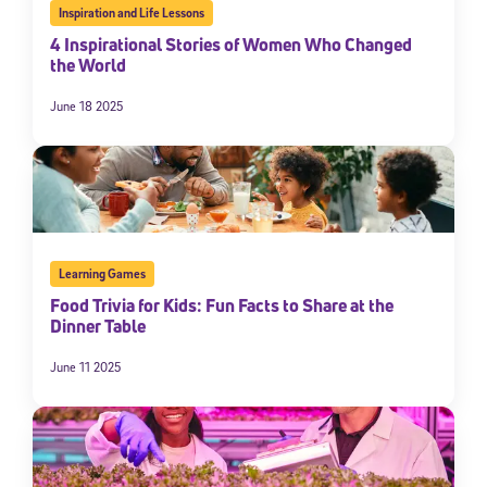
Inspiration and Life Lessons
4 Inspirational Stories of Women Who Changed
the World
June 18 2025
Learning Games
Food Trivia for Kids: Fun Facts to Share at the
Dinner Table
June 11 2025