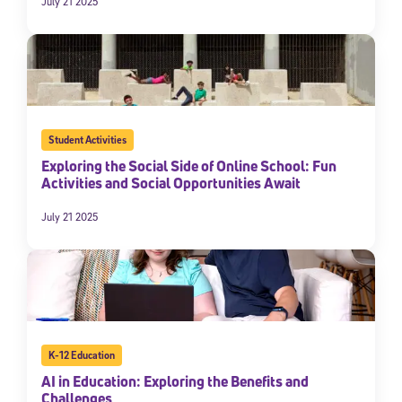
July 21 2025
Student Activities
Exploring the Social Side of Online School: Fun
Activities and Social Opportunities Await
July 21 2025
K-12 Education
AI in Education: Exploring the Benefits and
Challenges