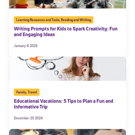
Learning Resources and Tools
,
Reading and Writing
Writing Prompts for Kids to Spark Creativity: Fun
and Engaging Ideas
January 6 2025
Family
,
Travel
Educational Vacations: 5 Tips to Plan a Fun and
Informative Trip
December 20 2024