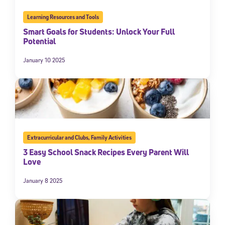
Learning Resources and Tools
Smart Goals for Students: Unlock Your Full
Potential
January 10 2025
Extracurricular and Clubs
,
Family Activities
3 Easy School Snack Recipes Every Parent Will
Love
January 8 2025