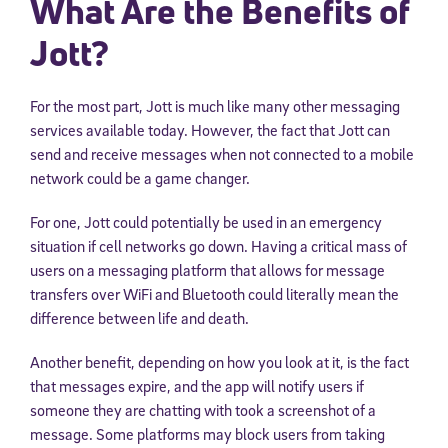
What Are the Benefits of
Jott?
For the most part, Jott is much like many other messaging
services available today. However, the fact that Jott can
send and receive messages when not connected to a mobile
network could be a game changer.
For one, Jott could potentially be used in an emergency
situation if cell networks go down. Having a critical mass of
users on a messaging platform that allows for message
transfers over WiFi and Bluetooth could literally mean the
difference between life and death.
Another benefit, depending on how you look at it, is the fact
that messages expire, and the app will notify users if
someone they are chatting with took a screenshot of a
message. Some platforms may block users from taking