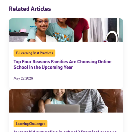
Related Articles
E-Learning Best Practices
Top Four Reasons Families Are Choosing Online
School in the Upcoming Year
May 22 2026
Learning Challenges