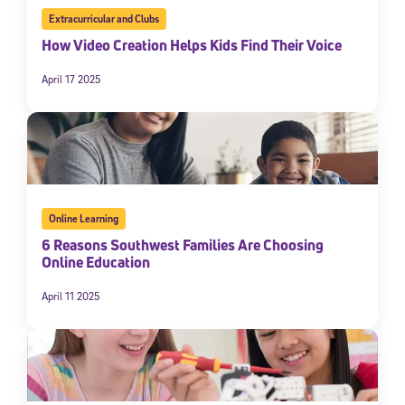
Extracurricular and Clubs
How Video Creation Helps Kids Find Their Voice
April 17 2025
Online Learning
6 Reasons Southwest Families Are Choosing
Online Education
April 11 2025