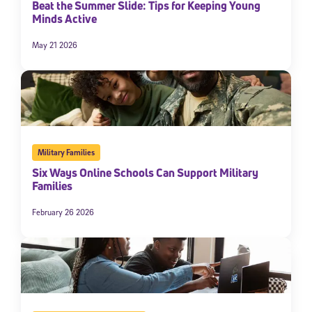
Beat the Summer Slide: Tips for Keeping Young
Minds Active
May 21 2026
Military Families
Six Ways Online Schools Can Support Military
Families
February 26 2026