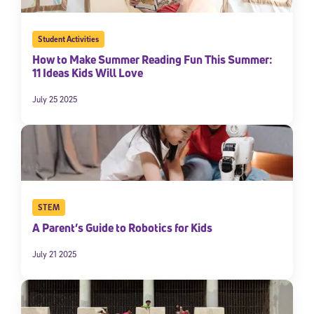
Student Activities
How to Make Summer Reading Fun This Summer:
11 Ideas Kids Will Love
July 25 2025
STEM
A Parent’s Guide to Robotics for Kids
July 21 2025