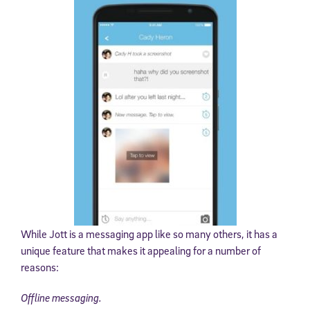
While Jott is a messaging app like so many others, it has a
unique feature that makes it appealing for a number of
reasons:
Offline messaging.