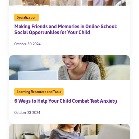
Socialization
Making Friends and Memories in Online School:
Social Opportunities for Your Child
October 30 2024
Learning Resources and Tools
6 Ways to Help Your Child Combat Test Anxiety
October 23 2024