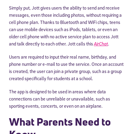
Simply put, Jott gives users the ability to send and receive
messages, even those including photos, without requiring a
cell phone plan. Thanks to Bluetooth and WiFi chips, teens
can use mobile devices such as iPods, tablets, or even an
older cell phone with no active service plan to access Jott
and talk directly to each other. Jott calls this
AirChat
.
Users are required to input their real name, birthday, and
phone number or e-mail to use the service. Once an account
is created, the user can join a private group, such as a group
created specifically for students at a school.
The app is designed to be used in areas where data
connections can be unreliable or unavailable, such as
sporting events, concerts, or even on an airplane.
What Parents Need to