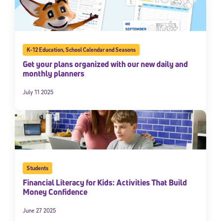
K-12 Education
,
School Calendar and Seasons
Get your plans organized with our new daily and
monthly planners
July 11 2025
Sign Up for Our Newsletter
Welcome! Subscribe to our newsletter and join America’s
premier community dedicated to helping students reach their
full potential.
Students
*Required field
Financial Literacy for Kids: Activities That Build
* Email
Money Confidence
June 27 2025