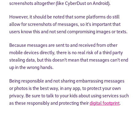
screenshots altogether (like CyberDust on Android).
However, it should be noted that some platforms do still
allow for screenshots of messages, so it’s important that
users know this and not send compromising images or texts.
Because messages are sent to and received from other
mobile devices directly, there is no real risk of a third party
stealing data, but this doesn’t mean that messages can’t end
up in the wrong hands.
Being responsible and not sharing embarrassing messages
or photos is the best way, in any app, to protect your own
privacy. Be sure to talk to your kids about using services such
as these responsibly and protecting their
digital footprint
.