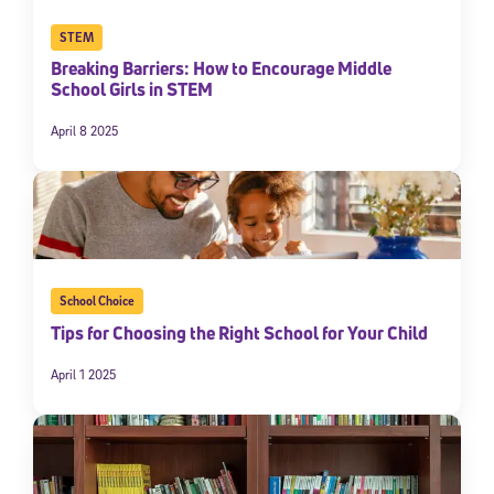
STEM
Breaking Barriers: How to Encourage Middle
School Girls in STEM
April 8 2025
School Choice
Tips for Choosing the Right School for Your Child
April 1 2025