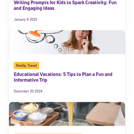
Writing Prompts for Kids to Spark Creativity: Fun
and Engaging Ideas
January 6 2025
Family
,
Travel
Educational Vacations: 5 Tips to Plan a Fun and
Informative Trip
December 20 2024