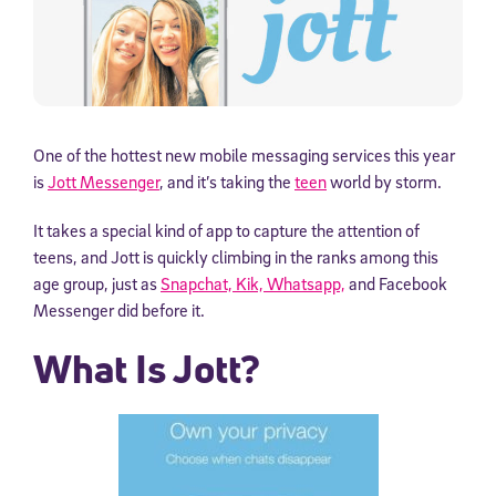
One of the hottest new mobile messaging services this year
is
Jott Messenger
, and it’s taking the
teen
world by storm.
It takes a special kind of app to capture the attention of
teens, and Jott is quickly climbing in the ranks among this
age group, just as
Snapchat, Kik, Whatsapp,
and Facebook
Messenger did before it.
What Is Jott?