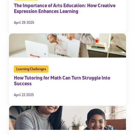
The Importance of Arts Education: How Creative
Expression Enhances Learning
April 29 2025
Learning Challenges
How Tutoring for Math Can Turn Struggle Into
Success
April 22 2025