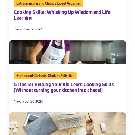
Extracurricular and Clubs
,
Student Activities
Cooking Skills: Whisking Up Wisdom and Life
Learning
December 19 2024
Games and Contests
,
Student Activities
5 Tips for Helping Your Kid Learn Cooking Skills
(Without turning your kitchen into chaos!)
November 20 2024