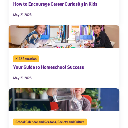
How to Encourage Career Curiosity in Kids
May 21 2026
K-12 Education
Your Guide to Homeschool Success
May 21 2026
School Calendar and Seasons
,
Society and Culture