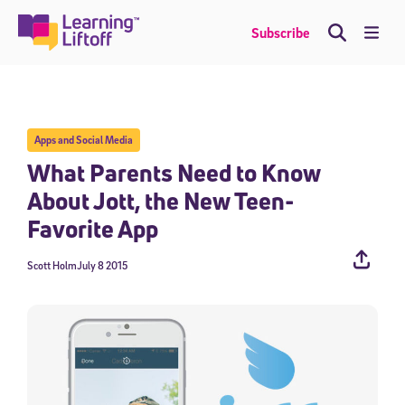
Skip
to
Me
Subscribe
content
Apps and Social Media
What Parents Need to Know
About Jott, the New Teen-
Favorite App
Scott Holm
July 8 2015