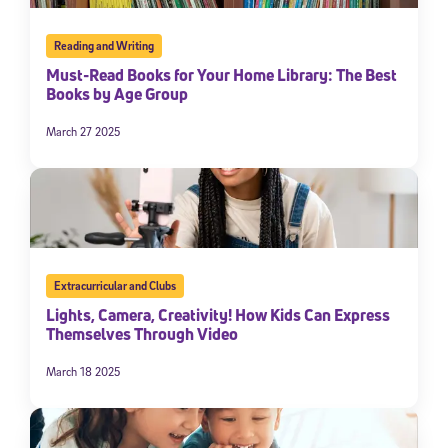
Reading and Writing
Must-Read Books for Your Home Library: The Best
Books by Age Group
March 27 2025
Extracurricular and Clubs
Lights, Camera, Creativity! How Kids Can Express
Themselves Through Video
March 18 2025