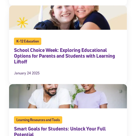
K-12 Education
School Choice Week: Exploring Educational
Options for Parents and Students with Learning
Liftoff
January 24 2025
Learning Resources and Tools
Smart Goals for Students: Unlock Your Full
Potential