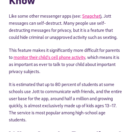
Know
Like some other messenger apps (see:
Snapchat
), Jott
messages can self-destruct. Many people use self-
destructing messages for privacy, but it is a feature that
could hide criminal or unapproved activity such as sexting.
This feature makes it significantly more difficult for parents
to
monitor their child’s cell phone activity
, which means it is
as important as ever to talk to your child about important
privacy subjects.
It is estimated that up to 80 percent of students at some
schools use Jott to communicate with friends, and the entire
user base for the app, around half a million and growing
quickly, is almost exclusively made up of kids ages 13–17.
The service is most popular among high-school age
students.