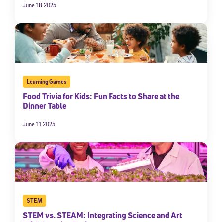
June 18 2025
Learning Games
Food Trivia for Kids: Fun Facts to Share at the
Dinner Table
June 11 2025
STEM
STEM vs. STEAM: Integrating Science and Art