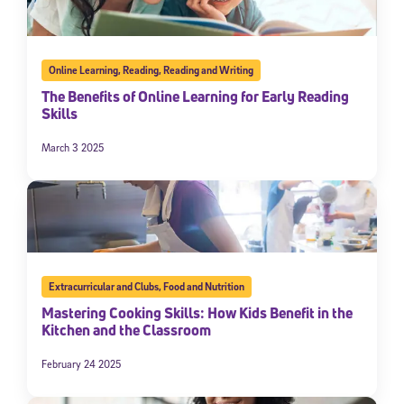
Online Learning
,
Reading
,
Reading and Writing
The Benefits of Online Learning for Early Reading
Skills
March 3 2025
Extracurricular and Clubs
,
Food and Nutrition
Mastering Cooking Skills: How Kids Benefit in the
Kitchen and the Classroom
February 24 2025