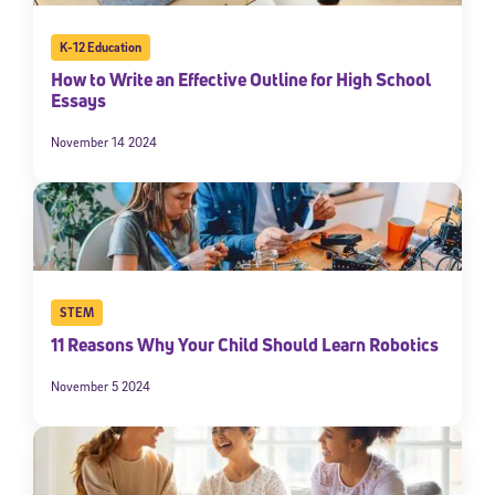
K-12 Education
How to Write an Effective Outline for High School
Essays
November 14 2024
STEM
11 Reasons Why Your Child Should Learn Robotics
November 5 2024