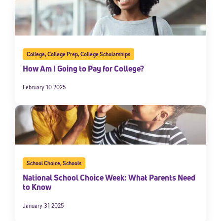
College
,
College Prep
,
College Scholarships
How Am I Going to Pay for College?
February 10 2025
School Choice
,
Schools
National School Choice Week: What Parents Need
to Know
January 31 2025