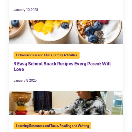
January 10 2025
Extracurricular and Clubs
,
Family Activities
3 Easy School Snack Recipes Every Parent Will
Love
January 8 2025
Learning Resources and Tools
,
Reading and Writing