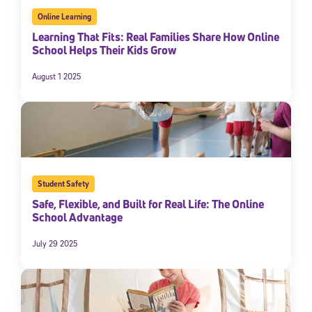
Online Learning
Learning That Fits: Real Families Share How Online
School Helps Their Kids Grow
August 1 2025
Student Safety
Safe, Flexible, and Built for Real Life: The Online
School Advantage
July 29 2025