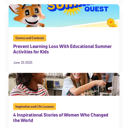
By submitting the information above, you agree to
Stride's Terms of
Use and Privacy Policy
,
and expressly consent to receive
communications from Stride/K12. These communications may include
promotional content. Message and data rates may apply. You can opt
out at any time by following the instructions in each message.
Games and Contests
Subscribe
Prevent Learning Loss With Educational Summer
Activities for Kids
June 25 2025
Inspiration and Life Lessons
4 Inspirational Stories of Women Who Changed
the World