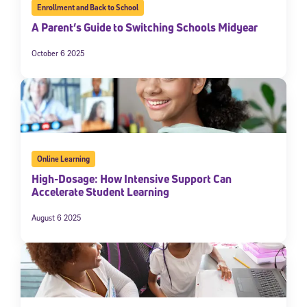
Enrollment and Back to School
A Parent’s Guide to Switching Schools Midyear
October 6 2025
Online Learning
High-Dosage: How Intensive Support Can
Accelerate Student Learning
August 6 2025