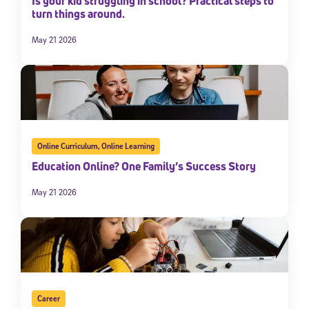
Is your kid struggling in school? Practical steps to
turn things around.
May 21 2026
Online Curriculum
,
Online Learning
Education Online? One Family’s Success Story
May 21 2026
Career