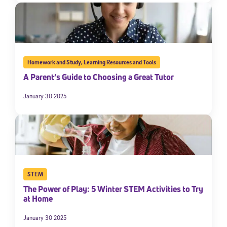
Homework and Study
,
Learning Resources and Tools
A Parent’s Guide to Choosing a Great Tutor
January 30 2025
STEM
The Power of Play: 5 Winter STEM Activities to Try
at Home
January 30 2025