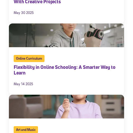
With Creative Projects
May 30 2025
Online Curriculum
Flexibility in Online Schooling: A Smarter Way to
Learn
May 14 2025
Art and Music