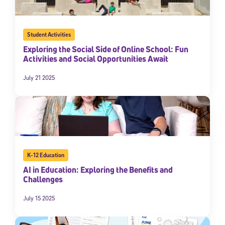
Student Activities
Exploring the Social Side of Online School: Fun
Activities and Social Opportunities Await
July 21 2025
K-12 Education
AI in Education: Exploring the Benefits and
Challenges
July 15 2025