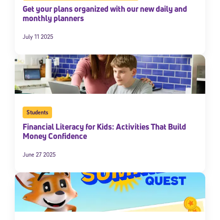
Get your plans organized with our new daily and
monthly planners
July 11 2025
Students
Financial Literacy for Kids: Activities That Build
Money Confidence
June 27 2025