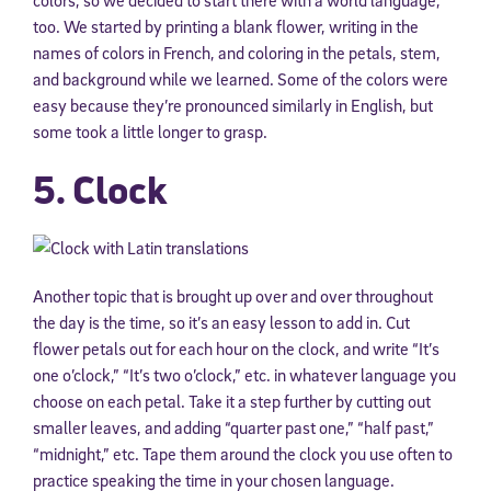
colors, so we decided to start there with a world language,
too. We started by printing a blank flower, writing in the
names of colors in French, and coloring in the petals, stem,
and background while we learned. Some of the colors were
easy because they’re pronounced similarly in English, but
some took a little longer to grasp.
5. Clock
Another topic that is brought up over and over throughout
the day is the time, so it’s an easy lesson to add in. Cut
flower petals out for each hour on the clock, and write “It’s
one o’clock,” “It’s two o’clock,” etc. in whatever language you
choose on each petal. Take it a step further by cutting out
smaller leaves, and adding “quarter past one,” “half past,”
“midnight,” etc. Tape them around the clock you use often to
practice speaking the time in your chosen language.