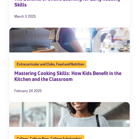
Skills
March 3 2025
Extracurricular and Clubs
,
Food and Nutrition
Mastering Cooking Skills: How Kids Benefit in the
Kitchen and the Classroom
February 24 2025
College
,
College Prep
,
College Scholarships