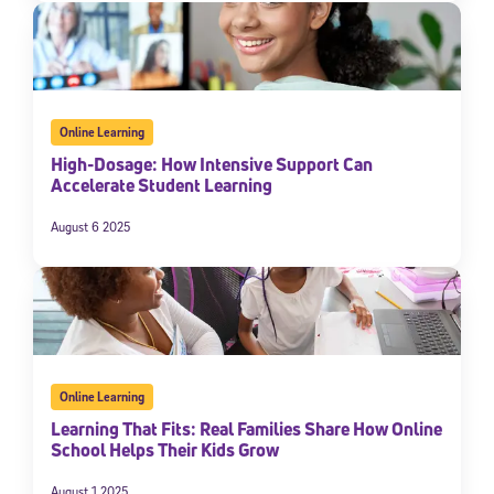
Online Learning
High-Dosage: How Intensive Support Can
Accelerate Student Learning
August 6 2025
Online Learning
Learning That Fits: Real Families Share How Online
School Helps Their Kids Grow
August 1 2025