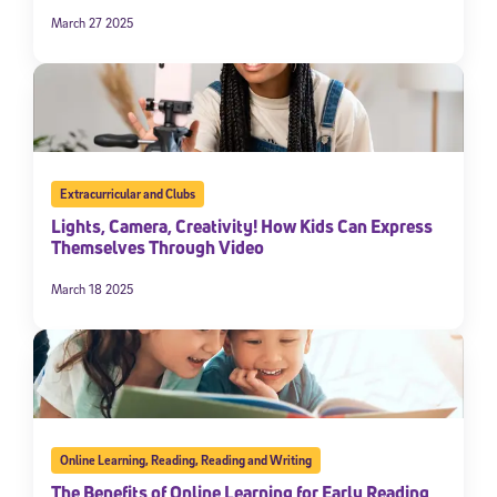
March 27 2025
Extracurricular and Clubs
Lights, Camera, Creativity! How Kids Can Express
Themselves Through Video
March 18 2025
Online Learning
,
Reading
,
Reading and Writing
The Benefits of Online Learning for Early Reading