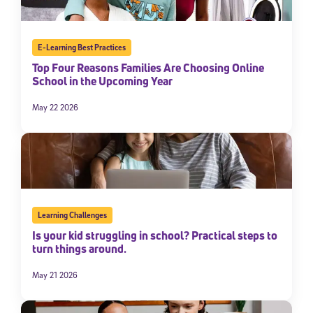
E-Learning Best Practices
Top Four Reasons Families Are Choosing Online
School in the Upcoming Year
May 22 2026
Learning Challenges
Is your kid struggling in school? Practical steps to
turn things around.
May 21 2026