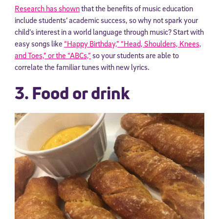
Research has shown
that the benefits of music education
include students’ academic success, so why not spark your
child’s interest in a world language through music?
Start with
easy songs like
“Happy Birthday,” “Head, Shoulders, Knees,
and Toes,” or the “ABCs,”
so your students are able to
correlate the familiar tunes with new lyrics.
3. Food or drink