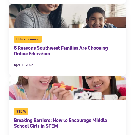
Online Learning
6 Reasons Southwest Families Are Choosing
Online Education
April 11 2025
STEM
Breaking Barriers: How to Encourage Middle
School Girls in STEM