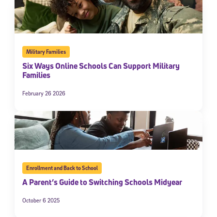
Military Families
Six Ways Online Schools Can Support Military
Families
February 26 2026
Enrollment and Back to School
A Parent’s Guide to Switching Schools Midyear
October 6 2025