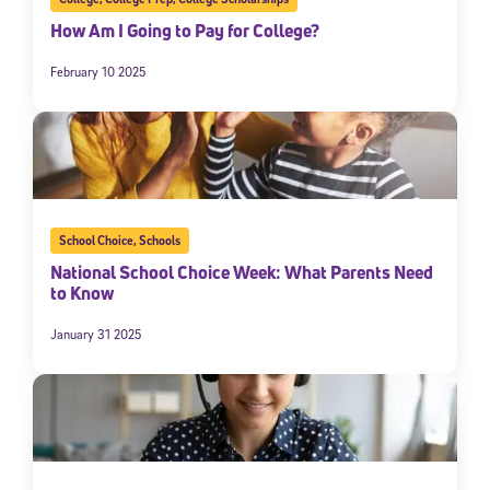
How Am I Going to Pay for College?
February 10 2025
School Choice
,
Schools
National School Choice Week: What Parents Need
to Know
January 31 2025