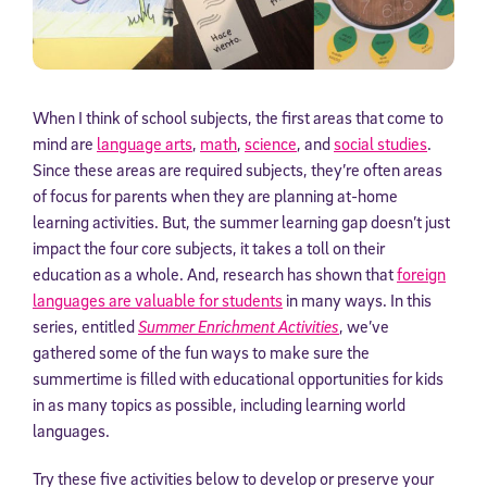
When I think of school subjects, the first areas that come to
mind are
language arts
,
math
,
science
, and
social studies
.
Since these areas are required subjects, they’re often areas
of focus for parents when they are planning at-home
learning activities. But, the summer learning gap doesn’t just
impact the four core subjects, it takes a toll on their
education as a whole. And, research has shown that
foreign
languages are valuable for students
in many ways. In this
series, entitled
Summer Enrichment Activities
, we’ve
gathered some of the fun ways to make sure the
summertime is filled with educational opportunities for kids
in as many topics as possible, including learning world
languages.
Try these five activities below to develop or preserve your