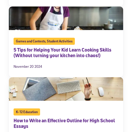
Games and Contests
,
Student Activities
5 Tips for Helping Your Kid Learn Cooking Skills
(Without turning your kitchen into chaos!)
November 20 2024
K-12 Education
How to Write an Effective Outline for High School
Essays