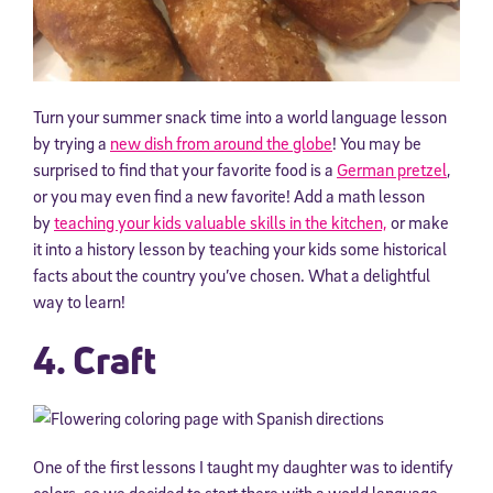
Turn your summer snack time into a world language lesson
by trying a
new dish from around the globe
! You may be
surprised to find that your favorite food is a
German pretzel
,
or you may even find a new favorite! Add a math lesson
by
teaching your kids valuable skills in the kitchen,
or make
it into a history lesson by teaching your kids some historical
facts about the country you’ve chosen. What a delightful
way to learn!
4. Craft
One of the first lessons I taught my daughter was to identify