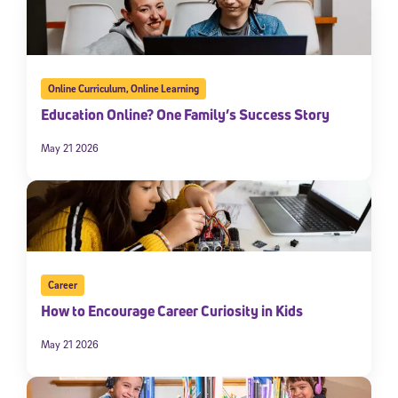
Online Curriculum
,
Online Learning
Education Online? One Family’s Success Story
May 21 2026
Career
How to Encourage Career Curiosity in Kids
May 21 2026