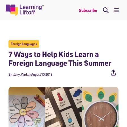
Skip
to
Me
Subscribe
content
Foreign Languages
7 Ways to Help Kids Learn a
Foreign Language This Summer
Brittany Marklin
August 10 2018