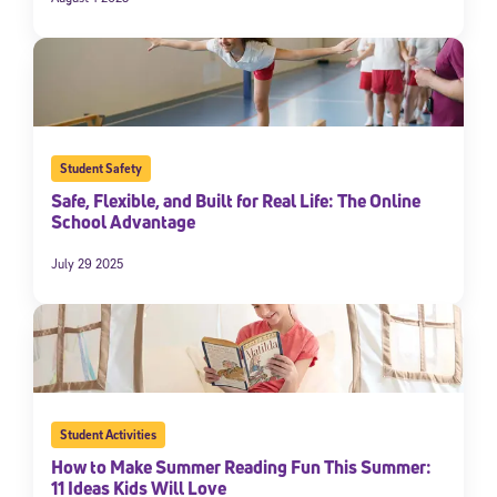
Student Safety
Safe, Flexible, and Built for Real Life: The Online
School Advantage
July 29 2025
Student Activities
How to Make Summer Reading Fun This Summer:
11 Ideas Kids Will Love