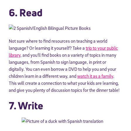
6. Read
Not sure where to find resources on teaching a world
language? Or learning it yourself? Take a
trip to your public
library
, and you’ll find books on a variety of topics in many
languages, from Spanish to sign language, in print or
digitally. You can even borrow a DVD to help you and your
children learn in a different way, and
watch it as a family
.
This will create a connection to what your kids are learning,
and give you plenty of discussion topics for the dinner table!
7. Write