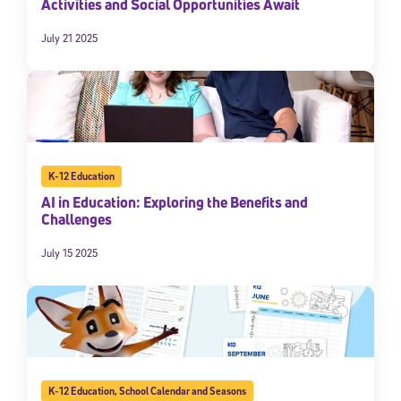
Activities and Social Opportunities Await
By submitting the information above, you agree to
Stride's Terms of
Use and Privacy Policy
,
and expressly consent to receive
July 21 2025
communications from Stride/K12. These communications may include
promotional content. Message and data rates may apply. You can opt
out at any time by following the instructions in each message.
Subscribe
K-12 Education
AI in Education: Exploring the Benefits and
Challenges
July 15 2025
K-12 Education
,
School Calendar and Seasons