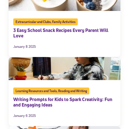
Extracurricular and Clubs
,
Family Activities
3 Easy School Snack Recipes Every Parent Will
Love
January 8 2025
Learning Resources and Tools
,
Reading and Writing
Writing Prompts for Kids to Spark Creativity: Fun
and Engaging Ideas
January 6 2025