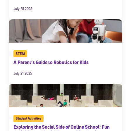
July 25 2025
STEM
A Parent’s Guide to Robotics for Kids
Sign Up for Our Newsletter
July 21 2025
Welcome! Subscribe to our newsletter and join America’s
premier community dedicated to helping students reach their
full potential.
*Required field
* Email
Student Activities
Exploring the Social Side of Online School: Fun