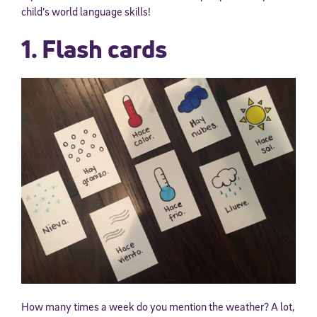
child’s world language skills!
1. Flash cards
How many times a week do you mention the weather? A lot,