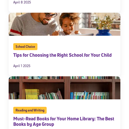
April 8 2025
School Choice
Tips for Choosing the Right School for Your Child
April 1 2025
Reading and Writing
Must-Read Books for Your Home Library: The Best
Books by Age Group