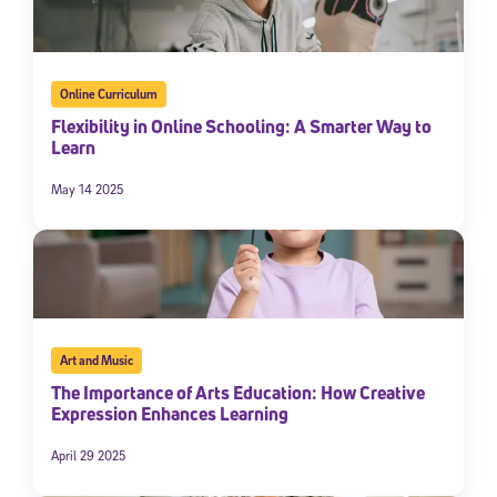
Online Curriculum
Flexibility in Online Schooling: A Smarter Way to
Learn
May 14 2025
Art and Music
The Importance of Arts Education: How Creative
Expression Enhances Learning
April 29 2025