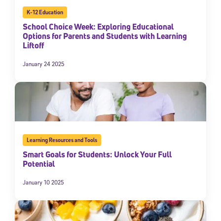
K-12 Education
School Choice Week: Exploring Educational
Options for Parents and Students with Learning
Liftoff
January 24 2025
Learning Resources and Tools
Smart Goals for Students: Unlock Your Full
Potential
January 10 2025