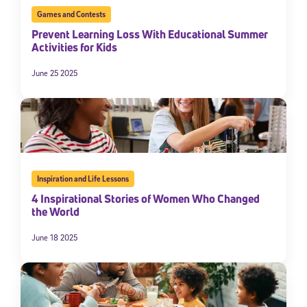
Games and Contests
Prevent Learning Loss With Educational Summer
Activities for Kids
June 25 2025
Inspiration and Life Lessons
4 Inspirational Stories of Women Who Changed
the World
June 18 2025