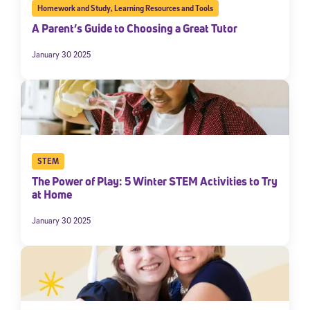
Homework and Study
,
Learning Resources and Tools
A Parent’s Guide to Choosing a Great Tutor
January 30 2025
STEM
The Power of Play: 5 Winter STEM Activities to Try
at Home
January 30 2025