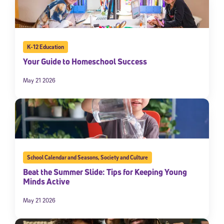
K-12 Education
Your Guide to Homeschool Success
May 21 2026
School Calendar and Seasons
,
Society and Culture
Beat the Summer Slide: Tips for Keeping Young
Minds Active
May 21 2026