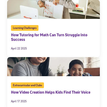
Learning Challenges
How Tutoring for Math Can Turn Struggle Into
Success
April 22 2025
Extracurricular and Clubs
How Video Creation Helps Kids Find Their Voice
April 17 2025