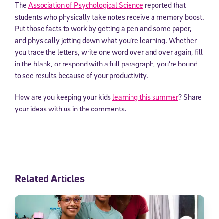
The
Association of Psychological Science
reported that
students who physically take notes receive a memory boost.
Put those facts to work by getting a pen and some paper,
and physically jotting down what you’re learning. Whether
you trace the letters, write one word over and over again, fill
in the blank, or respond with a full paragraph, you’re bound
to see results because of your productivity.
How are you keeping your kids
learning this summer
? Share
your ideas with us in the comments.
Related Articles