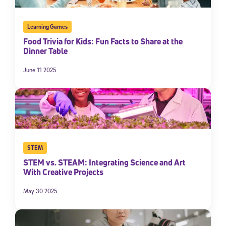
Learning Games
Food Trivia for Kids: Fun Facts to Share at the
Dinner Table
June 11 2025
STEM
STEM vs. STEAM: Integrating Science and Art
With Creative Projects
May 30 2025