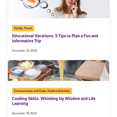
Family
,
Travel
Educational Vacations: 5 Tips to Plan a Fun and
Informative Trip
December 20 2024
Extracurricular and Clubs
,
Student Activities
Cooking Skills: Whisking Up Wisdom and Life
Learning
December 19 2024