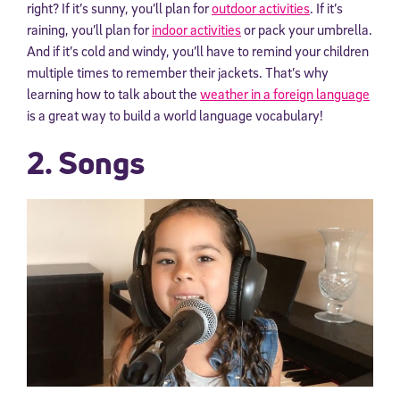
right? If it’s sunny, you’ll plan for
outdoor activities
. If it’s
raining, you’ll plan for
indoor activities
or pack your umbrella.
And if it’s cold and windy, you’ll have to remind your children
multiple times to remember their jackets. That’s why
learning how to talk about the
weather in a foreign language
is a great way to build a world language vocabulary!
2. Songs