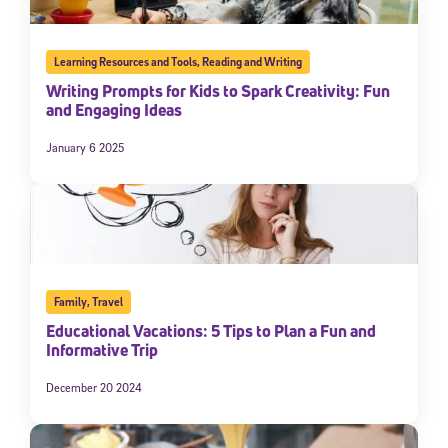
Learning Resources and Tools
,
Reading and Writing
Writing Prompts for Kids to Spark Creativity: Fun
and Engaging Ideas
January 6 2025
Family
,
Travel
Educational Vacations: 5 Tips to Plan a Fun and
Informative Trip
December 20 2024