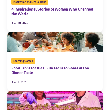
Inspiration and Life Lessons
4 Inspirational Stories of Women Who Changed
the World
June 18 2025
Sign Up for Our Newsletter
Learning Games
Food Trivia for Kids: Fun Facts to Share at the
Welcome! Subscribe to our newsletter and join America’s
Dinner Table
premier community dedicated to helping students reach their
full potential.
June 11 2025
*Required field
* Email