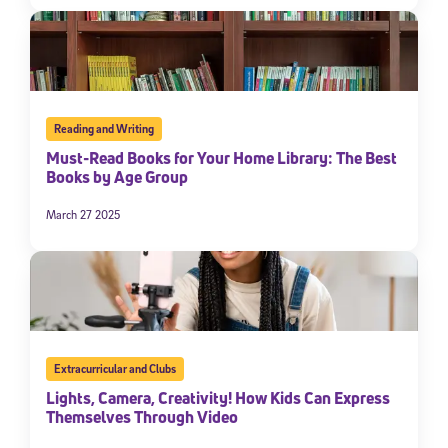
Reading and Writing
Must-Read Books for Your Home Library: The Best
Books by Age Group
March 27 2025
Extracurricular and Clubs
Lights, Camera, Creativity! How Kids Can Express
Themselves Through Video