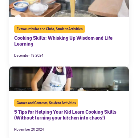
Extracurricular and Clubs
,
Student Activities
Cooking Skills: Whisking Up Wisdom and Life
Learning
December 19 2024
Games and Contests
,
Student Activities
5 Tips for Helping Your Kid Learn Cooking Skills
(Without turning your kitchen into chaos!)
November 20 2024