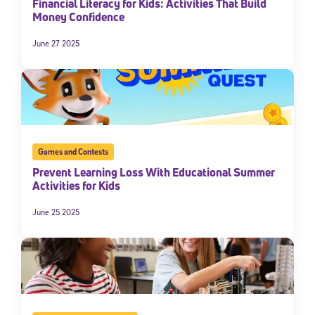
Financial Literacy for Kids: Activities That Build
Money Confidence
June 27 2025
Games and Contests
Prevent Learning Loss With Educational Summer
Activities for Kids
June 25 2025