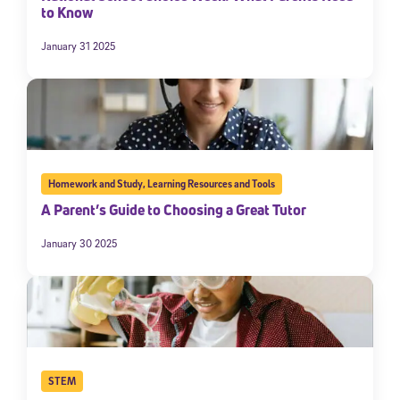
to Know
January 31 2025
Homework and Study
,
Learning Resources and Tools
A Parent’s Guide to Choosing a Great Tutor
January 30 2025
STEM