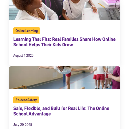
Online Learning
Learning That Fits: Real Families Share How Online
School Helps Their Kids Grow
August 1 2025
Student Safety
Safe, Flexible, and Built for Real Life: The Online
School Advantage
July 29 2025