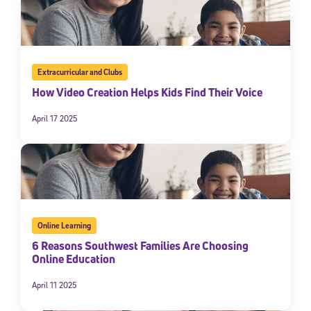
Extracurricular and Clubs
How Video Creation Helps Kids Find Their Voice
April 17 2025
Online Learning
6 Reasons Southwest Families Are Choosing
Online Education
April 11 2025