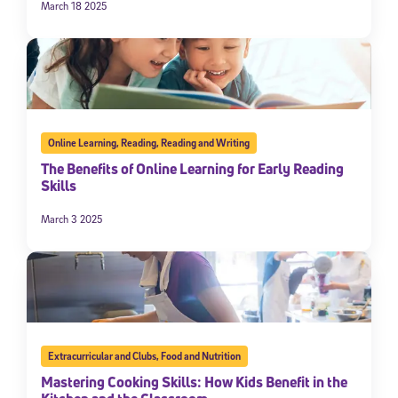
March 18 2025
Online Learning
,
Reading
,
Reading and Writing
The Benefits of Online Learning for Early Reading
Skills
March 3 2025
Extracurricular and Clubs
,
Food and Nutrition
Mastering Cooking Skills: How Kids Benefit in the