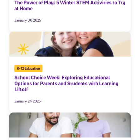
The Power of Play: 5 Winter STEM Activities to Try
at Home
January 30 2025
K-12 Education
School Choice Week: Exploring Educational
Options for Parents and Students with Learning
Liftoff
January 24 2025