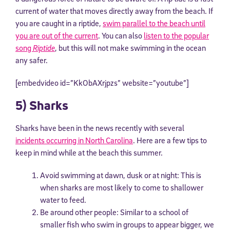
current of water that moves directly away from the beach. If
you are caught in a riptide,
swim parallel to the beach until
you are out of the current
. You can also
listen to the popular
song
Riptide
, but this will not make swimming in the ocean
any safer.
[embedvideo id=”KkObAXrjpzs” website=”youtube”]
5) Sharks
Sharks have been in the news recently with several
incidents occurring in North Carolina
. Here are a few tips to
keep in mind while at the beach this summer.
Avoid swimming at dawn, dusk or at night: This is
when sharks are most likely to come to shallower
water to feed.
Be around other people: Similar to a school of
smaller fish who swim in groups to appear bigger, we