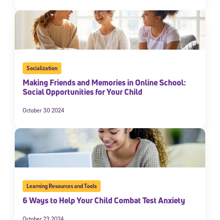
Socialization
Making Friends and Memories in Online School:
Social Opportunities for Your Child
October 30 2024
Learning Resources and Tools
6 Ways to Help Your Child Combat Test Anxiety
October 23 2024