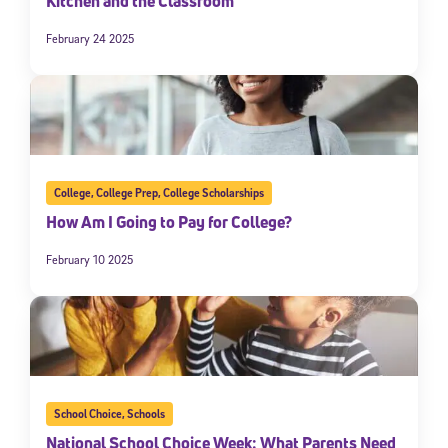
Kitchen and the Classroom
February 24 2025
College
,
College Prep
,
College Scholarships
How Am I Going to Pay for College?
February 10 2025
School Choice
,
Schools
National School Choice Week: What Parents Need