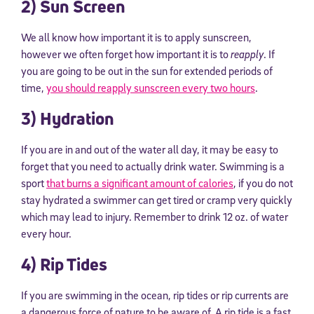
2) Sun Screen
We all know how important it is to apply sunscreen,
however we often forget how important it is to
reapply
. If
you are going to be out in the sun for extended periods of
time,
you should reapply sunscreen every two hours
.
3) Hydration
If you are in and out of the water all day, it may be easy to
forget that you need to actually drink water. Swimming is a
sport
that burns a significant amount of calories
, if you do not
stay hydrated a swimmer can get tired or cramp very quickly
which may lead to injury. Remember to drink 12 oz. of water
every hour.
4) Rip Tides
If you are swimming in the ocean, rip tides or rip currents are
a dangerous force of nature to be aware of. A rip tide is a fast