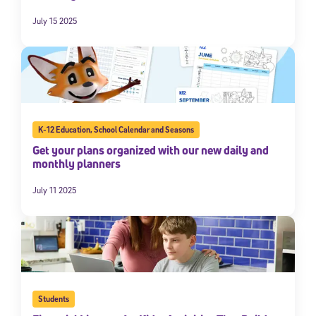
July 15 2025
K-12 Education
,
School Calendar and Seasons
Get your plans organized with our new daily and
monthly planners
July 11 2025
Students