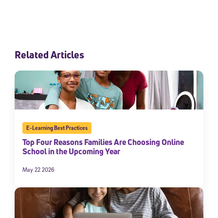
Related Articles
E-Learning Best Practices
Top Four Reasons Families Are Choosing Online
School in the Upcoming Year
May 22 2026