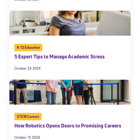
K-12 Education
5 Expert Tips to Manage Academic Stress
October 23 2024
STEM Careers
How Robotics Opens Doors to Promising Careers
October 15 2024