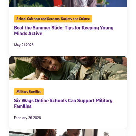
School Calendar and Seasons
,
Society and Culture
Beat the Summer Slide: Tips for Keeping Young
Minds Active
May 21 2026
Military Families
Six Ways Online Schools Can Support Military
Families
February 26 2026