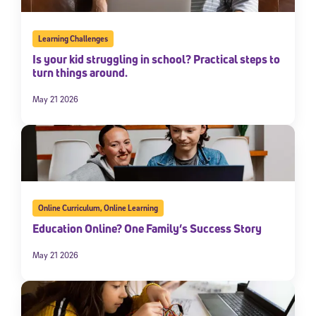
Learning Challenges
Is your kid struggling in school? Practical steps to
turn things around.
May 21 2026
Online Curriculum
,
Online Learning
Education Online? One Family’s Success Story
May 21 2026