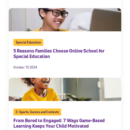
Special Education
5 Reasons Families Choose Online School for
Special Education
October 15 2024
E-Sports
,
Games and Contests
From Bored to Engaged: 7 Ways Game-Based
Learning Keeps Your Child Motivated