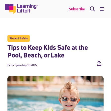
Skip
to
Me
Subscribe
content
Student Safety
Tips to Keep Kids Safe at the
Pool, Beach, or Lake
Peter Spain
July 10 2015