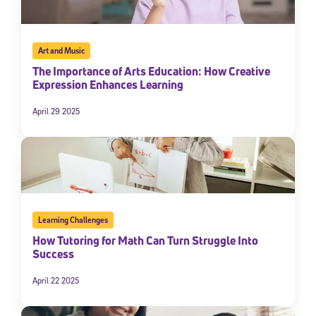
Art and Music
The Importance of Arts Education: How Creative
Expression Enhances Learning
April 29 2025
Learning Challenges
How Tutoring for Math Can Turn Struggle Into
Success
April 22 2025