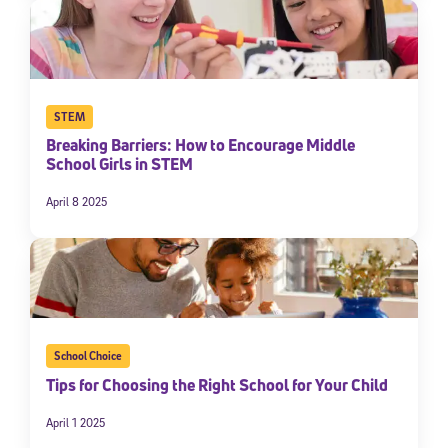
STEM
Breaking Barriers: How to Encourage Middle
School Girls in STEM
April 8 2025
School Choice
Tips for Choosing the Right School for Your Child
April 1 2025