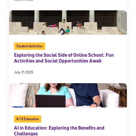
Student Activities
Exploring the Social Side of Online School: Fun
Activities and Social Opportunities Await
July 21 2025
K-12 Education
AI in Education: Exploring the Benefits and
Challenges