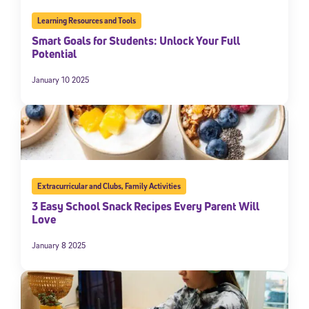
Learning Resources and Tools
Smart Goals for Students: Unlock Your Full
Potential
January 10 2025
Extracurricular and Clubs
,
Family Activities
3 Easy School Snack Recipes Every Parent Will
Love
January 8 2025