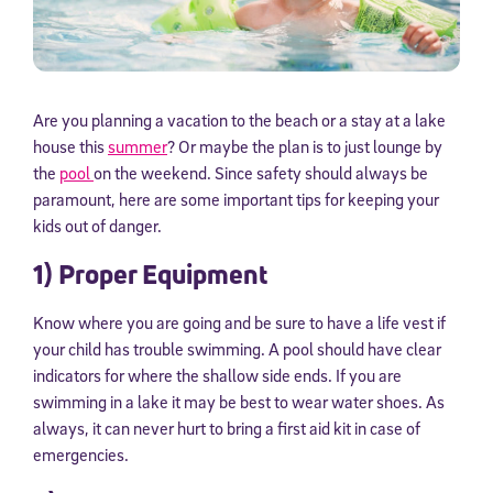
Are you planning a vacation to the beach or a stay at a lake
house this
summer
? Or maybe the plan is to just lounge by
the
pool
on the weekend. Since safety should always be
paramount, here are some important tips for keeping your
kids out of danger.
1) Proper Equipment
Know where you are going and be sure to have a life vest if
your child has trouble swimming. A pool should have clear
indicators for where the shallow side ends. If you are
swimming in a lake it may be best to wear water shoes. As
always, it can never hurt to bring a first aid kit in case of
emergencies.