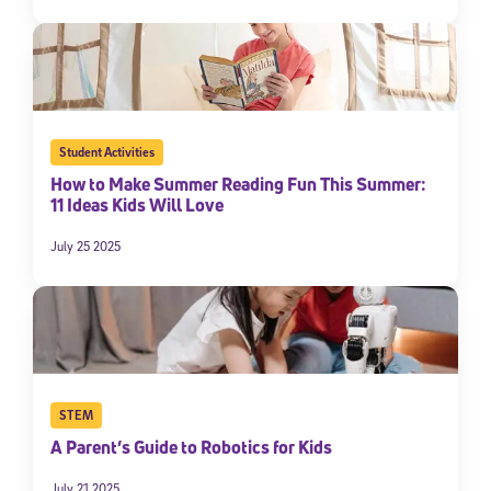
Student Activities
How to Make Summer Reading Fun This Summer:
11 Ideas Kids Will Love
July 25 2025
STEM
A Parent’s Guide to Robotics for Kids
July 21 2025