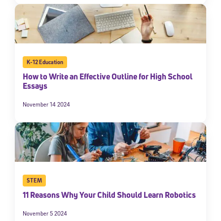
K-12 Education
How to Write an Effective Outline for High School
Essays
November 14 2024
STEM
11 Reasons Why Your Child Should Learn Robotics
November 5 2024