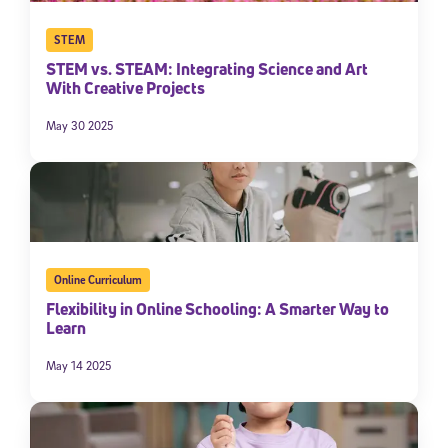
By submitting the information above, you agree to
Stride's Terms of
STEM
Use and Privacy Policy
,
and expressly consent to receive
communications from Stride/K12. These communications may include
STEM vs. STEAM: Integrating Science and Art
promotional content. Message and data rates may apply. You can opt
With Creative Projects
out at any time by following the instructions in each message.
May 30 2025
Subscribe
Online Curriculum
Flexibility in Online Schooling: A Smarter Way to
Learn
May 14 2025