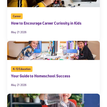
Career
How to Encourage Career Curiosity in Kids
May 21 2026
K-12 Education
Your Guide to Homeschool Success
May 21 2026