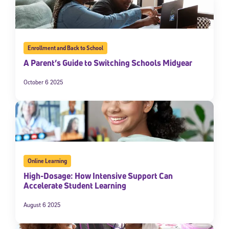
Enrollment and Back to School
A Parent’s Guide to Switching Schools Midyear
October 6 2025
Online Learning
High-Dosage: How Intensive Support Can
Accelerate Student Learning
August 6 2025