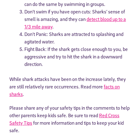
can do the same by swimming in groups.
Don’t swim if you have open cuts: Sharks’ sense of
smell is amazing, and they can
detect blood up to a
1/3 mile away
.
Don’t Panic: Sharks are attracted to splashing and
agitated water.
Fight Back: If the shark gets close enough to you, be
aggressive and try to hit the shark in a downward
direction.
While shark attacks have been on the increase lately, they
are still relatively rare occurrences. Read more
facts on
sharks
.
Please share any of your safety tips in the comments to help
other parents keep kids safe. Be sure to read
Red Cross
Safety Tips
for more information and tips to keep your kid
safe.