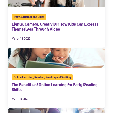
Extracurricular and Clubs
Lights, Camera, Creativity! How Kids Can Express
Themselves Through Video
March 18 2025
Online Learning
,
Reading
,
Reading and Writing
The Benefits of Online Learning for Early Reading
Skills
March 3 2025