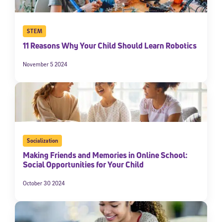
STEM
11 Reasons Why Your Child Should Learn Robotics
November 5 2024
Socialization
Making Friends and Memories in Online School:
Social Opportunities for Your Child
October 30 2024