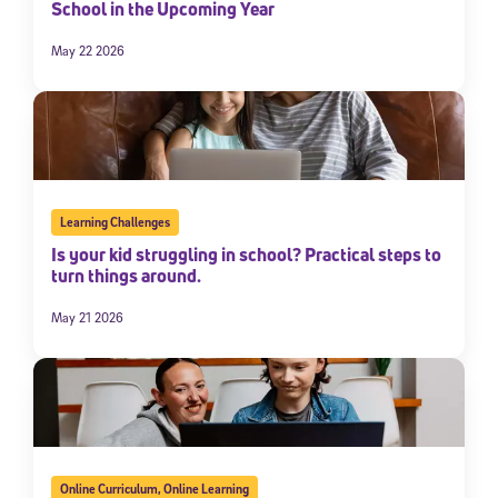
School in the Upcoming Year
May 22 2026
Learning Challenges
Is your kid struggling in school? Practical steps to
turn things around.
May 21 2026
Online Curriculum
,
Online Learning