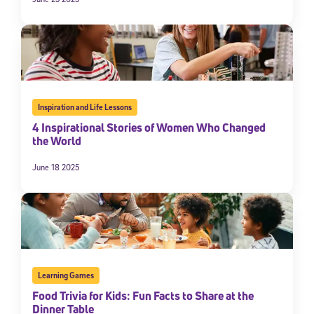
Inspiration and Life Lessons
4 Inspirational Stories of Women Who Changed
the World
June 18 2025
Sign Up for Our Newsletter
Welcome! Subscribe to our newsletter and join America’s
premier community dedicated to helping students reach their
full potential.
*Required field
* Email
Learning Games
Food Trivia for Kids: Fun Facts to Share at the
Dinner Table