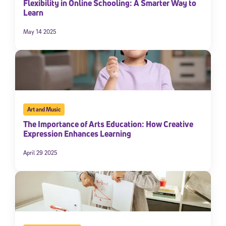
Flexibility in Online Schooling: A Smarter Way to
Learn
May 14 2025
Art and Music
The Importance of Arts Education: How Creative
Expression Enhances Learning
April 29 2025