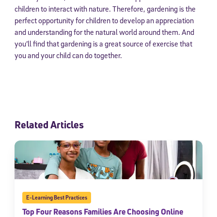
children to interact with nature. Therefore, gardening is the
perfect opportunity for children to develop an appreciation
and understanding for the natural world around them. And
you’ll find that gardening is a great source of exercise that
you and your child can do together.
Related Articles
E-Learning Best Practices
Top Four Reasons Families Are Choosing Online