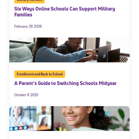
Six Ways Online Schools Can Support Military
Families
February 26 2026
Enrollment and Back to School
A Parent’s Guide to Switching Schools Midyear
October 6 2025