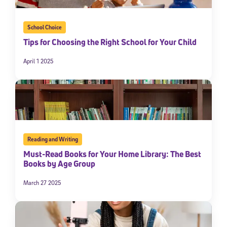
School Choice
Tips for Choosing the Right School for Your Child
April 1 2025
Reading and Writing
Must-Read Books for Your Home Library: The Best
Books by Age Group
March 27 2025