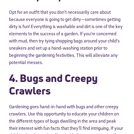
Opt for an outfit that you don’t necessarily care about
because everyone is going to get dirty—sometimes getting
dirty is fun! Everything is washable and dirt is one of the key
elements to the success of a garden. If you’re concerned
with mud, then try tying shopping bags around your child’s
sneakers and set up a hand-washing station prior to
beginning the gardening festivities. This will alleviate any
potential messes.
4. Bugs and Creepy
Crawlers
Gardening goes hand-in-hand with bugs and other creepy
crawlers. Use this opportunity to educate your children on
the different types of bugs dwelling in the area and peak
their interest with fun facts that they’ll find intriguing. If your