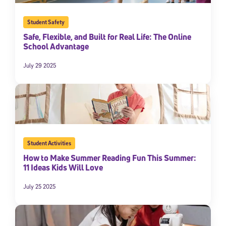
Student Safety
Safe, Flexible, and Built for Real Life: The Online
School Advantage
July 29 2025
Student Activities
How to Make Summer Reading Fun This Summer:
11 Ideas Kids Will Love
July 25 2025