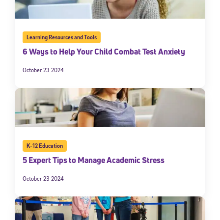
Learning Resources and Tools
6 Ways to Help Your Child Combat Test Anxiety
October 23 2024
K-12 Education
5 Expert Tips to Manage Academic Stress
October 23 2024