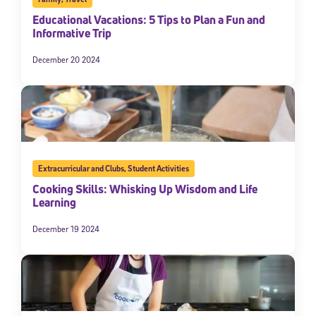
Educational Vacations: 5 Tips to Plan a Fun and
Informative Trip
December 20 2024
Extracurricular and Clubs
,
Student Activities
Cooking Skills: Whisking Up Wisdom and Life
Learning
December 19 2024