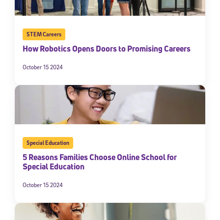
STEM Careers
How Robotics Opens Doors to Promising Careers
October 15 2024
Special Education
5 Reasons Families Choose Online School for
Special Education
October 15 2024