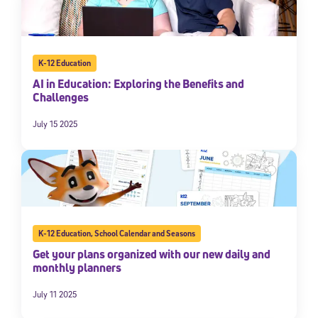
K-12 Education
AI in Education: Exploring the Benefits and
Challenges
July 15 2025
K-12 Education
,
School Calendar and Seasons
Get your plans organized with our new daily and
monthly planners
July 11 2025