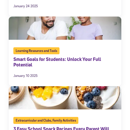
January 24 2025
Learning Resources and Tools
Smart Goals for Students: Unlock Your Full
Potential
January 10 2025
Extracurricular and Clubs
,
Family Activities
3 Easy School Snack Recipes Every Parent Will