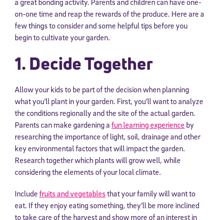
a great bonding activity. Parents and children can have one-
on-one time and reap the rewards of the produce. Here are a
few things to consider and some helpful tips before you
begin to cultivate your garden.
1. Decide Together
Allow your kids to be part of the decision when planning
what you’ll plant in your garden. First, you’ll want to analyze
the conditions regionally and the site of the actual garden.
Parents can make gardening a
fun learning experience
by
researching the importance of light, soil, drainage and other
key environmental factors that will impact the garden.
Research together which plants will grow well, while
considering the elements of your local climate.
Include
fruits and vegetables
that your family will want to
eat. If they enjoy eating something, they’ll be more inclined
to take care of the harvest and show more of an interest in