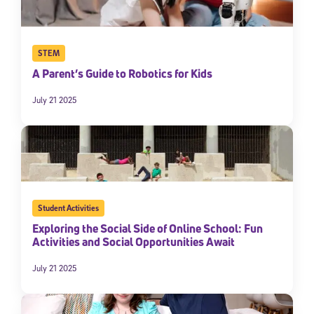
STEM
A Parent’s Guide to Robotics for Kids
July 21 2025
Student Activities
Exploring the Social Side of Online School: Fun
Activities and Social Opportunities Await
July 21 2025