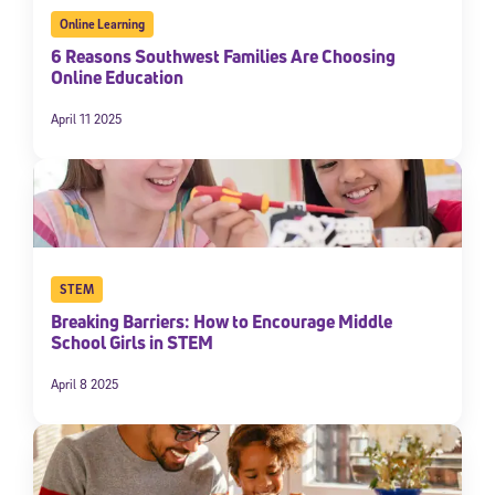
Online Learning
6 Reasons Southwest Families Are Choosing
Online Education
April 11 2025
STEM
Breaking Barriers: How to Encourage Middle
School Girls in STEM
April 8 2025