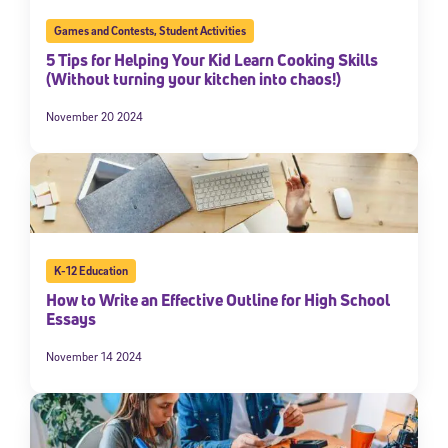
Games and Contests
,
Student Activities
5 Tips for Helping Your Kid Learn Cooking Skills
(Without turning your kitchen into chaos!)
November 20 2024
K-12 Education
How to Write an Effective Outline for High School
Essays
November 14 2024