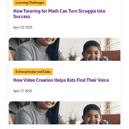
Learning Challenges
How Tutoring for Math Can Turn Struggle Into
Success
April 22 2025
Extracurricular and Clubs
How Video Creation Helps Kids Find Their Voice
April 17 2025