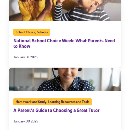
School Choice
,
Schools
National School Choice Week: What Parents Need
to Know
January 31 2025
Homework and Study
,
Learning Resources and Tools
A Parent’s Guide to Choosing a Great Tutor
January 30 2025