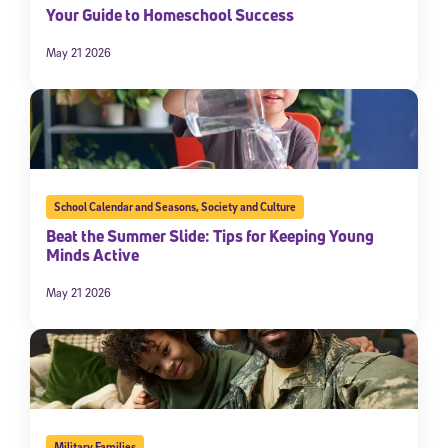
Your Guide to Homeschool Success
May 21 2026
School Calendar and Seasons
,
Society and Culture
Beat the Summer Slide: Tips for Keeping Young
Minds Active
May 21 2026
Military Families