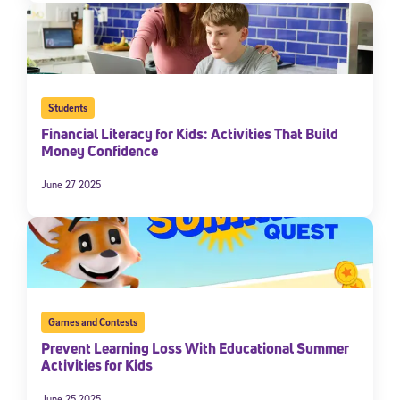
Students
Financial Literacy for Kids: Activities That Build
Money Confidence
June 27 2025
Games and Contests
Prevent Learning Loss With Educational Summer
Activities for Kids
June 25 2025