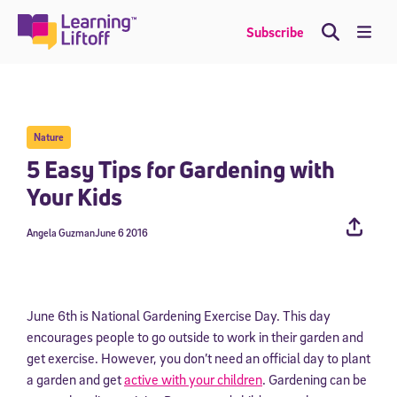
Skip
to
Me
Subscribe
content
Nature
5 Easy Tips for Gardening with
Your Kids
Angela Guzman
June 6 2016
June 6th is National Gardening Exercise Day. This day
encourages people to go outside to work in their garden and
get exercise. However, you don’t need an official day to plant
a garden and get
active with your children
. Gardening can be