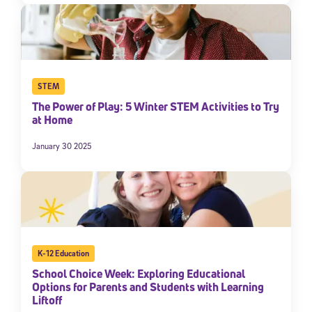
STEM
The Power of Play: 5 Winter STEM Activities to Try
at Home
January 30 2025
K-12 Education
School Choice Week: Exploring Educational
Options for Parents and Students with Learning
Liftoff