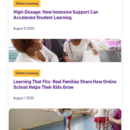
Online Learning
High-Dosage: How Intensive Support Can
Accelerate Student Learning
August 6 2025
Online Learning
Learning That Fits: Real Families Share How Online
School Helps Their Kids Grow
August 1 2025