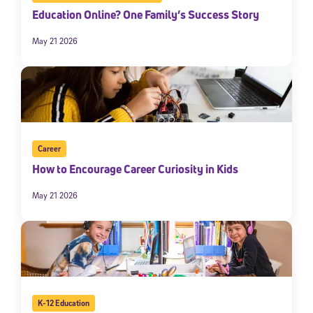
Education Online? One Family’s Success Story
May 21 2026
Career
How to Encourage Career Curiosity in Kids
May 21 2026
K-12 Education