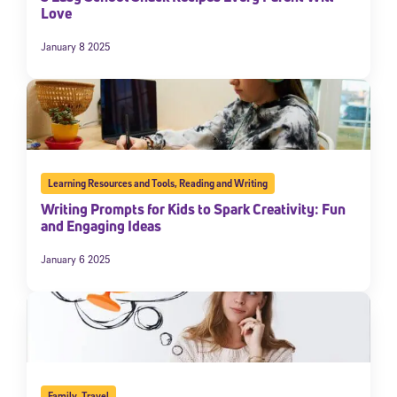
Love
January 8 2025
Learning Resources and Tools
,
Reading and Writing
Writing Prompts for Kids to Spark Creativity: Fun
and Engaging Ideas
January 6 2025
Family
,
Travel