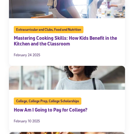
Extracurricular and Clubs
,
Food and Nutrition
Mastering Cooking Skills: How Kids Benefit in the
Kitchen and the Classroom
February 24 2025
College
,
College Prep
,
College Scholarships
How Am I Going to Pay for College?
February 10 2025