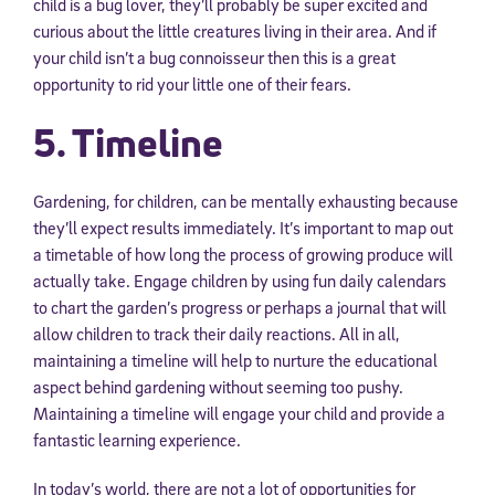
child is a bug lover, they’ll probably be super excited and
curious about the little creatures living in their area. And if
your child isn’t a bug connoisseur then this is a great
opportunity to rid your little one of their fears.
5. Timeline
Gardening, for children, can be mentally exhausting because
they’ll expect results immediately. It’s important to map out
a timetable of how long the process of growing produce will
actually take. Engage children by using fun daily calendars
to chart the garden’s progress or perhaps a journal that will
allow children to track their daily reactions. All in all,
maintaining a timeline will help to nurture the educational
aspect behind gardening without seeming too pushy.
Maintaining a timeline will engage your child and provide a
fantastic learning experience.
In today’s world, there are not a lot of opportunities for