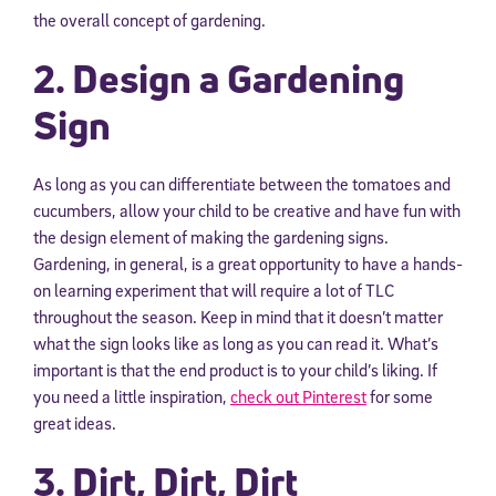
the overall concept of gardening.
2. Design a Gardening
Sign
As long as you can differentiate between the tomatoes and
cucumbers, allow your child to be creative and have fun with
the design element of making the gardening signs.
Gardening, in general, is a great opportunity to have a hands-
on learning experiment that will require a lot of TLC
throughout the season. Keep in mind that it doesn’t matter
what the sign looks like as long as you can read it. What’s
important is that the end product is to your child’s liking. If
you need a little inspiration,
check out Pinterest
for some
great ideas.
3. Dirt, Dirt, Dirt