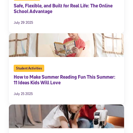
Safe, Flexible, and Built for Real Life: The Online
School Advantage
July 29 2025
Student Activities
How to Make Summer Reading Fun This Summer:
11 Ideas Kids Will Love
July 25 2025