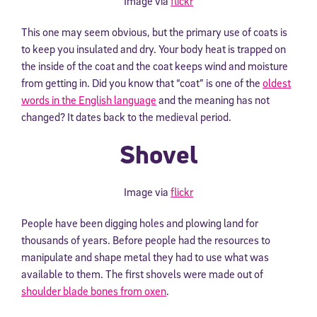
Image via
flickr
This one may seem obvious, but the primary use of coats is
to keep you insulated and dry. Your body heat is trapped on
the inside of the coat and the coat keeps wind and moisture
from getting in. Did you know that “coat” is one of the
oldest
words in the English language
and the meaning has not
changed? It dates back to the medieval period.
Shovel
Image via
flickr
People have been digging holes and plowing land for
thousands of years. Before people had the resources to
manipulate and shape metal they had to use what was
available to them. The first shovels were made out of
shoulder blade bones from oxen
.