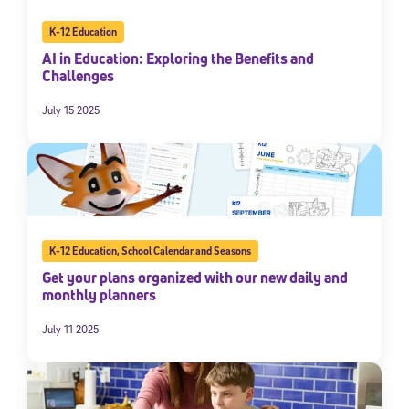
K-12 Education
AI in Education: Exploring the Benefits and
Challenges
July 15 2025
K-12 Education
,
School Calendar and Seasons
Get your plans organized with our new daily and
monthly planners
July 11 2025