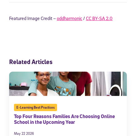
Featured Image Credit –
oddharmonic
/
CC BY-SA 2.0
Related Articles
E-Learning Best Practices
Top Four Reasons Families Are Choosing Online
School in the Upcoming Year
May 22 2026