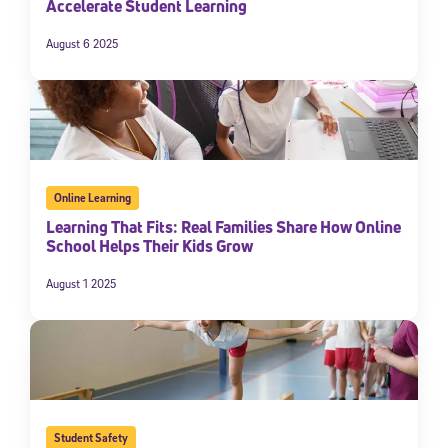
Accelerate Student Learning
By submitting the information above, you agree to
Stride's Terms of
Use and Privacy Policy
,
and expressly consent to receive
August 6 2025
communications from Stride/K12. These communications may include
promotional content. Message and data rates may apply. You can opt
out at any time by following the instructions in each message.
Subscribe
Online Learning
Learning That Fits: Real Families Share How Online
School Helps Their Kids Grow
August 1 2025
Student Safety