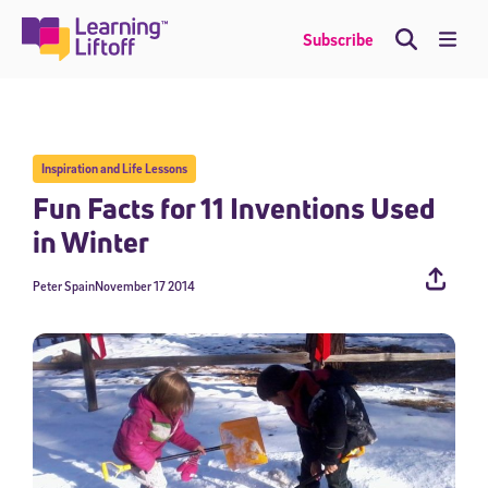
Skip
to
Me
Subscribe
content
Inspiration and Life Lessons
Fun Facts for 11 Inventions Used
in Winter
Peter Spain
November 17 2014