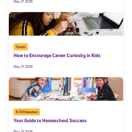
May 21 2026
Career
How to Encourage Career Curiosity in Kids
May 21 2026
K-12 Education
Your Guide to Homeschool Success
May 21 2026