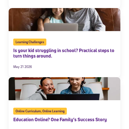
Learning Challenges
Is your kid struggling in school? Practical steps to
turn things around.
May 21 2026
Online Curriculum
,
Online Learning
Education Online? One Family’s Success Story