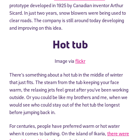
prototype developed in 1925 by Canadian inventor Arthur
Sicard. In just two years, snow blowers were being used to
clear roads. The company is still around today developing
and improving on this idea.
Hot tub
Image via
flickr
There’s something about a hot tub in the middle of winter
that just fits. The steam from the tub keeping your face
warm, the relaxing jets feel great after you’ve been working
outside. Or you could be like my brothers and me, when we
would see who could stay out of the hot tub the longest
before jumping back in.
For centuries, people have preferred warm or hot water
when it comes to bathing. On the island of Ikaria,
there were