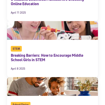
Online Education
April 11 2025
STEM
Breaking Barriers: How to Encourage Middle
School Girls in STEM
April 8 2025
School Choice