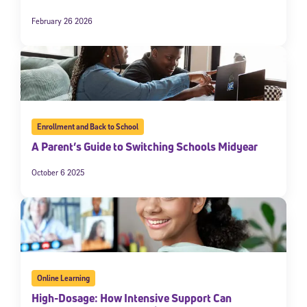
February 26 2026
Enrollment and Back to School
A Parent’s Guide to Switching Schools Midyear
Sign Up for Our Newsletter
October 6 2025
Welcome! Subscribe to our newsletter and join America’s
premier community dedicated to helping students reach their
full potential.
*Required field
* Email
Online Learning
High-Dosage: How Intensive Support Can