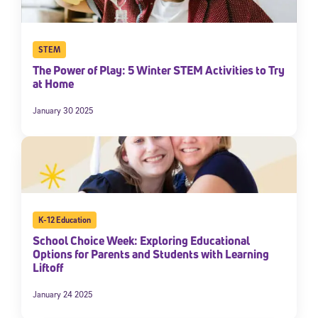
STEM
The Power of Play: 5 Winter STEM Activities to Try
at Home
January 30 2025
K-12 Education
School Choice Week: Exploring Educational
Options for Parents and Students with Learning
Liftoff
January 24 2025