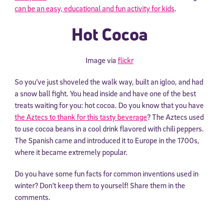
can be an easy, educational and fun activity for kids
.
Hot Cocoa
Image via
flickr
So you’ve just shoveled the walk way, built an igloo, and had
a snow ball fight. You head inside and have one of the best
treats waiting for you: hot cocoa. Do you know that you have
the Aztecs to thank for this tasty beverage
? The Aztecs used
to use cocoa beans in a cool drink flavored with chili peppers.
The Spanish came and introduced it to Europe in the 1700s,
where it became extremely popular.
Do you have some fun facts for common inventions used in
winter? Don’t keep them to yourself! Share them in the
comments.