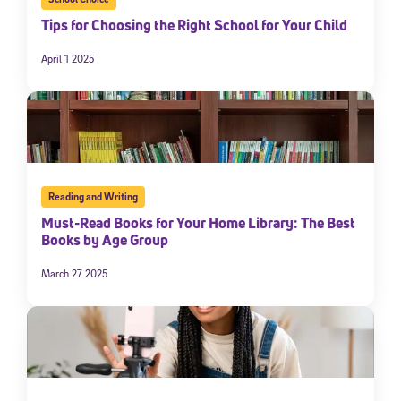
Tips for Choosing the Right School for Your Child
April 1 2025
Reading and Writing
Must-Read Books for Your Home Library: The Best
Books by Age Group
March 27 2025