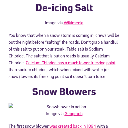
De-icing Salt
Image via
Wikimedia
You know that when a snow storm is coming in, crews will be
out the night before “salting” the roads. Don’t grab a handful
of this salt to put on your steak. Table salt is Sodium
Chloride. The salt that is put on roads is usually Calcium
Chloride.
Calcium Chloride has a much lower freezing point
than sodium chloride, which when mixed with water (or
snow) lowers its freezing point so it doesn’t turn to ice.
Snow Blowers
Image via
Geograph
The first snow blower
was created back in 1894
with a