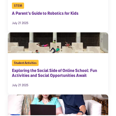
STEM
A Parent’s Guide to Robotics for Kids
July 21 2025
Student Activities
Exploring the Social Side of Online School: Fun
Activities and Social Opportunities Await
July 21 2025