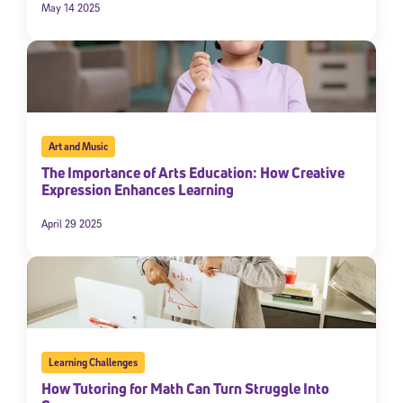
May 14 2025
Art and Music
The Importance of Arts Education: How Creative
Expression Enhances Learning
April 29 2025
Learning Challenges
How Tutoring for Math Can Turn Struggle Into