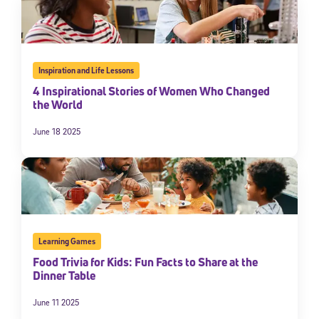
Inspiration and Life Lessons
4 Inspirational Stories of Women Who Changed
the World
June 18 2025
Learning Games
Food Trivia for Kids: Fun Facts to Share at the
Dinner Table
June 11 2025