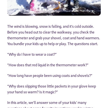
The wind is blowing, snow is falling, and it’s cold outside.
Before you head out to clear the walkway, you check the
thermometer and grab your shovel, coat and hand warmers.
You bundle your kids up to help or play. The questions start.
“Why do I have to wear a coat?”
“How does that red liquid in the thermometer work?”
“How long have people been using coats and shovels?”
“Why does slipping those little packets in your glove keep
your hand so warm? Is it magic?”
In this article, we’ll answer some of your kids’ many