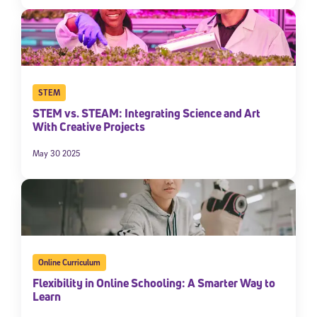
STEM
STEM vs. STEAM: Integrating Science and Art
With Creative Projects
May 30 2025
Online Curriculum
Flexibility in Online Schooling: A Smarter Way to
Learn