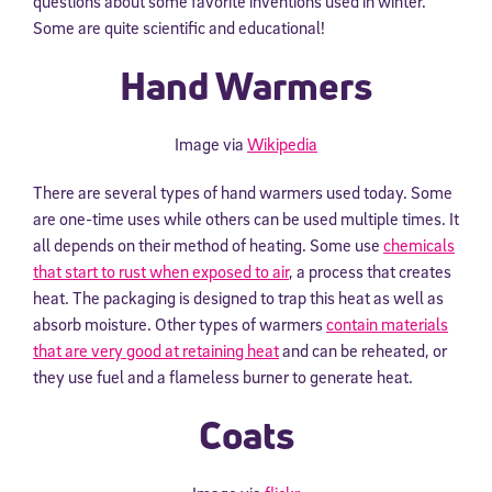
questions about some favorite inventions used in winter.
Some are quite scientific and educational!
Hand Warmers
Image via
Wikipedia
There are several types of hand warmers used today. Some
are one-time uses while others can be used multiple times. It
all depends on their method of heating. Some use
chemicals
that start to rust when exposed to air
, a process that creates
heat. The packaging is designed to trap this heat as well as
absorb moisture. Other types of warmers
contain materials
that are very good at retaining heat
and can be reheated, or
they use fuel and a flameless burner to generate heat.
Coats