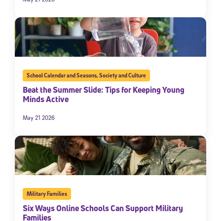
School Calendar and Seasons
,
Society and Culture
Beat the Summer Slide: Tips for Keeping Young
Minds Active
May 21 2026
Military Families
Six Ways Online Schools Can Support Military
Families