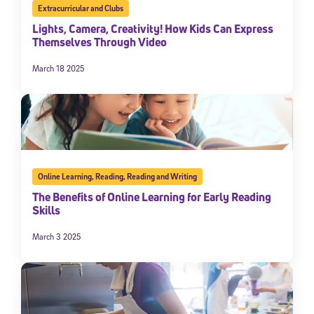
Extracurricular and Clubs
Lights, Camera, Creativity! How Kids Can Express
Themselves Through Video
March 18 2025
Online Learning
,
Reading
,
Reading and Writing
The Benefits of Online Learning for Early Reading
Skills
March 3 2025