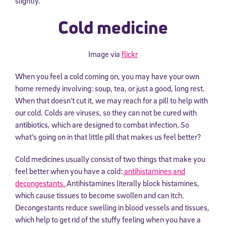
slightly.
Cold medicine
Image via
flickr
When you feel a cold coming on, you may have your own
home remedy involving: soup, tea, or just a good, long rest.
When that doesn’t cut it, we may reach for a pill to help with
our cold. Colds are viruses, so they can not be cured with
antibiotics, which are designed to combat infection. So
what’s going on in that little pill that makes us feel better?
Cold medicines usually consist of two things that make you
feel better when you have a cold:
antihistamines and
decongestants.
Antihistamines literally block histamines,
which cause tissues to become swollen and can itch.
Decongestants reduce swelling in blood vessels and tissues,
which help to get rid of the stuffy feeling when you have a