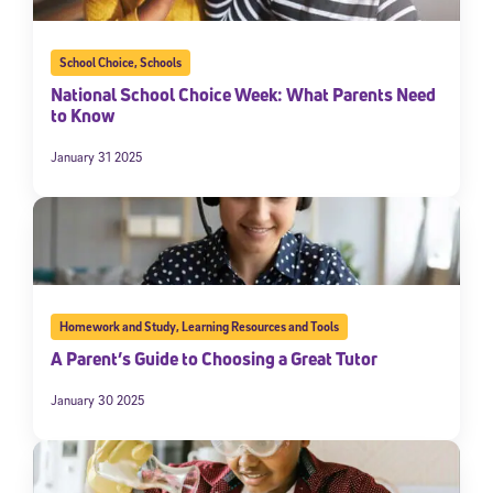
School Choice
,
Schools
National School Choice Week: What Parents Need
to Know
January 31 2025
Homework and Study
,
Learning Resources and Tools
A Parent’s Guide to Choosing a Great Tutor
January 30 2025