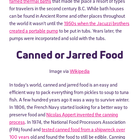
famed thermal baths
that made the place a resort of types
for travelers in the second century B.C. While bath houses
can be found in Ancient Rome and other places throughout
the world it wasn’t until the
1950s when the Jacuzzi brothers
created a portable pump
to be put in tubs. Years later, the
pumps were incorporated and sold with the tubs.
Canned or Jarred Food
Image via
Wikipedia
In today’s world, canned and jarred food is an easy and
efficient way to pack everything from pickles to soup to tuna
fish. A few hundred years ago it was a way to survive winter.
In 1806, the French Navy started looking for a better way to
preserve food and
Nicolas Appert invented the canning
process
. In 1974, the National Food Processors Association
(FPA) found and
tested canned food from a shipwreck over
100 years
old and found the food to still be edible. Canning