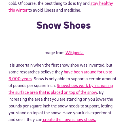
cold. Of course, the best thing to do is try and
stay healthy
this winter
to avoid illness and medicine.
Snow Shoes
Image from
Wikipedia
It is uncertain when the first snow shoe was invented, but
some researches believe they
have been around for up to
6,000 years
. Snow is only able to support a certain amount
of pounds per square inch.
Snowshoes work by increasing
the surface area that is placed on top of the snow
. By
increasing the area that you are standing on you lower the
pounds per square inch the snow needs to support, letting
you stand on top of the snow. Have your kids experiment
and see if they can
create their own snow shoes.