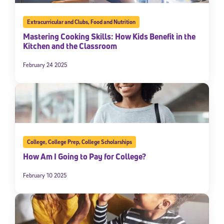
Extracurricular and Clubs
,
Food and Nutrition
Mastering Cooking Skills: How Kids Benefit in the
Kitchen and the Classroom
February 24 2025
College
,
College Prep
,
College Scholarships
How Am I Going to Pay for College?
February 10 2025