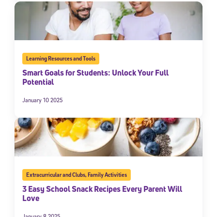
Learning Resources and Tools
Smart Goals for Students: Unlock Your Full
Potential
January 10 2025
Extracurricular and Clubs
,
Family Activities
3 Easy School Snack Recipes Every Parent Will
Love
January 8 2025