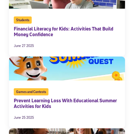
Students
Financial Literacy for Kids: Activities That Build
Money Confidence
June 27 2025
Games and Contests
Prevent Learning Loss With Educational Summer
Activities for Kids
June 25 2025