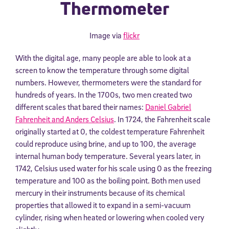
Thermometer
Image via
flickr
With the digital age, many people are able to look at a
screen to know the temperature through some digital
numbers. However, thermometers were the standard for
hundreds of years. In the 1700s, two men created two
different scales that bared their names:
Daniel Gabriel
Fahrenheit and Anders Celsius
. In 1724, the Fahrenheit scale
originally started at 0, the coldest temperature Fahrenheit
could reproduce using brine, and up to 100, the average
internal human body temperature. Several years later, in
1742, Celsius used water for his scale using 0 as the freezing
temperature and 100 as the boiling point. Both men used
mercury in their instruments because of its chemical
properties that allowed it to expand in a semi-vacuum
cylinder, rising when heated or lowering when cooled very