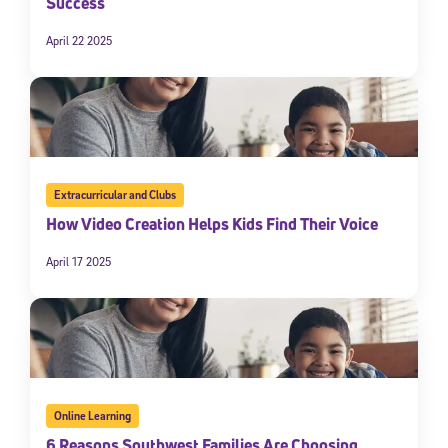
Success
April 22 2025
Extracurricular and Clubs
How Video Creation Helps Kids Find Their Voice
April 17 2025
Online Learning
6 Reasons Southwest Families Are Choosing