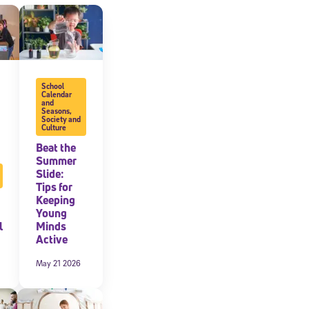
expressly
onal content.
 each message.
School
Calendar
and
Seasons
,
Society and
Culture
Beat the
Summer
Slide:
Tips for
Keeping
Young
l
Minds
Active
May 21 2026