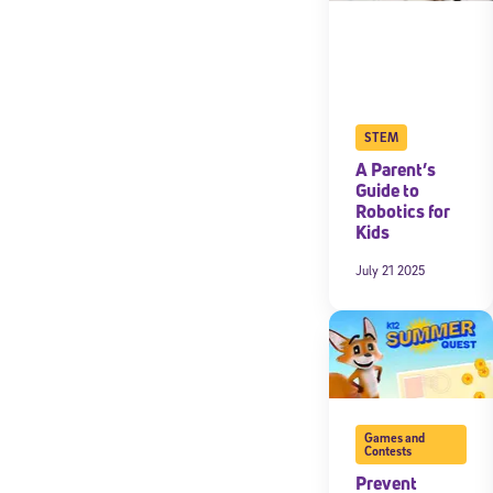
STEM
A Parent’s
Guide to
Robotics for
Kids
July 21 2025
Games and
Contests
Prevent