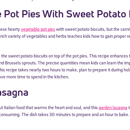
 Pot Pies With Sweet Potato 
these hearty
vegetable pot pies
with sweet potato biscuits, but the carn
rich variety of vegetables and herbs teaches kids how to gain proper nu
 the sweet potato biscuits on top of the pot pies. This recipe enhances t
and Brussels sprouts. The precise quantities mean kids can learn the im
s recipe takes nearly two hours to make, plan to prepare it during hol
e more time to spend in the kitchen.
asagna
 Italian food that warms the heart and soul, and this
garden lasagna
i
me-consuming. The dish takes 30 minutes to prepare and an hour to bake.