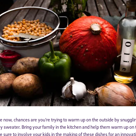
ive now, chances are you’re trying to warm up on the outside by snugglin
zy sweater. Bring your family in the kitchen and help them warm up on 
e sure to involve your kids in the making of these dishes for an innovat