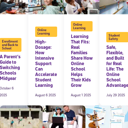
Online
Learning
Online
Learning
Learning
Student
Safety
High-
That Fits:
Enrollment
and Back to
Dosage:
Real
Safe,
School
How
Families
Flexible,
A Parent’s
Intensive
Share How
and Built
Guide to
Support
Online
for Real
Switching
Can
School
Life: The
Schools
Accelerate
Helps
Online
Midyear
Student
Their Kids
School
Learning
Grow
Advantag
October 6
2025
August 6 2025
August 1 2025
July 29 2025