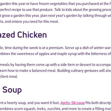
 garden this year or have frozen vegetables that you purchased at the
perfect recipe to use that produce. Talk to kids about the growing proces
t grow a garden this year, plan next year’s garden by talking through wh
ots, and onions you need for this meal.
azed Chicken
ple, time during the week is at a premium. Serve up a dish of winter w
ombines the sweetness of apples and maple syrup with the bitterness of
 meals by having them come up with a side item or dessert to accompan
 learn how to make a balanced meal. Budding culinary geniuses will al
ellent meal.
i Soup
t a hearty soup, and you want it fast.
Après-Ski soup
fits both descri
ombines acorn squash, leeks, zucchini, and more to create a filling ma