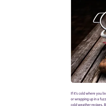
If it’s cold where you l
or wrapping up in a fuz
cold weather recipes. B