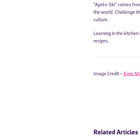
“Après-Ski” comes from
the world. Challenge th
culture.
Learning in the kitchen 
recipes.
Image Credit –
Enric M
Welcome
* Email
Related Articles