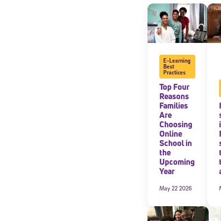
By submitting the
consent to recei
Message and data 
E-Learning
Subscribe
Best
Practices
Top Four
Reasons
Families
Are
Choosing
Online
School in
the
Upcoming
Year
May 22 2026