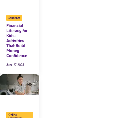
Students
Financial
Literacy for
Kids:
Activities
That Build
Money
Confidence
June 27 2025
Online
Curriculum