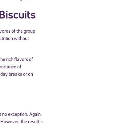
Biscuits
ivores of the group
trition without
he rich flavors of
portance of
iday breaks or on
s no exception. Again,
 However, the result is