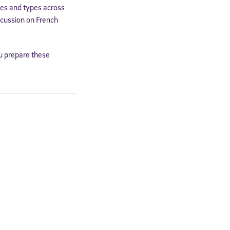
mes and types across
scussion on French
ou prepare these
cated to
*Required field