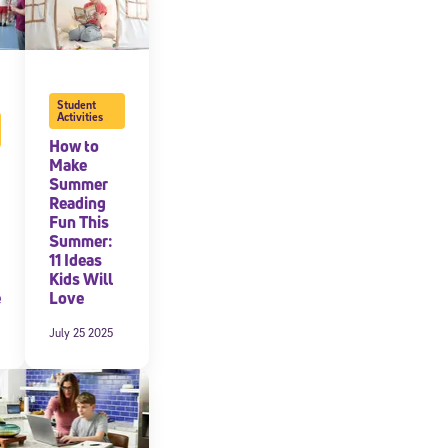
Student
Activities
How to
Make
Summer
Reading
Fun This
Summer:
11 Ideas
Kids Will
e
Love
July 25 2025