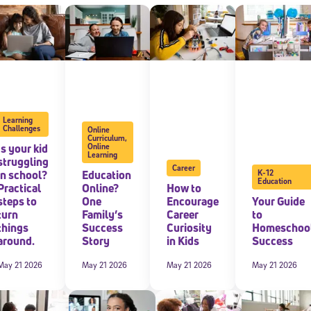
 information above, you agree to
Stride's Terms of Use and Privacy Policy
,
and 
ve communications from Stride/K12. These communications may include promoti
rates may apply. You can opt out at any time by following the instructions in
Learning
Challenges
Online
Curriculum
,
Is your kid
Online
Learning
struggling
Career
in school?
Education
K-12
Education
Practical
Online?
How to
steps to
One
Encourage
Your Guide
turn
Family’s
Career
to
things
Success
Curiosity
Homeschoo
around.
Story
in Kids
Success
May 21 2026
May 21 2026
May 21 2026
May 21 2026