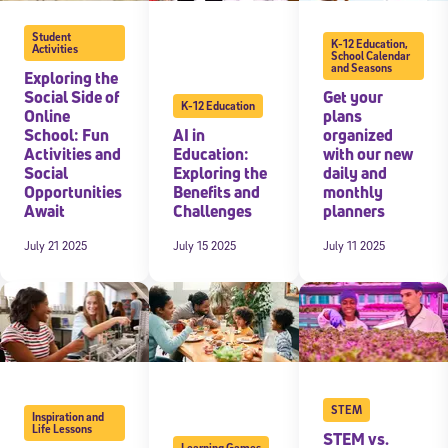
Student
K-12 Education
,
Activities
School Calendar
and Seasons
Exploring the
Social Side of
Get your
K-12 Education
Online
plans
School: Fun
AI in
organized
Activities and
Education:
with our new
Social
Exploring the
daily and
Opportunities
Benefits and
monthly
Await
Challenges
planners
July 21 2025
July 15 2025
July 11 2025
STEM
Inspiration and
Life Lessons
STEM vs.
Learning Games