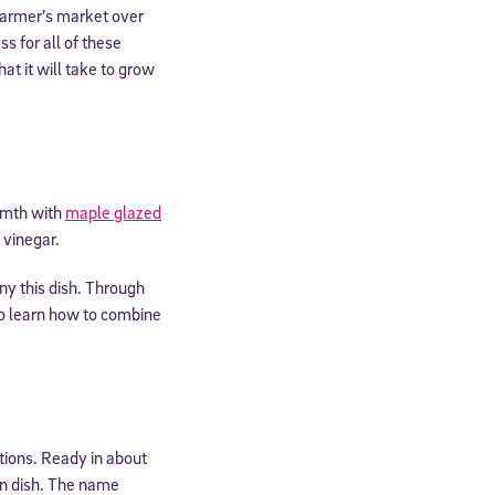
 farmer’s market over
s for all of these
at it will take to grow
armth with
maple glazed
 vinegar.
y this dish. Through
so learn how to combine
ptions. Ready in about
in dish. The name