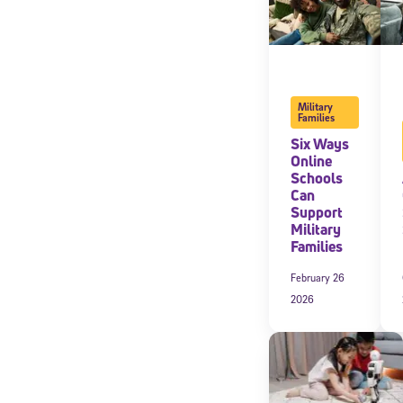
Military
Families
Six Ways
Online
Schools
Can
Support
Military
Families
February 26
2026