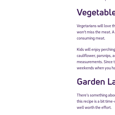
Vegetable
Vegetarians will love 
won’t miss the meat. A 
consuming meat.
Kids will enjoy perching
cauliflower, parsnips, 
measurements. Since thi
weekends when you hav
Garden L
There’s something about
this recipe is a bit ti
well worth the effort.