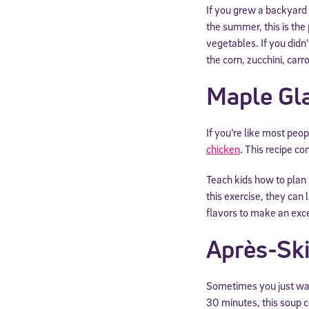
If you grew a backyard
the summer, this is the 
vegetables. If you didn’
the corn, zucchini, carr
Maple Gl
If you’re like most peo
chicken
. This recipe c
Teach kids how to plan
this exercise, they can
flavors to make an exc
Après-Sk
Sometimes you just wan
30 minutes, this soup c