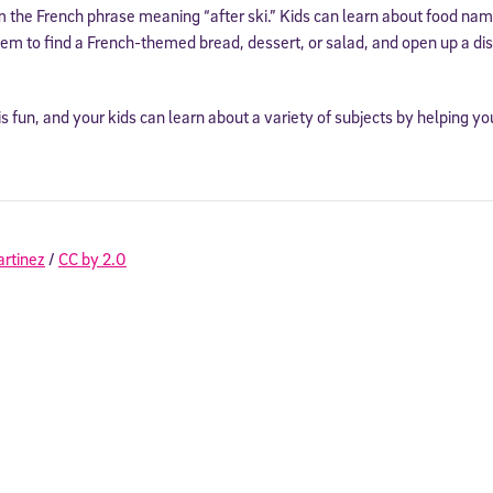
 the French phrase meaning “after ski.” Kids can learn about food na
em to find a French-themed bread, dessert, or salad, and open up a di
is fun, and your kids can learn about a variety of subjects by helping y
artinez
/
CC by 2.0
Sign Up for Our Newsletter
! Subscribe to our newsletter and join America’s premier community dedi
helping students reach their full potential.