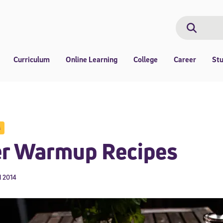
Search
Search
Curriculum
Online Learning
College
Career
St
s
er Warmup Recipes
1 2014