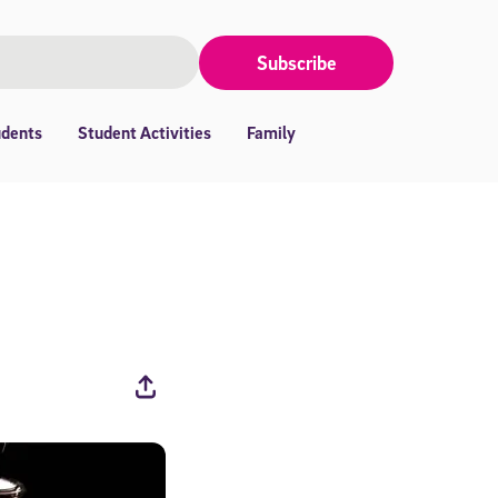
Subscribe
udents
Student Activities
Family