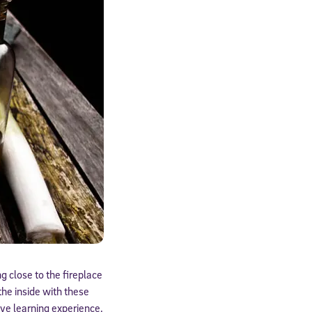
g close to the fireplace
the inside with these
ive learning experience.