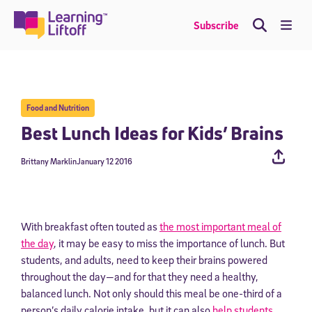
Skip
to
Me
Subscribe
content
Food and Nutrition
Best Lunch Ideas for Kids’ Brains
Brittany Marklin
January 12 2016
With breakfast often touted as
the most important meal of
the day
, it may be easy to miss the importance of lunch. But
students, and adults, need to keep their brains powered
throughout the day—and for that they need a healthy,
balanced lunch. Not only should this meal be one-third of a
person’s daily calorie intake, but it can also
help students