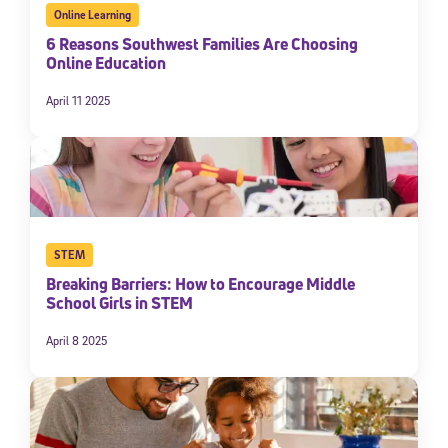
Online Learning
6 Reasons Southwest Families Are Choosing
Online Education
April 11 2025
STEM
Breaking Barriers: How to Encourage Middle
School Girls in STEM
April 8 2025