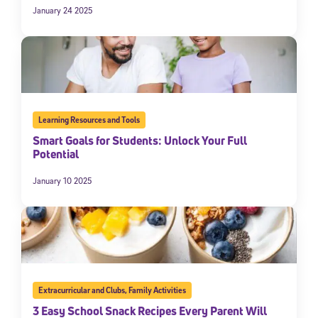
January 24 2025
Learning Resources and Tools
Smart Goals for Students: Unlock Your Full
Potential
January 10 2025
Extracurricular and Clubs
,
Family Activities
3 Easy School Snack Recipes Every Parent Will