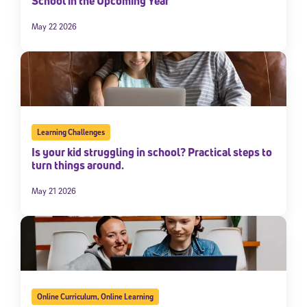
School in the Upcoming Year
May 22 2026
Learning Challenges
Is your kid struggling in school? Practical steps to
turn things around.
May 21 2026
Online Curriculum
,
Online Learning