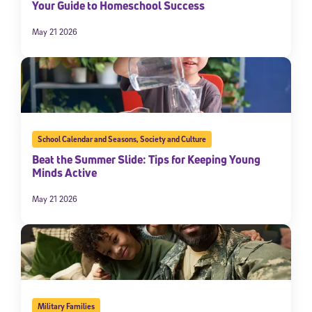
Your Guide to Homeschool Success
May 21 2026
School Calendar and Seasons
,
Society and Culture
Beat the Summer Slide: Tips for Keeping Young
Minds Active
May 21 2026
Military Families