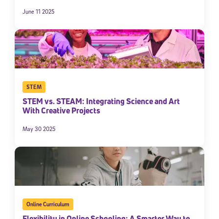
June 11 2025
STEM
STEM vs. STEAM: Integrating Science and Art
With Creative Projects
May 30 2025
Online Curriculum
Flexibility in Online Schooling: A Smarter Way to