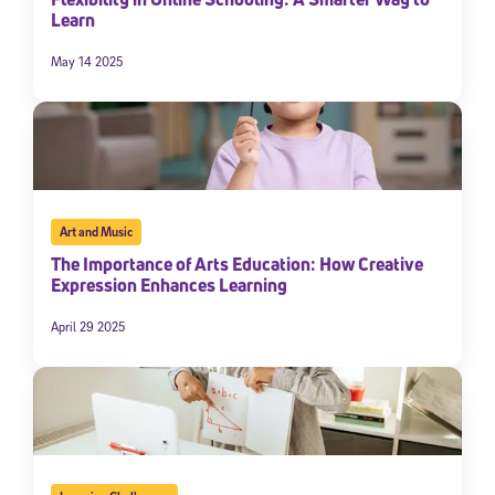
Learn
May 14 2025
Art and Music
The Importance of Arts Education: How Creative
Expression Enhances Learning
April 29 2025