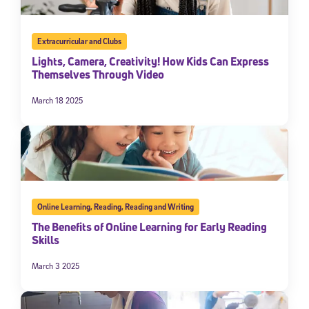
Extracurricular and Clubs
Lights, Camera, Creativity! How Kids Can Express
Themselves Through Video
March 18 2025
Online Learning
,
Reading
,
Reading and Writing
The Benefits of Online Learning for Early Reading
Skills
March 3 2025