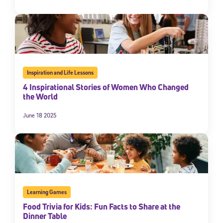
By submitting the information above, you agree to
Stride's Terms of
Use and Privacy Policy
,
and expressly consent to receive
communications from Stride/K12. These communications may include
promotional content. Message and data rates may apply. You can opt
out at any time by following the instructions in each message.
Inspiration and Life Lessons
Subscribe
4 Inspirational Stories of Women Who Changed
the World
June 18 2025
Learning Games
Food Trivia for Kids: Fun Facts to Share at the
Dinner Table