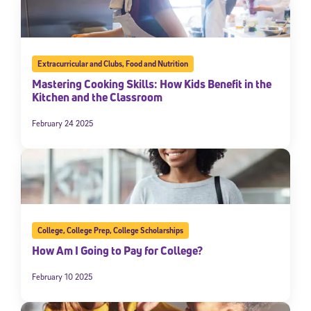
Extracurricular and Clubs
,
Food and Nutrition
Mastering Cooking Skills: How Kids Benefit in the
Kitchen and the Classroom
February 24 2025
College
,
College Prep
,
College Scholarships
How Am I Going to Pay for College?
February 10 2025