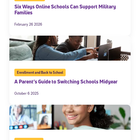
Six Ways Online Schools Can Support Military
Families
February 26 2026
Enrollment and Back to School
A Parent’s Guide to Switching Schools Midyear
October 6 2025