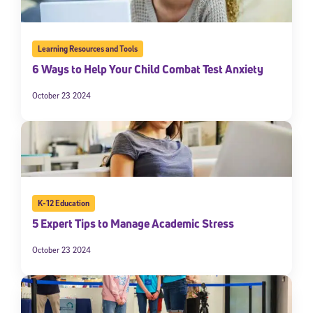
Learning Resources and Tools
6 Ways to Help Your Child Combat Test Anxiety
October 23 2024
K-12 Education
5 Expert Tips to Manage Academic Stress
October 23 2024