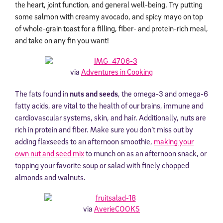
the heart, joint function, and general well-being. Try putting
some salmon with creamy avocado, and spicy mayo on top
of whole-grain toast for a filling, fiber- and protein-rich meal,
and take on any fin you want!
via
Adventures in Cooking
The fats found in
nuts and seeds
, the omega-3 and omega-6
fatty acids, are vital to the health of our brains, immune and
cardiovascular systems, skin, and hair. Additionally, nuts are
rich in protein and fiber. Make sure you don’t miss out by
adding flaxseeds to an afternoon smoothie,
making your
own nut and seed mix
to munch on as an afternoon snack, or
topping your favorite soup or salad with finely chopped
almonds and walnuts.
via
AverieCOOKS