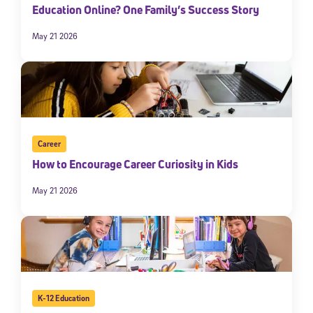
Education Online? One Family’s Success Story
May 21 2026
Career
How to Encourage Career Curiosity in Kids
May 21 2026
K-12 Education