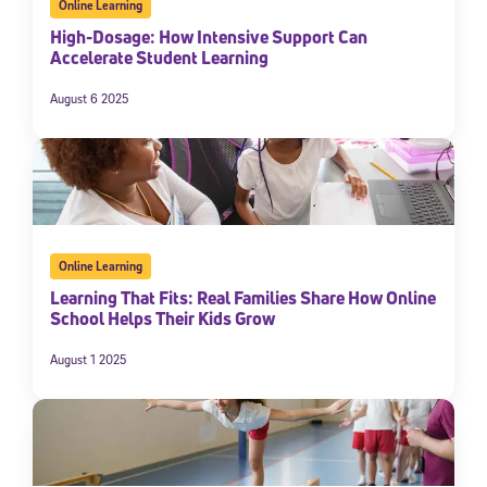
Online Learning
High-Dosage: How Intensive Support Can
Accelerate Student Learning
August 6 2025
Online Learning
Learning That Fits: Real Families Share How Online
School Helps Their Kids Grow
August 1 2025