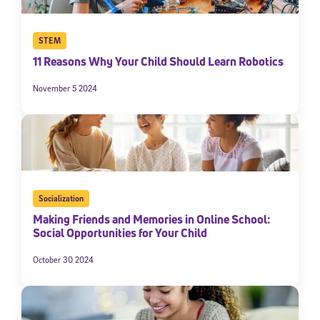
STEM
11 Reasons Why Your Child Should Learn Robotics
November 5 2024
Socialization
Making Friends and Memories in Online School:
Social Opportunities for Your Child
October 30 2024