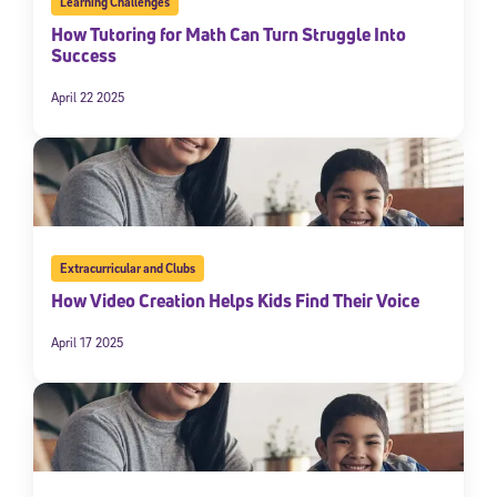
Learning Challenges
How Tutoring for Math Can Turn Struggle Into
Success
April 22 2025
Extracurricular and Clubs
How Video Creation Helps Kids Find Their Voice
April 17 2025