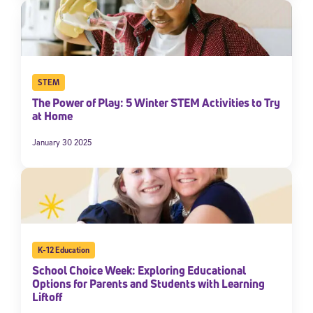
STEM
The Power of Play: 5 Winter STEM Activities to Try
at Home
January 30 2025
K-12 Education
School Choice Week: Exploring Educational
Options for Parents and Students with Learning
Liftoff