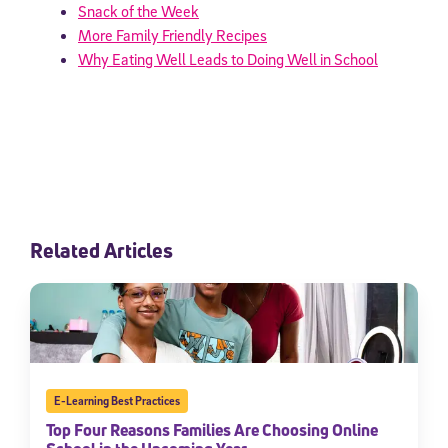
Snack of the Week
More Family Friendly Recipes
Why Eating Well Leads to Doing Well in School
Related Articles
E-Learning Best Practices
Top Four Reasons Families Are Choosing Online