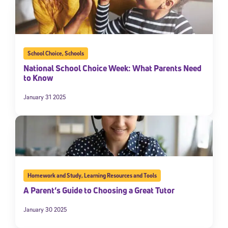
School Choice
,
Schools
National School Choice Week: What Parents Need
to Know
January 31 2025
Homework and Study
,
Learning Resources and Tools
A Parent’s Guide to Choosing a Great Tutor
January 30 2025