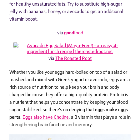
for healthy unsaturated fats. Try to substitute high-sugar
jelly with bananas, honey, or avocado to get an additional
vitamin boost.
via
good
food
via
The Roasted Root
Whether you like your eggs hard-boiled on top of a salad or
mashed and mixed with Greek yogurt or avocado, eggs are a
rich source of nutrition to help keep your brain and body
charged because they offer a high-quality protein. Protein is
a nutrient that helps you concentrate by keeping your blood
sugar stabilized, so there’s no denying that
eggs make eggs-
perts
.
Eggs also have Choline
, a B vitamin that plays a role in
strengthening brain function and memory.