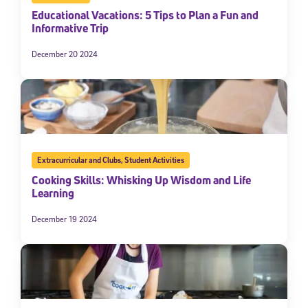
Educational Vacations: 5 Tips to Plan a Fun and
Informative Trip
December 20 2024
Extracurricular and Clubs
,
Student Activities
Cooking Skills: Whisking Up Wisdom and Life
Learning
December 19 2024