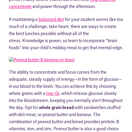
concentrate
and power through the afternoon.
If maintaining a
balanced diet
for your student seems like too
much of a challenge, take heart, there are ways to create
the best lunches possible without all of the
stress. Knowledge is power, so learn to incorporate “brain
foods” into your child’s midday meal to get that mental edge.
The ability to concentrate and focus comes from the
adequate, steady supply of energy—in the form of glucose—
in our blood to the brain. You can achieve this by choosing
whole grains with a
low-GI
, which release glucose slowly
into the bloodstream, keeping you mentally alert throughout
the day. Opt for
whole grain bread
with sandwiches stuffed
with deli meat, or peanut butter and banana. The
combination of peanut butter and bread provides protein, B
vitamins, iron, and zinc. Peanut butter is also a good choice