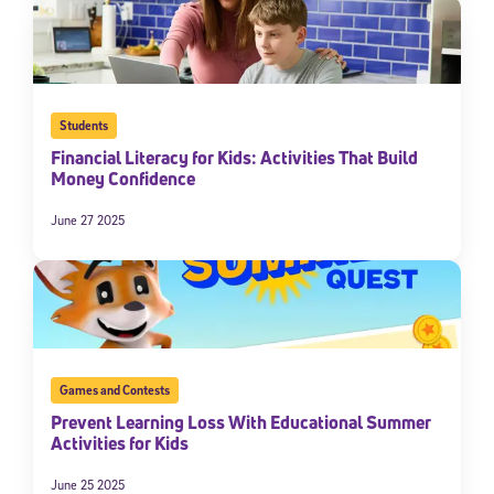
Students
Financial Literacy for Kids: Activities That Build
Money Confidence
June 27 2025
Sign Up for Our Newsletter
Welcome! Subscribe to our newsletter and join America’s
premier community dedicated to helping students reach their
full potential.
Games and Contests
*Required field
* Email
Prevent Learning Loss With Educational Summer
Activities for Kids
June 25 2025