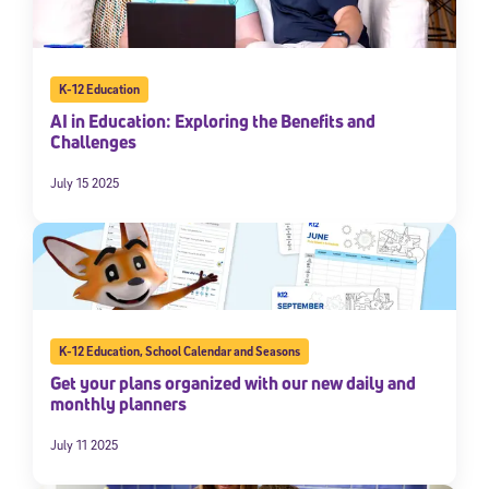
K-12 Education
AI in Education: Exploring the Benefits and
Challenges
July 15 2025
K-12 Education
,
School Calendar and Seasons
Get your plans organized with our new daily and
monthly planners
July 11 2025