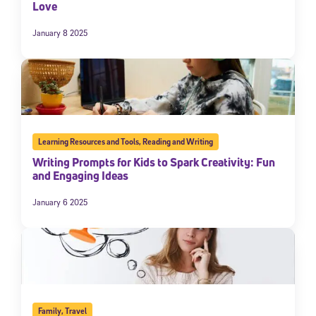
Love
January 8 2025
Learning Resources and Tools
,
Reading and Writing
Writing Prompts for Kids to Spark Creativity: Fun
and Engaging Ideas
January 6 2025
Family
,
Travel