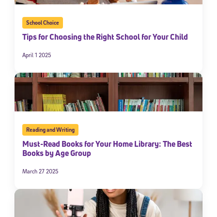
School Choice
Tips for Choosing the Right School for Your Child
April 1 2025
Reading and Writing
Must-Read Books for Your Home Library: The Best
Books by Age Group
March 27 2025