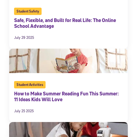
Student Safety
Safe, Flexible, and Built for Real Life: The Online
School Advantage
July 29 2025
Student Activities
How to Make Summer Reading Fun This Summer:
11 Ideas Kids Will Love
July 25 2025