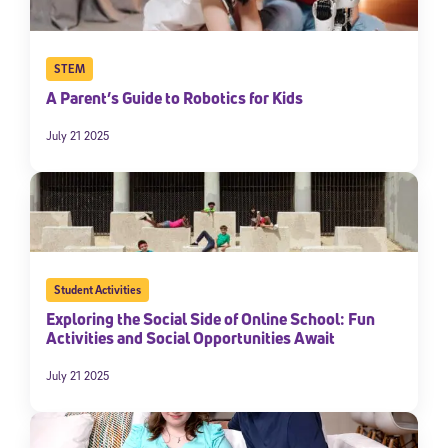
STEM
A Parent’s Guide to Robotics for Kids
July 21 2025
Student Activities
Exploring the Social Side of Online School: Fun
Activities and Social Opportunities Await
July 21 2025