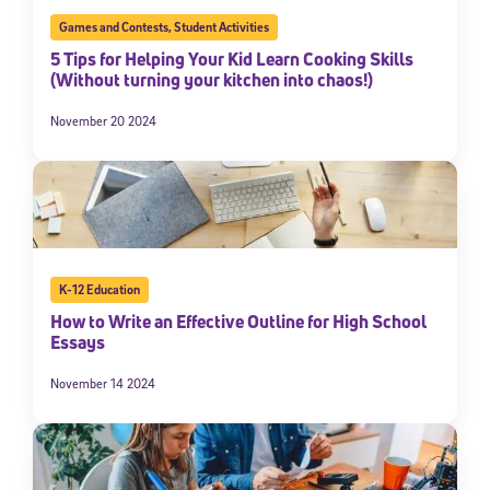
Games and Contests
,
Student Activities
5 Tips for Helping Your Kid Learn Cooking Skills
(Without turning your kitchen into chaos!)
November 20 2024
K-12 Education
How to Write an Effective Outline for High School
Essays
November 14 2024