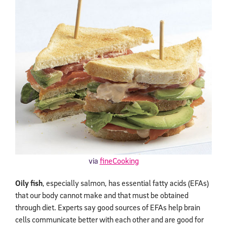
via
fineCooking
Oily fish
, especially salmon, has essential fatty acids (EFAs)
that our body cannot make and that must be obtained
through diet. Experts say good sources of EFAs help brain
cells communicate better with each other and are good for