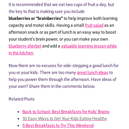
It is recommended that we eat two cups of fruit a day, but
the key to that is making sure you include
b
lueberries or
“brainberries”
to help improve both learning
capacity and motor skills. Having a small
fruit salad
as an
afternoon snack or as part of lunch is an easy way to boost
your student’s brain power, or you can make your own
blueberry sherbet
and add a
valuable learning lesson while
in the kitchen
.
Now there are no excuses for side-stepping a good lunch for
you or your kids. There are too many
great lunch ideas
to
help you power them through the afternoon. Have ideas of
your own? Share them in the comments below.
Related Posts
Back to School: Best Breakfasts for Kids’ Brains
10 Easy Ways to Get Your Kids Eating Healthy
5 Best Breakfasts to Try This Weekend