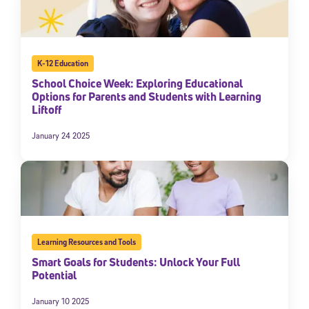
K-12 Education
School Choice Week: Exploring Educational
Options for Parents and Students with Learning
Liftoff
January 24 2025
Learning Resources and Tools
Smart Goals for Students: Unlock Your Full
Potential
January 10 2025