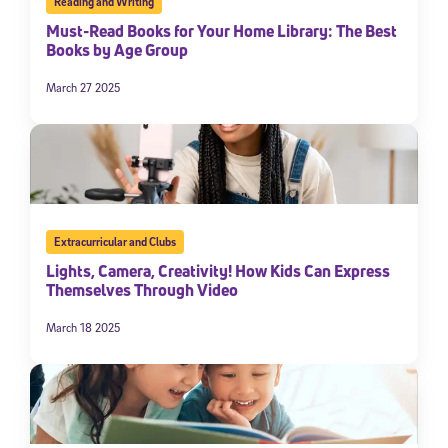
Reading and Writing
Must-Read Books for Your Home Library: The Best
Books by Age Group
March 27 2025
Extracurricular and Clubs
Lights, Camera, Creativity! How Kids Can Express
Themselves Through Video
March 18 2025