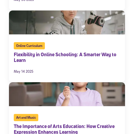
Online Curriculum
Flexibility in Online Schooling: A Smarter Way to
Learn
May 14 2025
Art and Music
The Importance of Arts Education: How Creative
Expression Enhances Learning