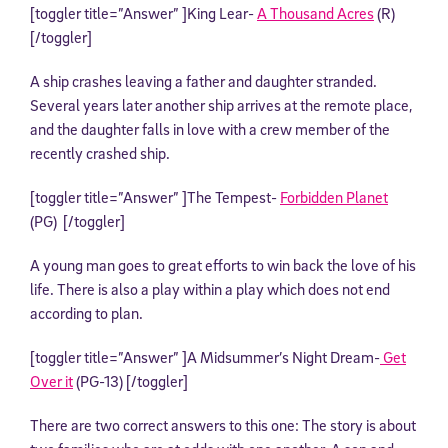
[toggler title=”Answer” ]King Lear-
A Thousand Acres
(R)
[/toggler]
A ship crashes leaving a father and daughter stranded.
Several years later another ship arrives at the remote place,
and the daughter falls in love with a crew member of the
recently crashed ship.
[toggler title=”Answer” ]The Tempest-
Forbidden Planet
(PG) [/toggler]
A young man goes to great efforts to win back the love of his
life. There is also a play within a play which does not end
according to plan.
[toggler title=”Answer” ]A Midsummer’s Night Dream-
Get
Over it
(PG-13) [/toggler]
There are two correct answers to this one: The story is about