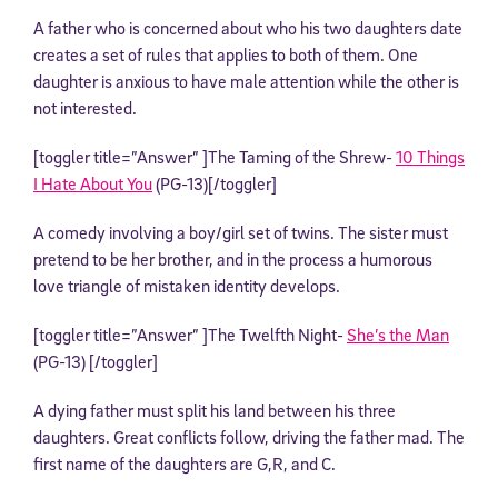
A father who is concerned about who his two daughters date
creates a set of rules that applies to both of them. One
daughter is anxious to have male attention while the other is
not interested.
[toggler title=”Answer” ]The Taming of the Shrew-
10 Things
I Hate About You
(PG-13)[/toggler]
A comedy involving a boy/girl set of twins. The sister must
pretend to be her brother, and in the process a humorous
love triangle of mistaken identity develops.
[toggler title=”Answer” ]The Twelfth Night-
She’s the Man
(PG-13) [/toggler]
A dying father must split his land between his three
daughters. Great conflicts follow, driving the father mad. The
first name of the daughters are G,R, and C.