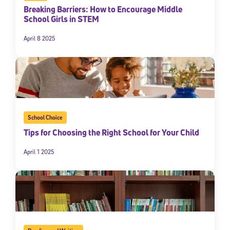
Breaking Barriers: How to Encourage Middle
School Girls in STEM
April 8 2025
School Choice
Tips for Choosing the Right School for Your Child
April 1 2025