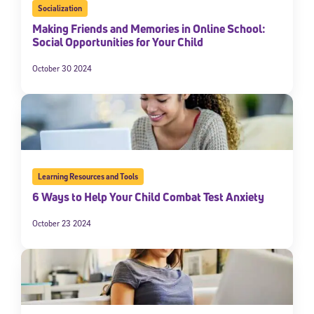
Socialization
Making Friends and Memories in Online School:
Social Opportunities for Your Child
October 30 2024
Learning Resources and Tools
6 Ways to Help Your Child Combat Test Anxiety
October 23 2024