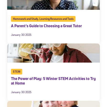
Homework and Study
,
Learning Resources and Tools
A Parent’s Guide to Choosing a Great Tutor
January 30 2025
STEM
The Power of Play: 5 Winter STEM Activities to Try
at Home
January 30 2025