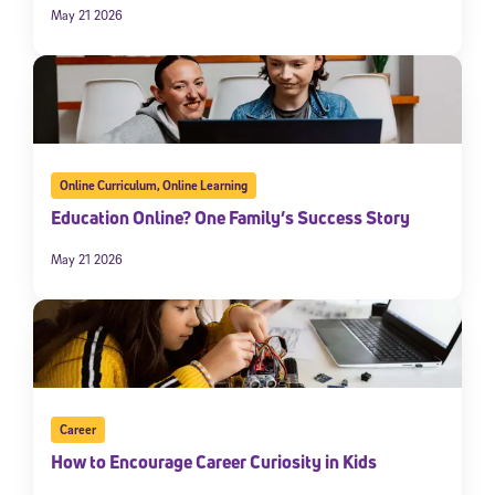
May 21 2026
Online Curriculum
,
Online Learning
Education Online? One Family’s Success Story
May 21 2026
Career
How to Encourage Career Curiosity in Kids