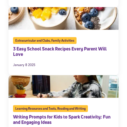
Extracurricular and Clubs
,
Family Activities
3 Easy School Snack Recipes Every Parent Will
Love
January 8 2025
Learning Resources and Tools
,
Reading and Writing
Writing Prompts for Kids to Spark Creativity: Fun
and Engaging Ideas