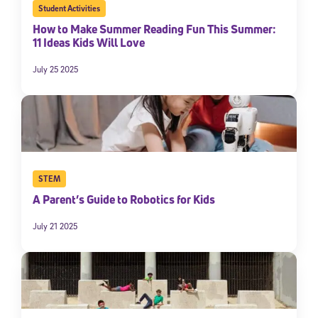
Student Activities
How to Make Summer Reading Fun This Summer:
11 Ideas Kids Will Love
July 25 2025
STEM
A Parent’s Guide to Robotics for Kids
July 21 2025