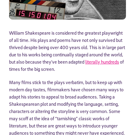
William Shakespeare is considered the greatest playwright
of all time. His plays and poems have not only survived but
thrived despite being over 400 years old. This is in large part
due to his works being continually staged around the world,
but also because they’ve been adapted
literally hundreds
of
times for the big screen.
Many films stick to the plays verbatim, but to keep up with
modern day tastes, filmmakers have chosen many ways to
adapt his stories to appeal to broad audiences. Taking a
Shakespearean plot and modifying the language, setting,
characters or altering the storyline is very common. Some
may scoff at the idea of “tarnishing” classic works of
literature, but these are great ways to introduce younger
audiences to something they might never have experienced.