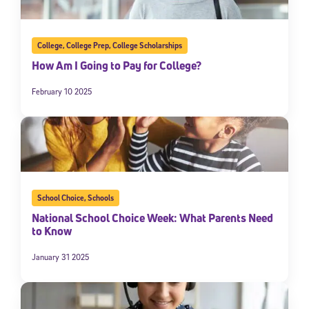
College
,
College Prep
,
College Scholarships
How Am I Going to Pay for College?
February 10 2025
School Choice
,
Schools
National School Choice Week: What Parents Need
to Know
January 31 2025