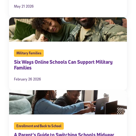
May 21 2026
Military Families
Six Ways Online Schools Can Support Military
Families
February 26 2026
Enrollment and Back to School
A Parent’s Guide to Switching Schools Midyear