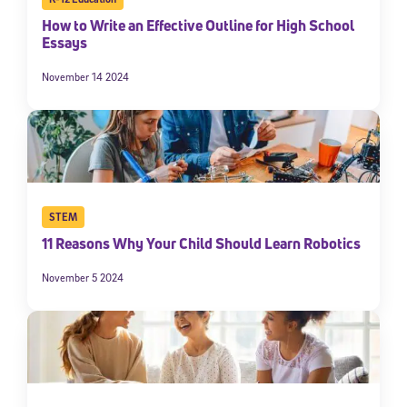
How to Write an Effective Outline for High School
Essays
November 14 2024
STEM
11 Reasons Why Your Child Should Learn Robotics
November 5 2024