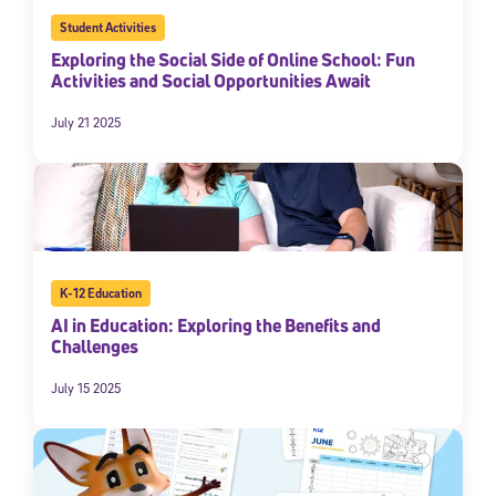
Student Activities
Exploring the Social Side of Online School: Fun
Activities and Social Opportunities Await
July 21 2025
K-12 Education
AI in Education: Exploring the Benefits and
Challenges
July 15 2025