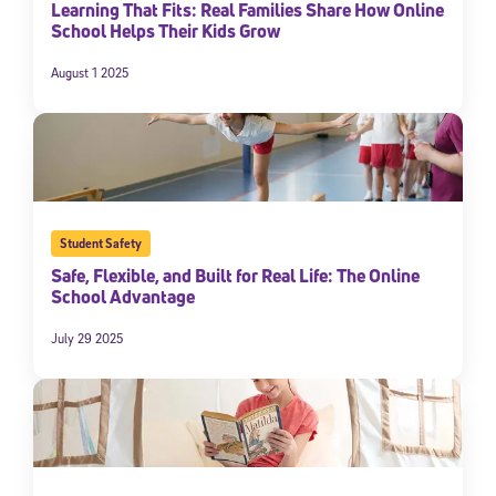
Learning That Fits: Real Families Share How Online
School Helps Their Kids Grow
August 1 2025
Student Safety
Safe, Flexible, and Built for Real Life: The Online
School Advantage
July 29 2025