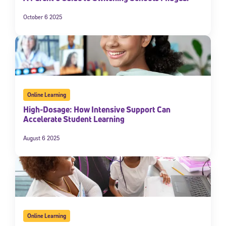
October 6 2025
Online Learning
High-Dosage: How Intensive Support Can
Accelerate Student Learning
August 6 2025
Online Learning