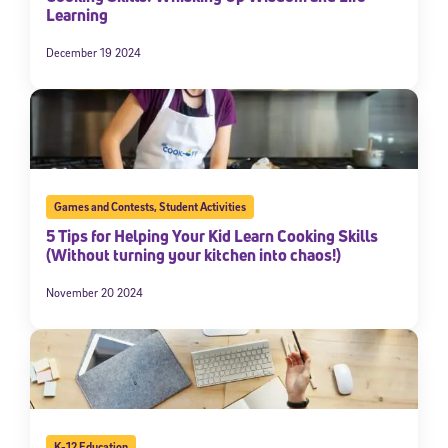
Learning
December 19 2024
Games and Contests
,
Student Activities
5 Tips for Helping Your Kid Learn Cooking Skills
(Without turning your kitchen into chaos!)
November 20 2024
K-12 Education