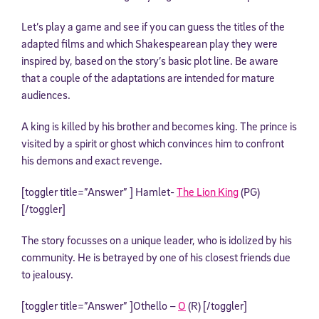
Let’s play a game and see if you can guess the titles of the
adapted films and which Shakespearean play they were
inspired by, based on the story’s basic plot line. Be aware
that a couple of the adaptations are intended for mature
audiences.
A king is killed by his brother and becomes king. The prince is
visited by a spirit or ghost which convinces him to confront
his demons and exact revenge.
[toggler title=”Answer” ] Hamlet-
The Lion King
(PG)
[/toggler]
The story focusses on a unique leader, who is idolized by his
community. He is betrayed by one of his closest friends due
to jealousy.
[toggler title=”Answer” ]Othello –
O
(R) [/toggler]