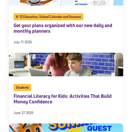
K-12 Education
,
School Calendar and Seasons
Get your plans organized with our new daily and
monthly planners
July 11 2025
Sign Up for Our Newsletter
Welcome! Subscribe to our newsletter and join America’s
Students
premier community dedicated to helping students reach their
full potential.
Financial Literacy for Kids: Activities That Build
Money Confidence
*Required field
* Email
June 27 2025