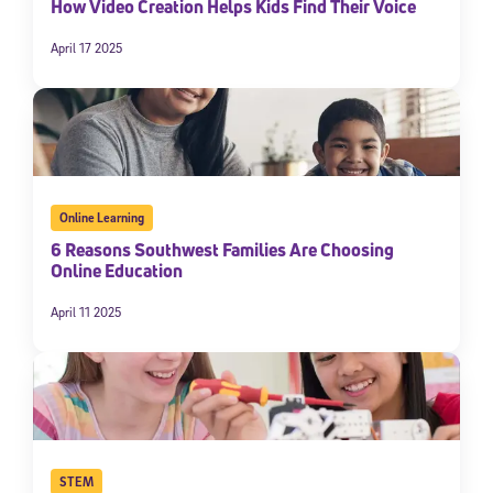
How Video Creation Helps Kids Find Their Voice
April 17 2025
Online Learning
6 Reasons Southwest Families Are Choosing
Online Education
April 11 2025
STEM