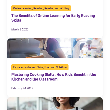
Online Learning
,
Reading
,
Reading and Writing
The Benefits of Online Learning for Early Reading
Skills
March 3 2025
Extracurricular and Clubs
,
Food and Nutrition
Mastering Cooking Skills: How Kids Benefit in the
Kitchen and the Classroom
February 24 2025