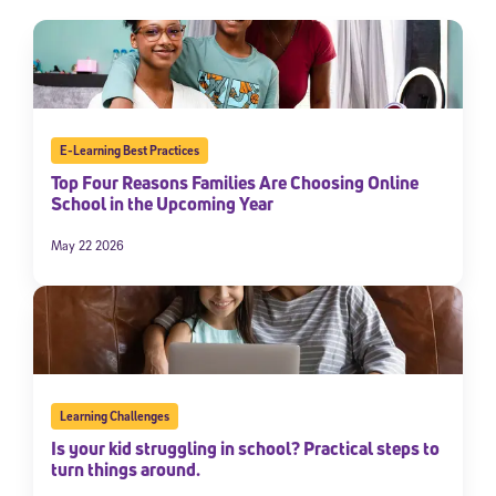
E-Learning Best Practices
Top Four Reasons Families Are Choosing Online
School in the Upcoming Year
May 22 2026
Learning Challenges
Is your kid struggling in school? Practical steps to
turn things around.