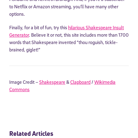
to Netflix or Amazon streaming, you’ll have many other
options.
Finally, for a bit of fun, try this
hilarious Shakespeare Insult
Generator
. Believe it or not, this site includes more than 1700
words that Shakespeare invented “thou roguish, tickle-
brained, giglet!”
Image Credit –
Shakespeare
&
Clapboard
/
Wikimedia
Commons
Related Articles