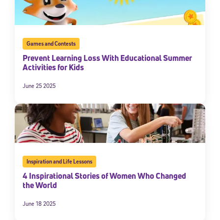
By submitting the information above, you agree to
Stride's Terms of
Use and Privacy Policy
,
and expressly consent to receive
communications from Stride/K12. These communications may include
promotional content. Message and data rates may apply. You can opt
Games and Contests
out at any time by following the instructions in each message.
Prevent Learning Loss With Educational Summer
Activities for Kids
Subscribe
June 25 2025
Inspiration and Life Lessons
4 Inspirational Stories of Women Who Changed
the World
June 18 2025