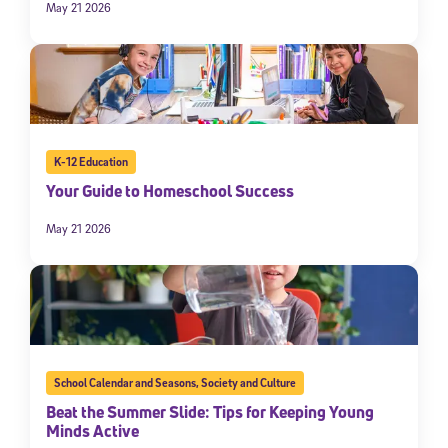
May 21 2026
K-12 Education
Your Guide to Homeschool Success
May 21 2026
School Calendar and Seasons
,
Society and Culture
Beat the Summer Slide: Tips for Keeping Young
Minds Active