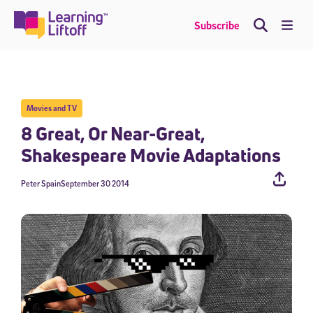
Skip
to
Me
Subscribe
content
Movies and TV
8 Great, Or Near-Great,
Shakespeare Movie Adaptations
Peter Spain
September 30 2014