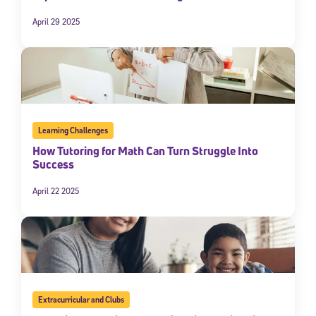
April 29 2025
Learning Challenges
How Tutoring for Math Can Turn Struggle Into
Success
April 22 2025
Extracurricular and Clubs