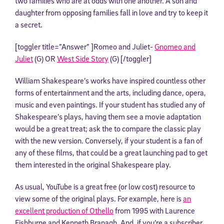
two families who are at odds with one another. A son and
daughter from opposing families fall in love and try to keep it
a secret.
[toggler title=”Answer” ]Romeo and Juliet-
Gnomeo and
Juliet
(G) OR
West Side Story
(G) [/toggler]
William Shakespeare’s works have inspired countless other
forms of entertainment and the arts, including dance, opera,
music and even paintings. If your student has studied any of
Shakespeare’s plays, having them see a movie adaptation
would be a great treat; ask the to compare the classic play
with the new version. Conversely, if your student is a fan of
any of these films, that could be a great launching pad to get
them interested in the original Shakespeare play.
As usual, YouTube is a great free (or low cost) resource to
view some of the original plays. For example, here is
an
excellent production of Othello
from 1995 with Laurence
Fishburne and Kenneth Branagh. And, if you’re a subscriber