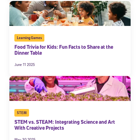
Learning Games
Food Trivia for Kids: Fun Facts to Share at the
Dinner Table
June 11 2025
STEM
STEM vs. STEAM: Integrating Science and Art
With Creative Projects
May 30 2025