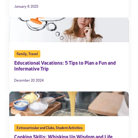
January 6 2025
Family
,
Travel
Educational Vacations: 5 Tips to Plan a Fun and
Informative Trip
December 20 2024
Extracurricular and Clubs
,
Student Activities
Cooking Skills: Whisking Up Wisdom and Life