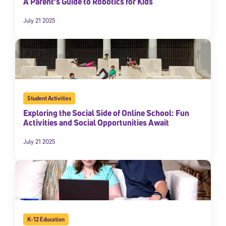
A Parent’s Guide to Robotics for Kids
July 21 2025
Student Activities
Exploring the Social Side of Online School: Fun
Activities and Social Opportunities Await
Sign Up for Our Newsletter
July 21 2025
Welcome! Subscribe to our newsletter and join America’s
premier community dedicated to helping students reach their
full potential.
*Required field
* Email
K-12 Education