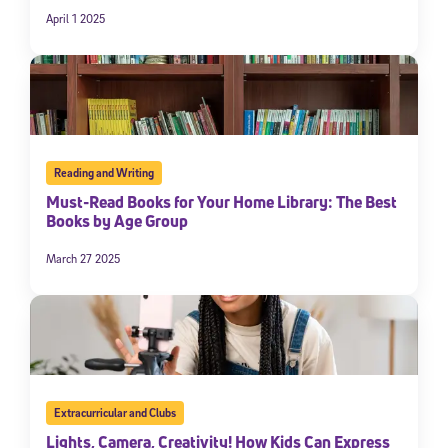
April 1 2025
Reading and Writing
Must-Read Books for Your Home Library: The Best
Books by Age Group
March 27 2025
Extracurricular and Clubs
Lights, Camera, Creativity! How Kids Can Express