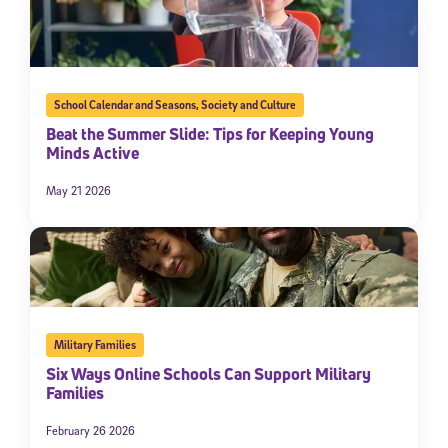
School Calendar and Seasons
,
Society and Culture
Beat the Summer Slide: Tips for Keeping Young
Minds Active
May 21 2026
Military Families
Six Ways Online Schools Can Support Military
Families
February 26 2026