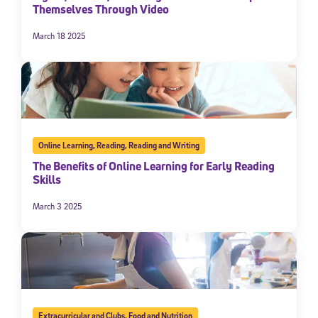
Themselves Through Video
March 18 2025
Online Learning
,
Reading
,
Reading and Writing
The Benefits of Online Learning for Early Reading
Skills
March 3 2025
Extracurricular and Clubs
,
Food and Nutrition