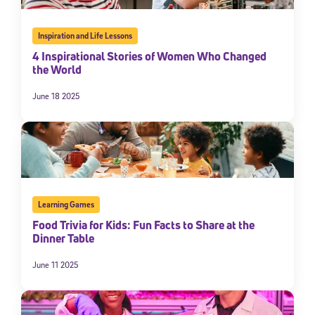
Inspiration and Life Lessons
4 Inspirational Stories of Women Who Changed
the World
June 18 2025
Learning Games
Food Trivia for Kids: Fun Facts to Share at the
Dinner Table
June 11 2025