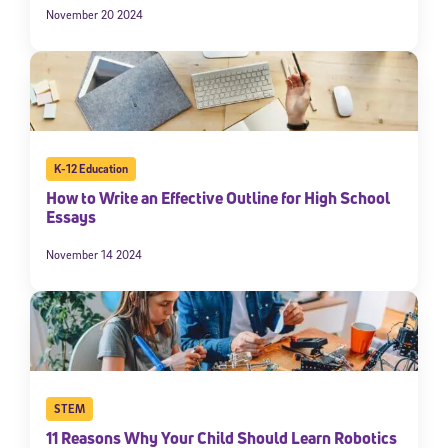
November 20 2024
K-12 Education
How to Write an Effective Outline for High School
Essays
November 14 2024
STEM
11 Reasons Why Your Child Should Learn Robotics