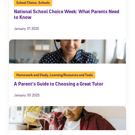
School Choice
,
Schools
National School Choice Week: What Parents Need
to Know
January 31 2025
Homework and Study
,
Learning Resources and Tools
A Parent’s Guide to Choosing a Great Tutor
January 30 2025