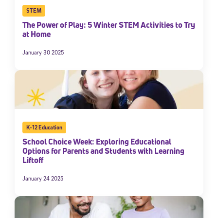
STEM
The Power of Play: 5 Winter STEM Activities to Try
at Home
January 30 2025
K-12 Education
School Choice Week: Exploring Educational
Options for Parents and Students with Learning
Liftoff
January 24 2025