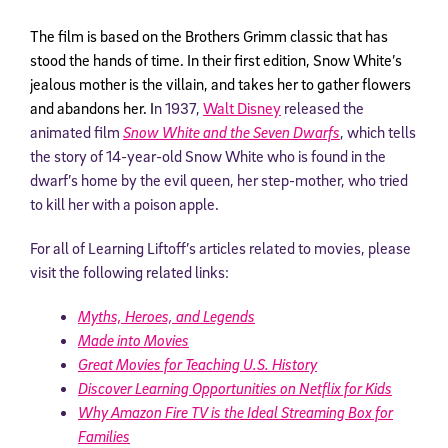
The film is based on the Brothers Grimm classic that has
stood the hands of time. In their first edition, Snow White’s
jealous mother is the villain, and takes her to gather flowers
and abandons her. I
n 1937,
Walt Disney
released the
animated film
Snow White and the Seven Dwarfs
, which tells
the story of 14-year-old Snow White who is found in the
dwarf’s home by the evil queen, her step-mother, who tried
to kill her with a poison apple.
For all of Learning Liftoff’s articles related to movies, please
visit the following related links:
Myths, Heroes, and Legends
Made into Movies
Great Movies for Teaching U.S. History
Discover Learning Opportunities on Netflix for Kids
Why Amazon Fire TV is the Ideal Streaming Box for
Families