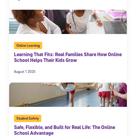
Online Learning
Learning That Fits: Real Families Share How Online
School Helps Their Kids Grow
August 1 2025
Student Safety
Safe, Flexible, and Built for Real Life: The Online
School Advantage