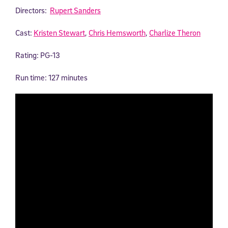
Directors:
Rupert Sanders
Cast:
Kristen Stewart
,
Chris Hemsworth
,
Charlize Theron
Rating: PG-13
Run time: 127 minutes