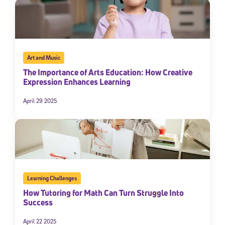
Art and Music
The Importance of Arts Education: How Creative
Expression Enhances Learning
April 29 2025
Learning Challenges
How Tutoring for Math Can Turn Struggle Into
Success
April 22 2025