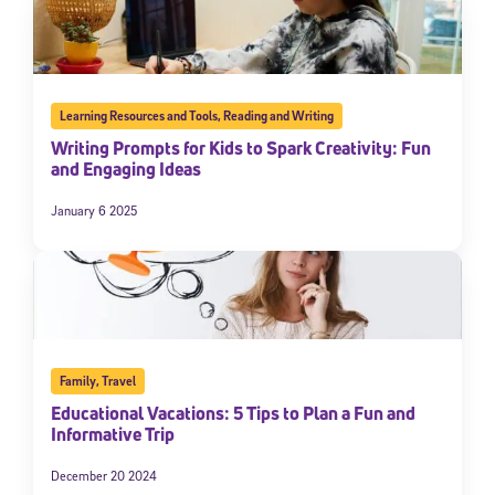
Learning Resources and Tools
,
Reading and Writing
Writing Prompts for Kids to Spark Creativity: Fun
and Engaging Ideas
January 6 2025
Family
,
Travel
Educational Vacations: 5 Tips to Plan a Fun and
Informative Trip
December 20 2024