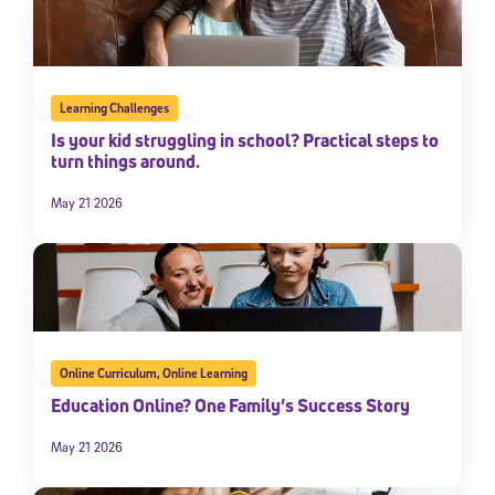
Learning Challenges
Is your kid struggling in school? Practical steps to
turn things around.
May 21 2026
Online Curriculum
,
Online Learning
Education Online? One Family’s Success Story
May 21 2026