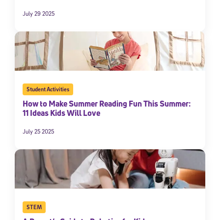
July 29 2025
Student Activities
How to Make Summer Reading Fun This Summer:
11 Ideas Kids Will Love
July 25 2025
STEM