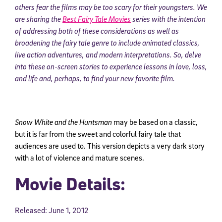
others fear the films may be too scary for their youngsters. We
are sharing the
Best Fairy Tale Movies
series with the intention
of addressing both of these considerations as well as
broadening the fairy tale genre to include animated classics,
live action adventures, and modern interpretations.
So, delve
into these on-screen stories to experience lessons in love, loss,
and life and, perhaps, to find your new favorite film.
Snow White and the Huntsman
may be based on a classic,
but it is far from the sweet and colorful fairy tale that
audiences are used to. This version depicts a very dark story
with a lot of violence and mature scenes.
Movie Details:
Released: June 1, 2012