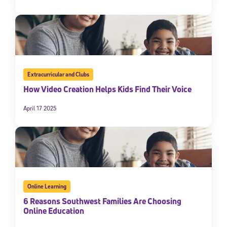
Extracurricular and Clubs
How Video Creation Helps Kids Find Their Voice
April 17 2025
Online Learning
6 Reasons Southwest Families Are Choosing
Online Education