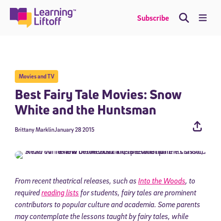
Skip
to
Me
Subscribe
content
Movies and TV
Best Fairy Tale Movies: Snow
White and the Huntsman
Brittany Marklin
January 28 2015
From recent theatrical releases, such as
Into the Woods
, to
required
reading lists
for students, fairy tales are prominent
contributors to popular culture and academia. Some parents
may contemplate the lessons taught by fairy tales, while