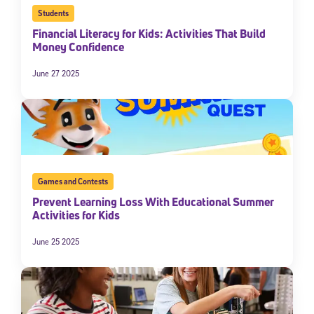
Students
Financial Literacy for Kids: Activities That Build
Money Confidence
June 27 2025
Games and Contests
Prevent Learning Loss With Educational Summer
Activities for Kids
June 25 2025