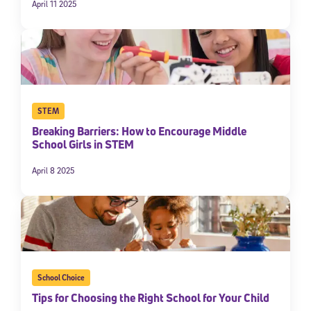
April 11 2025
STEM
Breaking Barriers: How to Encourage Middle
School Girls in STEM
April 8 2025
School Choice
Tips for Choosing the Right School for Your Child