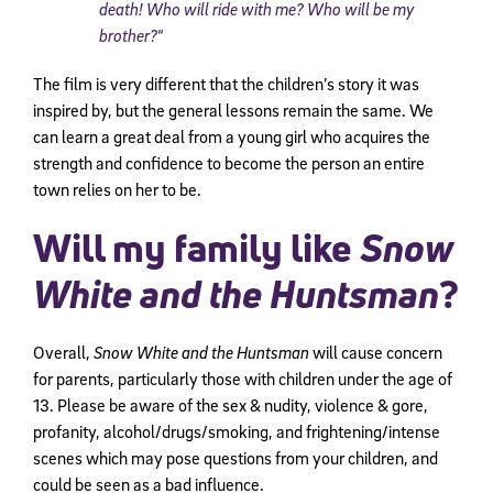
death! Who will ride with me? Who will be my
brother?
“
The film is very different that the children’s story it was
inspired by, but the general lessons remain the same. We
can learn a great deal from a young girl who acquires the
strength and confidence to become the person an entire
town relies on her to be.
Will my family like
Snow
White and the Huntsman
?
Overall,
Snow White and the Huntsman
will cause concern
for parents, particularly those with children under the age of
13. Please be aware of the sex & nudity, violence & gore,
profanity, alcohol/drugs/smoking, and frightening/intense
scenes which may pose questions from your children, and
could be seen as a bad influence.