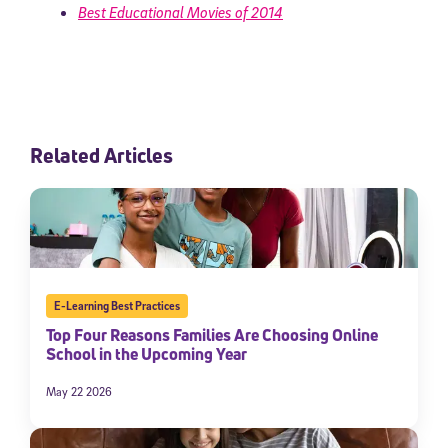
Best Educational Movies of 2014
Related Articles
E-Learning Best Practices
Top Four Reasons Families Are Choosing Online
School in the Upcoming Year
May 22 2026