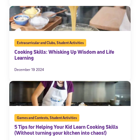
Extracurricular and Clubs
,
Student Activities
Cooking Skills: Whisking Up Wisdom and Life
Learning
December 19 2024
Games and Contests
,
Student Activities
5 Tips for Helping Your Kid Learn Cooking Skills
(Without turning your kitchen into chaos!)