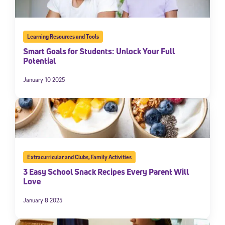
Learning Resources and Tools
Smart Goals for Students: Unlock Your Full
Potential
January 10 2025
Extracurricular and Clubs
,
Family Activities
3 Easy School Snack Recipes Every Parent Will
Love
January 8 2025