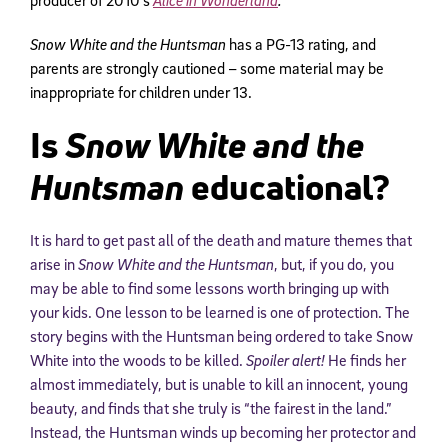
Snow White and the Huntsman
has a PG-13 rating, and
parents are strongly cautioned – some material may be
inappropriate for children under 13.
Is
Snow White and the
Huntsman
educational?
It is hard to get past all of the death and mature themes that
arise in
Snow White and the Huntsman
, but, if you do, you
may be able to find some lessons worth bringing up with
your kids. One lesson to be learned is one of protection. The
story begins with the Huntsman being ordered to take Snow
White into the woods to be killed.
Spoiler alert!
He finds her
almost immediately, but is unable to kill an innocent, young
beauty, and finds that she truly is “the fairest in the land.”
Instead, the Huntsman winds up becoming her protector and