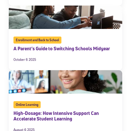
Enrollment and Back to School
A Parent’s Guide to Switching Schools Midyear
October 6 2025
Online Learning
High-Dosage: How Intensive Support Can
Accelerate Student Learning
August 6 2025