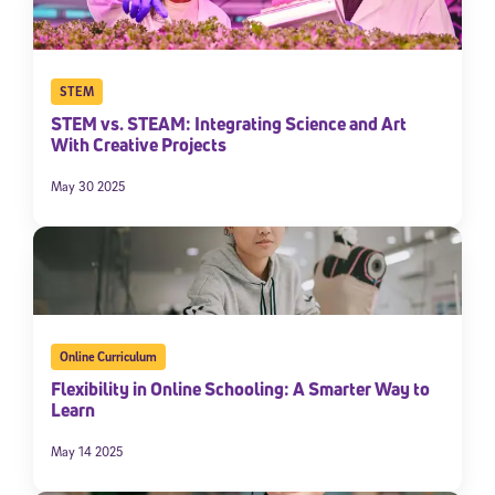
STEM
STEM vs. STEAM: Integrating Science and Art
With Creative Projects
May 30 2025
Online Curriculum
Flexibility in Online Schooling: A Smarter Way to
Learn
May 14 2025