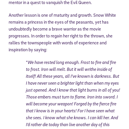
mentor in a quest to vanquish the Evil Queen.
Another lesson is one of maturity and growth. Snow White
remains a princess in the eyes of the peasants, yet has
undoubtedly become a brave warrior as the movie
progresses. In order to regain her right to the thrown, she
rallies the townspeople with words of experience and
inspiration by saying:
“
We have rested long enough. Frost to fire and fire
to frost. Iron will melt. But it will writhe inside of
itself! All these years, all I’ve known is darkness. But
I have never seen a brighter light than when my eyes
just opened. And I know that light burns in all of you!
Those embers must turn to flame. Iron into sword. I
will become your weapon! Forged by the fierce fire
that I know is in your hearts! For I have seen what
she sees. I know what she knows. I can kill her. And
I’d rather die today than live another day of this