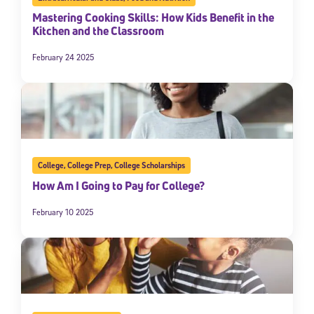
Mastering Cooking Skills: How Kids Benefit in the
Kitchen and the Classroom
February 24 2025
College
,
College Prep
,
College Scholarships
How Am I Going to Pay for College?
February 10 2025