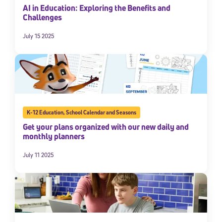
AI in Education: Exploring the Benefits and
By submitting the information above, you agree to
Stride's Terms of
Challenges
Use and Privacy Policy
,
and expressly consent to receive
communications from Stride/K12. These communications may include
July 15 2025
promotional content. Message and data rates may apply. You can opt
out at any time by following the instructions in each message.
Subscribe
K-12 Education
,
School Calendar and Seasons
Get your plans organized with our new daily and
monthly planners
July 11 2025