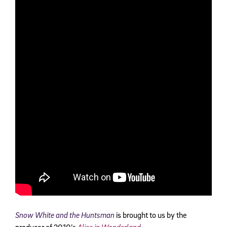
Snow White and the Huntsman
is brought to us by the
producer of 2010’s
Alice in Wonderland
.