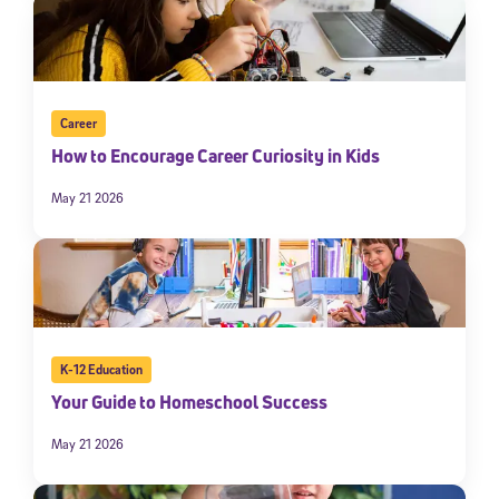
Career
How to Encourage Career Curiosity in Kids
May 21 2026
K-12 Education
Your Guide to Homeschool Success
May 21 2026