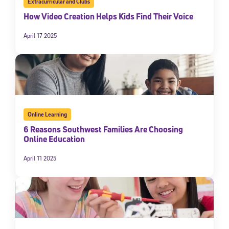
Extracurricular and Clubs
How Video Creation Helps Kids Find Their Voice
April 17 2025
Online Learning
6 Reasons Southwest Families Are Choosing
Online Education
April 11 2025