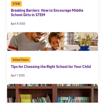
STEM
Breaking Barriers: How to Encourage Middle
School Girls in STEM
April 8 2025
School Choice
Tips for Choosing the Right School for Your Child
April 1 2025