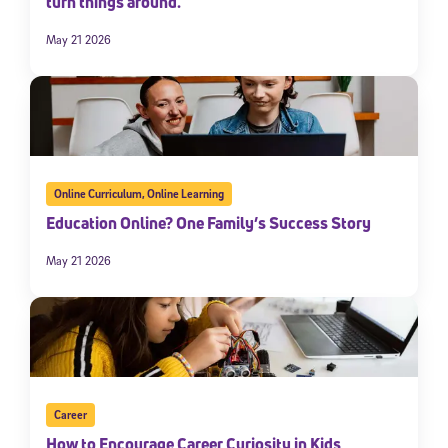
turn things around.
May 21 2026
Online Curriculum
,
Online Learning
Education Online? One Family’s Success Story
May 21 2026
Career
How to Encourage Career Curiosity in Kids