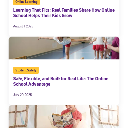
Online Learning
Learning That Fits: Real Families Share How Online
School Helps Their Kids Grow
August 1 2025
Student Safety
Safe, Flexible, and Built for Real Life: The Online
School Advantage
July 29 2025