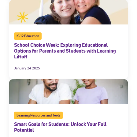
K-12 Education
School Choice Week: Exploring Educational
Options for Parents and Students with Learning
Liftoff
January 24 2025
Learning Resources and Tools
Smart Goals for Students: Unlock Your Full
Potential