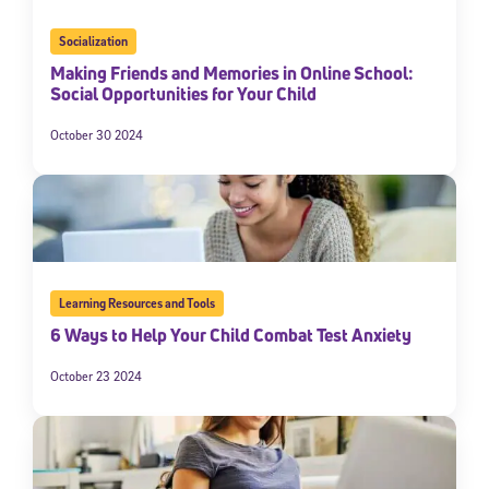
Socialization
Making Friends and Memories in Online School:
Social Opportunities for Your Child
October 30 2024
Learning Resources and Tools
6 Ways to Help Your Child Combat Test Anxiety
October 23 2024