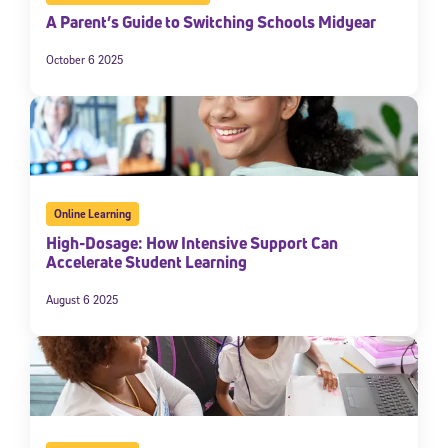
A Parent’s Guide to Switching Schools Midyear
October 6 2025
Online Learning
High-Dosage: How Intensive Support Can
Accelerate Student Learning
August 6 2025