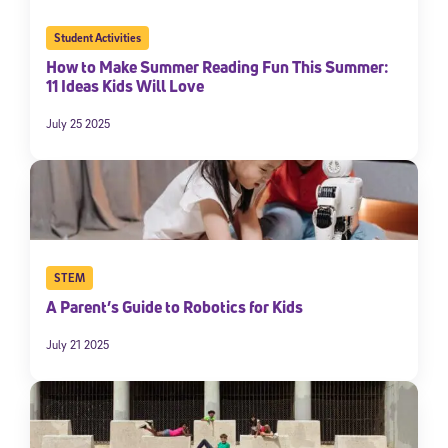
Student Activities
How to Make Summer Reading Fun This Summer:
11 Ideas Kids Will Love
July 25 2025
STEM
A Parent’s Guide to Robotics for Kids
July 21 2025