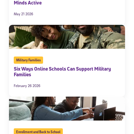
Minds Active
May 21 2026
Military Families
Six Ways Online Schools Can Support Military
Families
February 26 2026
Enrollment and Back to School