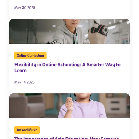
May 30 2025
By submitting the information above, you agree to
Stride's Terms of
Use and Privacy Policy
,
and expressly consent to receive
communications from Stride/K12. These communications may include
promotional content. Message and data rates may apply. You can opt
out at any time by following the instructions in each message.
Subscribe
Online Curriculum
Flexibility in Online Schooling: A Smarter Way to
Learn
May 14 2025
Art and Music
The Importance of Arts Education: How Creative