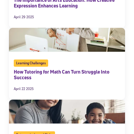
Expression Enhances Learning
April 29 2025
Learning Challenges
How Tutoring for Math Can Turn Struggle Into
Success
April 22 2025