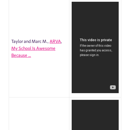
Taylor and Marc M.,
ARVA
,
My School Is Awesome
Because …