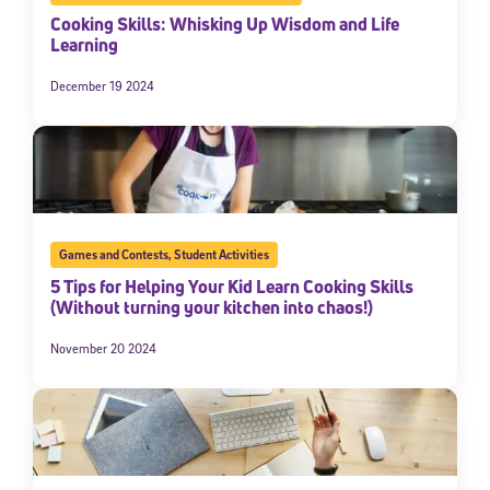
Cooking Skills: Whisking Up Wisdom and Life
Learning
December 19 2024
Games and Contests
,
Student Activities
5 Tips for Helping Your Kid Learn Cooking Skills
(Without turning your kitchen into chaos!)
November 20 2024