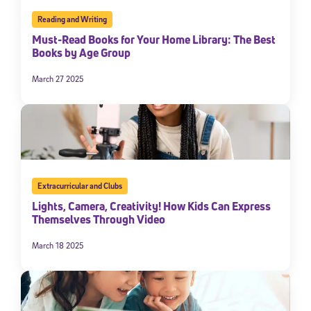
Reading and Writing
Must-Read Books for Your Home Library: The Best
Books by Age Group
March 27 2025
Extracurricular and Clubs
Lights, Camera, Creativity! How Kids Can Express
Themselves Through Video
March 18 2025