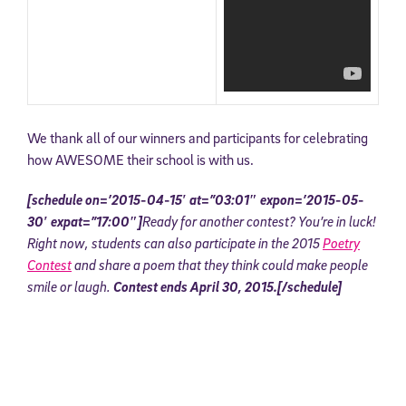
We thank all of our winners and participants for celebrating
how AWESOME their school is with us.
[schedule on=’2015-04-15′ at=”03:01″ expon=’2015-05-
30′ expat=”17:00″]
R
eady for another contest? You’re in luck!
Right now, students can also participate in the 2015
Poetry
Contest
and share a poem that they think could make people
smile or laugh.
Contest ends April 30, 2015
.
[/schedule]