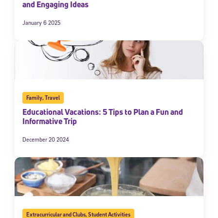
and Engaging Ideas
January 6 2025
Family
,
Travel
Educational Vacations: 5 Tips to Plan a Fun and
Informative Trip
December 20 2024
Extracurricular and Clubs
,
Student Activities