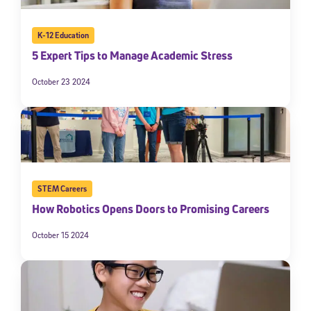
K-12 Education
5 Expert Tips to Manage Academic Stress
October 23 2024
STEM Careers
How Robotics Opens Doors to Promising Careers
October 15 2024