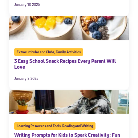
January 10 2025
Extracurricular and Clubs
,
Family Activities
3 Easy School Snack Recipes Every Parent Will
Love
January 8 2025
Learning Resources and Tools
,
Reading and Writing
Writing Prompts for Kids to Spark Creativity: Fun