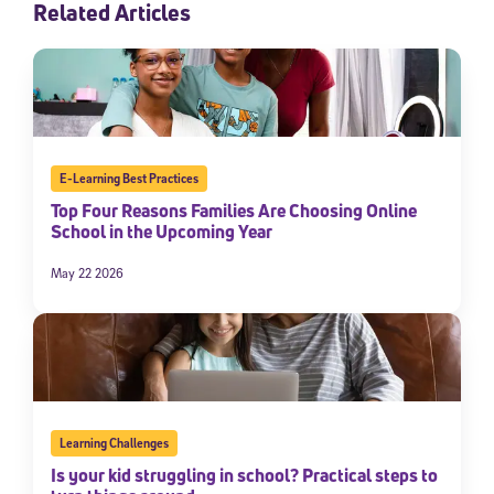
Related Articles
E-Learning Best Practices
Top Four Reasons Families Are Choosing Online
School in the Upcoming Year
May 22 2026
Learning Challenges
Is your kid struggling in school? Practical steps to