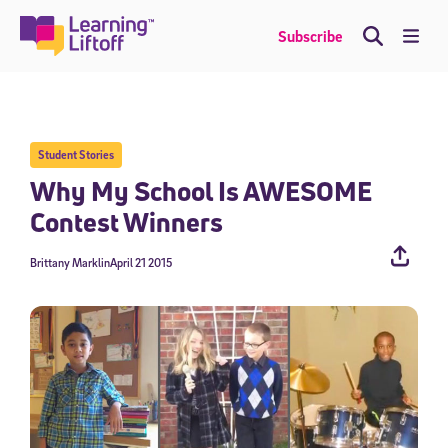
Skip
to
Me
Subscribe
content
Student Stories
Why My School Is AWESOME
Contest Winners
Brittany Marklin
April 21 2015