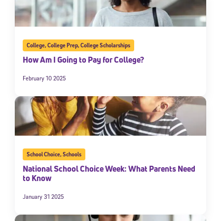
College
,
College Prep
,
College Scholarships
How Am I Going to Pay for College?
February 10 2025
School Choice
,
Schools
National School Choice Week: What Parents Need
to Know
January 31 2025