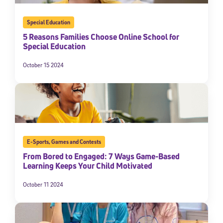
Special Education
5 Reasons Families Choose Online School for
Special Education
October 15 2024
E-Sports
,
Games and Contests
From Bored to Engaged: 7 Ways Game-Based
Learning Keeps Your Child Motivated
October 11 2024