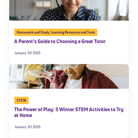
Homework and Study
,
Learning Resources and Tools
A Parent’s Guide to Choosing a Great Tutor
January 30 2025
STEM
The Power of Play: 5 Winter STEM Activities to Try
at Home
January 30 2025