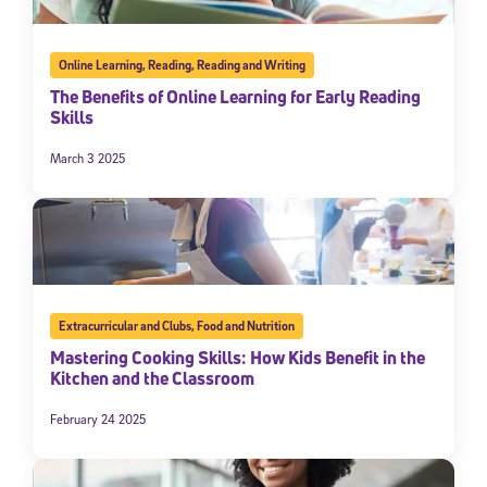
Online Learning
,
Reading
,
Reading and Writing
The Benefits of Online Learning for Early Reading
Skills
March 3 2025
Extracurricular and Clubs
,
Food and Nutrition
Mastering Cooking Skills: How Kids Benefit in the
Kitchen and the Classroom
February 24 2025