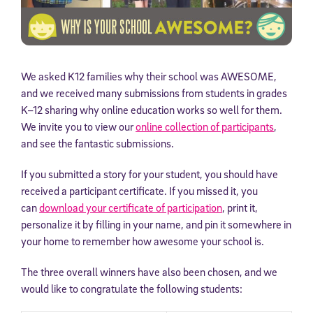
We asked K12 families why their school was AWESOME,
and we received many submissions from students in grades
K–12 sharing why online education works so well for them.
We invite you to view our
online collection of participants
,
and see the fantastic submissions.
If you submitted a story for your student, you should have
received a participant certificate. If you missed it, you
can
download your certificate of participation
, print it,
personalize it by filling in your name, and pin it somewhere in
your home to remember how awesome your school is.
The three overall winners have also been chosen, and we
would like to congratulate the following students: