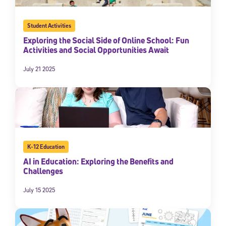
Student Activities
Exploring the Social Side of Online School: Fun
Activities and Social Opportunities Await
July 21 2025
K-12 Education
AI in Education: Exploring the Benefits and
Challenges
July 15 2025