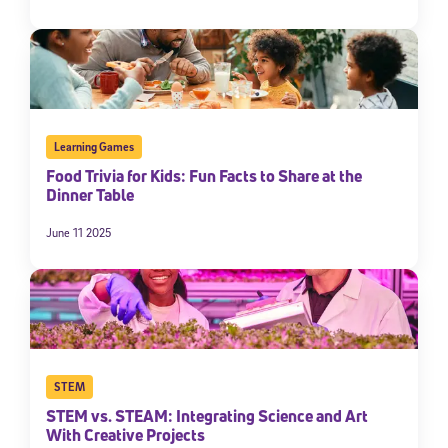
Learning Games
Food Trivia for Kids: Fun Facts to Share at the
Dinner Table
June 11 2025
Sign Up for Our Newsletter
Welcome! Subscribe to our newsletter and join America’s
premier community dedicated to helping students reach their
full potential.
*Required field
* Email
STEM
STEM vs. STEAM: Integrating Science and Art
With Creative Projects