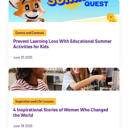
Games and Contests
Prevent Learning Loss With Educational Summer
Activities for Kids
June 25 2025
Inspiration and Life Lessons
4 Inspirational Stories of Women Who Changed
the World
June 18 2025