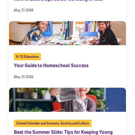
May 21 2026
K-12 Education
Your Guide to Homeschool Success
May 21 2026
School Calendar and Seasons
,
Society and Culture
Beat the Summer Slide: Tips for Keeping Young