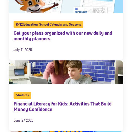
K-12 Education
,
School Calendar and Seasons
Get your plans organized with our new daily and
monthly planners
July 11 2025
Students
Financial Literacy for Kids: Activities That Build
Money Confidence
June 27 2025