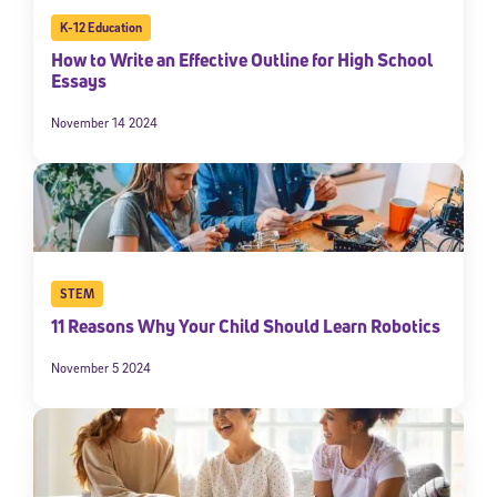
K-12 Education
How to Write an Effective Outline for High School
Essays
November 14 2024
STEM
11 Reasons Why Your Child Should Learn Robotics
November 5 2024