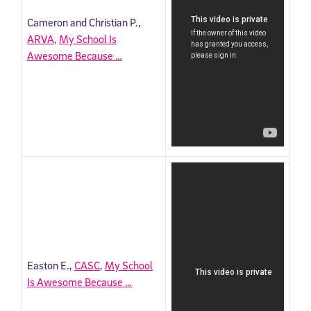
Cameron and Christian P.,
ARVA
,
My School Is
Awesome Because …
Easton E.,
CASC
,
My School
Is Awesome Because …