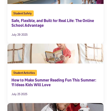
Student Safety
Safe, Flexible, and Built for Real Life: The Online
School Advantage
July 29 2025
Student Activities
How to Make Summer Reading Fun This Summer:
11 Ideas Kids Will Love
July 25 2025