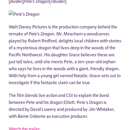
[divider]
Pete’s Dragon
[/divider]
Walt Disney Pictures is the production company behind the
remake of
Pete’s Dragon
. Mr. Meacham a woodcarver,
played by Robert Redford, delights local children with stories
of a mysterious dragon that lives deep in the woods of the
Pacific Northwest. His daughter Grace believes these are
just tall tales, until she meets Pete, a ten-year-old orphan
who says he lives in the woods with a giant, friendly dragon.
With help from a young girl named Natalie, Grace sets out to
investigate if this fantastic claim can be true.
The film blends live action and CGI to explain the bond
between Pete and his dragon Elliott. Pete’s Dragon is
directed by David Lowery and produced by Jim Whitaker,
with Barrie Osborne as executive producer.
Watch the trailer