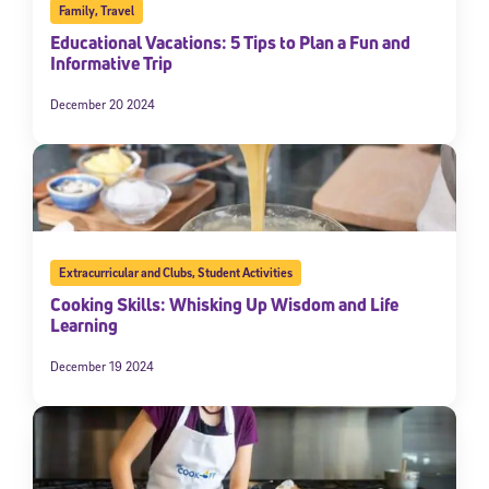
Family
,
Travel
Educational Vacations: 5 Tips to Plan a Fun and
Informative Trip
December 20 2024
Extracurricular and Clubs
,
Student Activities
Cooking Skills: Whisking Up Wisdom and Life
Learning
December 19 2024