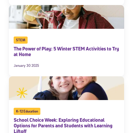
STEM
The Power of Play: 5 Winter STEM Activities to Try
at Home
January 30 2025
K-12 Education
School Choice Week: Exploring Educational
Options for Parents and Students with Learning
Liftoff