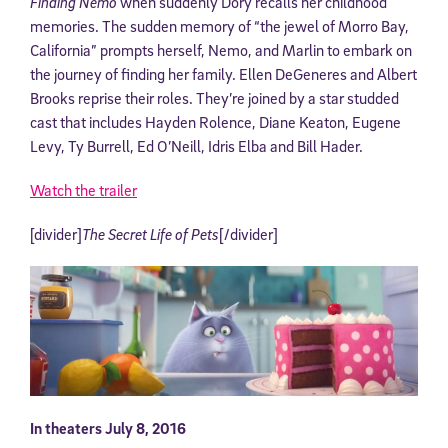
Finding Nemo
when suddenly Dory recalls her childhood
memories. The sudden memory of “the jewel of Morro Bay,
California” prompts herself, Nemo, and Marlin to embark on
the journey of finding her family. Ellen DeGeneres and Albert
Brooks reprise their roles. They’re joined by a star studded
cast that includes Hayden Rolence, Diane Keaton, Eugene
Levy, Ty Burrell, Ed O’Neill, Idris Elba and Bill Hader.
Watch the trailer
[divider]
The Secret Life of Pets
[/divider]
In theaters July 8, 2016