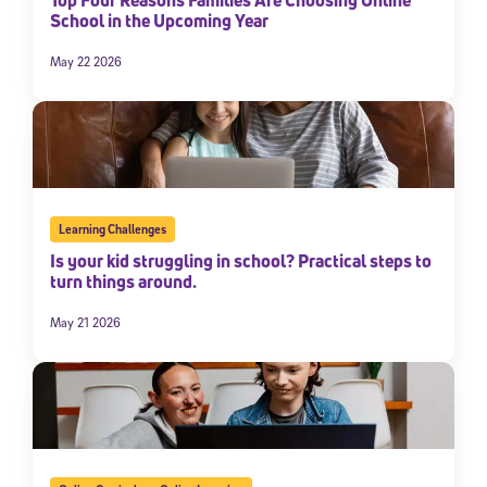
School in the Upcoming Year
May 22 2026
Learning Challenges
Is your kid struggling in school? Practical steps to
turn things around.
May 21 2026