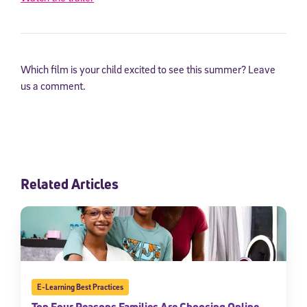
Which film is your child excited to see this summer? Leave
us a comment.
Related Articles
E-Learning Best Practices
Top Four Reasons Families Are Choosing Online