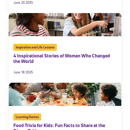
June 25 2025
Inspiration and Life Lessons
4 Inspirational Stories of Women Who Changed
the World
June 18 2025
Learning Games
Food Trivia for Kids: Fun Facts to Share at the