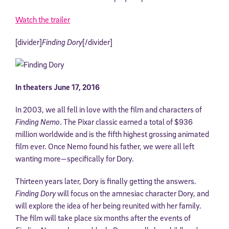
Watch the trailer
[divider]
Finding Dory
[/divider]
In theaters June 17, 2016
In 2003, we all fell in love with the film and characters of
Finding Nemo
. The Pixar classic earned a total of $936
million worldwide and is the fifth highest grossing animated
film ever. Once Nemo found his father, we were all left
wanting more—specifically for Dory.
Thirteen years later, Dory is finally getting the answers.
Finding Dory
will focus on the amnesiac character Dory, and
will explore the idea of her being reunited with her family.
The film will take place six months after the events of