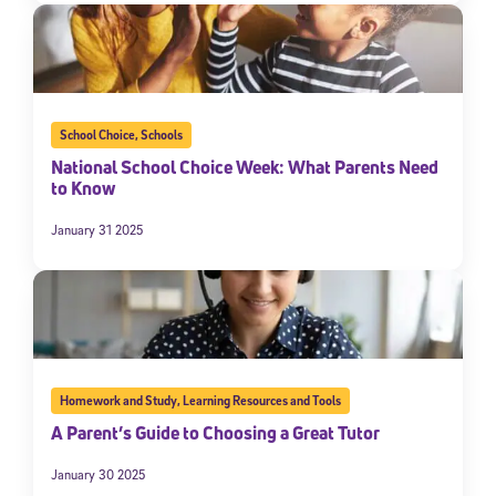
School Choice
,
Schools
National School Choice Week: What Parents Need
to Know
January 31 2025
Homework and Study
,
Learning Resources and Tools
A Parent’s Guide to Choosing a Great Tutor
January 30 2025