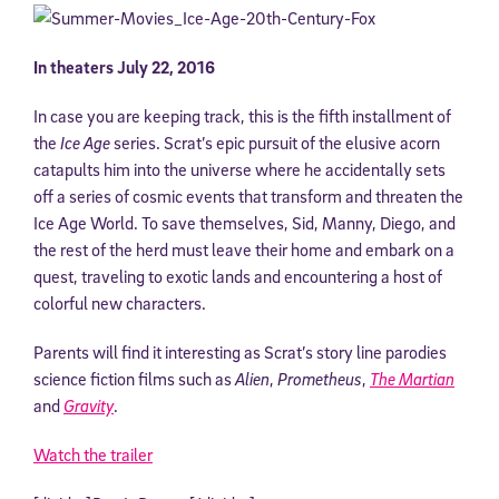
In theaters July 22, 2016
In case you are keeping track, this is the fifth installment of
the
Ice Age
series. Scrat’s epic pursuit of the elusive acorn
catapults him into the universe where he accidentally sets
off a series of cosmic events that transform and threaten the
Ice Age World. To save themselves, Sid, Manny, Diego, and
the rest of the herd must leave their home and embark on a
quest, traveling to exotic lands and encountering a host of
colorful new characters.
Parents will find it interesting as Scrat’s story line parodies
science fiction films such as
Alien
,
Prometheus
,
The Martian
and
Gravity
.
Watch the trailer