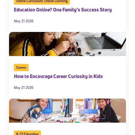
Online Curriculum
,
Online Learning
Education Online? One Family’s Success Story
May 21 2026
Career
How to Encourage Career Curiosity in Kids
May 21 2026
K-12 Education