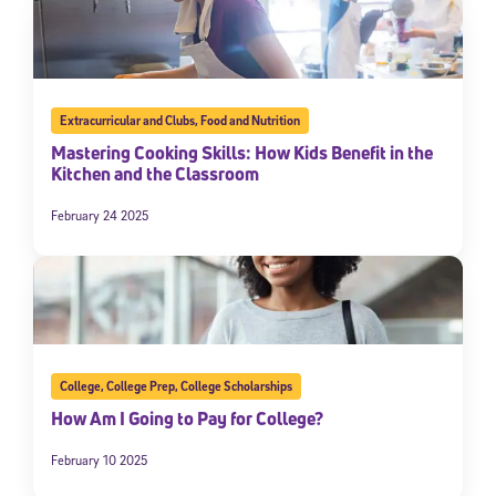
Extracurricular and Clubs
,
Food and Nutrition
Mastering Cooking Skills: How Kids Benefit in the
Kitchen and the Classroom
February 24 2025
College
,
College Prep
,
College Scholarships
How Am I Going to Pay for College?
February 10 2025