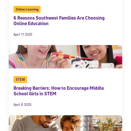
Online Learning
6 Reasons Southwest Families Are Choosing
Online Education
April 11 2025
STEM
Breaking Barriers: How to Encourage Middle
School Girls in STEM
April 8 2025