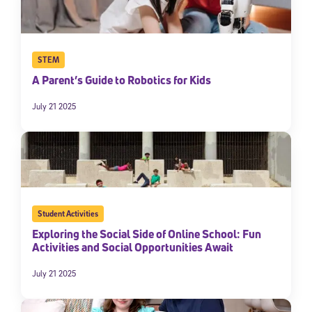
STEM
A Parent’s Guide to Robotics for Kids
July 21 2025
Sign Up for Our Newsletter
Welcome! Subscribe to our newsletter and join America’s
premier community dedicated to helping students reach their
Student Activities
full potential.
Exploring the Social Side of Online School: Fun
Activities and Social Opportunities Await
*Required field
* Email
July 21 2025