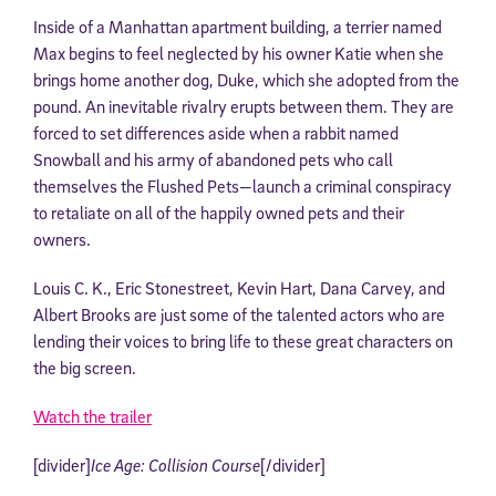
Inside of a Manhattan apartment building, a terrier named
Max begins to feel neglected by his owner Katie when she
brings home another dog, Duke, which she adopted from the
pound. An inevitable rivalry erupts between them. They are
forced to set differences aside when a rabbit named
Snowball and his army of abandoned pets who call
themselves the Flushed Pets—launch a criminal conspiracy
to retaliate on all of the happily owned pets and their
owners.
Louis C. K., Eric Stonestreet, Kevin Hart, Dana Carvey, and
Albert Brooks are just some of the talented actors who are
lending their voices to bring life to these great characters on
the big screen.
Watch the trailer
[divider]
Ice Age: Collision Course
[/divider]