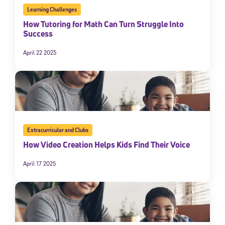
Learning Challenges
How Tutoring for Math Can Turn Struggle Into
Success
April 22 2025
Extracurricular and Clubs
How Video Creation Helps Kids Find Their Voice
April 17 2025