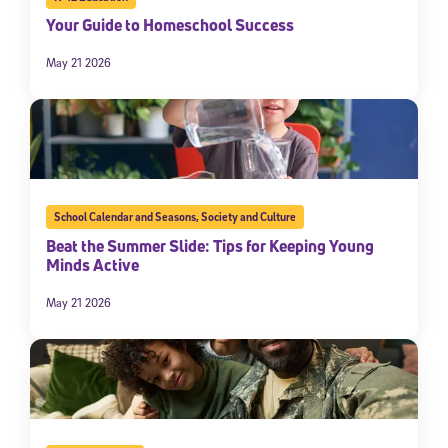
Your Guide to Homeschool Success
May 21 2026
School Calendar and Seasons
,
Society and Culture
Beat the Summer Slide: Tips for Keeping Young
Minds Active
May 21 2026