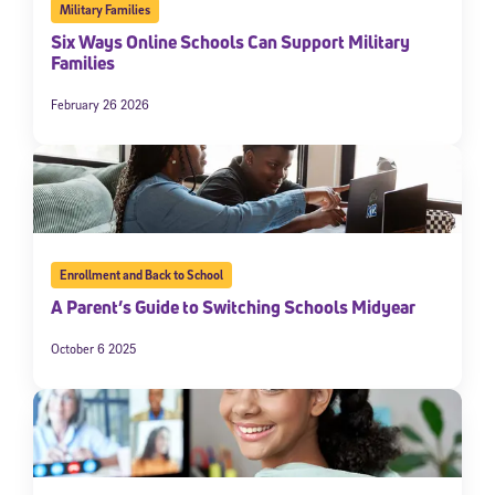
Military Families
Six Ways Online Schools Can Support Military
Families
February 26 2026
Enrollment and Back to School
A Parent’s Guide to Switching Schools Midyear
October 6 2025