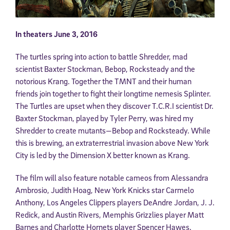
In theaters June 3, 2016
The turtles spring into action to battle Shredder, mad
scientist Baxter Stockman, Bebop, Rocksteady and the
notorious Krang. Together the TMNT and their human
friends join together to fight their longtime nemesis Splinter.
The Turtles are upset when they discover T.C.R.I scientist Dr.
Baxter Stockman, played by Tyler Perry, was hired my
Shredder to create mutants—Bebop and Rocksteady. While
this is brewing, an extraterrestrial invasion above New York
City is led by the Dimension X better known as Krang.
The film will also feature notable cameos from Alessandra
Ambrosio, Judith Hoag, New York Knicks star Carmelo
Anthony, Los Angeles Clippers players DeAndre Jordan, J. J.
Redick, and Austin Rivers, Memphis Grizzlies player Matt
Barnes and Charlotte Hornets player Spencer Hawes.