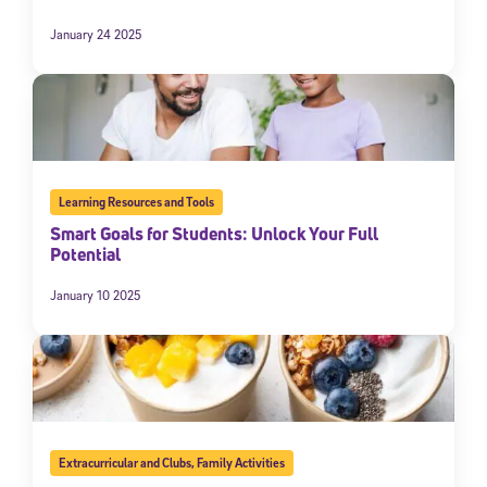
January 24 2025
Learning Resources and Tools
Smart Goals for Students: Unlock Your Full
Potential
January 10 2025
Extracurricular and Clubs
,
Family Activities