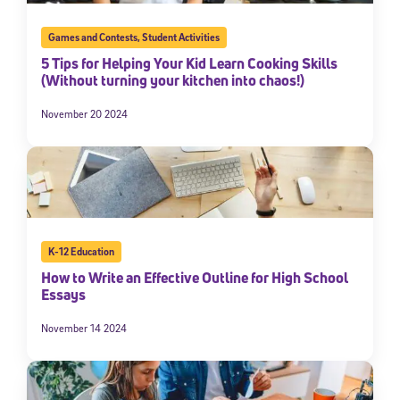
Games and Contests
,
Student Activities
5 Tips for Helping Your Kid Learn Cooking Skills
(Without turning your kitchen into chaos!)
November 20 2024
K-12 Education
How to Write an Effective Outline for High School
Essays
November 14 2024