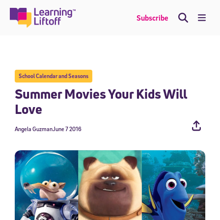
Skip
to
Me
Subscribe
content
School Calendar and Seasons
Summer Movies Your Kids Will
Love
Angela Guzman
June 7 2016