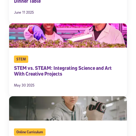
Dinner Table
June 11 2025
STEM
STEM vs. STEAM: Integrating Science and Art
With Creative Projects
May 30 2025
Online Curriculum