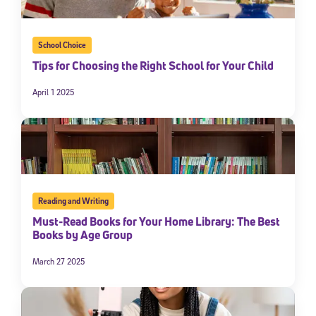
School Choice
Tips for Choosing the Right School for Your Child
April 1 2025
Reading and Writing
Must-Read Books for Your Home Library: The Best
Books by Age Group
March 27 2025