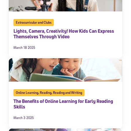
Extracurricular and Clubs
Lights, Camera, Creativity! How Kids Can Express
Themselves Through Video
March 18 2025
Online Learning
,
Reading
,
Reading and Writing
The Benefits of Online Learning for Early Reading
Skills
March 3 2025