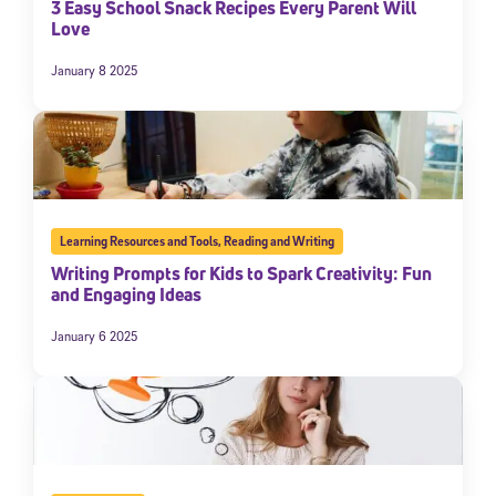
3 Easy School Snack Recipes Every Parent Will
Love
January 8 2025
Learning Resources and Tools
,
Reading and Writing
Writing Prompts for Kids to Spark Creativity: Fun
and Engaging Ideas
January 6 2025