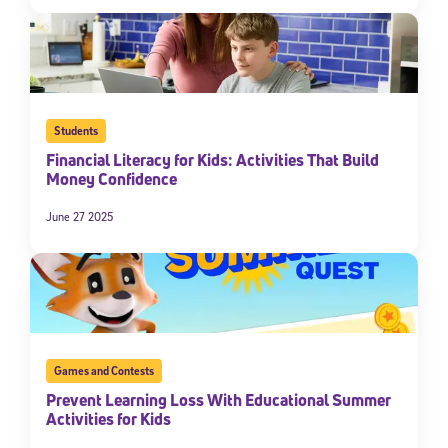
Students
Financial Literacy for Kids: Activities That Build
Money Confidence
June 27 2025
Games and Contests
Prevent Learning Loss With Educational Summer
Activities for Kids