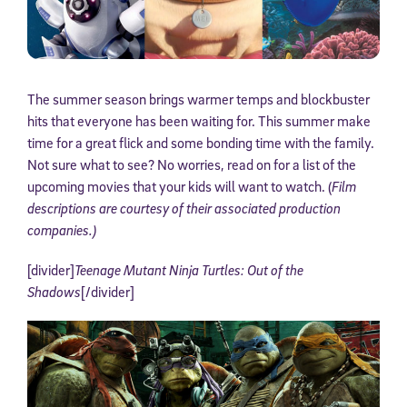
The summer season brings warmer temps and blockbuster
hits that everyone has been waiting for. This summer make
time for a great flick and some bonding time with the family.
Not sure what to see? No worries, read on for a list of the
upcoming movies that your kids will want to watch. (
Film
descriptions are courtesy of their associated production
companies.)
[divider]
Teenage Mutant Ninja Turtles: Out of the
Shadows
[/divider]