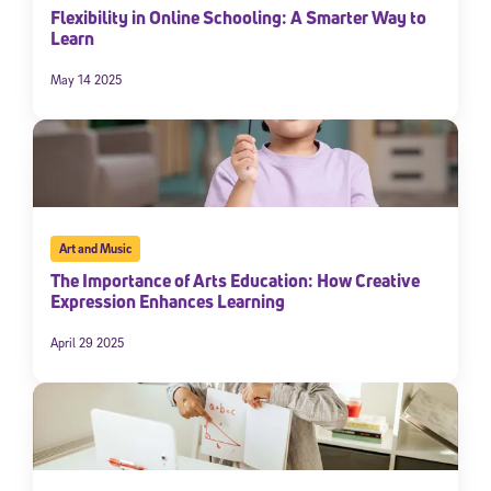
Flexibility in Online Schooling: A Smarter Way to
Learn
May 14 2025
Art and Music
The Importance of Arts Education: How Creative
Expression Enhances Learning
April 29 2025