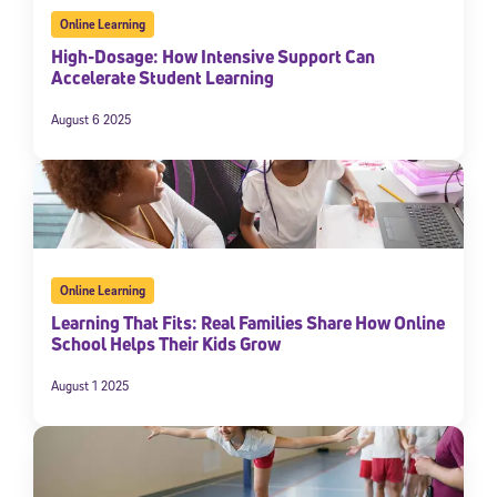
Online Learning
High-Dosage: How Intensive Support Can
Accelerate Student Learning
August 6 2025
Online Learning
Learning That Fits: Real Families Share How Online
School Helps Their Kids Grow
August 1 2025