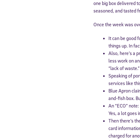
one big box delivered t
seasoned, and tasted fr
Once the week was over
It can be good f
things up. In fa
Also, here’s a p
less work on an
“lack of waste.”
Speaking of por
services like th
Blue Apron clai
and-fish box. Bu
An “ECO” note: 
Yes, a lot goes 
Then there’s th
card informatio
charged for anot