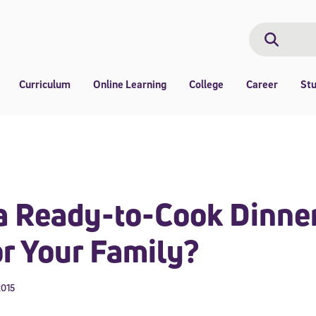
Search
Search
Curriculum
Online Learning
College
Career
St
 Ready-to-Cook Dinner
r Your Family?
2015