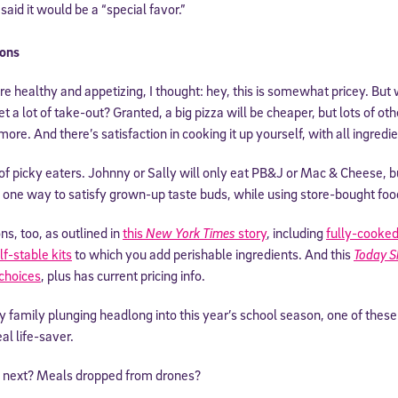
 said it would be a “special favor.”
ons
 healthy and appetizing, I thought: hey, this is somewhat pricey. But
 a lot of take-out? Granted, a big pizza will be cheaper, but lots of ot
more. And there’s satisfaction in cooking it up yourself, with all ingredie
e of picky eaters. Johnny or Sally will only eat PB&J or Mac & Cheese, 
ly one way to satisfy grown-up taste buds, while using store-bought food
Sign Up for Our Newsletter
ns, too, as outlined in
this
New York Times
story
, including
fully-cooked
lf-stable kits
to which you add perishable ingredients. And this
Today 
! Subscribe to our newsletter and join America’s premier community dedi
choices
, plus has current pricing info.
helping students reach their full potential.
usy family plunging headlong into this year’s school season, one of these
al life-saver.
next? Meals dropped from drones?