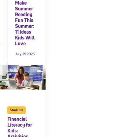
Make
Summer
Reading
Fun This
Summer:
11 Ideas
Kids Will
e
Love
July 25 2025
Students
Financial
Literacy for
Kids:
Activities