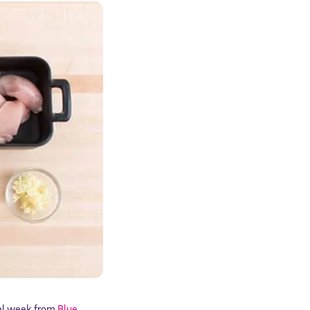
rial week from
Blue