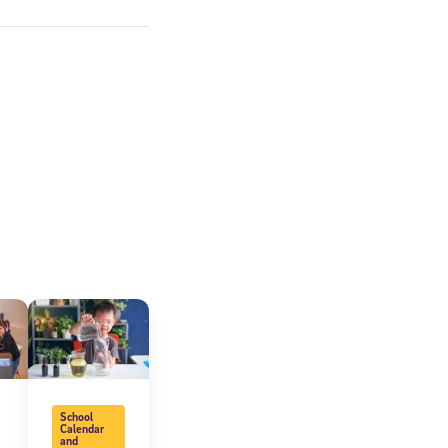
expressly
onal content.
 each message.
School
Calendar
and