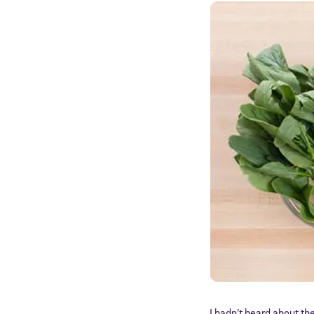
I hadn’t heard about th