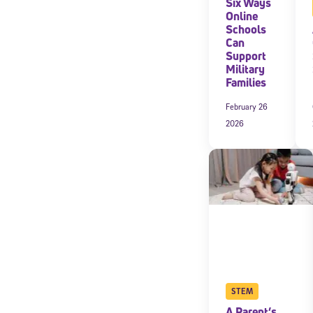
Six Ways
Online
Schools
Can
Support
Military
Families
February 26
2026
STEM
A Parent’s