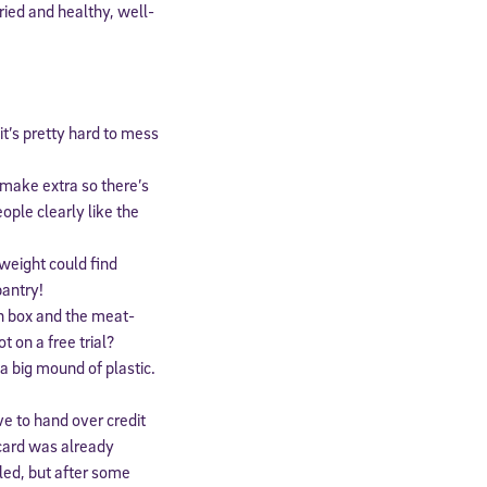
ried and healthy, well-
it’s pretty hard to mess
o make extra so there’s
ople clearly like the
weight could find
pantry!
n box and the meat-
t on a free trial?
a big mound of plastic.
e to hand over credit
 card was already
lled, but after some