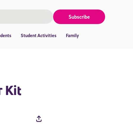
Subscribe
udents
Student Activities
Family
 Kit