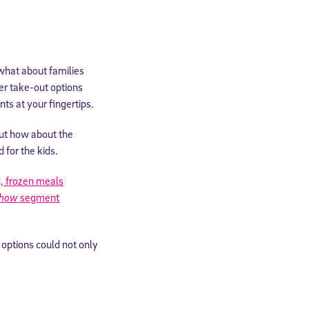
 what about families
her take-out options
nts at your fingertips.
but how about the
 for the kids.
, frozen meals
Show
segment
cated to
 options could not only
*Required field