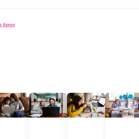
 information above, you agree to
Stride's Terms of Use and Privacy Policy
,
and 
ve communications from Stride/K12. These communications may include promoti
rates may apply. You can opt out at any time by following the instructions in
e Apron