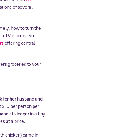
st one of several
mely, how to turn the
zen TV dinners. So-
rs
offering central
vers groceries to your
ek for her husband and
ut $10 per person per
on of vinegar in a tiny
es at a price.
ith chicken) came in