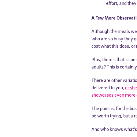
effort, and they
A Few More Observati
Although the meals were
who are so busy they get
cost what this does, or 
Plus, there’s that issu
adults? This is certain
There are other variatio
delivered to you,
or she
Welcome
showcases even more 
The point is, for the b
be worth trying, but a re
* Email
And who knows what’s 