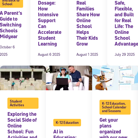
and Back to
Dosage:
Real
Safe,
School
How
Families
Flexible,
A Parent’s
Intensive
Share How
and Built
Guide to
Support
Online
for Real
Switching
Can
School
Life: The
Schools
Accelerate
Helps
Online
Midyear
Student
Their Kids
School
Learning
Grow
Advantag
October 6
2025
August 6 2025
August 1 2025
July 29 2025
Student
K-12 Education
,
Activities
School Calendar
and Seasons
Exploring the
Social Side of
Get your
K-12 Education
Online
plans
School: Fun
AI in
organized
Activities and
Education:
with our new