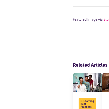
By submitting the
consent to recei
Message and data 
Featured Image via
Blu
Subscribe
Related Articles
E-Learning
Best
Practices