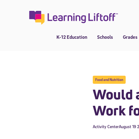
Skip
to
content
K-12 Education
Schools
Grades
Food and Nutrition
Would a
Work fo
Activity Center
August 19 