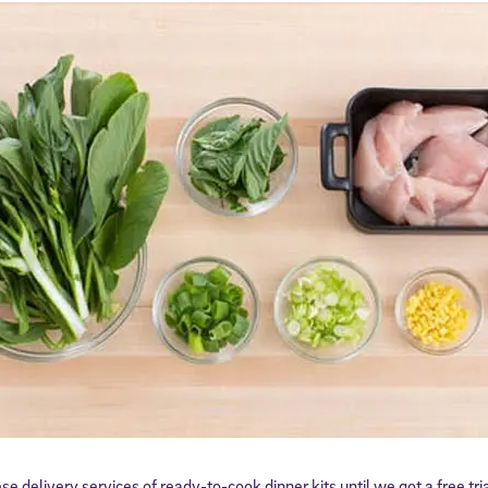
ese delivery services of ready-to-cook dinner kits until we got a free t