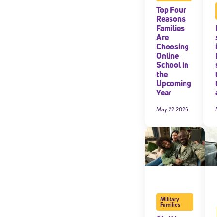
Top Four
Reasons
Families
Are
Choosing
Online
School in
the
Upcoming
Year
May 22 2026
Military
Families