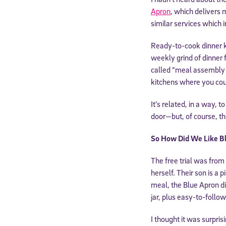
Apron
, which delivers
similar services which 
Ready-to-cook dinner ki
weekly grind of dinner 
called “meal assembly 
kitchens where you cou
It’s related, in a way, 
door—but, of course, th
So How Did We Like B
The free trial was from
herself. Their son is a
meal, the Blue Apron di
jar, plus easy-to-follo
I thought it was surpri