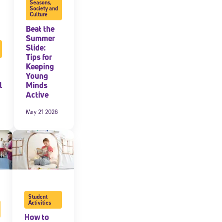
Seasons
,
Society and
Culture
Beat the
Summer
Slide:
Tips for
Keeping
Young
l
Minds
Active
May 21 2026
Student
Activities
How to