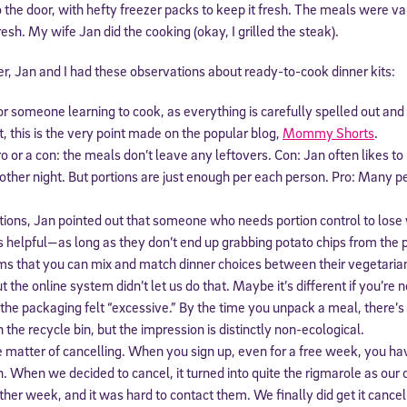
o the door, with hefty freezer packs to keep it fresh. The meals were va
esh. My wife Jan did the cooking (okay, I grilled the steak).
, Jan and I had these observations about ready-to-cook dinner kits:
or someone learning to cook, as everything is carefully spelled out and 
ct, this is the very point made on the popular blog,
Mommy Shorts
.
ro or a con: the meals don’t leave any leftovers. Con: Jan often likes t
other night. But portions are just enough per each person. Pro: Many pe
tions, Jan pointed out that someone who needs portion control to lose 
is helpful—as long as they don’t end up grabbing potato chips from the 
ms that you can mix and match dinner choices between their vegetaria
t the online system didn’t let us do that. Maybe it’s different if you’re no
the packaging felt “excessive.” By the time you unpack a meal, there’s 
in the recycle bin, but the impression is distinctly non-ecological.
e matter of cancelling. When you sign up, even for a free week, you hav
n. When we decided to cancel, it turned into quite the rigmarole as our
her week, and it was hard to contact them. We finally did get it cance