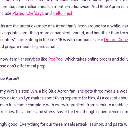
 more than one million meals a month—nationwide. And Blue Apron is ju
include
Plated
,
Chefday!
, and
Hello Fresh
.
ts are the latest example of a trend that’s been around for a while; na
fixings into something more convenient, varied, and healthier than fro
centers” came along in the late ‘90s with companies like
Dream Dinne
ld prepare meals big and small.
to now-familiar services like
PeaPod
, which takes online orders and deli
ose don’t offer meal prep.
lue Apron?
 my wife’s sister, Lyn, a big Blue Apron fan: she gets three meals a we
 picky eater, so Lyn makes something separate for him. At a cost of abo
nner kits come complete with every ingredient, from steak to a tablespo
w recipes. It’s a time- and stress-saver for Lyn, though convenience com
singly good. Everything for our three meals (steak, salmon, and pasta w