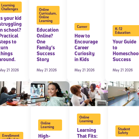
Learning
Challenges
Online
Curriculum
,
Is your kid
Online
Learning
struggling
Career
in school?
Education
K-12
Education
Practical
Online?
How to
steps to
One
Encourage
Your Guide
turn
Family’s
Career
to
things
Success
Curiosity
Homeschoo
around.
Story
in Kids
Success
May 21 2026
May 21 2026
May 21 2026
May 21 2026
Online
Learning
Online
Learning
Learning
Student
Safety
High-
That Fits:
Enrollment