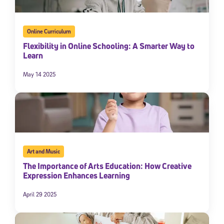
Online Curriculum
Flexibility in Online Schooling: A Smarter Way to
Learn
May 14 2025
Art and Music
The Importance of Arts Education: How Creative
Expression Enhances Learning
April 29 2025