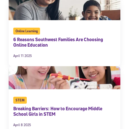
Online Learning
6 Reasons Southwest Families Are Choosing
Online Education
April 11 2025
STEM
Breaking Barriers: How to Encourage Middle
School Girls in STEM
April 8 2025