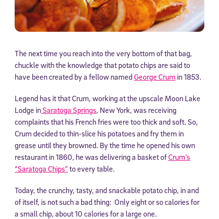
The next time you reach into the very bottom of that bag,
chuckle with the knowledge that potato chips are said to
have been created by a fellow named
George Crum
in 1853.
Legend has it that Crum, working at the upscale Moon Lake
Lodge in
Saratoga Springs
, New York, was receiving
complaints that his French fries were too thick and soft. So,
Crum decided to thin-slice his potatoes and fry them in
grease until they browned. By the time he opened his own
restaurant in 1860, he was delivering a basket of
Crum’s
“Saratoga Chips”
to every table.
Today, the crunchy, tasty, and snackable potato chip, in and
of itself, is not such a bad thing: Only eight or so calories for
a small chip, about 10 calories for a large one.