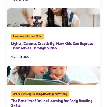
Extracurricular and Clubs
Lights, Camera, Creativity! How Kids Can Express
Themselves Through Video
March 18 2025
Online Learning
,
Reading
,
Reading and Writing
The Benefits of Online Learning for Early Reading
Skills