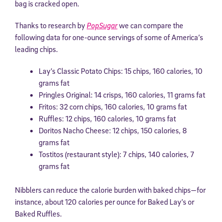
bag is cracked open.
Thanks to research by
PopSugar
we can compare the
following data for one-ounce servings of some of America’s
leading chips.
Lay’s Classic Potato Chips: 15 chips, 160 calories, 10
grams fat
Pringles Original: 14 crisps, 160 calories, 11 grams fat
Fritos: 32 corn chips, 160 calories, 10 grams fat
Ruffles: 12 chips, 160 calories, 10 grams fat
Doritos Nacho Cheese: 12 chips, 150 calories, 8
grams fat
Tostitos (restaurant style): 7 chips, 140 calories, 7
grams fat
Nibblers can reduce the calorie burden with baked chips—for
instance, about 120 calories per ounce for Baked Lay’s or
Baked Ruffles.