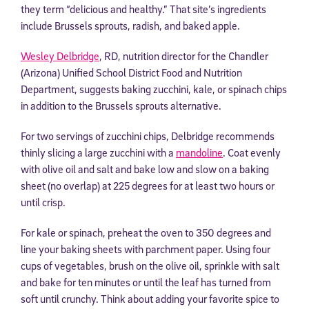
they term “delicious and healthy.” That site’s ingredients
include Brussels sprouts, radish, and baked apple.
Wesley Delbridge
, RD, nutrition director for the Chandler
(Arizona) Unified School District Food and Nutrition
Department, suggests baking zucchini, kale, or spinach chips
in addition to the Brussels sprouts alternative.
For two servings of zucchini chips, Delbridge recommends
thinly slicing a large zucchini with a
mandoline
. Coat evenly
with olive oil and salt and bake low and slow on a baking
sheet (no overlap) at 225 degrees for at least two hours or
until crisp.
For kale or spinach, preheat the oven to 350 degrees and
line your baking sheets with parchment paper. Using four
cups of vegetables, brush on the olive oil, sprinkle with salt
and bake for ten minutes or until the leaf has turned from
soft until crunchy. Think about adding your favorite spice to