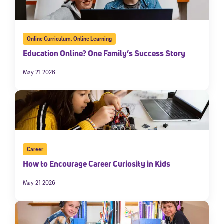
Online Curriculum
,
Online Learning
Education Online? One Family’s Success Story
May 21 2026
Career
How to Encourage Career Curiosity in Kids
May 21 2026