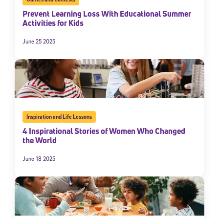
Prevent Learning Loss With Educational Summer
Activities for Kids
June 25 2025
Inspiration and Life Lessons
4 Inspirational Stories of Women Who Changed
the World
June 18 2025