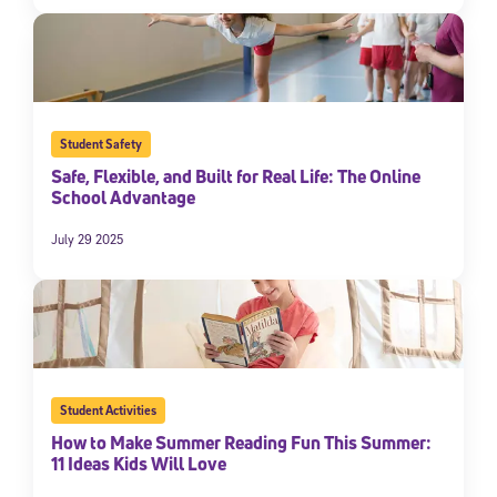
Student Safety
Safe, Flexible, and Built for Real Life: The Online
School Advantage
July 29 2025
Student Activities
How to Make Summer Reading Fun This Summer:
11 Ideas Kids Will Love