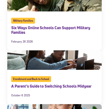
Military Families
Six Ways Online Schools Can Support Military
Families
February 26 2026
Enrollment and Back to School
A Parent’s Guide to Switching Schools Midyear
October 6 2025