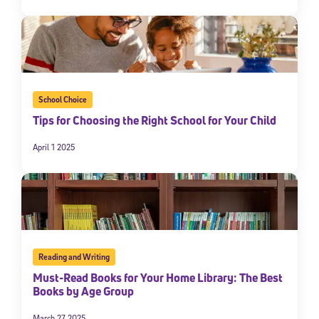
School Choice
Tips for Choosing the Right School for Your Child
April 1 2025
Reading and Writing
Must-Read Books for Your Home Library: The Best
Books by Age Group
March 27 2025