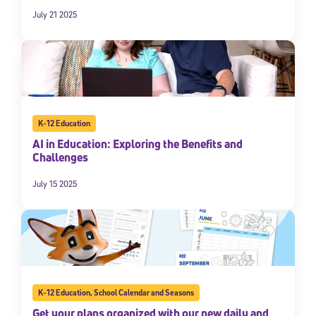
July 21 2025
K-12 Education
AI in Education: Exploring the Benefits and
Challenges
Sign Up for Our Newsletter
July 15 2025
Welcome! Subscribe to our newsletter and join America’s
premier community dedicated to helping students reach their
full potential.
*Required field
* Email
K-12 Education
,
School Calendar and Seasons
Get your plans organized with our new daily and