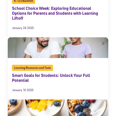
K-12 Education
School Choice Week: Exploring Educational
Options for Parents and Students with Learning
Liftoff
January 24 2025
Learning Resources and Tools
Smart Goals for Students: Unlock Your Full
Potential
January 10 2025