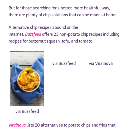
But for those searching for a better, more healthful way,
there are plenty of chip solutions that can be made at home.
Alternative chip recipes abound on the
Internet.
Buzzfeed
offers 23 non-potato chip recipes including
recipes for butternut squash, tofu, and tomato.
via Buzzfeed
via Viralnova
via Buzzfeed
Viralnova
lists 20 alternatives to potato chips and fries that