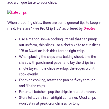
add a unique taste to your chips.
When preparing chips, there are some general tips to keep in
mind. Here are “Five Pro Chip Tips” as offered by
Greatest
:
Use a mandoline—a cooking utensil that can pump
out uniform, thin slices—or a chef’s knife to cut slices
1/8 to 1/4 of an inch thick for the right crisp.
When placing the chips on a baking sheet, line the
sheet with parchment paper and lay the chips in a
single layer. If the chips overlap, the edges won’t
cook evenly.
For even cooking, rotate the pan halfway through
and flip the chips.
For small batches, pop the chips in a toaster oven.
Store leftovers in an airtight container. Most chips
won’t stay at peak crunchiness for long.