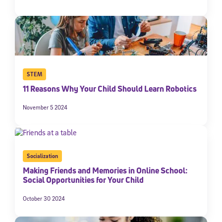
STEM
11 Reasons Why Your Child Should Learn Robotics
November 5 2024
Socialization
Making Friends and Memories in Online School:
Social Opportunities for Your Child
October 30 2024