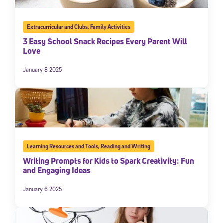
Extracurricular and Clubs
,
Family Activities
3 Easy School Snack Recipes Every Parent Will
Love
January 8 2025
Learning Resources and Tools
,
Reading and Writing
Writing Prompts for Kids to Spark Creativity: Fun
and Engaging Ideas
January 6 2025