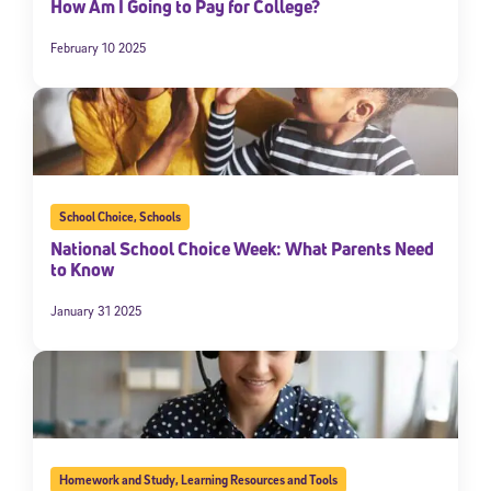
How Am I Going to Pay for College?
February 10 2025
School Choice
,
Schools
National School Choice Week: What Parents Need
to Know
January 31 2025
Homework and Study
,
Learning Resources and Tools