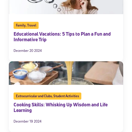
Family
,
Travel
Educational Vacations: 5 Tips to Plan a Fun and
Informative Trip
December 20 2024
Extracurricular and Clubs
,
Student Activities
Cooking Skills: Whisking Up Wisdom and Life
Learning
December 19 2024