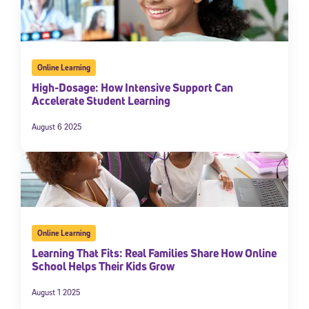
Online Learning
High-Dosage: How Intensive Support Can
Accelerate Student Learning
August 6 2025
Online Learning
Learning That Fits: Real Families Share How Online
School Helps Their Kids Grow
August 1 2025