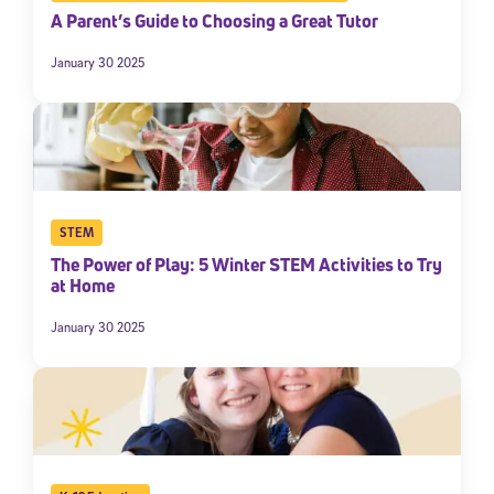
A Parent’s Guide to Choosing a Great Tutor
January 30 2025
STEM
The Power of Play: 5 Winter STEM Activities to Try
at Home
January 30 2025