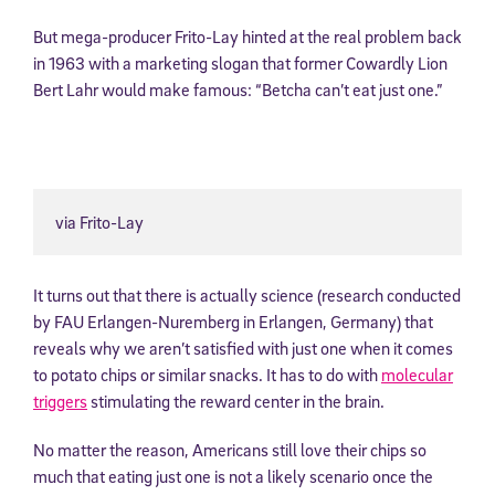
But mega-producer Frito-Lay hinted at the real problem back
in 1963 with a marketing slogan that former Cowardly Lion
Bert Lahr would make famous: “Betcha can’t eat just one.”
via Frito-Lay
It turns out that there is actually science (research conducted
by FAU Erlangen-Nuremberg in Erlangen, Germany) that
reveals why we aren’t satisfied with just one when it comes
to potato chips or similar snacks. It has to do with
molecular
triggers
stimulating the reward center in the brain.
No matter the reason, Americans still love their chips so
much that eating just one is not a likely scenario once the