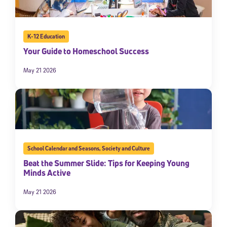
K-12 Education
Your Guide to Homeschool Success
May 21 2026
School Calendar and Seasons
,
Society and Culture
Beat the Summer Slide: Tips for Keeping Young
Minds Active
May 21 2026