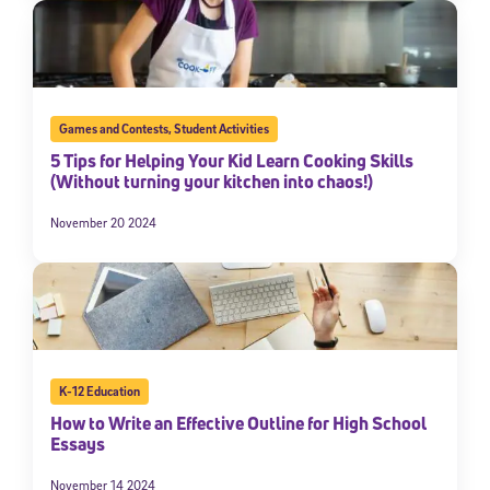
Games and Contests
,
Student Activities
5 Tips for Helping Your Kid Learn Cooking Skills
(Without turning your kitchen into chaos!)
November 20 2024
K-12 Education
How to Write an Effective Outline for High School
Essays
November 14 2024