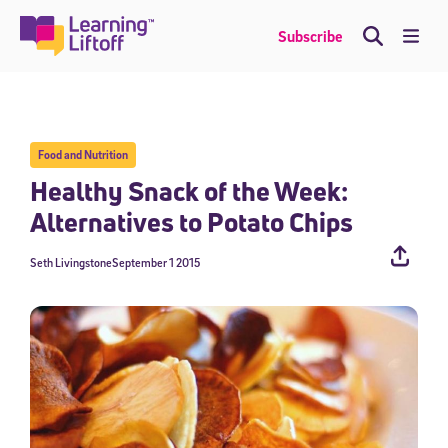
Skip
to
Me
Subscribe
content
Food and Nutrition
Healthy Snack of the Week:
Alternatives to Potato Chips
Seth Livingstone
September 1 2015