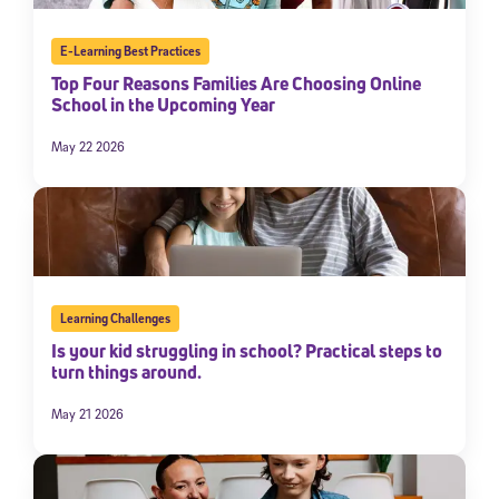
E-Learning Best Practices
Top Four Reasons Families Are Choosing Online
School in the Upcoming Year
May 22 2026
Learning Challenges
Is your kid struggling in school? Practical steps to
turn things around.
May 21 2026