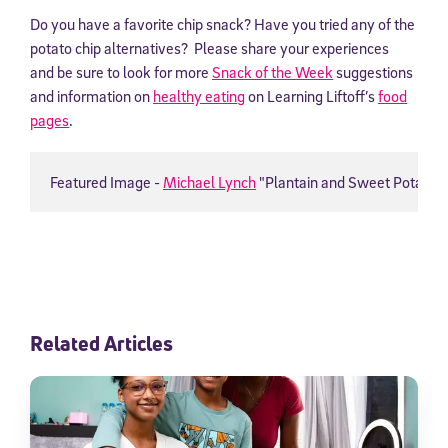
Do you have a favorite chip snack? Have you tried any of the
potato chip alternatives? Please share your experiences
and be sure to look for more
Snack of the Week
suggestions
and information on
healthy eating
on Learning Liftoff’s
food
pages
.
Featured Image - 
Michael Lynch
 "Plantain and Sweet Potato C
Related Articles