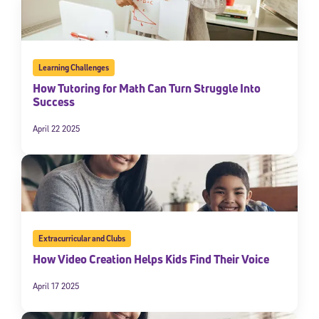
Learning Challenges
How Tutoring for Math Can Turn Struggle Into
Success
April 22 2025
Extracurricular and Clubs
How Video Creation Helps Kids Find Their Voice
April 17 2025