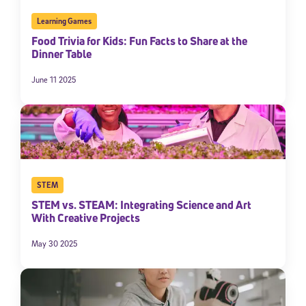
Learning Games
Food Trivia for Kids: Fun Facts to Share at the
Dinner Table
June 11 2025
STEM
STEM vs. STEAM: Integrating Science and Art
With Creative Projects
May 30 2025