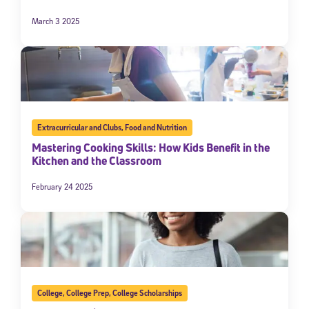
March 3 2025
Extracurricular and Clubs
,
Food and Nutrition
Mastering Cooking Skills: How Kids Benefit in the
Kitchen and the Classroom
February 24 2025
College
,
College Prep
,
College Scholarships