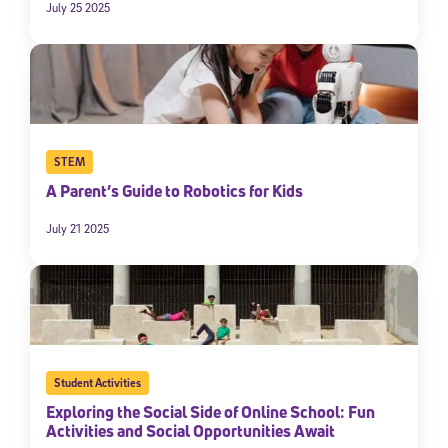
July 25 2025
STEM
A Parent’s Guide to Robotics for Kids
July 21 2025
Student Activities
Exploring the Social Side of Online School: Fun
Activities and Social Opportunities Await