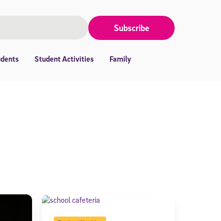
Subscribe
udents
Student Activities
Family