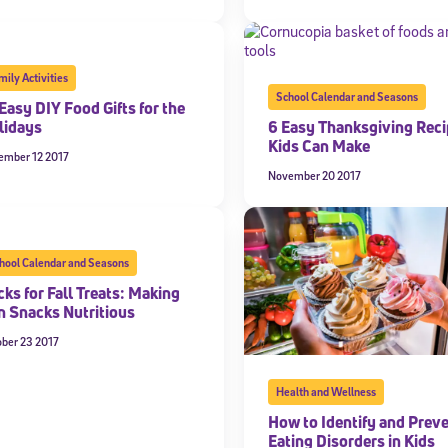
mily Activities
School Calendar and Seasons
Easy DIY Food Gifts for the
lidays
6 Easy Thanksgiving Rec
Kids Can Make
ember 12 2017
November 20 2017
hool Calendar and Seasons
cks for Fall Treats: Making
n Snacks Nutritious
ober 23 2017
Health and Wellness
How to Identify and Prev
Eating Disorders in Kids