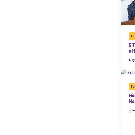
He
5 T
a 
Aug
Fo
Hi
Hea
July