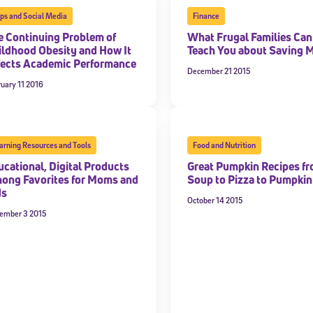
ps and Social Media
Finance
e Continuing Problem of
What Frugal Families Can
ildhood Obesity and How It
Teach You about Saving 
fects Academic Performance
December 21 2015
uary 11 2016
arning Resources and Tools
Food and Nutrition
ucational, Digital Products
Great Pumpkin Recipes f
ong Favorites for Moms and
Soup to Pizza to Pumpkin
ds
October 14 2015
ember 3 2015