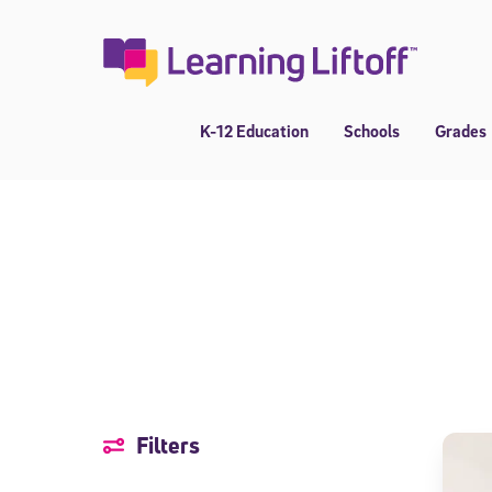
Skip
to
content
K-12 Education
Schools
Grades
Filters