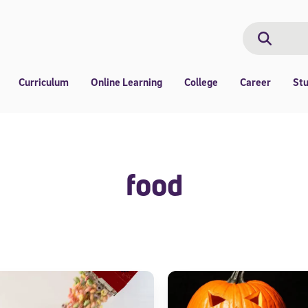
Search
Search
Curriculum
Online Learning
College
Career
St
food