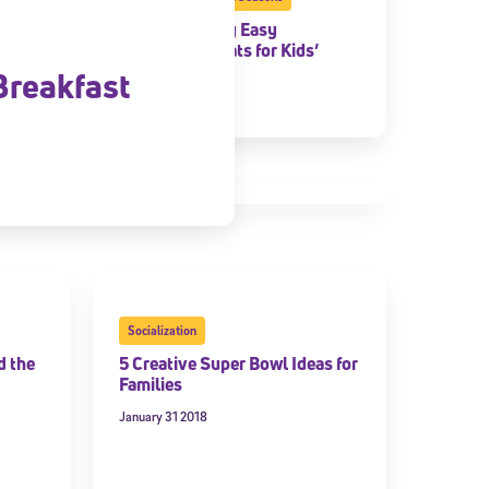
5 Frighteningly Easy
Halloween Treats for Kids’
Parties
Breakfast
October 29 2018
Socialization
d the
5 Creative Super Bowl Ideas for
Families
January 31 2018