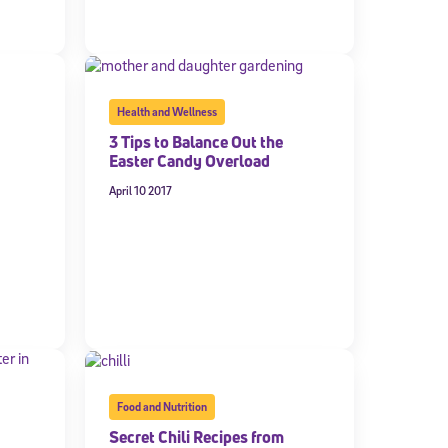
Health and Wellness
3 Tips to Balance Out the
Easter Candy Overload
April 10 2017
cated to
*Required field
Food and Nutrition
Secret Chili Recipes from