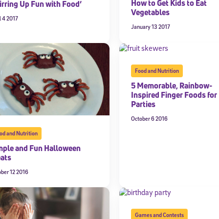
How to Get Kids to Eat
irring Up Fun with Food’
Vegetables
 information above, you agree to
Stride's Terms of Use and Privacy Policy
,
and 
l 4 2017
ve communications from Stride/K12. These communications may include promoti
January 13 2017
rates may apply. You can opt out at any time by following the instructions in
Food and Nutrition
5 Memorable, Rainbow-
Inspired Finger Foods for 
Parties
October 6 2016
od and Nutrition
mple and Fun Halloween
eats
ober 12 2016
Games and Contests