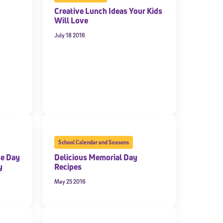
Creative Lunch Ideas Your Kids
Will Love
July 18 2016
School Calendar and Seasons
ce Day
Delicious Memorial Day
y
Recipes
May 25 2016