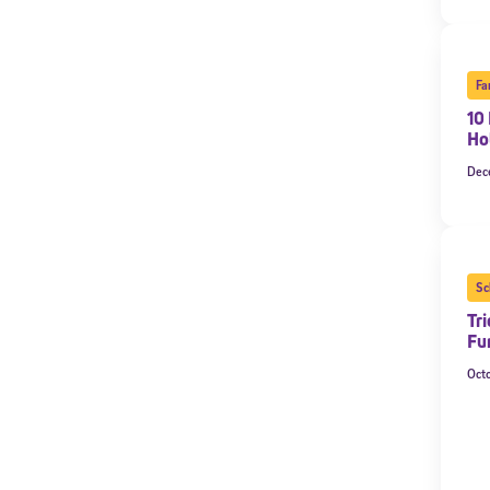
Fa
10 
Ho
Dec
Sc
Tri
Fu
Oct