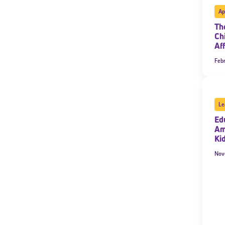
Ap
Th
Ch
Af
Febr
Le
Ed
Am
Ki
Nov