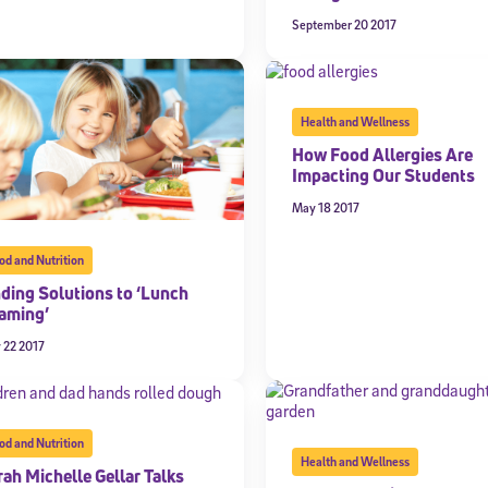
September 20 2017
Health and Wellness
How Food Allergies Are
Impacting Our Students
May 18 2017
od and Nutrition
Sign Up for Our Newsletter
nding Solutions to ‘Lunch
aming’
! Subscribe to our newsletter and join America’s premier community dedi
helping students reach their full potential.
 22 2017
od and Nutrition
Health and Wellness
rah Michelle Gellar Talks