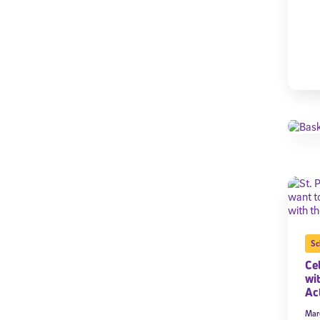
Sc
Cel
wi
Act
Mar