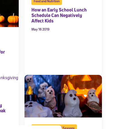
Food and Nutrition
How an Early School Lunch
Schedule Can Negatively
Affect Kids
May 16 2019
for
y
eak
School Calendar and Seasons