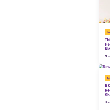
Fo
Th
He
Ki
Nov
Ap
6 
Re
Sh
Dec