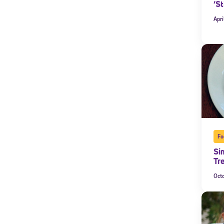
‘St
By submitting the
Apri
consent to recei
Message and data 
Subscribe
Fo
Si
Tr
Oct