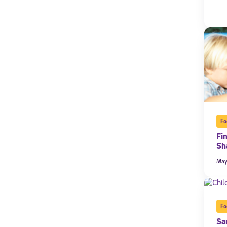
Fo
Fi
Sh
Welcome
May
* Email
Fo
Sa