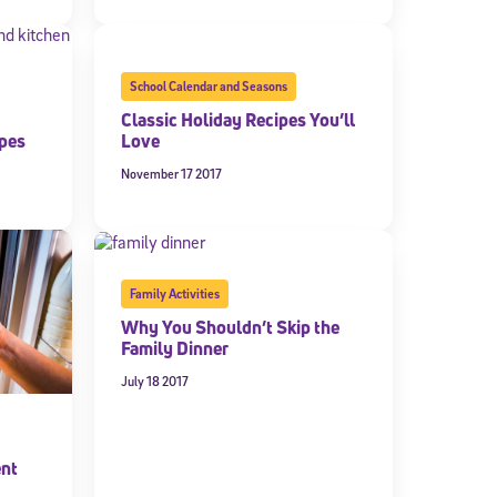
School Calendar and Seasons
Classic Holiday Recipes You’ll
ipes
Love
November 17 2017
Family Activities
Why You Shouldn’t Skip the
Family Dinner
July 18 2017
ent