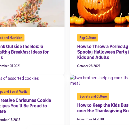
od and Nutrition
Pop Culture
ink Outside the Box: 6
How to Throw a Perfectly
althy Breakfast Ideas for
Spooky Halloween Party 
ds
Kids and Adults
ember 25 2021
October 26 2021
ps and Social Media
Society and Culture
Creative Christmas Cookie
How to Keep the Kids Bus
cipes You’ll Be Proud to
over the Thanksgiving Br
are
November 14 2018
ember 18 2018