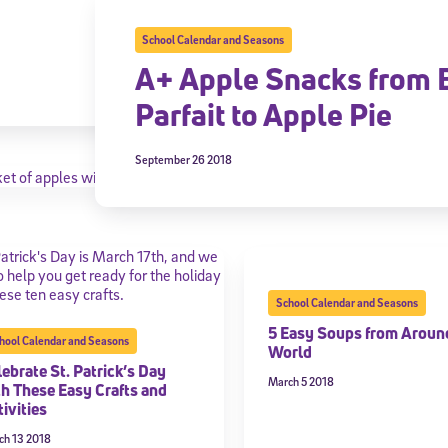
School Calendar and Seasons
A+ Apple Snacks from 
Parfait to Apple Pie
September 26 2018
School Calendar and Seasons
5 Easy Soups from Aroun
hool Calendar and Seasons
World
ebrate St. Patrick’s Day
March 5 2018
th These Easy Crafts and
ivities
ch 13 2018