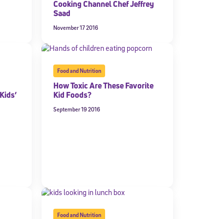
Cooking Channel Chef Jeffrey
Saad
expressly
onal content.
November 17 2016
 each message.
Food and Nutrition
How Toxic Are These Favorite
Kids’
Kid Foods?
September 19 2016
Food and Nutrition