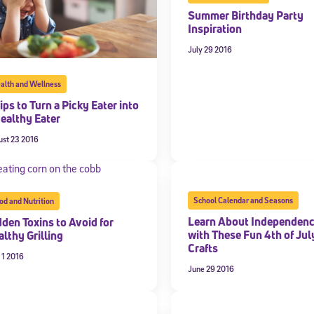
Summer Birthday Party
Inspiration
July 29 2016
alth and Wellness
ips to Turn a Picky Eater into
Healthy Eater
ust 23 2016
School Calendar and Seasons
od and Nutrition
Learn About Independen
dden Toxins to Avoid for
with These Fun 4th of Jul
lthy Grilling
Crafts
 1 2016
June 29 2016