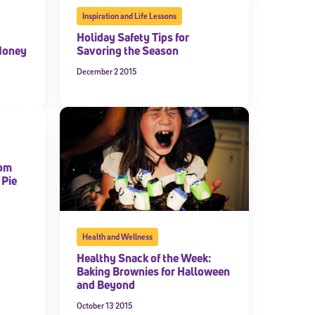
Inspiration and Life Lessons
Holiday Safety Tips for
Money
Savoring the Season
December 2 2015
rom
 Pie
Health and Wellness
Healthy Snack of the Week:
Baking Brownies for Halloween
and Beyond
October 13 2015