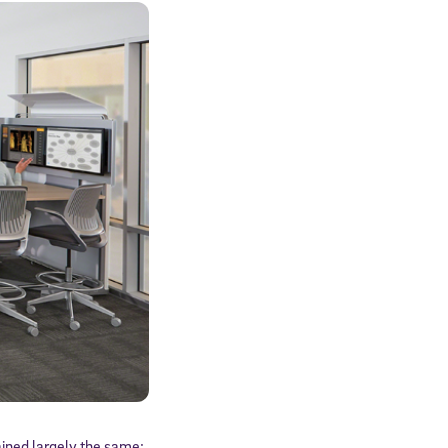
ined largely the same: