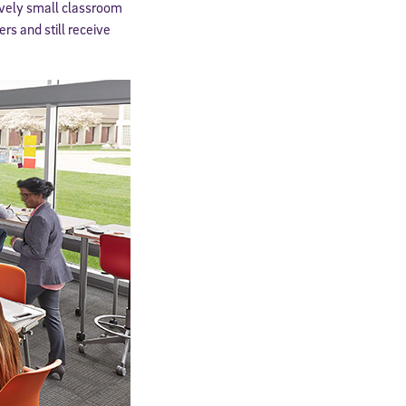
tively small classroom
rs and still receive