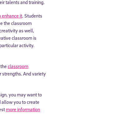
ir talents and training.
expressly
 enhance it
. Students
onal content.
 each message.
nge the classroom
creativity as well,
reative classroom is
rticular activity.
 the
classroom
r strengths. And variety
sign, you may want to
ld allow you to create
est
more information