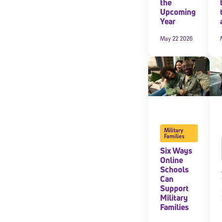
the
Upcoming
Year
May 22 2026
Military
Families
Six Ways
Online
Schools
Can
Support
Military
Families