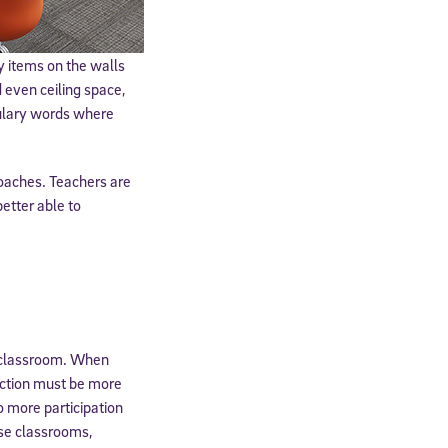
y items on the walls
 even ceiling space,
bulary words where
roaches. Teachers are
etter able to
cated to
r classroom. When
*Required field
ruction must be more
o more participation
ese classrooms,