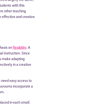
tudents with this
re other teaching
 effective and creative
phasis on
flexibility
. A
al instruction. Since
ls make adapting
ectively in a creative
ts need easy access to
assrooms incorporate a
om.
placed in each small