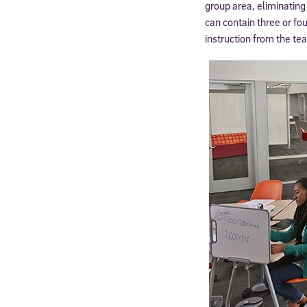
group area, eliminating
can contain three or fo
instruction from the tea