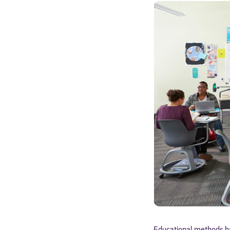
Educational methods ha