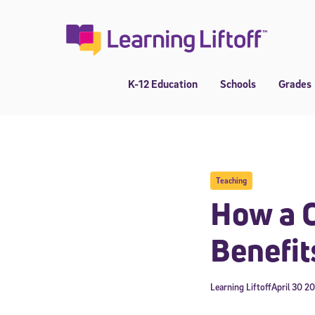
Skip
to
content
K-12 Education
Schools
Grades
Teaching
How a C
Benefit
Learning Liftoff
April 30 2