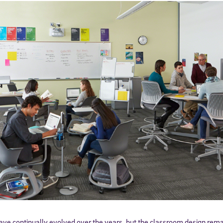
ve continually evolved over the years, but the classroom design rema