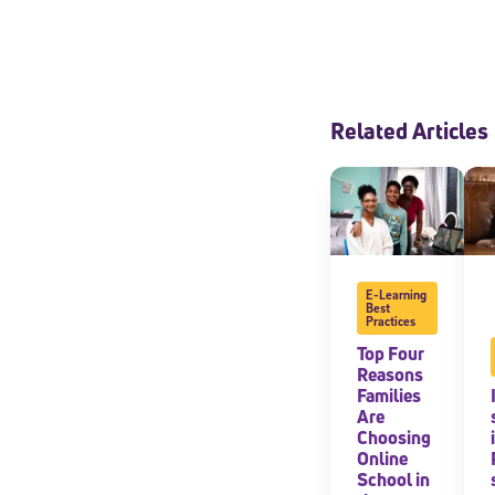
Related Articles
E-Learning
Best
Practices
Top Four
Reasons
Families
Are
Choosing
Online
School in