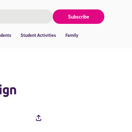
Subscribe
udents
Student Activities
Family
ign