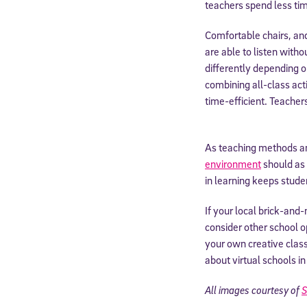
teachers spend less time
By submitting the
Comfortable chairs, and
consent to recei
Message and data 
are able to listen with
differently depending on
combining all-class acti
Subscribe
time-efficient. Teacher
As teaching methods an
environment
should as 
in learning keeps stud
If your local brick-an
consider other school op
your own creative cla
about virtual schools in
All images courtesy of
S