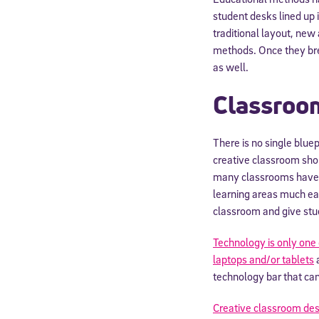
student desks lined up 
traditional layout, new
methods. Once they bre
as well.
Classroo
There is no single blue
creative classroom shou
many classrooms have l
learning areas much eas
classroom and give stu
Technology is only on
laptops and/or tablets
a
technology bar that ca
Creative classroom des