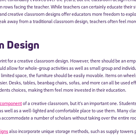
in rows facing the teacher. While teachers can certainly educate their s
 and creative classroom designs offer educators more freedom to explo
ak away from a traditional classroom design, teachers often feel more
m Design
print for a creative classroom design. However, there should be an em
ld allow for whole-group activities as well as small group and individu
imited space, the furniture should be easily movable. Items on whee
ier. Desks, tables, beanbag chairs, sofas, and more can all be used eff
dents choices, making them feel more invested in their education.
e component
of a creative classroom, but it’s an important one. Studen
s well as a well-lighted and comfortable place to use them. Many cl
n accommodate a number of scholars without taking over the entire ro
igns
also incorporate unique storage methods, such as supply towers 