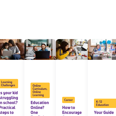
Learning
Challenges
Online
Curriculum
,
Is your kid
Online
Learning
struggling
Career
in school?
Education
K-12
Education
Practical
Online?
How to
steps to
One
Encourage
Your Guide