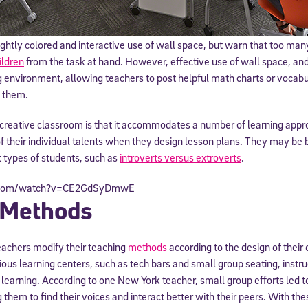
htly colored and interactive use of wall space, but warn that too man
ildren
from the task at hand. However, effective use of wall space, and
g environment, allowing teachers to post helpful math charts or voca
e them.
a creative classroom is that it accommodates a number of learning app
f their individual talents when they design lesson plans. They may be b
types of students, such as
introverts versus extroverts
.
Sign Up for Our Newsletter
e.com/watch?v=CE2GdSyDmwE
 Methods
! Subscribe to our newsletter and join America’s premier community dedi
helping students reach their full potential.
achers modify their teaching
methods
according to the design of thei
ous learning centers, such as tech bars and small group seating, inst
learning. According to one New York teacher, small group efforts led t
 them to find their voices and interact better with their peers. With th