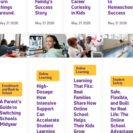
turn
Family’s
Career
to
things
Success
Curiosity
Homeschoo
around.
Story
in Kids
Success
May 21 2026
May 21 2026
May 21 2026
May 21 2026
Online
Learning
Online
Learning
Learning
Student
Safety
High-
That Fits:
Enrollment
and Back to
Dosage:
Real
Safe,
School
How
Families
Flexible,
A Parent’s
Intensive
Share How
and Built
Guide to
Support
Online
for Real
Switching
Can
School
Life: The
Schools
Accelerate
Helps
Online
Midyear
Student
Their Kids
School
Learning
Grow
Advantag