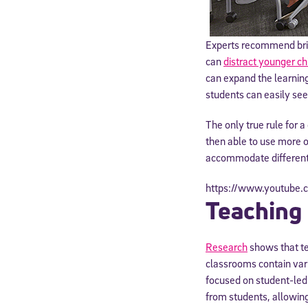
Experts recommend brig
can
distract younger ch
can expand the learnin
students can easily se
The only true rule for 
then able to use more o
accommodate different 
https://www.youtub
Teaching
Welcome
Research
shows that te
classrooms contain vari
* Email
focused on student-led 
from students, allowing