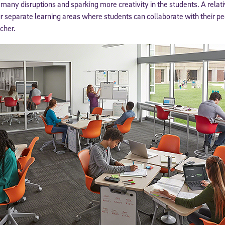
 many disruptions and sparking more creativity in the students. A rela
ur separate learning areas where students can collaborate with their pee
cher.