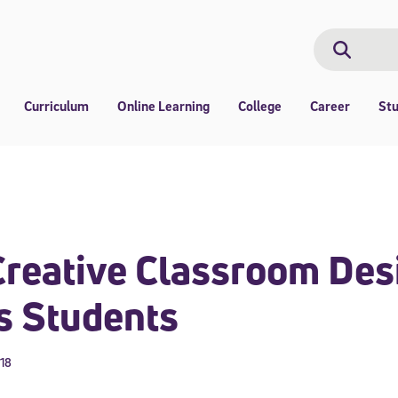
Search
Search
Curriculum
Online Learning
College
Career
St
reative Classroom Des
s Students
018