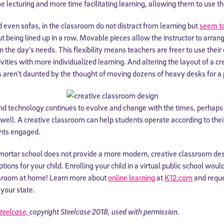
 lecturing and more time facilitating learning, allowing them to use the
 information above, you agree to
Stride's Terms of Use and Privacy Policy
,
and 
 even sofas, in the classroom do not distract from learning but
seem to
ve communications from Stride/K12. These communications may include promoti
rates may apply. You can opt out at any time by following the instructions in
out being lined up in a row. Movable pieces allow the instructor to arra
 the day’s needs. This flexibility means teachers are freer to use their 
vities with more individualized learning. And altering the layout of a c
s aren’t daunted by the thought of moving dozens of heavy desks for a pa
d technology continues to evolve and change with the times, perhaps
well. A creative classroom can help students operate according to thei
ents engaged.
d-mortar school does not provide a more modern, creative classroom de
tions for your child. Enrolling your child in a virtual public school wou
ssroom at home! Learn more about
online learning
at
K12.com
and requ
 your state.
teelcase,
copyright Steelcase 2018, used with permission.