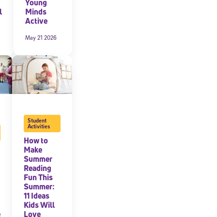
Young
l
Minds
Active
May 21 2026
Student
Activities
How to
Make
Summer
Reading
Fun This
Summer:
11 Ideas
Kids Will
e
Love