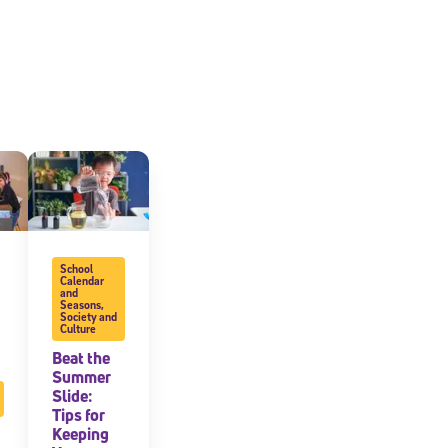
School
Calendar
and
Seasons
,
Society and
Culture
Beat the
Summer
Slide:
Tips for
Keeping