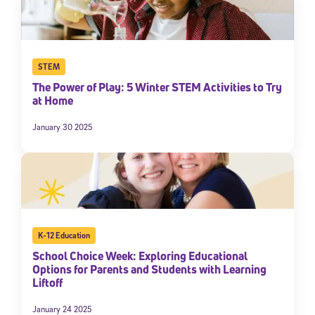
STEM
The Power of Play: 5 Winter STEM Activities to Try
at Home
January 30 2025
K-12 Education
School Choice Week: Exploring Educational
Options for Parents and Students with Learning
Liftoff
January 24 2025