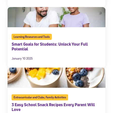
Learning Resources and Tools
Smart Goals for Students: Unlock Your Full
Potential
January 10 2025
Extracurricular and Clubs
,
Family Activities
3 Easy School Snack Recipes Every Parent Will
Love