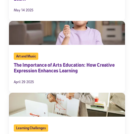
May 14 2025
Art and Music
The Importance of Arts Education: How Creative
Expression Enhances Learning
April 29 2025
Learning Challenges