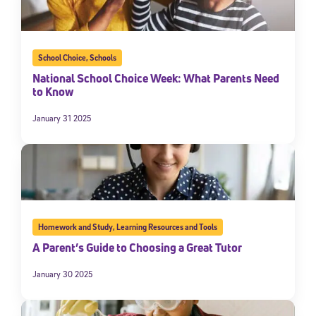
School Choice
,
Schools
National School Choice Week: What Parents Need
to Know
January 31 2025
Homework and Study
,
Learning Resources and Tools
A Parent’s Guide to Choosing a Great Tutor
January 30 2025