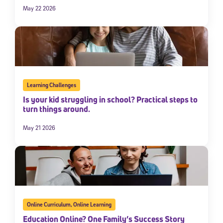
May 22 2026
Learning Challenges
Is your kid struggling in school? Practical steps to
turn things around.
May 21 2026
Online Curriculum
,
Online Learning
Education Online? One Family’s Success Story