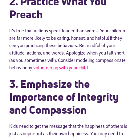
2. Practice What You
Preach
It’s true that actions speak louder than words. Your children
are far more likely to be caring, honest, and helpful if they
see you practicing these behaviors. Be mindful of your
attitude, actions, and words. Apologize when you fall short
(as you sometimes will). Consider modeling compassionate
behavior by
volunteering with your child
.
3. Emphasize the
Importance of Integrity
and Compassion
Kids need to get the message that the happiness of others is
just as important as their own happiness. You may need to