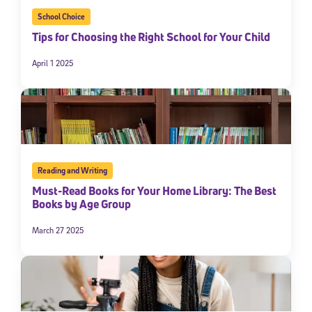
School Choice
Tips for Choosing the Right School for Your Child
April 1 2025
Reading and Writing
Must-Read Books for Your Home Library: The Best
Books by Age Group
March 27 2025