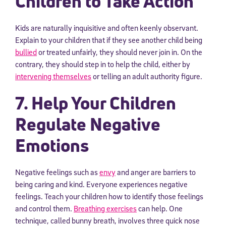
Children to Take Action
Kids are naturally inquisitive and often keenly observant.
Explain to your children that if they see another child being
bullied
or treated unfairly, they should never join in. On the
contrary, they should step in to help the child, either by
intervening themselves
or telling an adult authority figure.
7. Help Your Children
Regulate Negative
Emotions
Negative feelings such as
envy
and anger are barriers to
being caring and kind. Everyone experiences negative
feelings. Teach your children how to identify those feelings
and control them.
Breathing exercises
can help. One
technique, called bunny breath, involves three quick nose