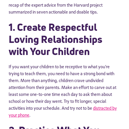
recap of the expert advice from the Harvard project
summarized in seven actionable and doable tips.
1. Create Respectful
Loving Relationships
with Your Children
If you want your children to be receptive to what you’re
trying to teach them, you need to have a strong bond with
them. More than anything, children crave undivided
attention from their parents. Make an effort to carve out at
least some one-to-one time each day to ask them about
school or how their day went. Try to fit longer, special
activities into your schedule. And try not to be
distracted by
your phone
.