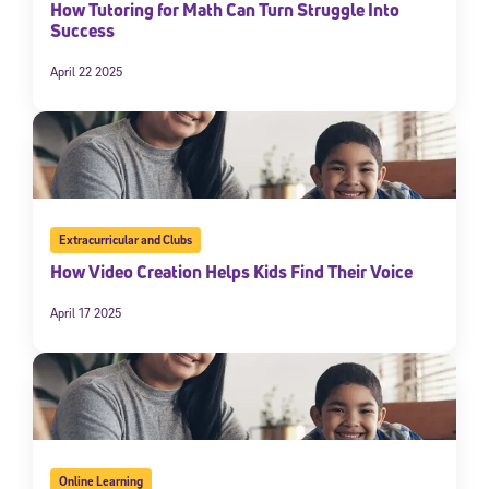
How Tutoring for Math Can Turn Struggle Into
Success
April 22 2025
Extracurricular and Clubs
How Video Creation Helps Kids Find Their Voice
April 17 2025
Online Learning