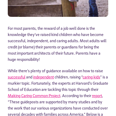
For most parents, the reward of a job well done is the
knowledge they’ve raised kind children who have become
successful, independent, and caring adults. Most adults will
credit (or blame) their parents or guardians for being the
most important architects of their future. Parents have a
huge responsibility!
While there’s plenty of guidance available on how to raise
successful
and
independent
children, raising “
caring kids
” is a
murkier topic. Fortunately, the experts at Harvard’s Graduate
School of Education are tackling this topic through their
Making Caring Common Project
. According to their
report
,
“These guideposts are supported by many studies and by
the work that our various organizations have conducted over
several decades with families across America.” Below is a