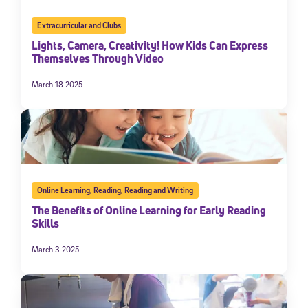
Extracurricular and Clubs
Lights, Camera, Creativity! How Kids Can Express
Themselves Through Video
March 18 2025
Online Learning
,
Reading
,
Reading and Writing
The Benefits of Online Learning for Early Reading
Skills
March 3 2025