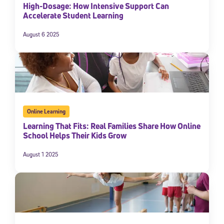
High-Dosage: How Intensive Support Can
Accelerate Student Learning
August 6 2025
Online Learning
Learning That Fits: Real Families Share How Online
School Helps Their Kids Grow
August 1 2025