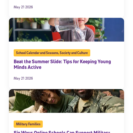
May 21 2026
School Calendar and Seasons
,
Society and Culture
Beat the Summer Slide: Tips for Keeping Young
Minds Active
May 21 2026
Military Families
Six Ways Online Schools Can Support Military