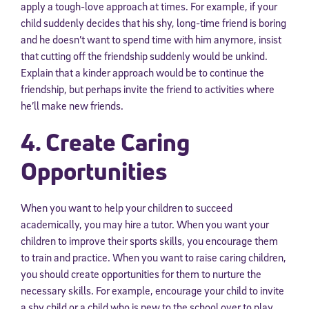
apply a tough-love approach at times. For example, if your
child suddenly decides that his shy, long-time friend is boring
and he doesn’t want to spend time with him anymore, insist
that cutting off the friendship suddenly would be unkind.
Explain that a kinder approach would be to continue the
friendship, but perhaps invite the friend to activities where
he’ll make new friends.
4. Create Caring
Opportunities
When you want to help your children to succeed
academically, you may hire a tutor. When you want your
children to improve their sports skills, you encourage them
to train and practice. When you want to raise caring children,
you should create opportunities for them to nurture the
necessary skills. For example, encourage your child to invite
a shy child or a child who is new to the school over to play.