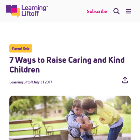
Skip
to
Me
Subscribe
content
Parent Role
7 Ways to Raise Caring and Kind
Children
Learning Liftoff
July 31 2017