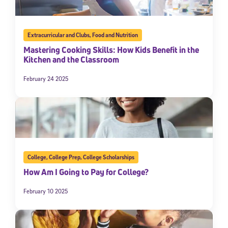
Extracurricular and Clubs
,
Food and Nutrition
Mastering Cooking Skills: How Kids Benefit in the
Kitchen and the Classroom
February 24 2025
College
,
College Prep
,
College Scholarships
How Am I Going to Pay for College?
February 10 2025