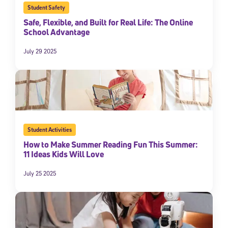
Student Safety
Safe, Flexible, and Built for Real Life: The Online
School Advantage
July 29 2025
Student Activities
How to Make Summer Reading Fun This Summer:
11 Ideas Kids Will Love
July 25 2025