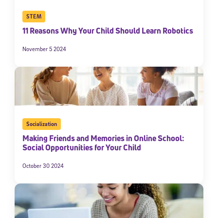
STEM
11 Reasons Why Your Child Should Learn Robotics
November 5 2024
Socialization
Making Friends and Memories in Online School:
Social Opportunities for Your Child
October 30 2024