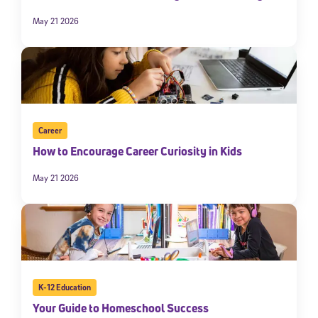
May 21 2026
Career
How to Encourage Career Curiosity in Kids
May 21 2026
K-12 Education
Your Guide to Homeschool Success