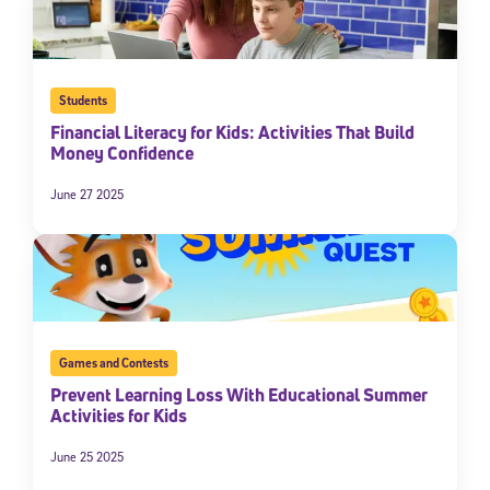
By submitting the information above, you agree to
Stride's Terms of
Use and Privacy Policy
,
and expressly consent to receive
communications from Stride/K12. These communications may include
promotional content. Message and data rates may apply. You can opt
out at any time by following the instructions in each message.
Students
Financial Literacy for Kids: Activities That Build
Money Confidence
Subscribe
June 27 2025
Games and Contests
Prevent Learning Loss With Educational Summer
Activities for Kids
June 25 2025