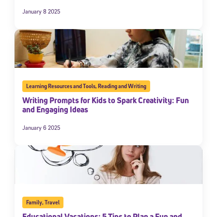
January 8 2025
Learning Resources and Tools
,
Reading and Writing
Writing Prompts for Kids to Spark Creativity: Fun
and Engaging Ideas
January 6 2025
Family
,
Travel
Educational Vacations: 5 Tips to Plan a Fun and