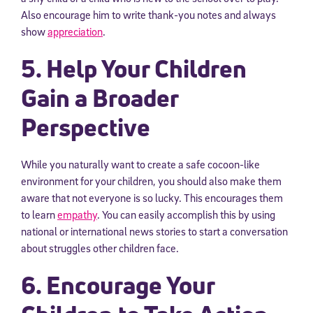
Also encourage him to write thank-you notes and always
show
appreciation
.
5. Help Your Children
Gain a Broader
Perspective
While you naturally want to create a safe cocoon-like
environment for your children, you should also make them
aware that not everyone is so lucky. This encourages them
to learn
empathy
. You can easily accomplish this by using
national or international news stories to start a conversation
about struggles other children face.
6. Encourage Your