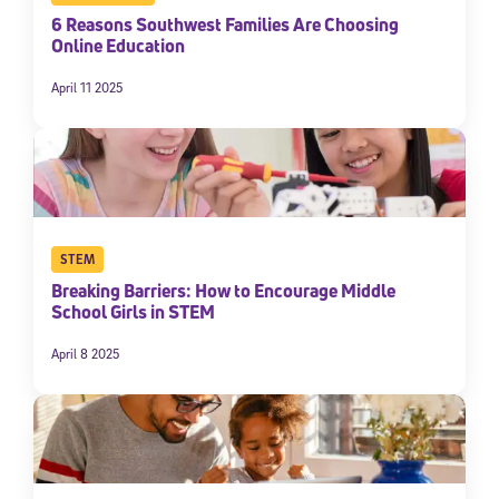
6 Reasons Southwest Families Are Choosing
Online Education
April 11 2025
STEM
Breaking Barriers: How to Encourage Middle
School Girls in STEM
April 8 2025