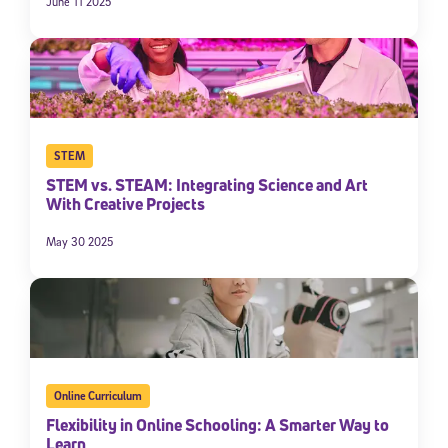
June 11 2025
STEM
STEM vs. STEAM: Integrating Science and Art
With Creative Projects
May 30 2025
Online Curriculum
Flexibility in Online Schooling: A Smarter Way to
Learn