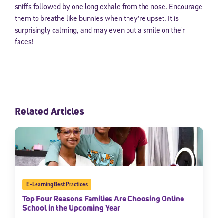
sniffs followed by one long exhale from the nose. Encourage
them to breathe like bunnies when they’re upset. It is
surprisingly calming, and may even put a smile on their
faces!
Related Articles
E-Learning Best Practices
Top Four Reasons Families Are Choosing Online
School in the Upcoming Year