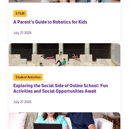
STEM
A Parent’s Guide to Robotics for Kids
July 21 2025
Student Activities
Exploring the Social Side of Online School: Fun
Activities and Social Opportunities Await
July 21 2025