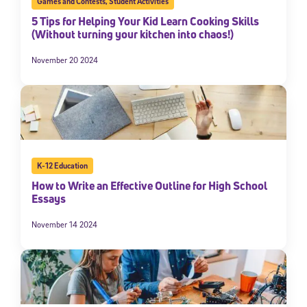
Games and Contests
,
Student Activities
5 Tips for Helping Your Kid Learn Cooking Skills
(Without turning your kitchen into chaos!)
November 20 2024
K-12 Education
How to Write an Effective Outline for High School
Essays
November 14 2024