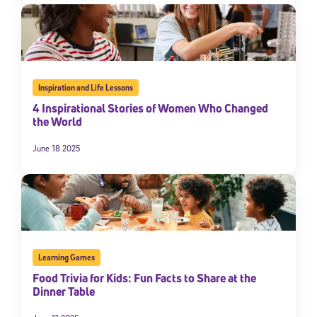
Inspiration and Life Lessons
4 Inspirational Stories of Women Who Changed
the World
June 18 2025
Learning Games
Food Trivia for Kids: Fun Facts to Share at the
Dinner Table