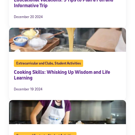
Informative Trip
December 20 2024
Extracurricular and Clubs
,
Student Activities
Cooking Skills: Whisking Up Wisdom and Life
Learning
December 19 2024