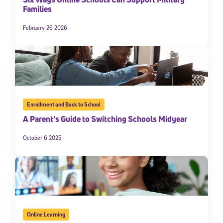
Families
February 26 2026
Enrollment and Back to School
A Parent’s Guide to Switching Schools Midyear
October 6 2025
Online Learning