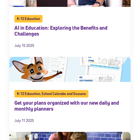
K-12 Education
AI in Education: Exploring the Benefits and
Challenges
July 15 2025
Sign Up for Our Newsletter
Welcome! Subscribe to our newsletter and join America’s
premier community dedicated to helping students reach their
K-12 Education
,
School Calendar and Seasons
full potential.
Get your plans organized with our new daily and
monthly planners
*Required field
* Email
July 11 2025