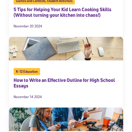
Games and Contests
,
Student Activities
5 Tips for Helping Your Kid Learn Cooking Skills
(Without turning your kitchen into chaos!)
November 20 2024
K-12 Education
How to Write an Effective Outline for High School
Essays
November 14 2024