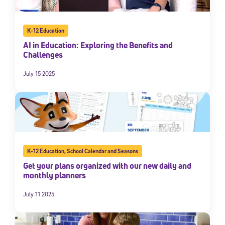
K-12 Education
AI in Education: Exploring the Benefits and
Challenges
July 15 2025
K-12 Education
,
School Calendar and Seasons
Get your plans organized with our new daily and
monthly planners
July 11 2025