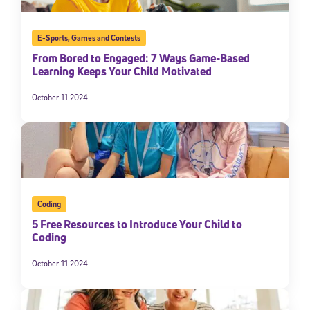
E-Sports
,
Games and Contests
From Bored to Engaged: 7 Ways Game-Based
Learning Keeps Your Child Motivated
October 11 2024
Coding
5 Free Resources to Introduce Your Child to
Coding
October 11 2024