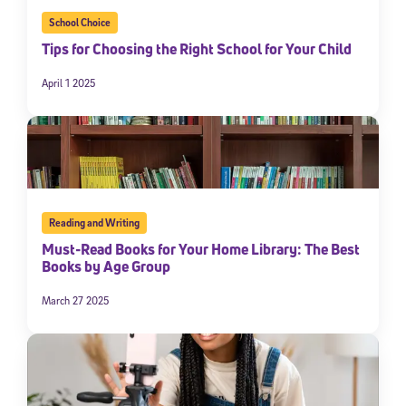
School Choice
Tips for Choosing the Right School for Your Child
April 1 2025
Reading and Writing
Must-Read Books for Your Home Library: The Best
Books by Age Group
March 27 2025