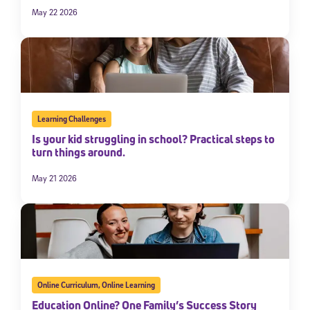
May 22 2026
Learning Challenges
Is your kid struggling in school? Practical steps to
turn things around.
May 21 2026
Online Curriculum
,
Online Learning
Education Online? One Family’s Success Story