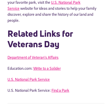
your favorite park, visit the
U.S. National Park
Service
website for ideas and stories to help your family
discover, explore and share the history of our land and
people.
Related Links for
Veterans Day
Department of Veteran’s Affairs
Education.com:
Write to a Solider
U.S. National Park Service
U.S. National Park Service:
Find a Park