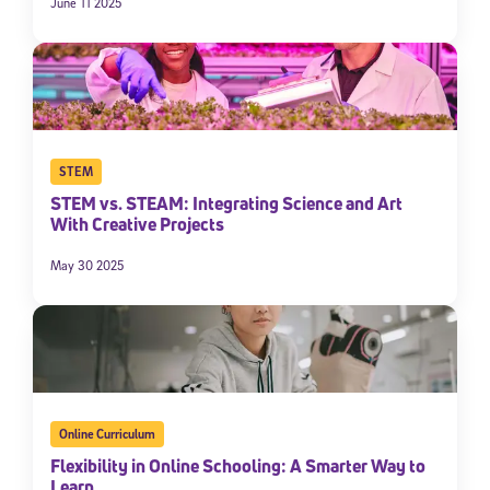
June 11 2025
STEM
STEM vs. STEAM: Integrating Science and Art
With Creative Projects
May 30 2025
Online Curriculum
Flexibility in Online Schooling: A Smarter Way to
Learn