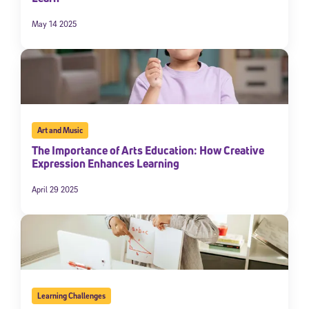
May 14 2025
Art and Music
The Importance of Arts Education: How Creative
Expression Enhances Learning
Sign Up for Our Newsletter
April 29 2025
Welcome! Subscribe to our newsletter and join America’s
premier community dedicated to helping students reach their
full potential.
*Required field
* Email
Learning Challenges