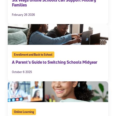
Families
February 26 2026
Enrollment and Back to School
A Parent’s Guide to Switching Schools Midyear
October 6 2025
Online Learning