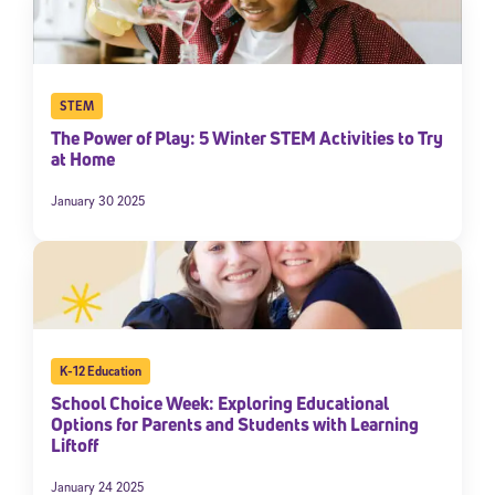
STEM
The Power of Play: 5 Winter STEM Activities to Try
at Home
January 30 2025
K-12 Education
School Choice Week: Exploring Educational
Options for Parents and Students with Learning
Liftoff
January 24 2025