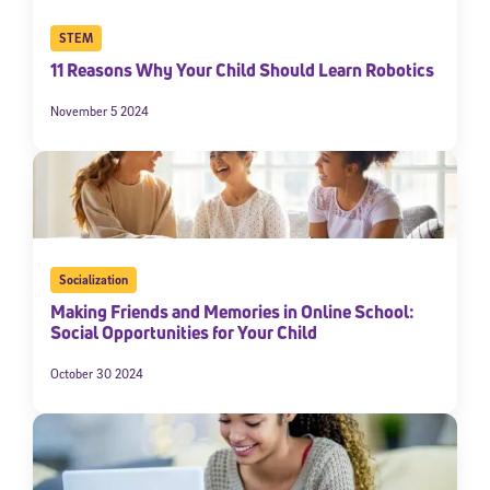
STEM
11 Reasons Why Your Child Should Learn Robotics
November 5 2024
Socialization
Making Friends and Memories in Online School:
Social Opportunities for Your Child
October 30 2024