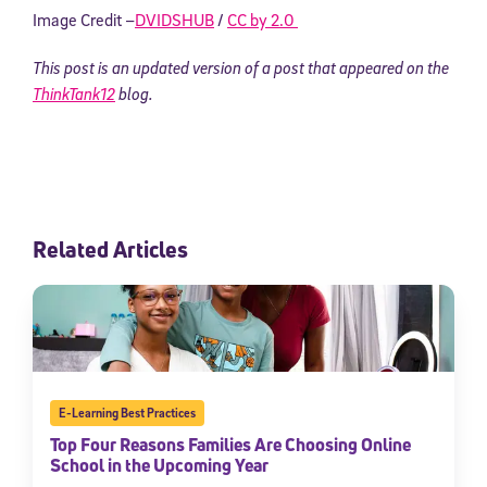
Image Credit –
DVIDSHUB
/
CC by 2.0
This post is an updated version of a post that appeared on the
ThinkTank12
blog.
Related Articles
E-Learning Best Practices
Top Four Reasons Families Are Choosing Online
School in the Upcoming Year