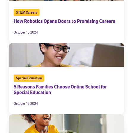
STEM Careers
How Robotics Opens Doors to Promising Careers
October 15 2024
Special Education
5 Reasons Families Choose Online School for
Special Education
October 15 2024