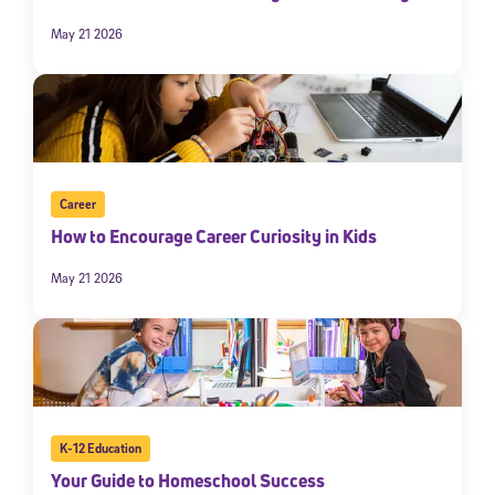
May 21 2026
Career
How to Encourage Career Curiosity in Kids
May 21 2026
K-12 Education
Your Guide to Homeschool Success