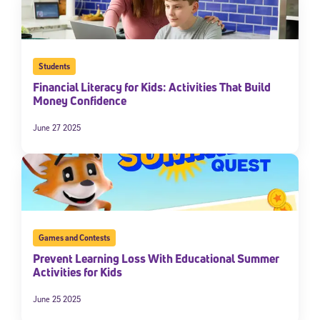
Students
Financial Literacy for Kids: Activities That Build
Money Confidence
June 27 2025
Games and Contests
Prevent Learning Loss With Educational Summer
Activities for Kids
June 25 2025