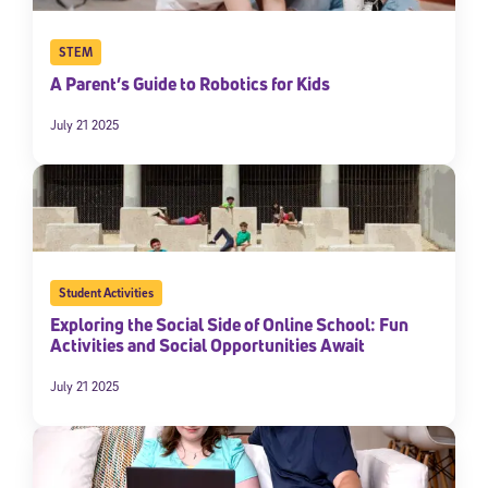
STEM
A Parent’s Guide to Robotics for Kids
July 21 2025
Student Activities
Exploring the Social Side of Online School: Fun
Activities and Social Opportunities Await
July 21 2025