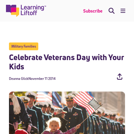
Skip
to
Me
Subscribe
content
Military Families
Celebrate Veterans Day with Your
Kids
Deanna Glick
November 11 2014