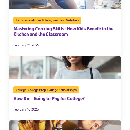
Extracurricular and Clubs
,
Food and Nutrition
Mastering Cooking Skills: How Kids Benefit in the
Kitchen and the Classroom
February 24 2025
College
,
College Prep
,
College Scholarships
How Am I Going to Pay for College?
February 10 2025