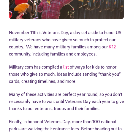
November 11th is Veterans Day, a day set aside to honor US
military veterans who have given so much to protect our
country. We have many military families among our
K12
community, including families and employees.
Military.com has compiled a
list
of ways for kids to honor
those who give so much. Ideas include sending “thank you”
cards, creating timelines, and more.
Many of these activities are perfect year round, so you don’t
necessarily have to wait until Veterans Day each year to give
thanks to our veterans, troops and their families.
Finally, in honor of Veterans Day, more than 100 national
parks are waiving their entrance fees. Before heading out to