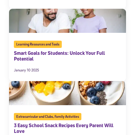
Learning Resources and Tools
Smart Goals for Students: Unlock Your Full
Potential
January 10 2025
Extracurricular and Clubs
,
Family Activities
3 Easy School Snack Recipes Every Parent Will
Love