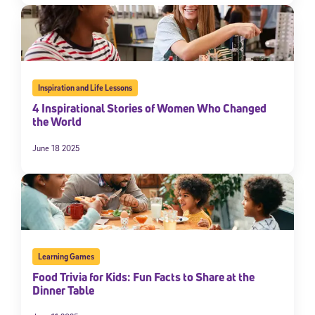
Inspiration and Life Lessons
4 Inspirational Stories of Women Who Changed
the World
June 18 2025
Learning Games
Food Trivia for Kids: Fun Facts to Share at the
Dinner Table