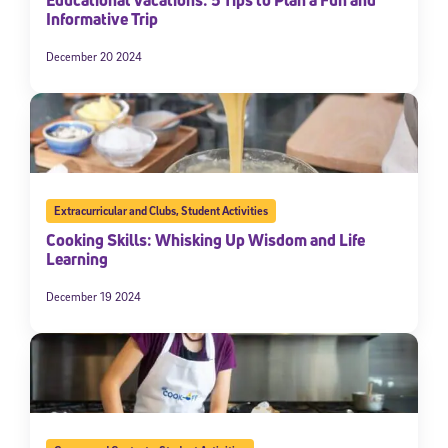
Educational Vacations: 5 Tips to Plan a Fun and
Informative Trip
December 20 2024
Extracurricular and Clubs
,
Student Activities
Cooking Skills: Whisking Up Wisdom and Life
Learning
December 19 2024