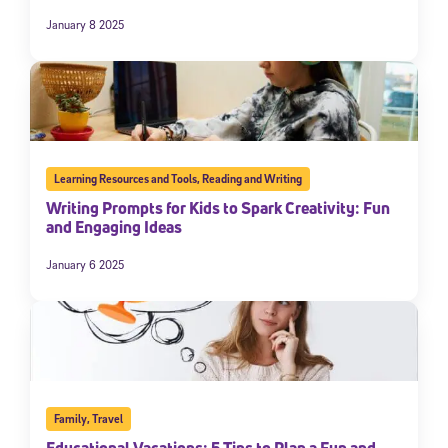
January 8 2025
Learning Resources and Tools
,
Reading and Writing
Writing Prompts for Kids to Spark Creativity: Fun
and Engaging Ideas
January 6 2025
Family
,
Travel