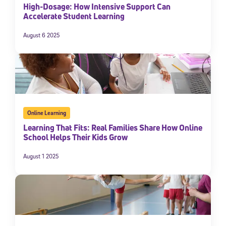
High-Dosage: How Intensive Support Can
Accelerate Student Learning
August 6 2025
Online Learning
Learning That Fits: Real Families Share How Online
School Helps Their Kids Grow
August 1 2025