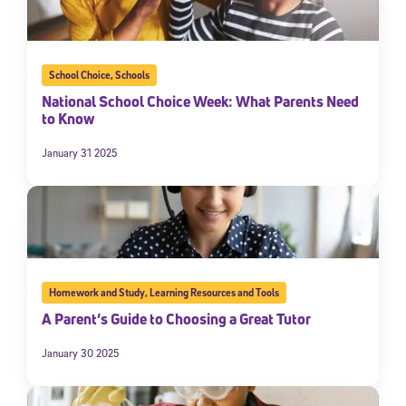
School Choice
,
Schools
National School Choice Week: What Parents Need
to Know
January 31 2025
Homework and Study
,
Learning Resources and Tools
A Parent’s Guide to Choosing a Great Tutor
January 30 2025