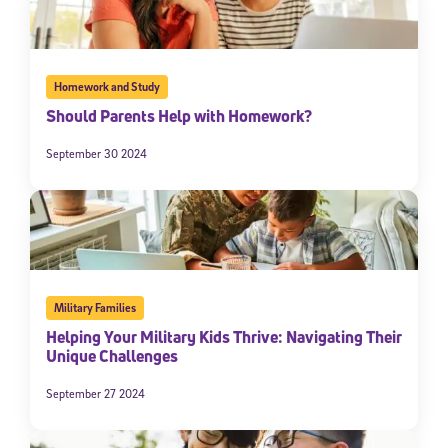
Homework and Study
Should Parents Help with Homework?
September 30 2024
Military Families
Helping Your Military Kids Thrive: Navigating Their
Unique Challenges
September 27 2024