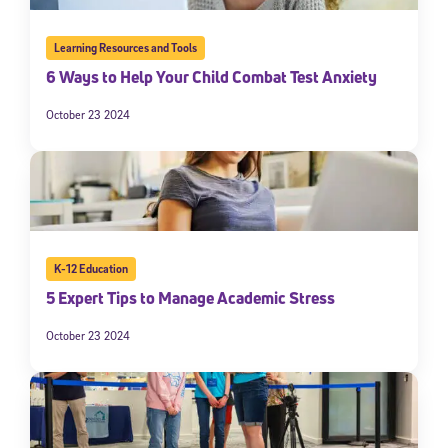
Learning Resources and Tools
6 Ways to Help Your Child Combat Test Anxiety
October 23 2024
K-12 Education
5 Expert Tips to Manage Academic Stress
October 23 2024