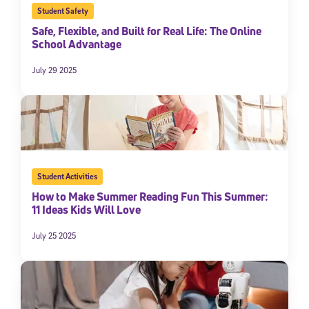
Student Safety
Safe, Flexible, and Built for Real Life: The Online
School Advantage
July 29 2025
Student Activities
How to Make Summer Reading Fun This Summer:
11 Ideas Kids Will Love
July 25 2025