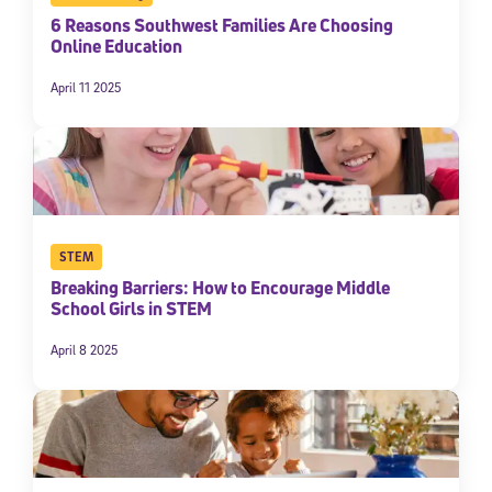
6 Reasons Southwest Families Are Choosing
Online Education
April 11 2025
STEM
Breaking Barriers: How to Encourage Middle
School Girls in STEM
April 8 2025