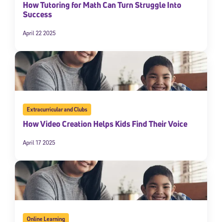
How Tutoring for Math Can Turn Struggle Into
By submitting the information above, you agree to
Stride's Terms of
Success
Use and Privacy Policy
,
and expressly consent to receive
communications from Stride/K12. These communications may include
April 22 2025
promotional content. Message and data rates may apply. You can opt
out at any time by following the instructions in each message.
Subscribe
Extracurricular and Clubs
How Video Creation Helps Kids Find Their Voice
April 17 2025
Online Learning