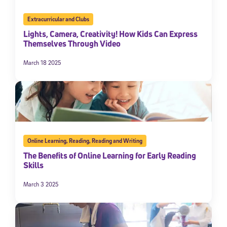
Extracurricular and Clubs
Lights, Camera, Creativity! How Kids Can Express
Themselves Through Video
March 18 2025
Online Learning
,
Reading
,
Reading and Writing
The Benefits of Online Learning for Early Reading
Skills
March 3 2025