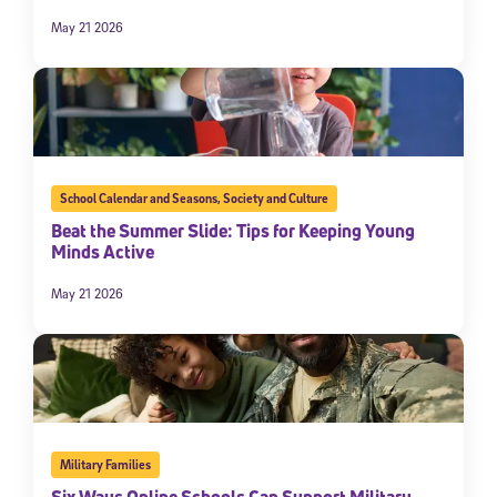
May 21 2026
School Calendar and Seasons
,
Society and Culture
Beat the Summer Slide: Tips for Keeping Young
Minds Active
May 21 2026
Military Families
Six Ways Online Schools Can Support Military