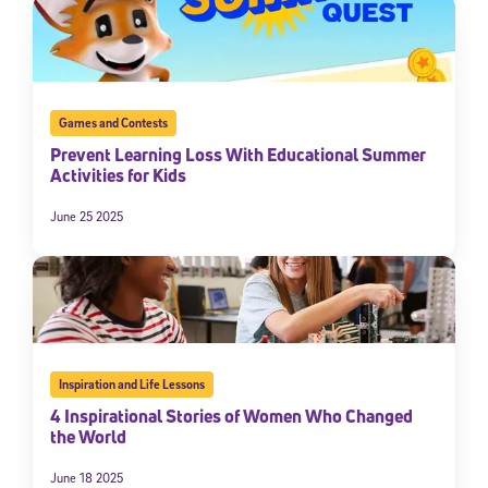
Games and Contests
Prevent Learning Loss With Educational Summer
Activities for Kids
June 25 2025
Inspiration and Life Lessons
4 Inspirational Stories of Women Who Changed
the World
June 18 2025