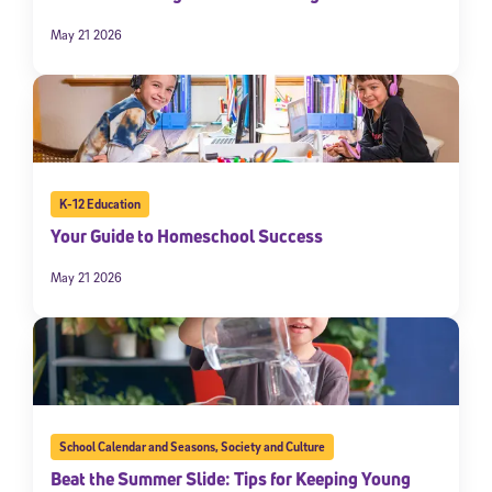
May 21 2026
K-12 Education
Your Guide to Homeschool Success
May 21 2026
School Calendar and Seasons
,
Society and Culture
Beat the Summer Slide: Tips for Keeping Young