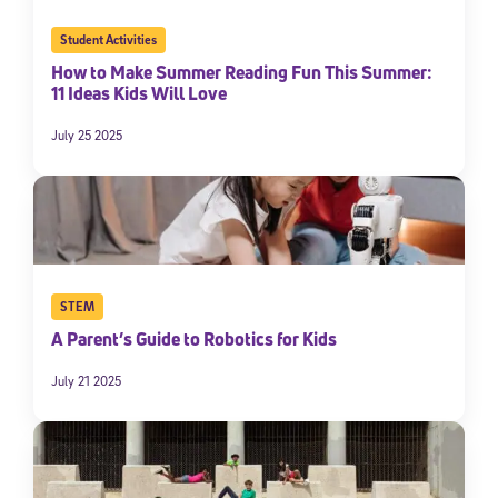
Student Activities
How to Make Summer Reading Fun This Summer:
11 Ideas Kids Will Love
July 25 2025
STEM
A Parent’s Guide to Robotics for Kids
July 21 2025