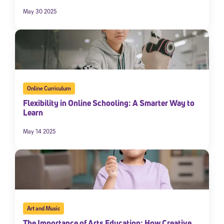
May 30 2025
Online Curriculum
Flexibility in Online Schooling: A Smarter Way to
Learn
May 14 2025
Art and Music
The Importance of Arts Education: How Creative