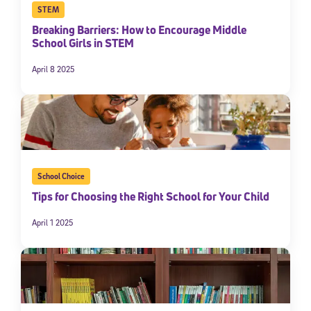
STEM
Breaking Barriers: How to Encourage Middle
School Girls in STEM
April 8 2025
School Choice
Tips for Choosing the Right School for Your Child
April 1 2025