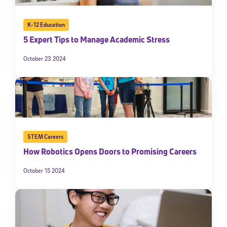
K-12 Education
5 Expert Tips to Manage Academic Stress
October 23 2024
STEM Careers
How Robotics Opens Doors to Promising Careers
October 15 2024