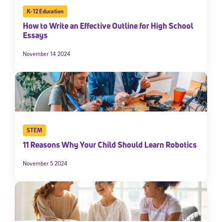
K-12 Education
How to Write an Effective Outline for High School
Essays
November 14 2024
STEM
11 Reasons Why Your Child Should Learn Robotics
November 5 2024