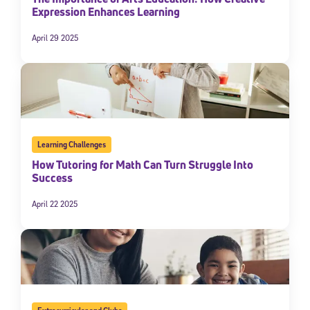
Expression Enhances Learning
April 29 2025
Learning Challenges
How Tutoring for Math Can Turn Struggle Into
Sign Up for Our Newsletter
Success
Welcome! Subscribe to our newsletter and join America’s
April 22 2025
premier community dedicated to helping students reach their
full potential.
*Required field
* Email