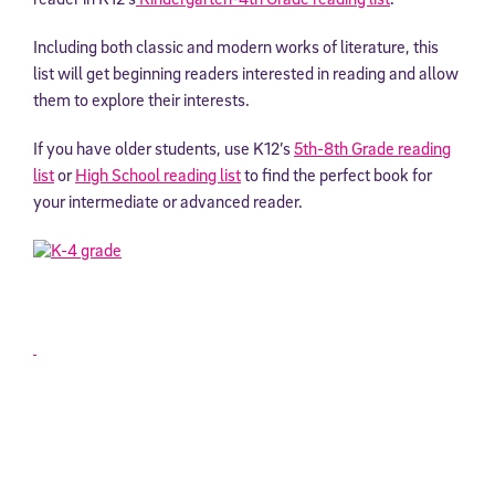
Including both classic and modern works of literature, this
list will get beginning readers interested in reading and allow
them to explore their interests.
If you have older students, use K12’s
5th-8th Grade
reading
list
or
High School reading list
to find the perfect book for
your intermediate or advanced reader.