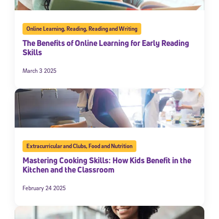
Online Learning
,
Reading
,
Reading and Writing
The Benefits of Online Learning for Early Reading
Skills
March 3 2025
Extracurricular and Clubs
,
Food and Nutrition
Mastering Cooking Skills: How Kids Benefit in the
Kitchen and the Classroom
February 24 2025