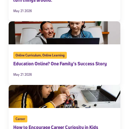
May 21 2026
Online Curriculum
,
Online Learning
Education Online? One Family’s Success Story
May 21 2026
Career
How to Encourage Career Curiosity in Kids