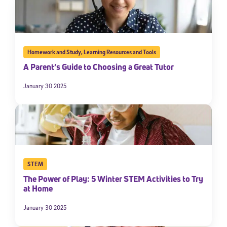
Homework and Study
,
Learning Resources and Tools
A Parent’s Guide to Choosing a Great Tutor
January 30 2025
STEM
The Power of Play: 5 Winter STEM Activities to Try
at Home
January 30 2025