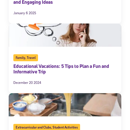
and Engaging Ideas
January 6 2025
Family
,
Travel
Educational Vacations: 5 Tips to Plan a Fun and
Informative Trip
December 20 2024
Extracurricular and Clubs
,
Student Activities