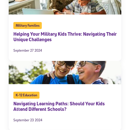
Military Families
Helping Your Military Kids Thrive: Navigating Their
Unique Challenges
September 27 2024
K-12 Education
Navigating Learning Paths: Should Your Kids
Attend Different Schools?
September 23 2024