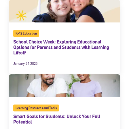
K-12 Education
School Choice Week: Exploring Educational
Options for Parents and Students with Learning
Liftoff
January 24 2025
Learning Resources and Tools
Smart Goals for Students: Unlock Your Full
Potential