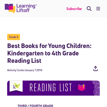
Skip
to
Me
Subscribe
content
Grade 5
Best Books for Young Children:
Kindergarten to 4th Grade
Reading List
Activity Center
January 1 2014