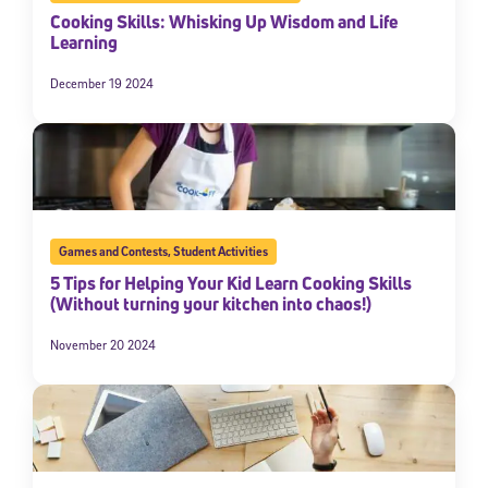
Cooking Skills: Whisking Up Wisdom and Life
Learning
December 19 2024
Games and Contests
,
Student Activities
5 Tips for Helping Your Kid Learn Cooking Skills
(Without turning your kitchen into chaos!)
November 20 2024