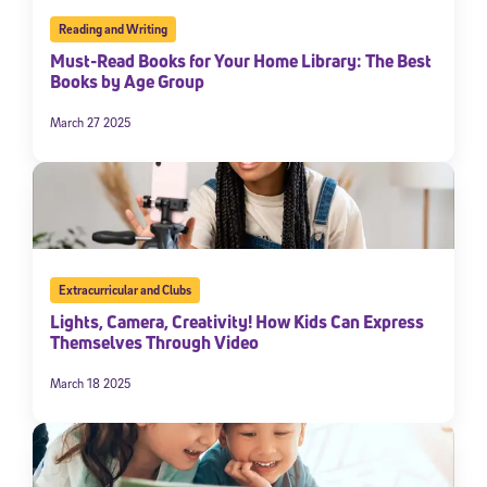
Reading and Writing
Must-Read Books for Your Home Library: The Best
Books by Age Group
March 27 2025
Extracurricular and Clubs
Lights, Camera, Creativity! How Kids Can Express
Themselves Through Video
March 18 2025