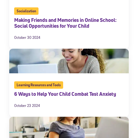
Socialization
Making Friends and Memories in Online School:
Social Opportunities for Your Child
October 30 2024
Learning Resources and Tools
6 Ways to Help Your Child Combat Test Anxiety
October 23 2024