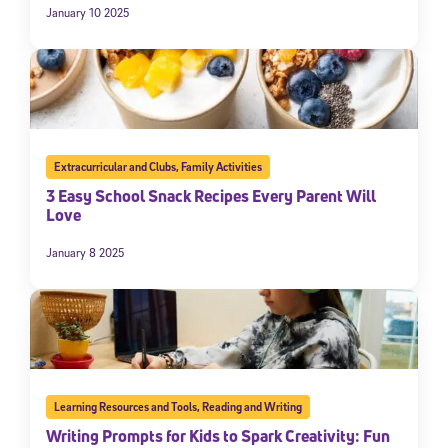
January 10 2025
Extracurricular and Clubs
,
Family Activities
3 Easy School Snack Recipes Every Parent Will
Love
January 8 2025
Learning Resources and Tools
,
Reading and Writing
Writing Prompts for Kids to Spark Creativity: Fun