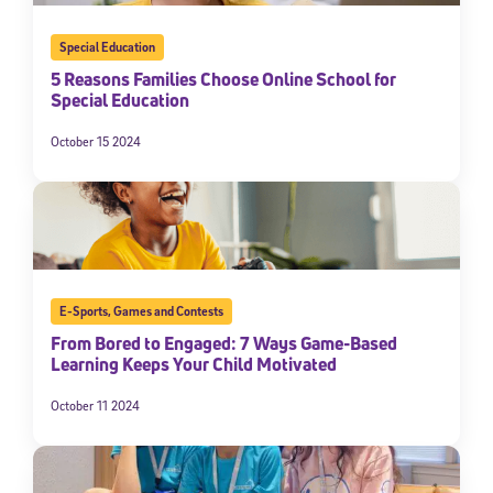
Special Education
5 Reasons Families Choose Online School for
Special Education
October 15 2024
E-Sports
,
Games and Contests
From Bored to Engaged: 7 Ways Game-Based
Learning Keeps Your Child Motivated
October 11 2024