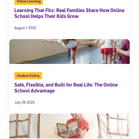
Online Learning
Learning That Fits: Real Families Share How Online
School Helps Their Kids Grow
August 1 2025
Student Safety
Safe, Flexible, and Built for Real Life: The Online
School Advantage
July 29 2025