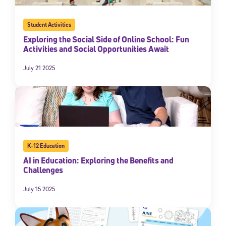
Student Activities
Exploring the Social Side of Online School: Fun
Activities and Social Opportunities Await
July 21 2025
K-12 Education
AI in Education: Exploring the Benefits and
Challenges
July 15 2025