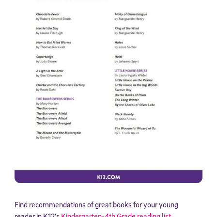
Find recommendations of great books for your young
reader in K12’s
Kindergarten-4th Grade reading list
.