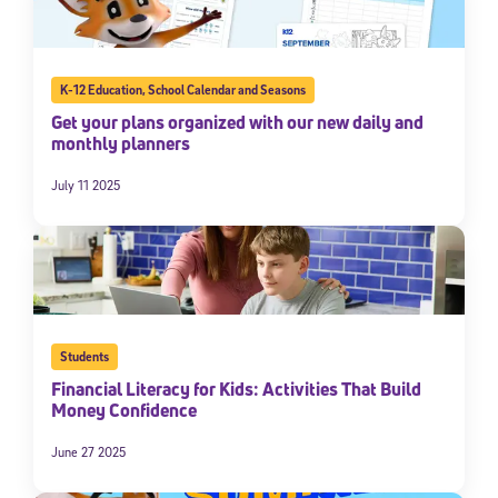
K-12 Education
,
School Calendar and Seasons
Get your plans organized with our new daily and
monthly planners
July 11 2025
Students
Financial Literacy for Kids: Activities That Build
Money Confidence
June 27 2025