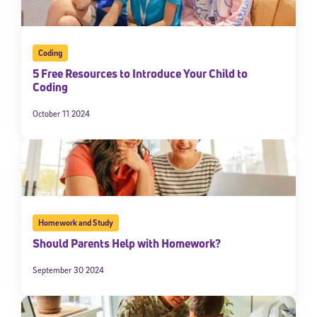
Coding
5 Free Resources to Introduce Your Child to
Coding
October 11 2024
Homework and Study
Should Parents Help with Homework?
September 30 2024