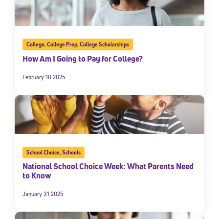
College
,
College Prep
,
College Scholarships
How Am I Going to Pay for College?
February 10 2025
School Choice
,
Schools
National School Choice Week: What Parents Need
to Know
January 31 2025