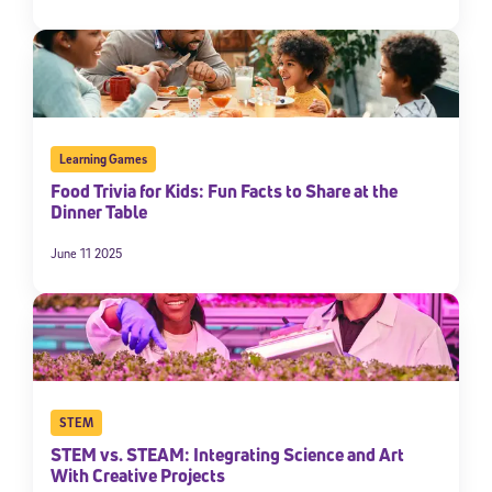
Learning Games
Food Trivia for Kids: Fun Facts to Share at the
Dinner Table
June 11 2025
STEM
STEM vs. STEAM: Integrating Science and Art
With Creative Projects