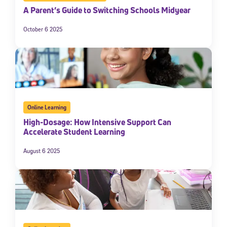
A Parent’s Guide to Switching Schools Midyear
October 6 2025
Online Learning
High-Dosage: How Intensive Support Can
Accelerate Student Learning
August 6 2025