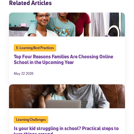
Related Articles
E-Learning Best Practices
Top Four Reasons Families Are Choosing Online
School in the Upcoming Year
May 22 2026
Learning Challenges
Is your kid struggling in school? Practical steps to
turn things around.