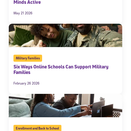
Minds Active
May 21 2026
Military Families
Six Ways Online Schools Can Support Military
Families
February 26 2026
Enrollment and Back to School