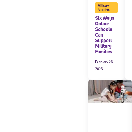
Military
Families
Six Ways
Online
Schools
Can
Support
Military
Families
February 26
2026