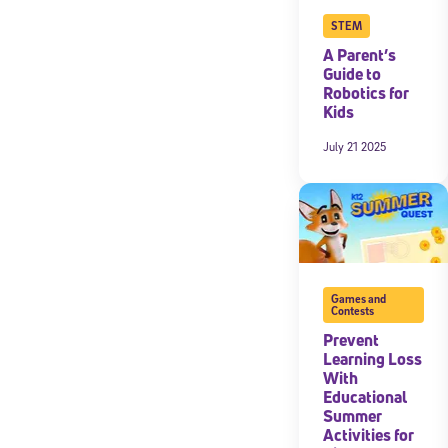
STEM
A Parent’s
Guide to
Robotics for
Kids
July 21 2025
Games and
Contests
Prevent
Learning Loss
With
Educational
Summer
Activities for