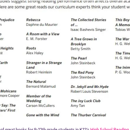
f great books for 9-12th grade students in K12’s
High School Reading 