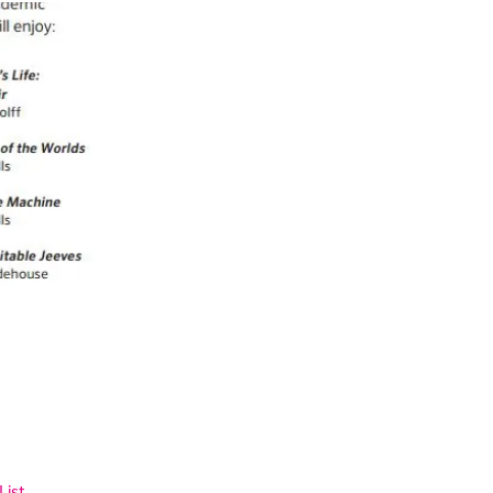
List
.