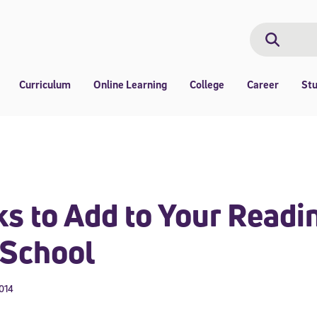
Search
Search
Curriculum
Online Learning
College
Career
St
s to Add to Your Readin
 School
2014