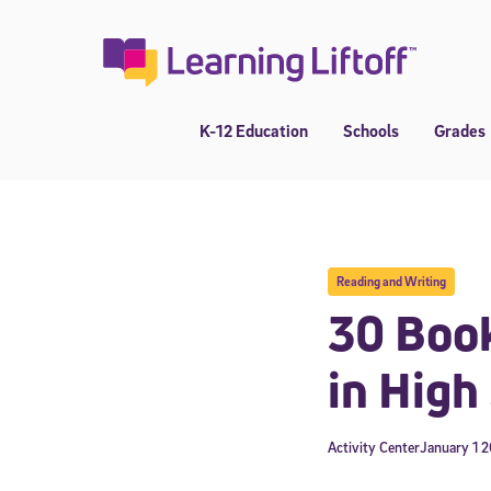
Skip
to
content
K-12 Education
Schools
Grades
Reading and Writing
30 Book
in High
Activity Center
January 1 