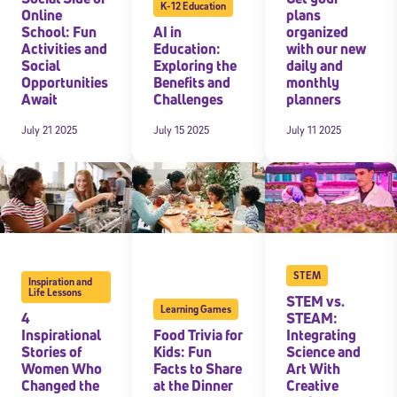
K-12 Education
Online
plans
School: Fun
AI in
organized
Activities and
Education:
with our new
Social
Exploring the
daily and
Opportunities
Benefits and
monthly
Await
Challenges
planners
July 21 2025
July 15 2025
July 11 2025
STEM
Inspiration and
Life Lessons
STEM vs.
Learning Games
4
STEAM:
Inspirational
Food Trivia for
Integrating
Stories of
Kids: Fun
Science and
Women Who
Facts to Share
Art With
Changed the
at the Dinner
Creative