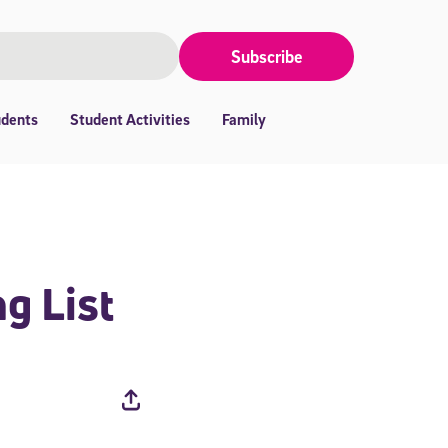
Subscribe
udents
Student Activities
Family
g List