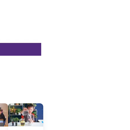
cated to
*Required field