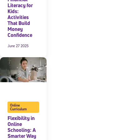
Literacy for
Kids:
Activities
That Build
Money
Confidence
June 27 2025
Online
Curriculum
Flexibility in
Online
Schooling: A
Smarter Way