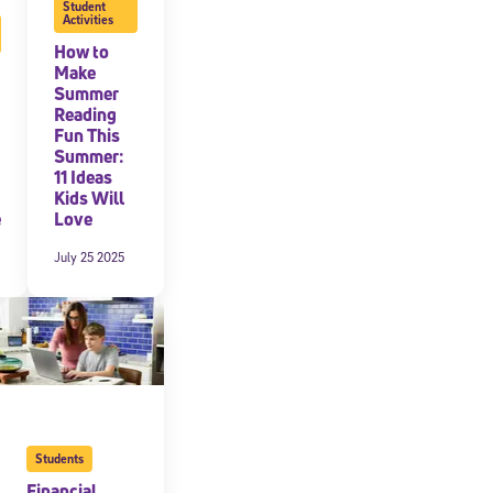
Student
Activities
How to
Make
Summer
Reading
Fun This
Summer:
11 Ideas
Kids Will
e
Love
July 25 2025
Students
Financial