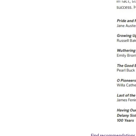
Find recommendations o