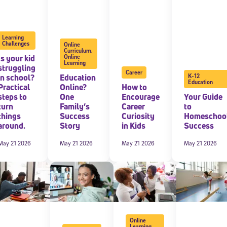
 information above, you agree to
Stride's Terms of Use and Privacy Policy
,
and 
ve communications from Stride/K12. These communications may include promoti
rates may apply. You can opt out at any time by following the instructions in
Learning
Challenges
Online
Curriculum
,
Is your kid
Online
Learning
struggling
Career
in school?
Education
K-12
Education
Practical
Online?
How to
steps to
One
Encourage
Your Guide
turn
Family’s
Career
to
things
Success
Curiosity
Homeschoo
around.
Story
in Kids
Success
May 21 2026
May 21 2026
May 21 2026
May 21 2026
Online
Learning