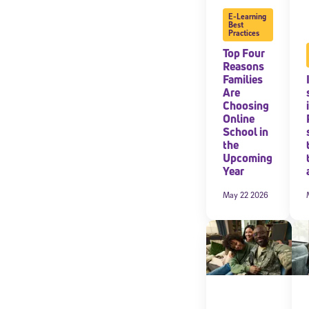
E-Learning
Best
By submitting the
Practices
consent to recei
Message and data 
Top Four
Reasons
Families
Subscribe
Are
Choosing
Online
School in
the
Upcoming
Year
May 22 2026