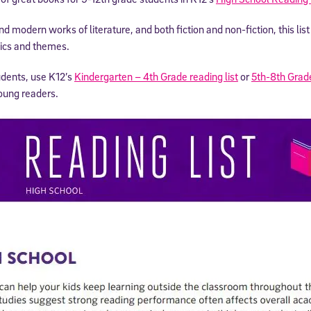
nd modern works of literature, and both fiction and non-fiction, this li
ics and themes.
udents, use K12’s
Kindergarten – 4th Grade reading list
or
5th-8th Grad
oung readers.