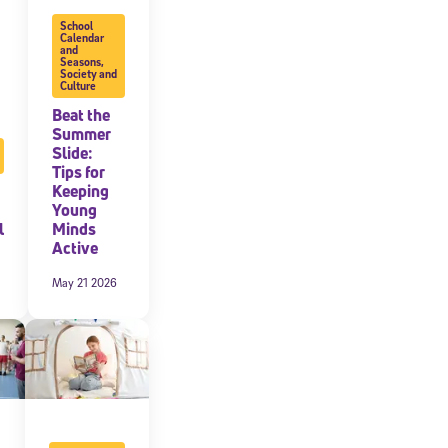
School
expressly
Calendar
and
onal content.
Seasons
,
 each message.
Society and
Culture
Beat the
Summer
Slide:
Tips for
Keeping
Young
l
Minds
Active
May 21 2026