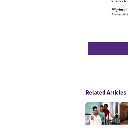
Welcome
Related Articles
* Email