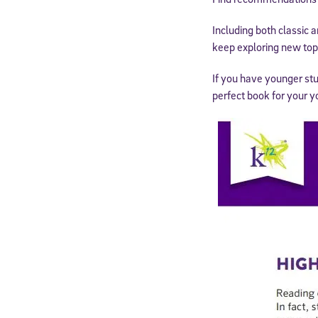
Including both classic a
keep exploring new top
If you have younger st
perfect book for your y