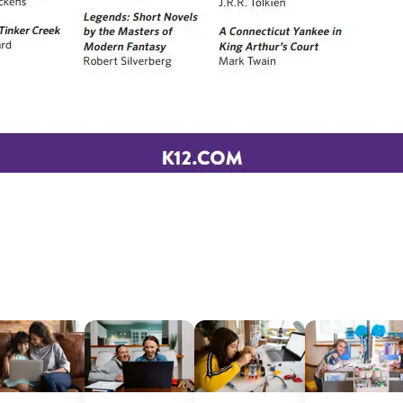
Sign Up for Our Newsletter
! Subscribe to our newsletter and join America’s premier community dedi
helping students reach their full potential.