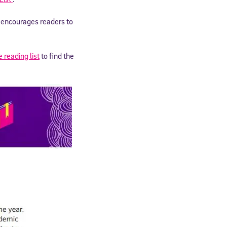
st encourages readers to
e
reading list
to find the