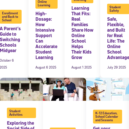
Online
Learning
Learning
Student
Safety
High-
That Fits:
Enrollment
and Back to
Dosage:
Real
Safe,
School
How
Families
Flexible,
A Parent’s
Intensive
Share How
and Built
Guide to
Support
Online
for Real
Switching
Can
School
Life: The
Schools
Accelerate
Helps
Online
Midyear
Student
Their Kids
School
Learning
Grow
Advantag
October 6
2025
August 6 2025
August 1 2025
July 29 2025
Student
K-12 Education
,
Activities
School Calendar
and Seasons
Exploring the
Social Side of
Get your