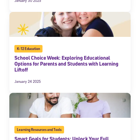
January 30 2025
K-12 Education
School Choice Week: Exploring Educational
Options for Parents and Students with Learning
Liftoff
January 24 2025
Learning Resources and Tools
Smart Goals for Students: Unlock Your Full