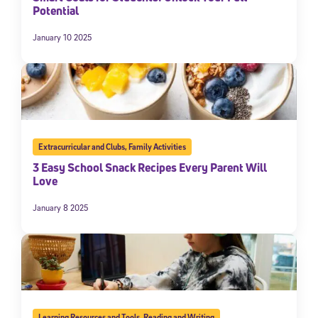
Potential
January 10 2025
Extracurricular and Clubs
,
Family Activities
3 Easy School Snack Recipes Every Parent Will
Love
January 8 2025
Learning Resources and Tools
,
Reading and Writing