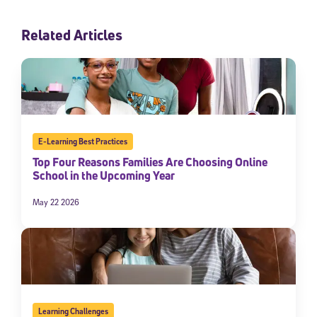
Related Articles
E-Learning Best Practices
Top Four Reasons Families Are Choosing Online
School in the Upcoming Year
May 22 2026
Learning Challenges