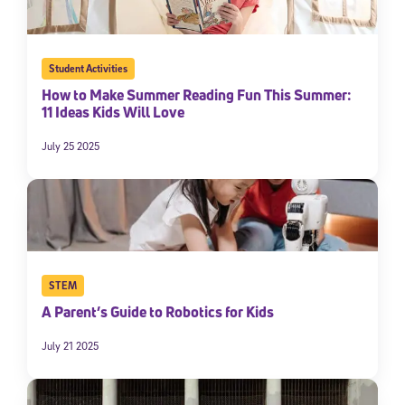
Student Activities
How to Make Summer Reading Fun This Summer:
11 Ideas Kids Will Love
July 25 2025
STEM
A Parent’s Guide to Robotics for Kids
July 21 2025