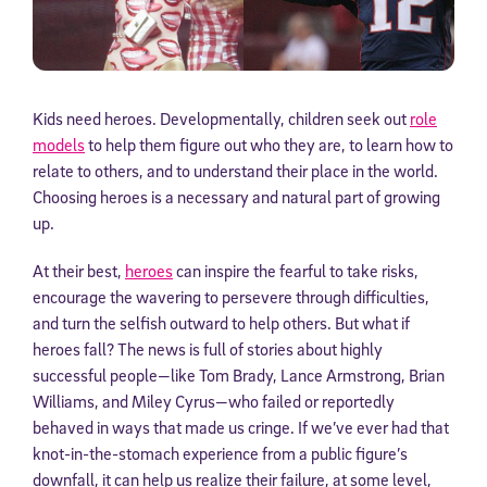
Kids need heroes. Developmentally, children seek out
role
models
to help them figure out who they are, to learn how to
relate to others, and to understand their place in the world.
Choosing heroes is a necessary and natural part of growing
up.
At their best,
heroes
can inspire the fearful to take risks,
encourage the wavering to persevere through difficulties,
and turn the selfish outward to help others. But what if
heroes fall? The news is full of stories about highly
successful people—like Tom Brady, Lance Armstrong, Brian
Williams, and Miley Cyrus—who failed or reportedly
behaved in ways that made us cringe. If we’ve ever had that
knot-in-the-stomach experience from a public figure’s
downfall, it can help us realize their failure, at some level,