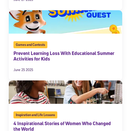
Games and Contests
Prevent Learning Loss With Educational Summer
Activities for Kids
June 25 2025
Sign Up for Our Newsletter
Welcome! Subscribe to our newsletter and join America’s
premier community dedicated to helping students reach their
full potential.
*Required field
* Email
Inspiration and Life Lessons
4 Inspirational Stories of Women Who Changed
the World