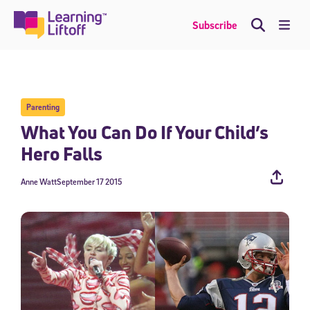
Skip
to
Me
Subscribe
content
Parenting
What You Can Do If Your Child’s
Hero Falls
Anne Watt
September 17 2015