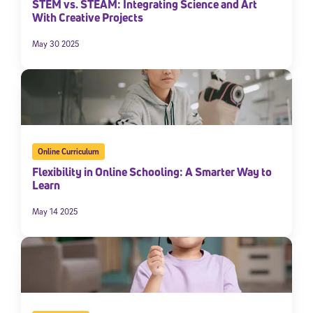
STEM vs. STEAM: Integrating Science and Art
With Creative Projects
May 30 2025
Online Curriculum
Flexibility in Online Schooling: A Smarter Way to
Learn
May 14 2025