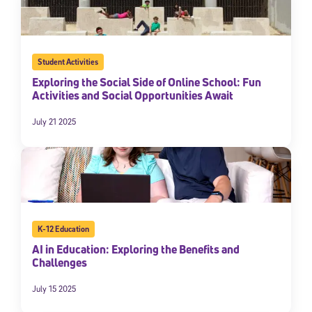
Student Activities
Exploring the Social Side of Online School: Fun
Activities and Social Opportunities Await
July 21 2025
K-12 Education
AI in Education: Exploring the Benefits and
Challenges
July 15 2025