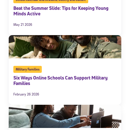
Beat the Summer Slide: Tips for Keeping Young
Minds Active
May 21 2026
Military Families
Six Ways Online Schools Can Support Military
Families
February 26 2026