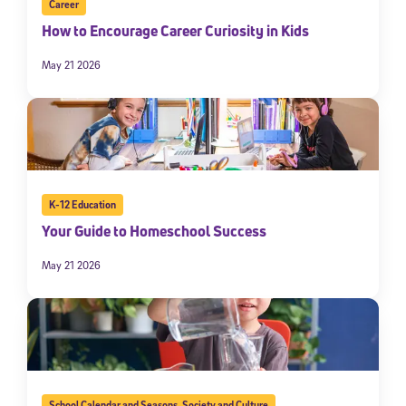
Career
How to Encourage Career Curiosity in Kids
May 21 2026
K-12 Education
Your Guide to Homeschool Success
May 21 2026
School Calendar and Seasons
,
Society and Culture