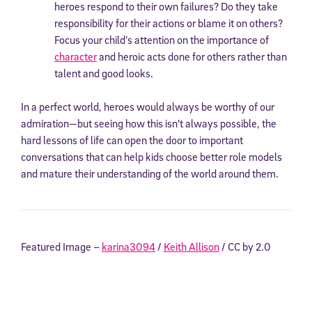
heroes respond to their own failures? Do they take
responsibility for their actions or blame it on others?
Focus your child’s attention on the importance of
character
and heroic acts done for others rather than
talent and good looks.
In a perfect world, heroes would always be worthy of our
admiration—but seeing how this isn’t always possible, the
hard lessons of life can open the door to important
conversations that can help kids choose better role models
and mature their understanding of the world around them.
Featured Image –
karina3094
/
Keith Allison
/ CC by 2.0