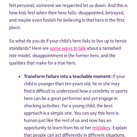
felt personal; someone we respected let us down. And this is
how kids feel when their hero falls: disappointed, betrayed,
and maybe even foolish for believing in that hero in the first
place.
So what do you do if your child’s hero fails to live up to heroic
standards? Here are
some ways to talk
about a tarnished
role model, disappointment in the former hero, and the
qualities that make for a true hero.
Transform failure into a teachable moment:
If your
child is younger than ten years old, he or she may
find it difficult to understand how a celebrity or sports
hero can be a great performer and yet engage in
shocking activities. For a young child, the best
approach is a simple one. You can say this hero is
human just like the rest of us and now has an
opportunity to learn from his or her
mistakes
. Explain
that people can act differently in different situations.