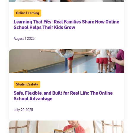
Online Learning
Learning That Fits: Real Families Share How Online
School Helps Their Kids Grow
August 1 2025
Student Safety
Safe, Flexible, and Built for Real Life: The Online
School Advantage
July 29 2025