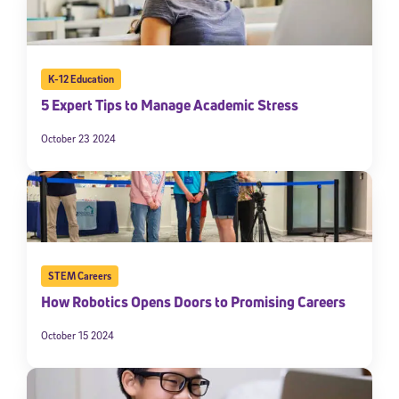
K-12 Education
5 Expert Tips to Manage Academic Stress
October 23 2024
STEM Careers
How Robotics Opens Doors to Promising Careers
October 15 2024