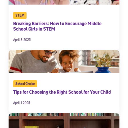
STEM
Breaking Barriers: How to Encourage Middle
School Girls in STEM
April 8 2025
School Choice
Tips for Choosing the Right School for Your Child
April 1 2025