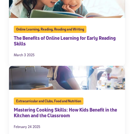
Online Learning
,
Reading
,
Reading and Writing
The Benefits of Online Learning for Early Reading
Skills
March 3 2025
Extracurricular and Clubs
,
Food and Nutrition
Mastering Cooking Skills: How Kids Benefit in the
Kitchen and the Classroom
February 24 2025