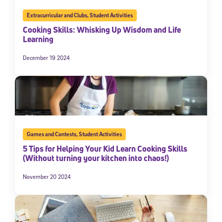
Extracurricular and Clubs
,
Student Activities
Cooking Skills: Whisking Up Wisdom and Life
Learning
December 19 2024
Games and Contests
,
Student Activities
5 Tips for Helping Your Kid Learn Cooking Skills
(Without turning your kitchen into chaos!)
November 20 2024