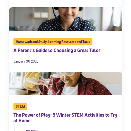
Homework and Study
,
Learning Resources and Tools
A Parent’s Guide to Choosing a Great Tutor
January 30 2025
STEM
The Power of Play: 5 Winter STEM Activities to Try
at Home