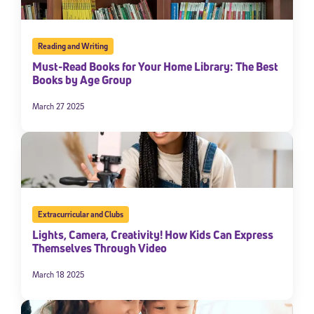
Reading and Writing
Must-Read Books for Your Home Library: The Best
Books by Age Group
March 27 2025
Extracurricular and Clubs
Lights, Camera, Creativity! How Kids Can Express
Themselves Through Video
March 18 2025