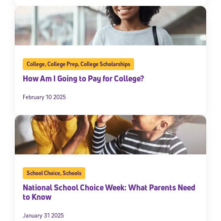
College
,
College Prep
,
College Scholarships
How Am I Going to Pay for College?
February 10 2025
School Choice
,
Schools
National School Choice Week: What Parents Need
to Know
January 31 2025