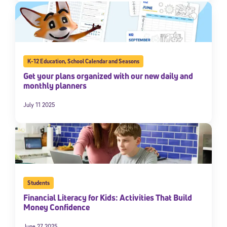
K-12 Education
,
School Calendar and Seasons
Get your plans organized with our new daily and
monthly planners
July 11 2025
Students
Financial Literacy for Kids: Activities That Build
Money Confidence
June 27 2025