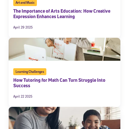
Art and Music
The Importance of Arts Education: How Creative
Expression Enhances Learning
April 29 2025
Learning Challenges
How Tutoring for Math Can Turn Struggle Into
Success
April 22 2025