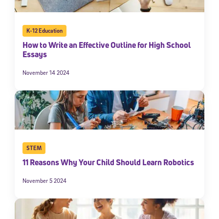
K-12 Education
How to Write an Effective Outline for High School
Essays
November 14 2024
STEM
11 Reasons Why Your Child Should Learn Robotics
November 5 2024