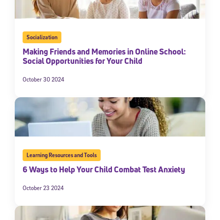
Socialization
Making Friends and Memories in Online School:
Social Opportunities for Your Child
October 30 2024
Learning Resources and Tools
6 Ways to Help Your Child Combat Test Anxiety
October 23 2024