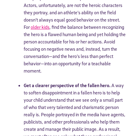
Actors, unfortunately, are not the heroic characters
they portray, and an athlete’s ability on the field
doesn’t always equal good behavior on the street.
For
older kids
, find the balance between recognizing
the hero is a flawed human being and yet holding the
person accountable for his or her actions. Avoid
focusing on negative news and, instead, turn the
conversation—and the hero’s less than perfect
behavior—into an opportunity for a teachable
moment.
Get a clearer perspective of the fallen hero.
A way
to soften disappointment in a fallen hero is to help
your child understand that we see only a small part
of who that very talented and charismatic person
really is. People portrayed in the media have agents,
publicists, and other professionals who help them
create and manage their public image. As a result,