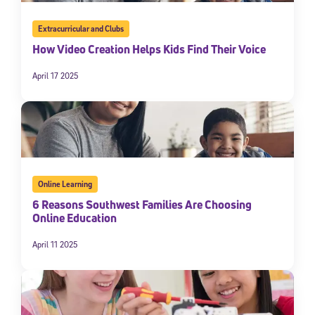
Extracurricular and Clubs
How Video Creation Helps Kids Find Their Voice
April 17 2025
Online Learning
6 Reasons Southwest Families Are Choosing
Online Education
April 11 2025