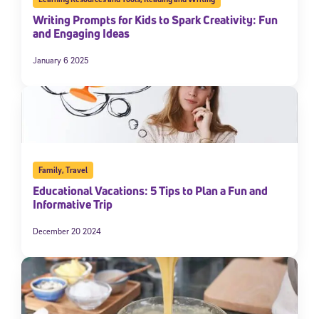
Writing Prompts for Kids to Spark Creativity: Fun
and Engaging Ideas
January 6 2025
Family
,
Travel
Educational Vacations: 5 Tips to Plan a Fun and
Informative Trip
December 20 2024