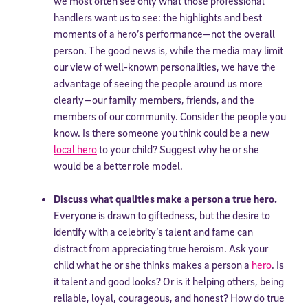
we most often see only what those professional
handlers want us to see: the highlights and best
moments of a hero’s performance—not the overall
person. The good news is, while the media may limit
our view of well-known personalities, we have the
advantage of seeing the people around us more
clearly—our family members, friends, and the
members of our community. Consider the people you
know. Is there someone you think could be a new
local hero
to your child? Suggest why he or she
would be a better role model.
Discuss what qualities make a person a true hero.
Everyone is drawn to giftedness, but the desire to
identify with a celebrity’s talent and fame can
distract from appreciating true heroism. Ask your
child what he or she thinks makes a person a
hero
. Is
it talent and good looks? Or is it helping others, being
reliable, loyal, courageous, and honest? How do true