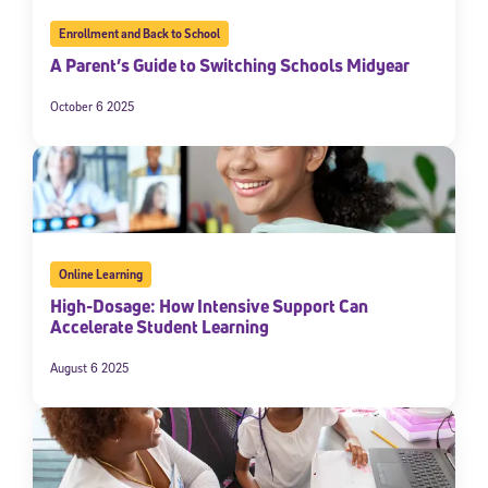
Enrollment and Back to School
A Parent’s Guide to Switching Schools Midyear
October 6 2025
Online Learning
High-Dosage: How Intensive Support Can
Accelerate Student Learning
August 6 2025