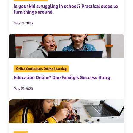
Is your kid struggling in school? Practical steps to
turn things around.
May 21 2026
Online Curriculum
,
Online Learning
Education Online? One Family’s Success Story
May 21 2026