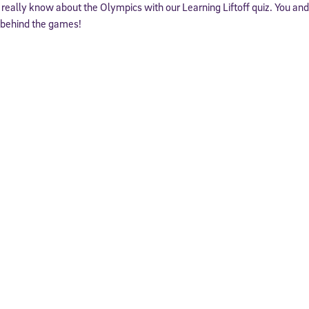
really know about the Olympics with our Learning Liftoff quiz. You an
y behind the games!