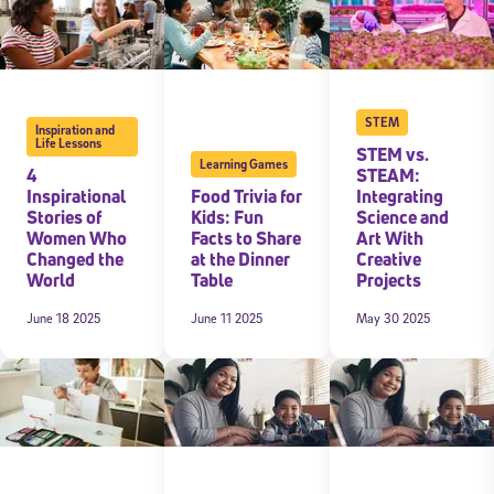
STEM
Inspiration and
Life Lessons
STEM vs.
Learning Games
4
STEAM:
Inspirational
Food Trivia for
Integrating
Stories of
Kids: Fun
Science and
Women Who
Facts to Share
Art With
Changed the
at the Dinner
Creative
World
Table
Projects
June 18 2025
June 11 2025
May 30 2025