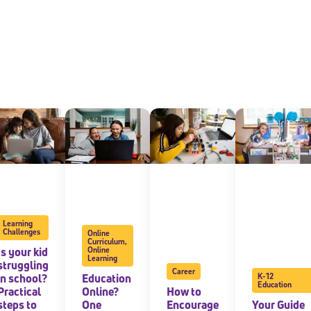
Learning
Challenges
Online
Curriculum
,
Is your kid
Online
Learning
struggling
Career
in school?
Education
K-12
Education
Practical
Online?
How to
steps to
One
Encourage
Your Guide