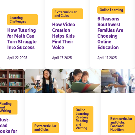
Online Learning
Extracurricular
and Clubs
6 Reasons
Learning
Challenges
How Video
Southwest
How Tutoring
Creation
Families Are
for Math Can
Helps Kids
Choosing
Turn Struggle
Find Their
Online
Into Success
Voice
Education
April 22 2025
April 17 2025
April 11 2025
Reading
and
Online
Writing
Learning
,
Reading
,
ust-
Extracurricular
Reading
and Clubs
,
ead
and
Extracurricular
Food and
Writing
and Clubs
Nutrition
ooks for