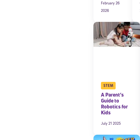
February 26
2026
By submitting the
consent to recei
Message and data 
Subscribe
STEM
A Parent’s
Guide to
Robotics for
Kids
July 21 2025