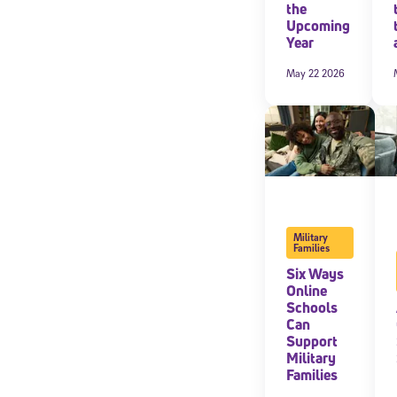
the
Upcoming
Year
May 22 2026
Military
Families
Welcome
Six Ways
Online
Schools
Can
Support
* Email
Military
Families