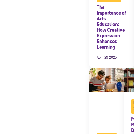
The
Importance of
Arts
Education:
How Creative
Expression
Enhances
Learning
April 29 2025
M
R
B