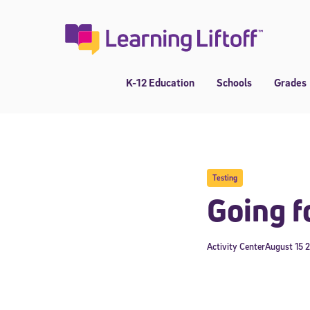
Skip
to
content
K-12 Education
Schools
Grades
Testing
Going f
Activity Center
August 15 