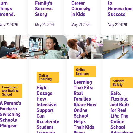
turn
Family’s
Career
to
things
Success
Curiosity
Homeschoo
around.
Story
in Kids
Success
May 21 2026
May 21 2026
May 21 2026
May 21 2026
Online
Learning
Online
Sign Up for Our Newsletter
Learning
Learning
Student
Safety
High-
That Fits:
Enrollment
! Subscribe to our newsletter and join America’s premier community dedi
and Back to
Dosage:
Real
Safe,
helping students reach their full potential.
School
How
Families
Flexible,
A Parent’s
Intensive
Share How
and Built
Guide to
Support
Online
for Real
Switching
Can
School
Life: The
Schools
Accelerate
Helps
Online
Midyear
Student
Their Kids
School
Learning
Grow
Advantag