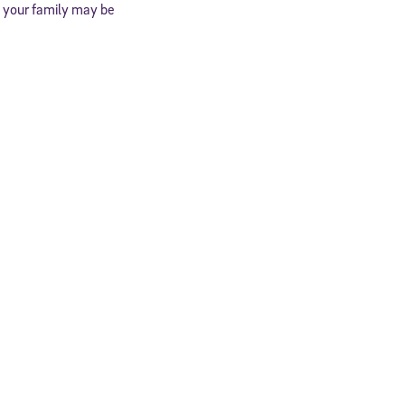
d your family may be