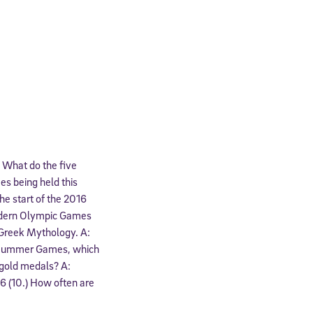
.) What do the five
es being held this
he start of the 2016
odern Olympic Games
m Greek Mythology. A:
6 Summer Games, which
 gold medals? A:
96 (10.) How often are