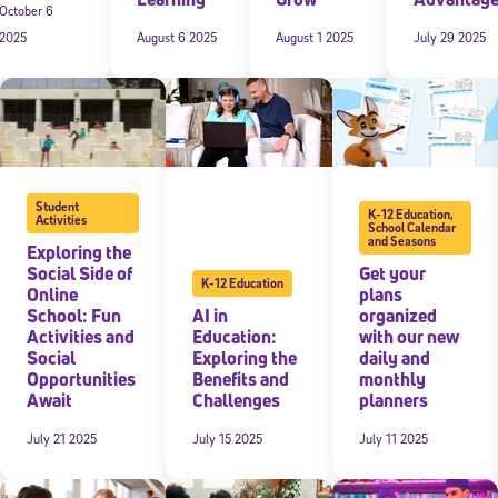
October 6
2025
August 6 2025
August 1 2025
July 29 2025
 information above, you agree to
Stride's Terms of Use and Privacy Policy
,
and 
ve communications from Stride/K12. These communications may include promoti
rates may apply. You can opt out at any time by following the instructions in
Student
K-12 Education
,
Activities
School Calendar
and Seasons
Exploring the
Social Side of
Get your
K-12 Education
Online
plans
School: Fun
AI in
organized
Activities and
Education:
with our new
Social
Exploring the
daily and
Opportunities
Benefits and
monthly
Await
Challenges
planners
July 21 2025
July 15 2025
July 11 2025