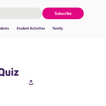
Subscribe
udents
Student Activities
Family
 Quiz