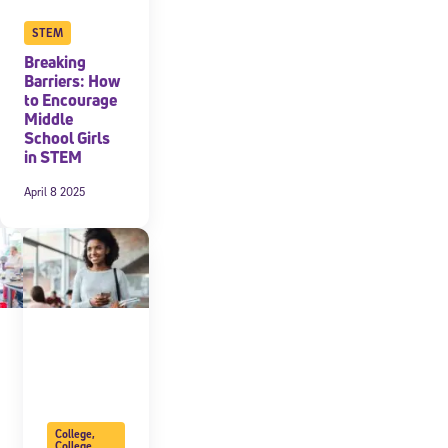
STEM
Breaking
Barriers: How
to Encourage
Middle
School Girls
in STEM
April 8 2025
College
,
College