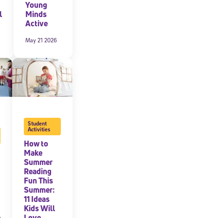
Young
l
Minds
Active
May 21 2026
Student
Activities
How to
cated to
Make
Summer
Reading
Fun This
*Required field
Summer:
11 Ideas
Kids Will
e
Love