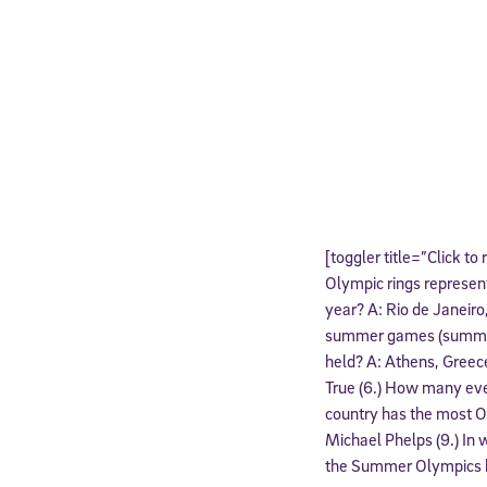
[toggler title=”Click to
Olympic rings represent
year? A: Rio de Janeiro
summer games (summer 
held? A: Athens, Greece
True (6.) How many ev
country has the most O
Michael Phelps (9.) In 
the Summer Olympics he