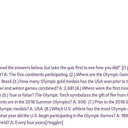
 read the answers below, but take the quiz first to see how you did!” ](1
? A: The five continents participating. (2.) Where are the Olympic Gam
, Brazil (3.) How many Olympic gold medals has the USA won prior to t
and winter games combined? A: 2,681 (4.) Where were the first m
 (5.) True or False? The Olympic Torch symbolizes the gift of fire fro
ents are in the 2016 Summer Olympics? A: 306 (7.) Prior to the 201
lympic medals? A: USA (8.) Which U.S. athlete has the most Olympic
what year did the U.S. begin participating in the Olympic Games? A: 18
ld? A: Every four years[/toggler]