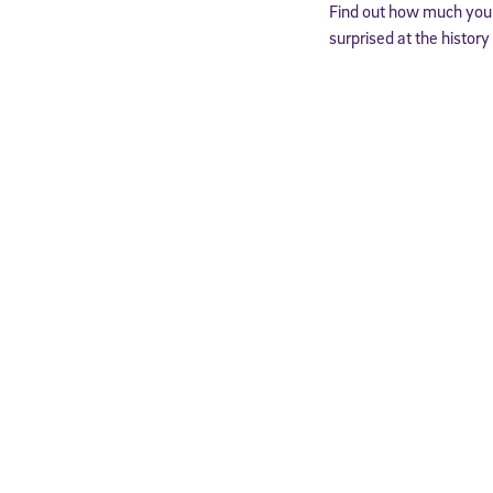
Find out how much you 
surprised at the histor