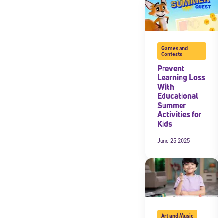
Games and
Contests
Prevent
Learning Loss
With
Educational
Summer
Activities for
Kids
June 25 2025
Art and Music