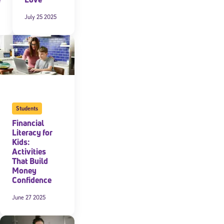
July 25 2025
expressly
onal content.
 each message.
Students
Financial
Literacy for
Kids:
Activities
That Build
Money
Confidence
June 27 2025