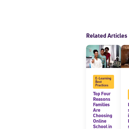
Related Articles
E-Learning
Best
Practices
Top Four
Reasons
Families
Are
Choosing
Online
School in