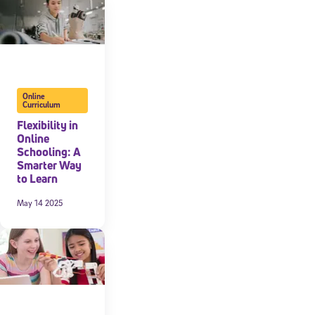
Online
Curriculum
Flexibility in
Online
Schooling: A
Smarter Way
to Learn
May 14 2025