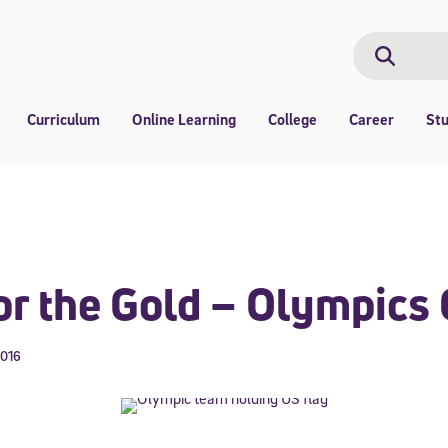
Search
Search
Curriculum
Online Learning
College
Career
St
or the Gold – Olympics
2016