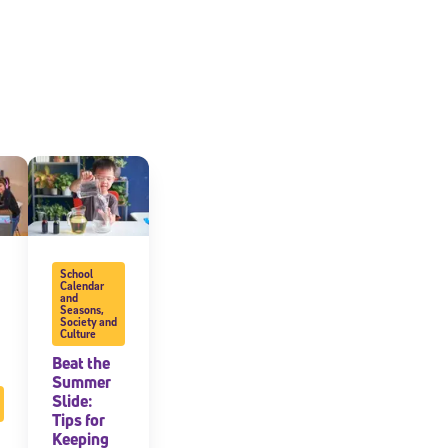
School
Calendar
and
Seasons
,
Society and
Culture
Beat the
Summer
Slide:
Tips for
Keeping