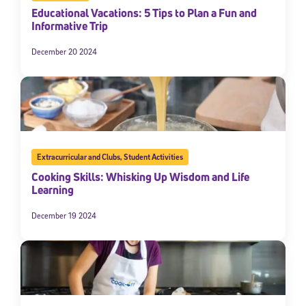
Educational Vacations: 5 Tips to Plan a Fun and
Informative Trip
December 20 2024
Extracurricular and Clubs
,
Student Activities
Cooking Skills: Whisking Up Wisdom and Life
Learning
December 19 2024