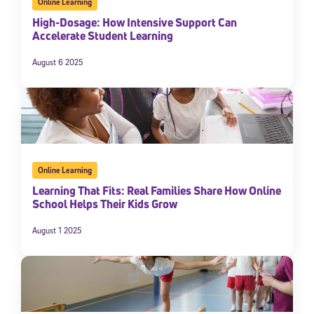
Online Learning
High-Dosage: How Intensive Support Can
Accelerate Student Learning
August 6 2025
Online Learning
Learning That Fits: Real Families Share How Online
School Helps Their Kids Grow
August 1 2025