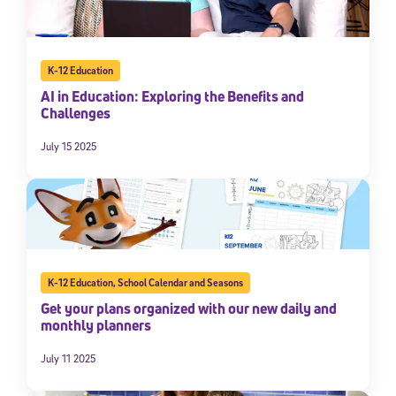
K-12 Education
AI in Education: Exploring the Benefits and
Challenges
July 15 2025
Sign Up for Our Newsletter
Welcome! Subscribe to our newsletter and join America’s
premier community dedicated to helping students reach their
full potential.
K-12 Education
,
School Calendar and Seasons
Get your plans organized with our new daily and
*Required field
monthly planners
* Email
July 11 2025