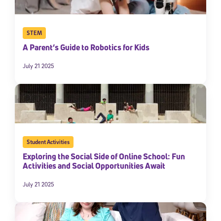
STEM
A Parent’s Guide to Robotics for Kids
July 21 2025
Student Activities
Exploring the Social Side of Online School: Fun
Activities and Social Opportunities Await
July 21 2025