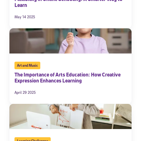
Learn
May 14 2025
Art and Music
The Importance of Arts Education: How Creative
Expression Enhances Learning
April 29 2025
Learning Challenges