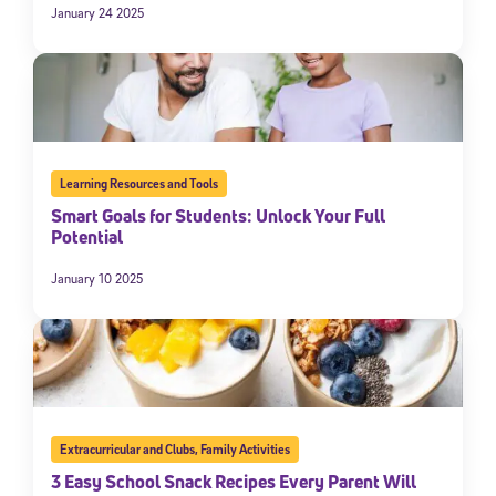
January 24 2025
Learning Resources and Tools
Smart Goals for Students: Unlock Your Full
Potential
January 10 2025
Extracurricular and Clubs
,
Family Activities
3 Easy School Snack Recipes Every Parent Will