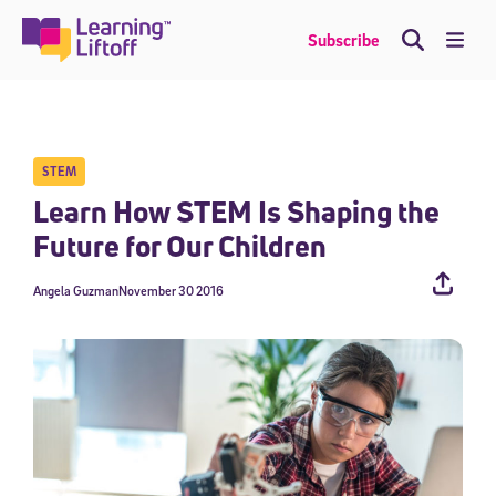
Skip
to
Me
Subscribe
content
STEM
Learn How STEM Is Shaping the
Future for Our Children
Angela Guzman
November 30 2016