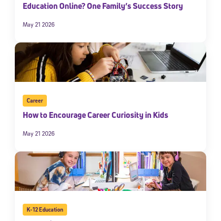
Education Online? One Family’s Success Story
May 21 2026
Career
How to Encourage Career Curiosity in Kids
May 21 2026
K-12 Education