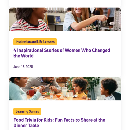
Inspiration and Life Lessons
4 Inspirational Stories of Women Who Changed
the World
June 18 2025
Learning Games
Food Trivia for Kids: Fun Facts to Share at the
Dinner Table