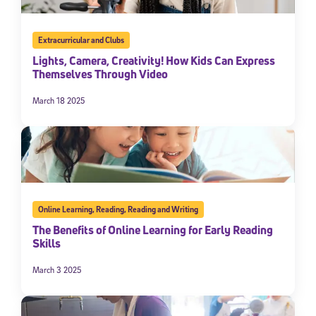
Extracurricular and Clubs
Lights, Camera, Creativity! How Kids Can Express
Themselves Through Video
March 18 2025
Online Learning
,
Reading
,
Reading and Writing
The Benefits of Online Learning for Early Reading
Skills
March 3 2025