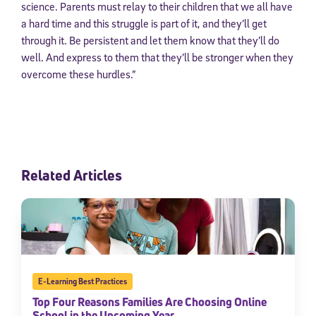
science. Parents must relay to their children that we all have
a hard time and this struggle is part of it, and they’ll get
through it. Be persistent and let them know that they’ll do
well. And express to them that they’ll be stronger when they
overcome these hurdles.”
Related Articles
E-Learning Best Practices
Top Four Reasons Families Are Choosing Online
School in the Upcoming Year