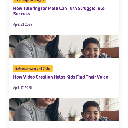
How Tutoring for Math Can Turn Struggle Into
Success
April 22 2025
Extracurricular and Clubs
How Video Creation Helps Kids Find Their Voice
April 17 2025