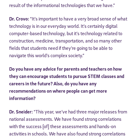
result of the informational technologies that we have.”
Dr. Crovo:
“It’s important to have a very broad sense of what
technology is in our everyday world. It’s certainly digital
computer-based technology, but it’s technology related to
construction, medicine, transportation, and so many other
fields that students need if they’re going to be able to
navigate this world’s complex society.”
Do you have any advice for parents and teachers on how
they can encourage students to pursue STEM classes and
careers in the future? Also, do you have any
recommendations on where people can get more
information?
Dr. Sneider:
“This year, we’ve had three major releases from
national assessments. We have found strong correlations
with the success [of] these assessments and hands-on
activities in schools. We have also found strong correlations