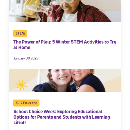
STEM
The Power of Play: 5 Winter STEM Activities to Try
at Home
January 30 2025
K-12 Education
School Choice Week: Exploring Educational
Options for Parents and Students with Learning
Liftoff