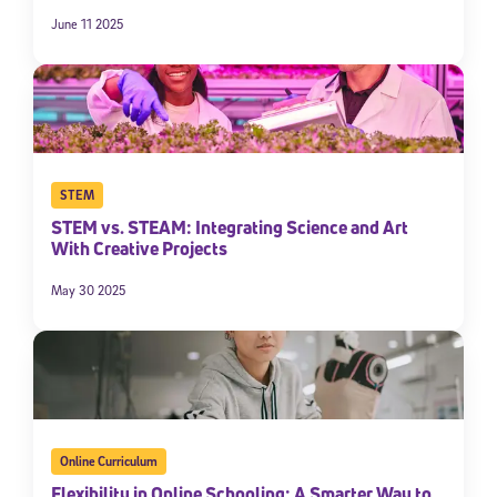
June 11 2025
STEM
STEM vs. STEAM: Integrating Science and Art
With Creative Projects
May 30 2025
Online Curriculum
Flexibility in Online Schooling: A Smarter Way to