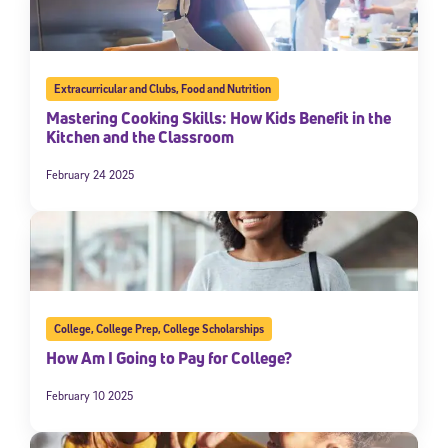
Extracurricular and Clubs
,
Food and Nutrition
Mastering Cooking Skills: How Kids Benefit in the
Kitchen and the Classroom
February 24 2025
College
,
College Prep
,
College Scholarships
How Am I Going to Pay for College?
February 10 2025