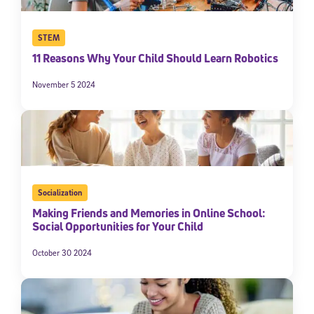
STEM
11 Reasons Why Your Child Should Learn Robotics
November 5 2024
Socialization
Making Friends and Memories in Online School:
Social Opportunities for Your Child
October 30 2024