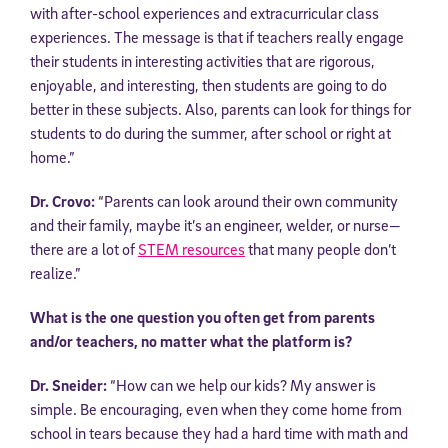
with after-school experiences and extracurricular class
experiences. The message is that if teachers really engage
their students in interesting activities that are rigorous,
enjoyable, and interesting, then students are going to do
better in these subjects. Also, parents can look for things for
students to do during the summer, after school or right at
home.”
Dr. Crovo:
“Parents can look around their own community
and their family, maybe it’s an engineer, welder, or nurse—
there are a lot of
STEM resources
that many people don’t
realize.”
What is the one question you often get from parents
and/or teachers, no matter what the platform is?
Dr. Sneider:
“How can we help our kids? My answer is
simple. Be encouraging, even when they come home from
school in tears because they had a hard time with math and