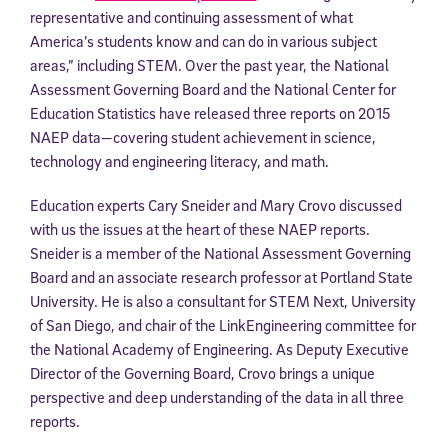
representative and continuing assessment of what
America’s students know and can do in various subject
areas,” including STEM. Over the past year, the National
Assessment Governing Board and the National Center for
Education Statistics have released three reports on 2015
NAEP data—covering student achievement in science,
technology and engineering literacy, and math.
Education experts Cary Sneider and Mary Crovo discussed
with us the issues at the heart of these NAEP reports.
Sneider is a member of the National Assessment Governing
Board and an associate research professor at Portland State
University. He is also a consultant for STEM Next, University
of San Diego, and chair of the LinkEngineering committee for
the National Academy of Engineering. As Deputy Executive
Director of the Governing Board, Crovo brings a unique
perspective and deep understanding of the data in all three
reports.