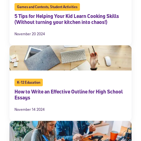
Games and Contests
,
Student Activities
5 Tips for Helping Your Kid Learn Cooking Skills
(Without turning your kitchen into chaos!)
November 20 2024
K-12 Education
How to Write an Effective Outline for High School
Essays
November 14 2024