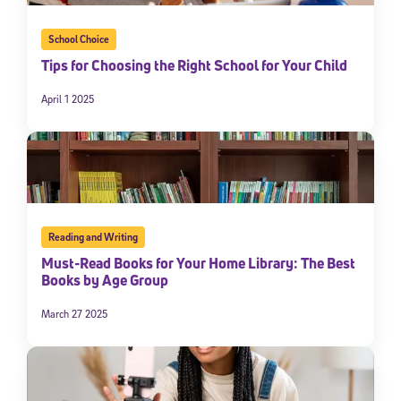
School Choice
Tips for Choosing the Right School for Your Child
April 1 2025
Reading and Writing
Must-Read Books for Your Home Library: The Best
Books by Age Group
March 27 2025