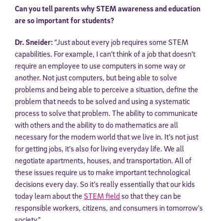
Can you tell parents why STEM awareness and education
are so important for students?
Dr. Sneider:
“Just about every job requires some STEM
capabilities. For example, I can’t think of a job that doesn’t
require an employee to use computers in some way or
another. Not just computers, but being able to solve
problems and being able to perceive a situation, define the
problem that needs to be solved and using a systematic
process to solve that problem. The ability to communicate
with others and the ability to do mathematics are all
necessary for the modern world that we live in. It’s not just
for getting jobs, it’s also for living everyday life. We all
negotiate apartments, houses, and transportation. All of
these issues require us to make important technological
decisions every day. So it’s really essentially that our kids
today learn about the
STEM field
so that they can be
responsible workers, citizens, and consumers in tomorrow’s
society.”