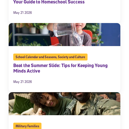
Your Guide to Homeschool Success
May 21 2026
School Calendar and Seasons
,
Society and Culture
Beat the Summer Slide: Tips for Keeping Young
Minds Active
May 21 2026
Military Families