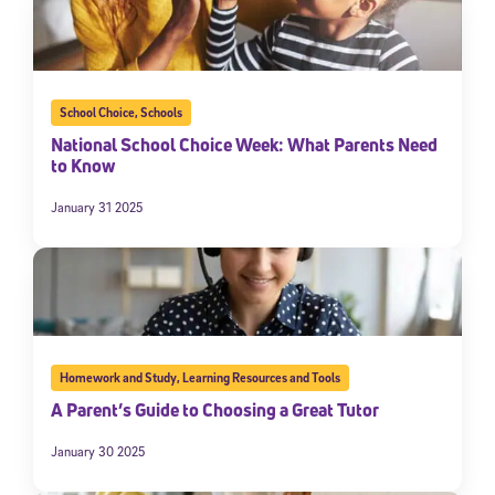
School Choice
,
Schools
National School Choice Week: What Parents Need
to Know
January 31 2025
Homework and Study
,
Learning Resources and Tools
A Parent’s Guide to Choosing a Great Tutor
January 30 2025