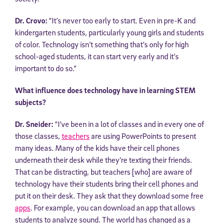
Dr. Crovo:
“It’s never too early to start. Even in pre-K and
kindergarten students, particularly young girls and students
of color. Technology isn’t something that’s only for high
school-aged students, it can start very early and it’s
important to do so.”
What influence does technology have in learning STEM
subjects?
Dr. Sneider:
“I’ve been in a lot of classes and in every one of
those classes,
teachers
are using PowerPoints to present
many ideas. Many of the kids have their cell phones
underneath their desk while they’re texting their friends.
That can be distracting, but teachers [who] are aware of
technology have their students bring their cell phones and
put it on their desk. They ask that they download some free
apps
. For example, you can download an app that allows
students to analyze sound. The world has changed as a