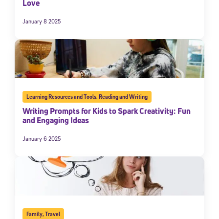
Love
January 8 2025
Learning Resources and Tools
,
Reading and Writing
Writing Prompts for Kids to Spark Creativity: Fun
and Engaging Ideas
January 6 2025
Family
,
Travel