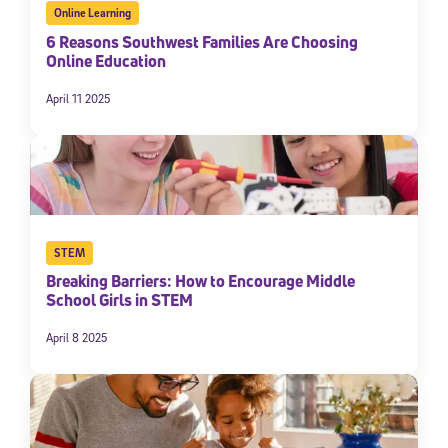
Online Learning
6 Reasons Southwest Families Are Choosing
Online Education
April 11 2025
STEM
Breaking Barriers: How to Encourage Middle
School Girls in STEM
April 8 2025