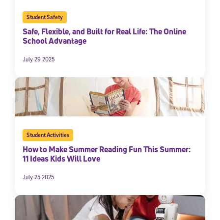
Student Safety
Safe, Flexible, and Built for Real Life: The Online
School Advantage
July 29 2025
Student Activities
How to Make Summer Reading Fun This Summer:
11 Ideas Kids Will Love
July 25 2025