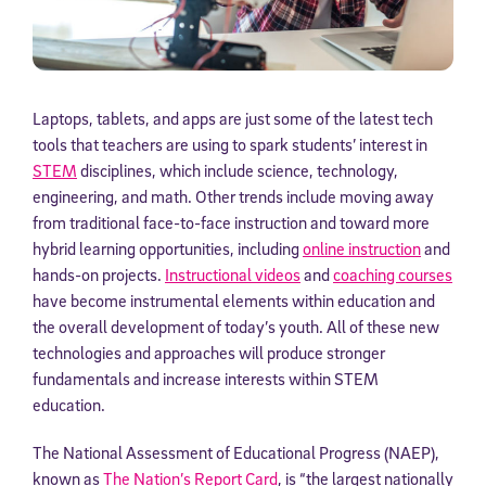
Laptops, tablets, and apps are just some of the latest tech
tools that teachers are using to spark students’ interest in
STEM
disciplines, which include science, technology,
engineering, and math. Other trends include moving away
from traditional face-to-face instruction and toward more
hybrid learning opportunities, including
online instruction
and
hands-on projects.
Instructional videos
and
coaching courses
have become instrumental elements within education and
the overall development of today’s youth. All of these new
technologies and approaches will produce stronger
fundamentals and increase interests within STEM
education.
The National Assessment of Educational Progress (NAEP),
known as
The Nation’s Report Card
, is “the largest nationally