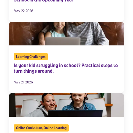
May 22 2026
Learning Challenges
Is your kid struggling in school? Practical steps to
turn things around.
May 21 2026
Online Curriculum
,
Online Learning