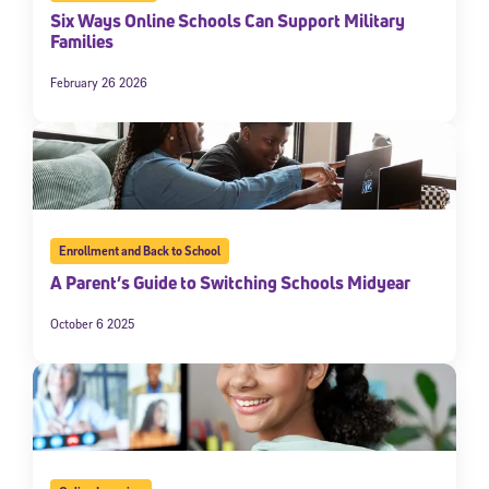
Six Ways Online Schools Can Support Military
Families
February 26 2026
Enrollment and Back to School
A Parent’s Guide to Switching Schools Midyear
October 6 2025